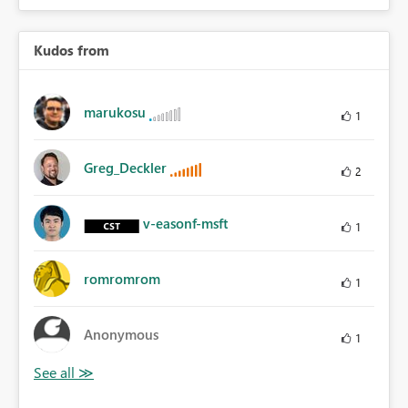
Kudos from
marukosu
1
Greg_Deckler
2
v-easonf-msft
1
romromrom
1
Anonymous
1