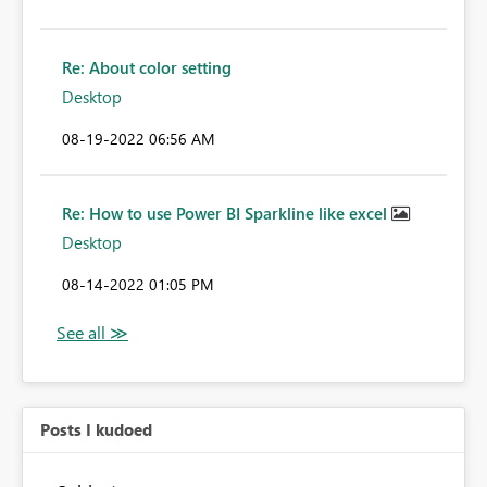
Re: About color setting
Desktop
‎08-19-2022
06:56 AM
Re: How to use Power BI Sparkline like excel
Desktop
‎08-14-2022
01:05 PM
Posts I kudoed