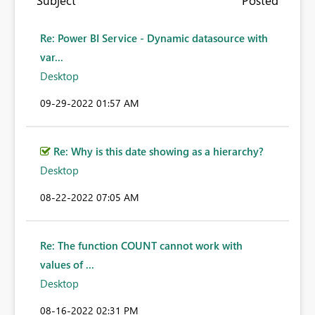
Subject
Posted
Re: Power BI Service - Dynamic datasource with
var...
Desktop
‎09-29-2022
01:57 AM
Re: Why is this date showing as a hierarchy?
Desktop
‎08-22-2022
07:05 AM
Re: The function COUNT cannot work with
values of ...
Desktop
‎08-16-2022
02:31 PM