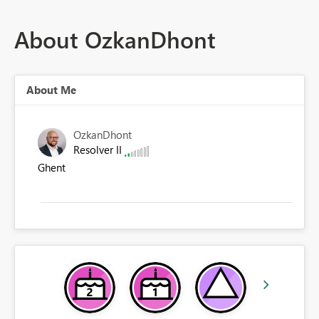
About OzkanDhont
About Me
OzkanDhont
Resolver II
Ghent