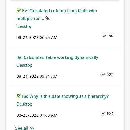
Re: Calculated column from table with
multiple ran...
Desktop
602
‎08-24-2022
06:55 AM
Re: Calculated Table working dynamically
Desktop
4951
‎08-24-2022
05:34 AM
Re: Why is this date showing as a hierarchy?
Desktop
1040
‎08-22-2022
07:05 AM