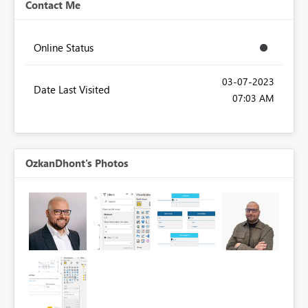
Contact Me
Online Status
‎03-07-2023
Date Last Visited
07:03 AM
OzkanDhont's Photos