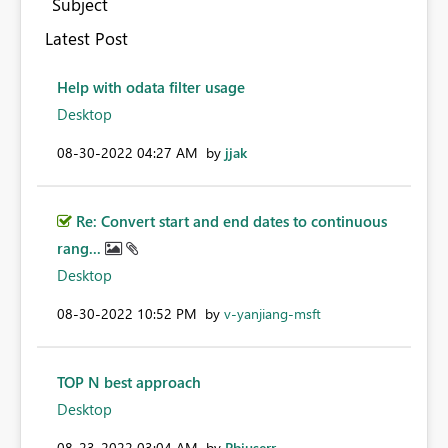
Subject
Latest Post
Help with odata filter usage
Desktop
‎08-30-2022
04:27 AM
by
jjak
Re: Convert start and end dates to continuous
rang...
Desktop
‎08-30-2022
10:52 PM
by
v-yanjiang-msft
TOP N best approach
Desktop
‎08-23-2022
03:04 AM
by
Pbiuserr