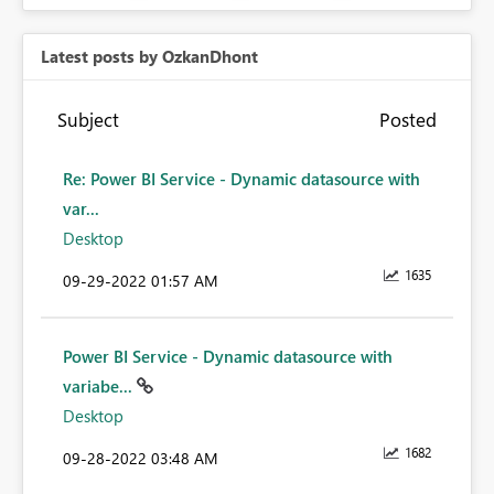
Latest posts by OzkanDhont
Subject
Posted
Re: Power BI Service - Dynamic datasource with
var...
Desktop
1635
‎09-29-2022
01:57 AM
Power BI Service - Dynamic datasource with
variabe...
Desktop
1682
‎09-28-2022
03:48 AM