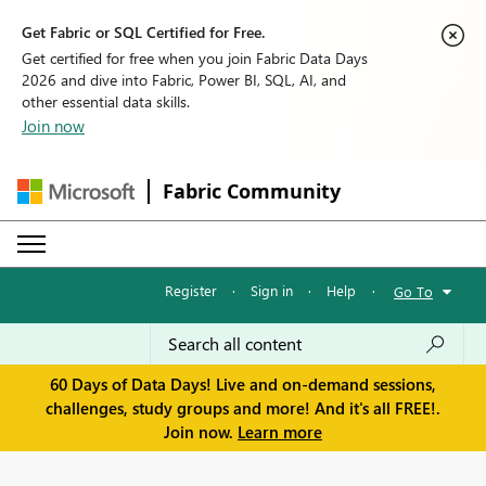
Get Fabric or SQL Certified for Free.
Get certified for free when you join Fabric Data Days
2026 and dive into Fabric, Power BI, SQL, AI, and
other essential data skills.
Join now
Fabric Community
Register
·
Sign in
·
Help
·
Go To
60 Days of Data Days! Live and on-demand sessions,
challenges, study groups and more! And it's all FREE!.
Join now.
Learn more