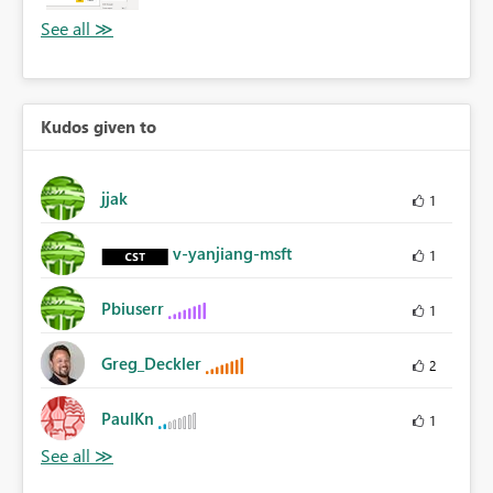
Kudos given to
jjak
1
v-yanjiang-msft
1
Pbiuserr
1
Greg_Deckler
2
PaulKn
1