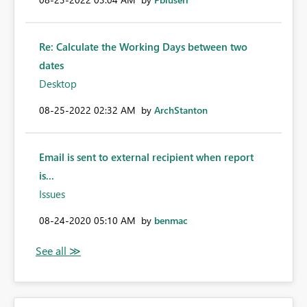
Re: Calculate the Working Days between two
dates
Desktop
‎08-25-2022
02:32 AM
by
ArchStanton
Email is sent to external recipient when report
is...
Issues
‎08-24-2020
05:10 AM
by
benmac