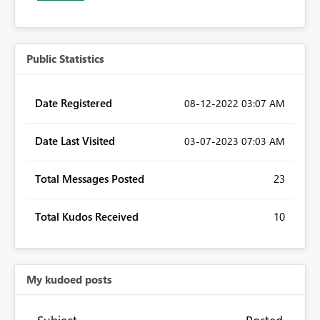
Public Statistics
Date Registered
‎08-12-2022
03:07 AM
Date Last Visited
‎03-07-2023
07:03 AM
Total Messages Posted
23
Total Kudos Received
10
My kudoed posts