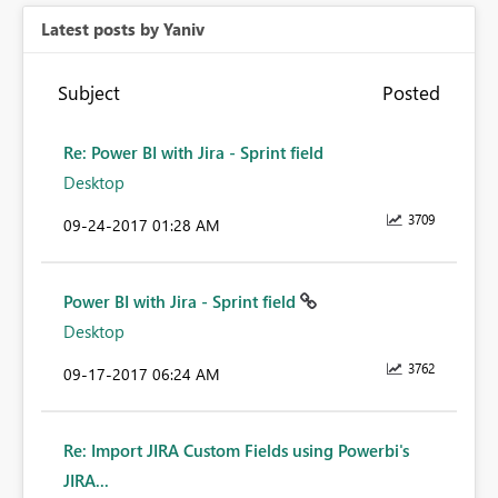
Latest posts by Yaniv
Subject
Posted
Re: Power BI with Jira - Sprint field
Desktop
3709
‎09-24-2017
01:28 AM
Power BI with Jira - Sprint field
Desktop
3762
‎09-17-2017
06:24 AM
Re: Import JIRA Custom Fields using Powerbi's
JIRA...