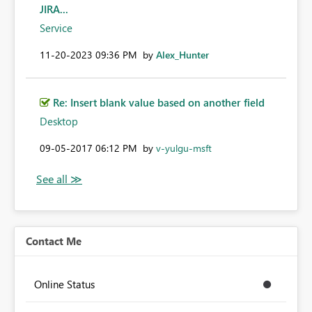
JIRA...
Service
‎11-20-2023
09:36 PM
by
Alex_Hunter
Re: Insert blank value based on another field
Desktop
‎09-05-2017
06:12 PM
by
v-yulgu-msft
Contact Me
Online Status