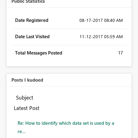
Public Statistics
Date Registered
‎08-17-2017
08:40 AM
Date Last Visited
‎11-12-2017
05:59 AM
Total Messages Posted
17
Posts I kudoed
Subject
Latest Post
Re: How to identify which data set is used by a
re...