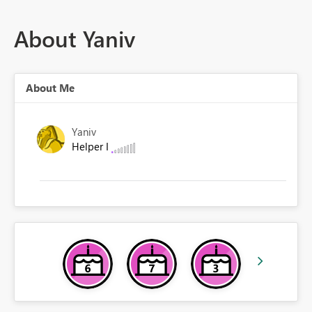
About Yaniv
About Me
Yaniv
Helper I