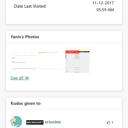
‎11-12-2017
Date Last Visited
05:59 AM
Yaniv's Photos
Kudos given to
orionlee
1