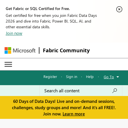
Get Fabric or SQL Certified for Free.
Get certified for free when you join Fabric Data Days
2026 and dive into Fabric, Power BI, SQL, AI, and
other essential data skills.
Join now
Fabric Community
Register
·
Sign in
·
Help
·
Go To
60 Days of Data Days! Live and on-demand sessions,
challenges, study groups and more! And it's all FREE!.
Join now.
Learn more