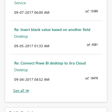
Service
13389
‎09-07-2017
06:00 AM
Re: Insert blank value based on another field
Desktop
6581
‎09-05-2017
01:33 AM
Re: Connect Powe BI desktop to Jira Cloud
Desktop
16478
‎09-04-2017
04:52 AM