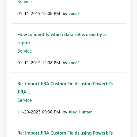
Service
‎01-11-2019
12:08 PM
by
zoec2
How to identify which data set is used by a
report...
Service
‎01-11-2019
12:08 PM
by
zoec2
Re: Import JIRA Custom Fields using Powerbi's
JIRA...
Service
‎11-20-2023
09:36 PM
by
Alex_Hunter
Re: Import JIRA Custom Fields using Powerbi's