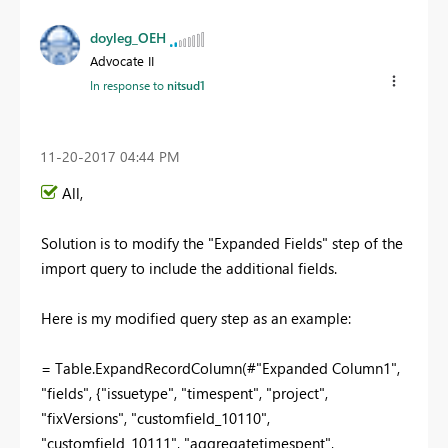
doyleg_OEH
Advocate II
In response to
nitsud1
‎11-20-2017
04:44 PM
All,
Solution is to modify the "Expanded Fields" step of the
import query to include the additional fields.
Here is my modified query step as an example:
= Table.ExpandRecordColumn(#"Expanded Column1",
"fields", {"issuetype", "timespent", "project",
"fixVersions", "customfield_10110",
"customfield_10111", "aggregatetimespent",