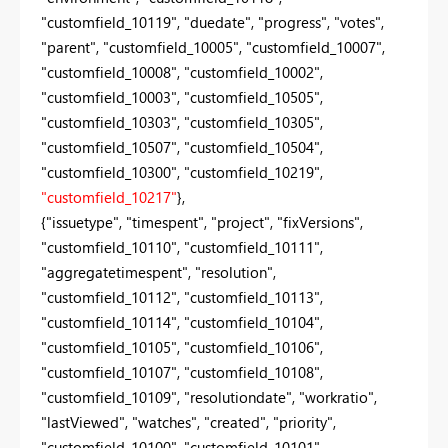
"customfield_10119", "duedate", "progress", "votes",
"parent", "customfield_10005", "customfield_10007",
"customfield_10008", "customfield_10002",
"customfield_10003", "customfield_10505",
"customfield_10303", "customfield_10305",
"customfield_10507", "customfield_10504",
"customfield_10300", "customfield_10219",
"customfield_10217"
},
{"issuetype", "timespent", "project", "fixVersions",
"customfield_10110", "customfield_10111",
"aggregatetimespent", "resolution",
"customfield_10112", "customfield_10113",
"customfield_10114", "customfield_10104",
"customfield_10105", "customfield_10106",
"customfield_10107", "customfield_10108",
"customfield_10109", "resolutiondate", "workratio",
"lastViewed", "watches", "created", "priority",
"customfield_10100", "customfield_10101",