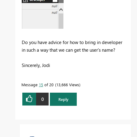
Do you have advice for how to bring in developer
in such a way that we can get the user's name?
Sincerely, Jodi
Message
15
of 20
13,666 Views
0
Reply