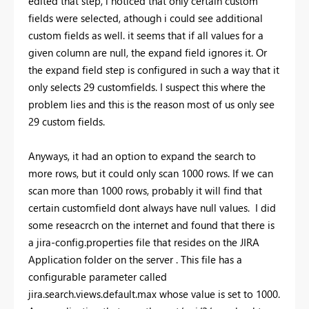
edited that step, i noticed that only certain custom
fields were selected, athough i could see additional
custom fields as well. it seems that if all values for a
given column are null, the expand field ignores it. Or
the expand field step is configured in such a way that it
only selects 29 customfields. I suspect this where the
problem lies and this is the reason most of us only see
29 custom fields.
Anyways, it had an option to expand the search to
more rows, but it could only scan 1000 rows. If we can
scan more than 1000 rows, probably it will find that
certain customfield dont always have null values. I did
some reseacrch on the internet and found that there is
a jira-config.properties file that resides on the JIRA
Application folder on the server . This file has a
configurable parameter called
jira.search.views.default.max whose value is set to 1000.