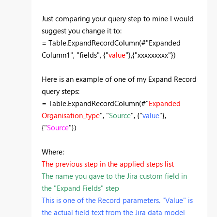
Just comparing your query step to mine I would
suggest you change it to:
= Table.ExpandRecordColumn(#"Expanded
Column1", "fields", {"
value
"},{"xxxxxxxxx"})
Here is an example of one of my Expand Record
query steps:
= Table.ExpandRecordColumn(#"
Expanded
Organisation_type
", "
Source
", {"
value
"},
{"
Source
"})
Where:
The previous step in the applied steps list
The name you gave to the Jira custom field in
the "Expand Fields" step
This is one of the Record parameters. "Value" is
the actual field text from the Jira data model