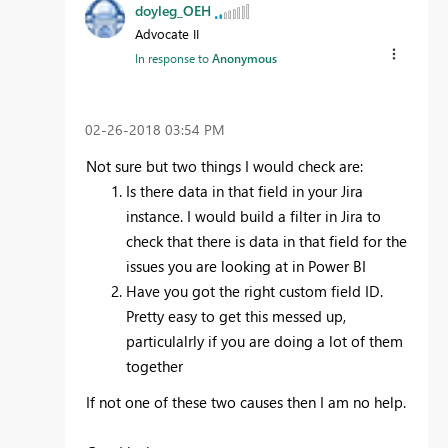
doyleg_OEH
Advocate II
In response to
Anonymous
‎02-26-2018
03:54 PM
Not sure but two things I would check are:
Is there data in that field in your Jira
instance. I would build a filter in Jira to
check that there is data in that field for the
issues you are looking at in Power BI
Have you got the right custom field ID.
Pretty easy to get this messed up,
particulalrly if you are doing a lot of them
together
If not one of these two causes then I am no help.