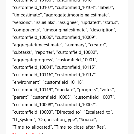
"customfield_10102", "customfield_10103", "labels",
"timeestimate", "aggregatetimeoriginalestimate",
"versions", "issuelinks", "assignee", "updated", "status",
"components", "timeoriginalestimate", "description",
"customfield_10006", "customfield_10009",
"aggregatetimeestimate", "summary", "creator",
"subtasks", "reporter", "customfield_10000",
"aggregateprogress", "customfield_10001",
"customfield_10004", "customfield_10115",
"customfield_10116", "customfield_10117",
"environment", "customfield_10118",
"customfield_10119", "duedate", "progress", "votes",
"parent", "customfield_10005", "customfield_10007",
"customfield_10008", "customfield_10002",
"customfield_10003", "Directed_to", "Escalated_to",
"IT_System", "Organisation_type", "Source",
"Time_to_allocated", "Time_to_close_after_Res",