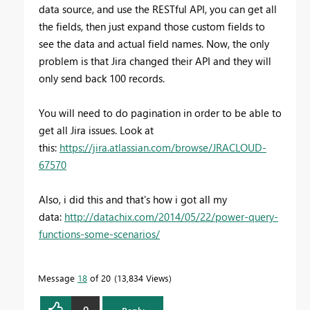
data source, and use the RESTful API, you can get all
the fields, then just expand those custom fields to
see the data and actual field names. Now, the only
problem is that Jira changed their API and they will
only send back 100 records.
You will need to do pagination in order to be able to
get all Jira issues. Look at
this:
https://jira.atlassian.com/browse/JRACLOUD-
67570
Also, i did this and that's how i got all my
data:
http://datachix.com/2014/05/22/power-query-
functions-some-scenarios/
Message
18
of 20
13,834 Views