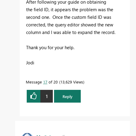
After following your guide on obtaining
the
field ID, it appears the problem was the
second one. Once the custom field ID was
corrected, the query editor showed the new
column and I was able to expand the record.
Thank you for your help.
Jodi
Message
17
of 20
13,629 Views
1
Reply