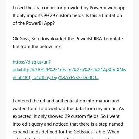
I used the Jira connector provided by Powerbi web app.
It only imports
20
29 custom fields. Is this a limitation
of the PowerBi App?
Ok Guys, So i downloaded the PowerBI JIRA Template
file from the below link
https://disq.us/url?
url=https%3A%2F%2F1drv.ms%2Fu%2Fs%21Aj8CVlXNw
eLnh48ffj_o4dfLqyITvg%3AYF5KS-Du0OJ...
I entered the url and authentication information and
waited for it to download the data from my jira url. As
expected, it only showed 29 custom fields. So i went
into edit query and noticed that there is a step named
expand fields defined for the GetIssues Table. When i