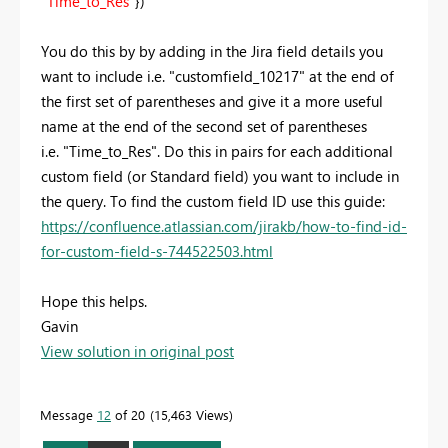
"Time_to_Res"
})
You do this by by adding in the Jira field details you
want to include i.e.
"customfield_10217" at the end of
the first set of parentheses and give it a more useful
name at the end of the second set of parentheses
i.e. "Time_to_Res". Do this in pairs for each additional
custom field (or Standard field) you want to include in
the query. To find the custom field ID use this guide:
https://confluence.atlassian.com/jirakb/how-to-find-id-
for-custom-field-s-744522503.html
Hope this helps.
Gavin
View solution in original post
Message
12
of 20
15,463 Views