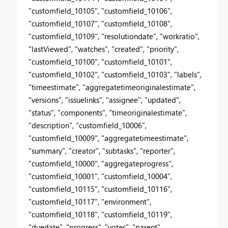
"customfield_10105", "customfield_10106",
"customfield_10107", "customfield_10108",
"customfield_10109", "resolutiondate", "workratio",
"lastViewed", "watches", "created", "priority",
"customfield_10100", "customfield_10101",
"customfield_10102", "customfield_10103", "labels",
"timeestimate", "aggregatetimeoriginalestimate",
"versions", "issuelinks", "assignee", "updated",
"status", "components", "timeoriginalestimate",
"description", "customfield_10006",
"customfield_10009", "aggregatetimeestimate",
"summary", "creator", "subtasks", "reporter",
"customfield_10000", "aggregateprogress",
"customfield_10001", "customfield_10004",
"customfield_10115", "customfield_10116",
"customfield_10117", "environment",
"customfield_10118", "customfield_10119",
"duedate", "progress", "votes", "parent",