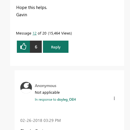
Hope this helps.
Gavin
Message
12
of 20
15,464 Views
6
Reply
Anonymous
Not applicable
In response to
doyleg_OEH
‎02-26-2018
03:29 PM