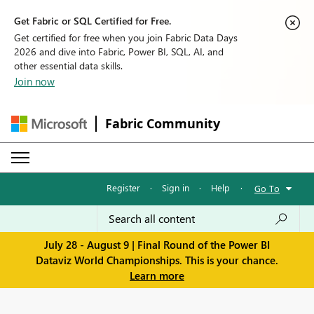
Get Fabric or SQL Certified for Free.
Get certified for free when you join Fabric Data Days
2026 and dive into Fabric, Power BI, SQL, AI, and
other essential data skills.
Join now
Fabric Community
Register
·
Sign in
·
Help
·
Go To
July 28 - August 9 | Final Round of the Power BI
Dataviz World Championships. This is your chance.
Learn more