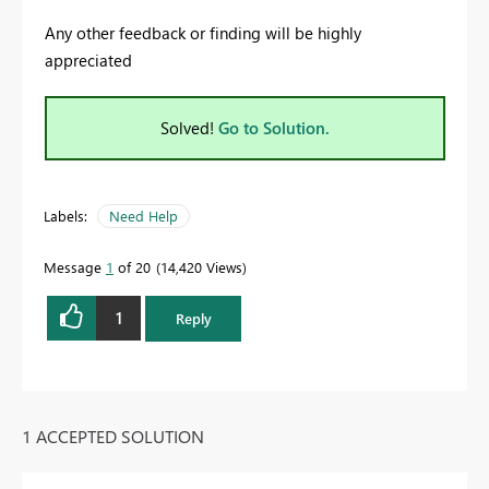
Any other feedback or finding will be highly
appreciated
Solved!
Go to Solution.
Labels:
Need Help
Message
1
of 20
14,420 Views
1
Reply
1 ACCEPTED SOLUTION