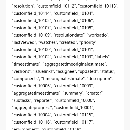
"resolution", "customfield_10112", "customfield_10113",
"customfield_10114", "customfield_10104",
"customfield_10105", "customfield_10106",
"customfield_10107", "customfield_10108",
"customfield_10109", "resolutiondate", "workratio",
"lastViewed", "watches", "created", "priority",
"customfield_10100", "customfield_10101",
"customfield_10102", "customfield_10103", "labels",
"timeestimate", "aggregatetimeoriginalestimate",
"versions", "issuelinks", "assignee", "updated", "status",
"components", "timeoriginalestimate", "description",
"customfield_10006", "customfield_10009",
"aggregatetimeestimate", "summary", "creator",
"subtasks", "reporter", "customfield_10000",
"aggregateprogress", "customfield_10001",
"customfield_10004", "customfield_10115",
"customfield_10116", "customfield_10117",
"environment", "customfield_10118",