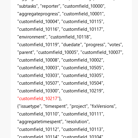
"subtasks", "reporter", "customfield_10000",
"aggregateprogress", "customfield_10001",
"customfield_10004", "customfield_10115",
"customfield_10116", "customfield_10117",
"environment", "customfield_10118",
"customfield_10119", "duedate", "progress", "votes",
"parent", "customfield_10005", "customfield_10007",
"customfield_10008", "customfield_10002",
"customfield_10003", "customfield_10505",
"customfield_10303", "customfield_10305",
"customfield_10507", "customfield_10504",
"customfield_10300", "customfield_10219",
"customfield_10217"
},
{"issuetype", "timespent", "project", "fixVersions",
"customfield_10110", "customfield_10111",
"aggregatetimespent", "resolution",
"customfield_10112", "customfield_10113",
"customfield_10114", "customfield_10104",