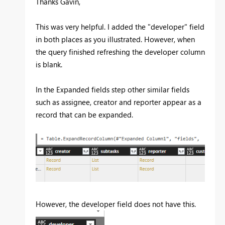
Thanks Gavin,
This was very helpful. I added the "developer" field
in both places as you illustrated. However, when
the query finished refreshing the developer column
is blank.
In the Expanded fields step other similar fields
such as assignee, creator and reporter appear as a
record that can be expanded.
However, the developer field does not have this.