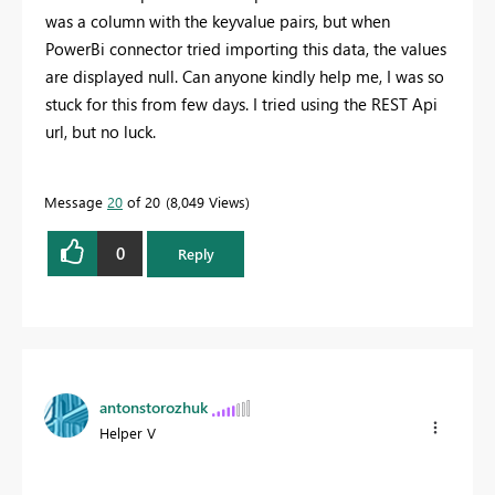
was a column with the keyvalue pairs, but when
PowerBi connector tried importing this data, the values
are displayed null. Can anyone kindly help me, I was so
stuck for this from few days. I tried using the REST Api
url, but no luck.
Message
20
of 20
8,049 Views
0
Reply
antonstorozhuk
Helper V