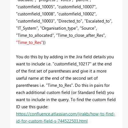
"customfield_10005", "customfield_10007",
"customfield_10008", "customfield_10002",
"customfield_10003", "Directed_to", "Escalated_to",
"IT_System", "Organisation_type", "Source",
"Time_to_allocated", "Time_to_close_after_Res",
"Time_to_Res"
})
You do this by by adding in the Jira field details you
want to include i.e.
"customfield_10217" at the end
of the first set of parentheses and give it a more
useful name at the end of the second set of
parentheses i.e. "Time_to_Res". Do this in pairs for
each additional custom field (or Standard field) you
want to include in the query. To find the custom field
ID use this guide:
https://confluence.atlassian.com/jirakb/how-to-find-
id-for-custom-field-s-744522503.html