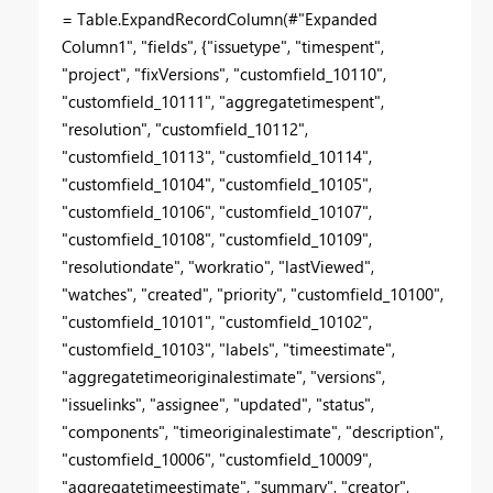
= Table.ExpandRecordColumn(#"Expanded
Column1", "fields", {"issuetype", "timespent",
"project", "fixVersions", "customfield_10110",
"customfield_10111", "aggregatetimespent",
"resolution", "customfield_10112",
"customfield_10113", "customfield_10114",
"customfield_10104", "customfield_10105",
"customfield_10106", "customfield_10107",
"customfield_10108", "customfield_10109",
"resolutiondate", "workratio", "lastViewed",
"watches", "created", "priority", "customfield_10100",
"customfield_10101", "customfield_10102",
"customfield_10103", "labels", "timeestimate",
"aggregatetimeoriginalestimate", "versions",
"issuelinks", "assignee", "updated", "status",
"components", "timeoriginalestimate", "description",
"customfield_10006", "customfield_10009",
"aggregatetimeestimate", "summary", "creator",