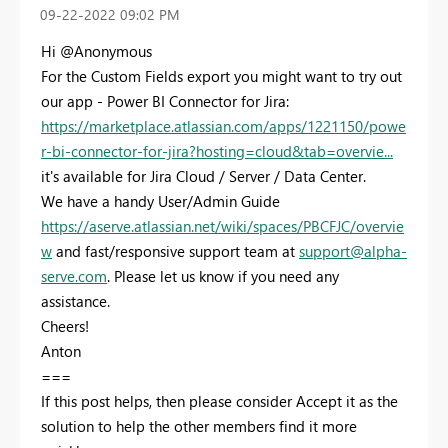
‎09-22-2022
09:02 PM
Hi @Anonymous
For the Custom Fields export you might want to try out
our app - Power BI Connector for Jira:
https://marketplace.atlassian.com/apps/1221150/powe
r-bi-connector-for-jira?hosting=cloud&tab=overvie...
it's available for Jira Cloud / Server / Data Center.
We have a handy User/Admin Guide
https://aserve.atlassian.net/wiki/spaces/PBCFJC/overvie
w
and fast/responsive support team at
support@alpha-
serve.com
. Please let us know if you need any
assistance.
Cheers!
Anton
===
If this post helps, then please consider Accept it as the
solution to help the other members find it more