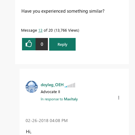
Have you experienced something similar?
Message
13
of 20
13,766 Views
0
Reply
doyleg_OEH
Advocate II
In response to
MaxItaly
‎02-26-2018
04:08 PM
Hi,