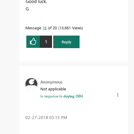
Good luck.
G
Message
16
of 20
13,661 Views
1
Reply
Anonymous
Not applicable
In response to
doyleg_OEH
‎02-27-2018
03:15 PM