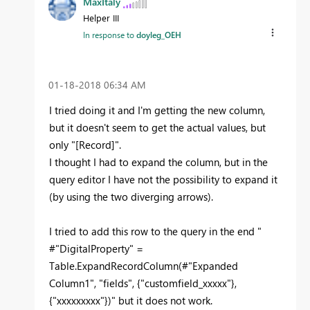
MaxItaly
Helper III
In response to
doyleg_OEH
‎01-18-2018
06:34 AM
I tried doing it and I'm getting the new column,
but it doesn't seem to get the actual values, but
only "[Record]".
I thought I had to expand the column, but in the
query editor I have not the possibility to expand it
(by using the two diverging arrows).
I tried to add this row to the query in the end "
#"DigitalProperty" =
Table.ExpandRecordColumn(#"Expanded
Column1", "fields", {"customfield_xxxxx"},
{"xxxxxxxxx"})" but it does not work.