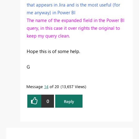
that appears in Jira and is the most useful (for
me anyway) in Power BI
The name of the expanded field in the Power BI
query, in this case it over rights the original to
keep my query clean.
Hope this is of some help.
G
Message
14
of 20
13,657 Views
0
Reply