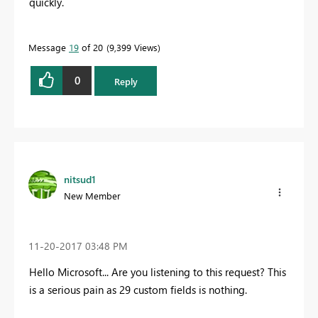
quickly.
Message
19
of 20
9,399 Views
0
Reply
nitsud1
New Member
‎11-20-2017
03:48 PM
Hello Microsoft... Are you listening to this request? This
is a serious pain as 29 custom fields is nothing.