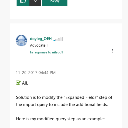
0
Reply
doyleg_OEH
Advocate II
In response to
nitsud1
‎11-20-2017
04:44 PM
All,
Solution is to modify the "Expanded Fields" step of
the import query to include the additional fields.
Here is my modified query step as an example: