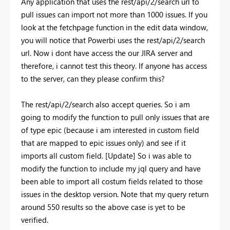
Any application that uses the rest/api/2/search url to
pull issues can import not more than 1000 issues. If you
look at the fetchpage function in the edit data window,
you will notice that Powerbi uses the rest/api/2/search
url. Now i dont have access the our JIRA server and
therefore, i cannot test this theory. If anyone has access
to the server, can they please confirm this?
The rest/api/2/search also accept queries. So i am
going to modify the function to pull only issues that are
of type epic (because i am interested in custom field
that are mapped to epic issues only) and see if it
imports all custom field. [Update] So i was able to
modify the function to include my jql query and have
been able to import all costum fields related to those
issues in the desktop version. Note that my query return
around 550 results so the above case is yet to be
verified.