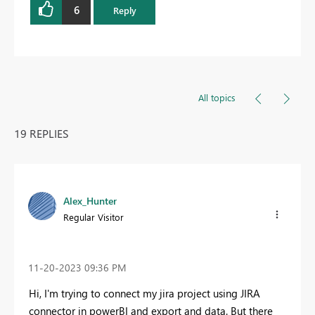
6
Reply
All topics
19 REPLIES
Alex_Hunter
Regular Visitor
‎11-20-2023
09:36 PM
Hi, I'm trying to connect my jira project using JIRA
connector in powerBI and export and data. But there