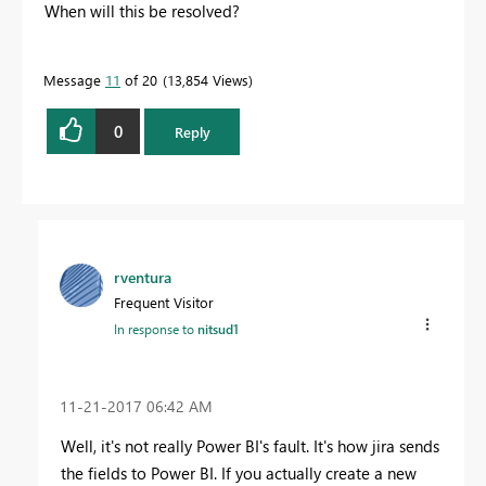
When will this be resolved?
Message
11
of 20
13,854 Views
0
Reply
rventura
Frequent Visitor
In response to
nitsud1
‎11-21-2017
06:42 AM
Well, it's not really Power BI's fault. It's how jira sends
the fields to Power BI. If you actually create a new