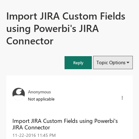
Import JIRA Custom Fields
using Powerbi's JIRA
Connector
Topic Options
Reply
Anonymous
Not applicable
Import JIRA Custom Fields using Powerbi's
JIRA Connector
‎11-22-2016
11:45 PM