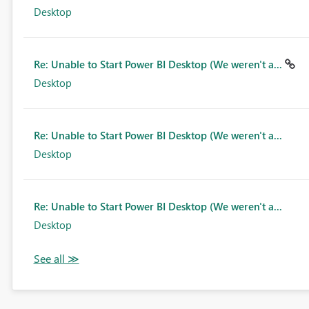
Desktop
Re: Unable to Start Power BI Desktop (We weren't a...
Desktop
Re: Unable to Start Power BI Desktop (We weren't a...
Desktop
Re: Unable to Start Power BI Desktop (We weren't a...
Desktop