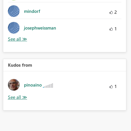
mindorf
2
josephweissman
1
Kudos from
pinoaino
1