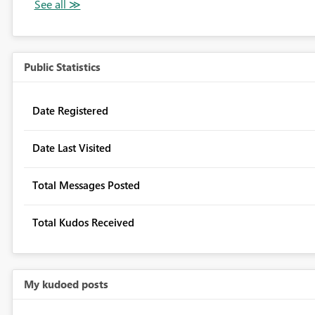
Public Statistics
Date Registered
Date Last Visited
Total Messages Posted
Total Kudos Received
My kudoed posts