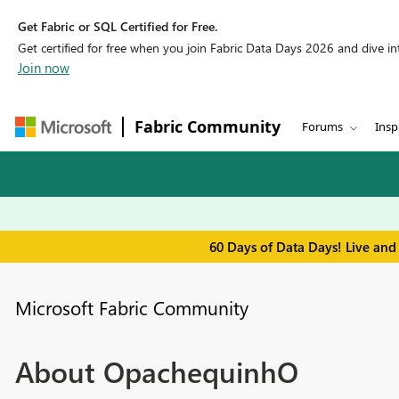
Get Fabric or SQL Certified for Free.
Get certified for free when you join Fabric Data Days 2026 and dive into
Join now
Fabric Community
Forums
Insp
60 Days of Data Days! Live and
Microsoft Fabric Community
About OpachequinhO