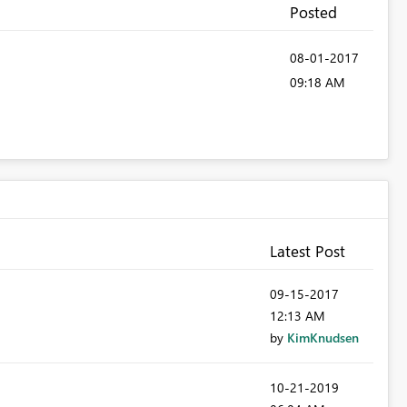
Posted
‎08-01-2017
09:18 AM
Latest Post
‎09-15-2017
12:13 AM
by
KimKnudsen
‎10-21-2019