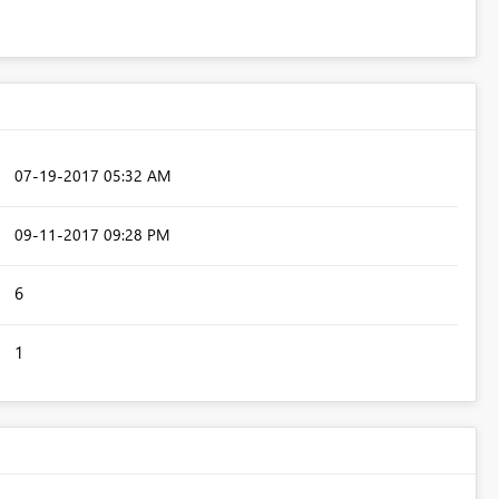
‎07-19-2017
05:32 AM
‎09-11-2017
09:28 PM
6
1