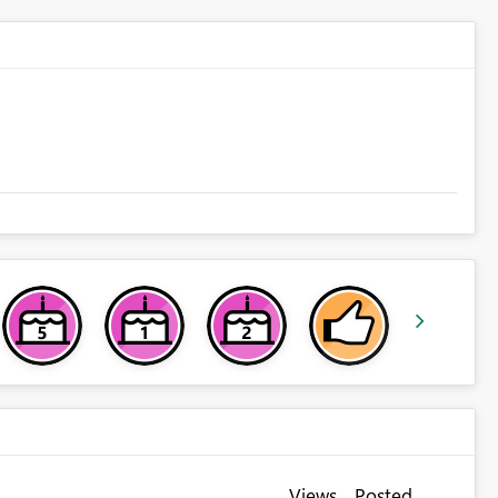
Views
Posted