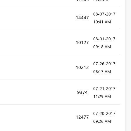
‎08-07-2017
14447
10:41 AM
‎08-01-2017
10127
09:18 AM
‎07-26-2017
10212
06:17 AM
‎07-21-2017
9374
11:29 AM
‎07-20-2017
12477
09:26 AM