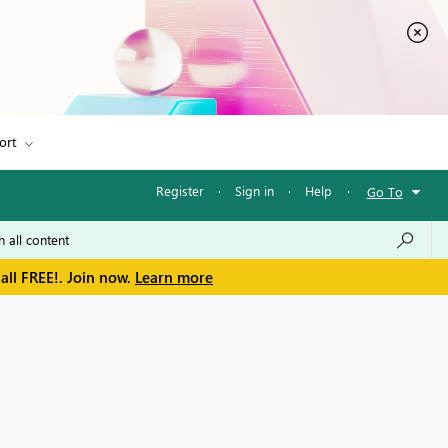
ort
Register
·
Sign in
·
Help
·
Go To
all FREE!. Join now.
Learn more