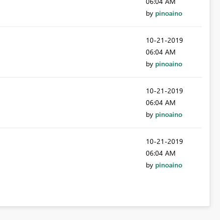
06:04 AM
by
pinoaino
‎10-21-2019
06:04 AM
by
pinoaino
‎10-21-2019
06:04 AM
by
pinoaino
‎10-21-2019
06:04 AM
by
pinoaino