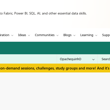
 Fabric, Power BI, SQL, AI, and other essential data skills.
iration
Ideas
Communities
Blogs
Learning
Supp
 on-demand sessions, challenges, study groups and more! And it's 