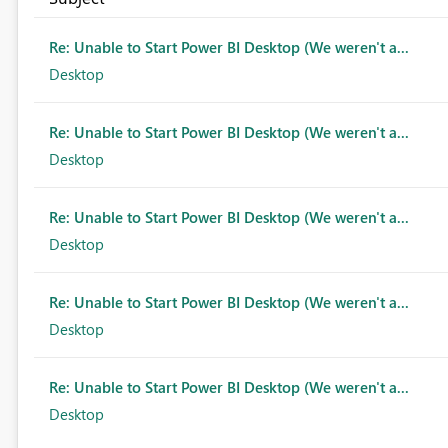
Re: Unable to Start Power BI Desktop (We weren't a...
Desktop
Re: Unable to Start Power BI Desktop (We weren't a...
Desktop
Re: Unable to Start Power BI Desktop (We weren't a...
Desktop
Re: Unable to Start Power BI Desktop (We weren't a...
Desktop
Re: Unable to Start Power BI Desktop (We weren't a...
Desktop