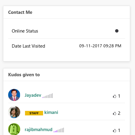
Contact Me
Online Status
Date Last Visited
‎09-11-2017
09:28 PM
Kudos given to
Jayadev
1
kimani
2
rajibmahmud
1