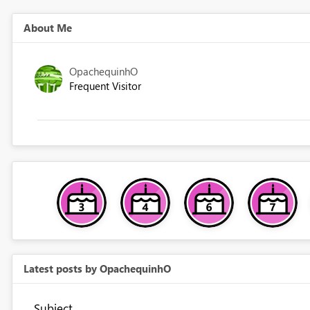
About Me
OpachequinhO
Frequent Visitor
Latest posts by OpachequinhO
Subject