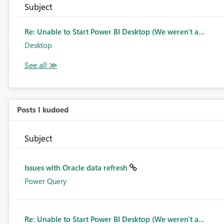
Subject
Re: Unable to Start Power BI Desktop (We weren't a...
Desktop
Posts I kudoed
Subject
Issues with Oracle data refresh
Power Query
Re: Unable to Start Power BI Desktop (We weren't a...