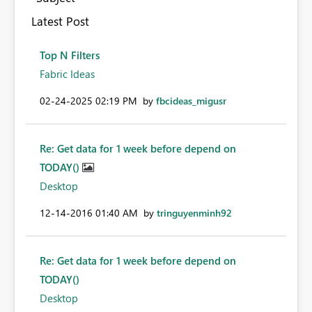
Latest Post
Top N Filters
Fabric Ideas
‎02-24-2025
02:19 PM
by
fbcideas_migusr
Re: Get data for 1 week before depend on
TODAY()
Desktop
‎12-14-2016
01:40 AM
by
tringuyenminh92
Re: Get data for 1 week before depend on
TODAY()
Desktop