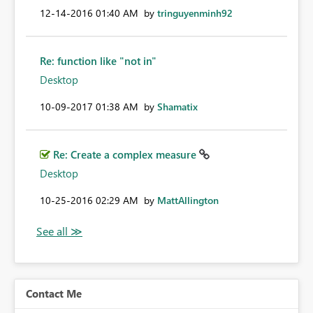
‎12-14-2016
01:40 AM
by
tringuyenminh92
Re: function like "not in"
Desktop
‎10-09-2017
01:38 AM
by
Shamatix
Re: Create a complex measure
Desktop
‎10-25-2016
02:29 AM
by
MattAllington
Contact Me