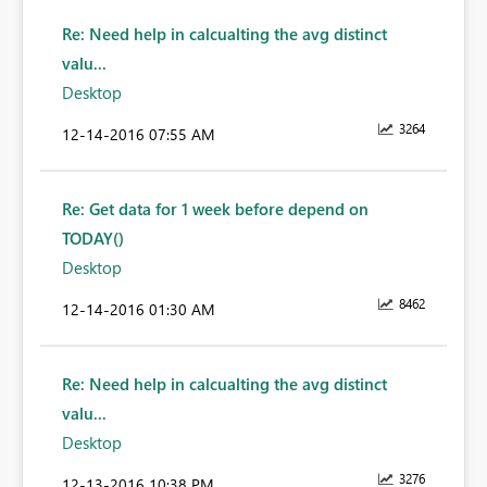
Re: Need help in calcualting the avg distinct
valu...
Desktop
3264
‎12-14-2016
07:55 AM
Re: Get data for 1 week before depend on
TODAY()
Desktop
8462
‎12-14-2016
01:30 AM
Re: Need help in calcualting the avg distinct
valu...
Desktop
3276
‎12-13-2016
10:38 PM