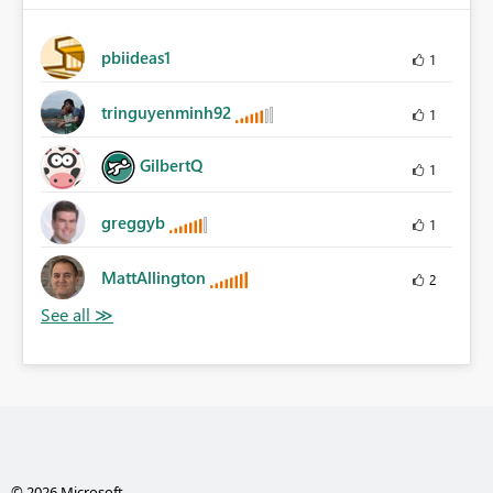
pbiideas1
1
tringuyenminh92
1
GilbertQ
1
greggyb
1
MattAllington
2
© 2026 Microsoft