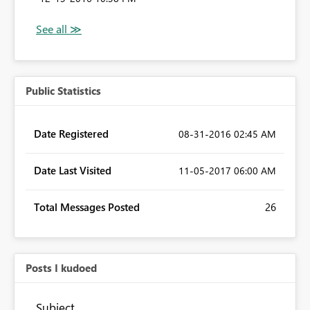
Public Statistics
Date Registered
‎08-31-2016
02:45 AM
Date Last Visited
‎11-05-2017
06:00 AM
Total Messages Posted
26
Posts I kudoed
Subject