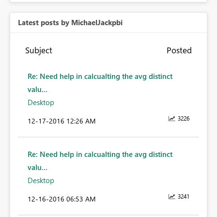
Latest posts by MichaelJackpbi
Subject
Posted
Re: Need help in calcualting the avg distinct
valu...
Desktop
3226
‎12-17-2016
12:26 AM
Re: Need help in calcualting the avg distinct
valu...
Desktop
3241
‎12-16-2016
06:53 AM