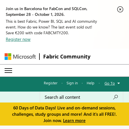
Join us in Barcelona for FabCon and SQLCon,
September 28 - October 1, 2026.
This is best Fabric, Power BI, SQL and AI community
event. How do we know? The last event sold out!
Save €200 with code FABCMTY200.
Register now
Fabric Community
Register
·
Sign in
·
Help
·
Go To
60 Days of Data Days! Live and on-demand sessions,
challenges, study groups and more! And it's all FREE!.
Join now.
Learn more