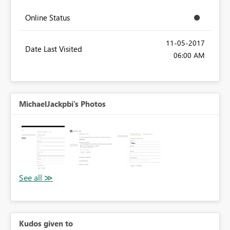
Online Status
‎11-05-2017
Date Last Visited
06:00 AM
MichaelJackpbi's Photos
Kudos given to