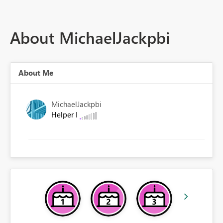
About MichaelJackpbi
About Me
MichaelJackpbi
Helper I