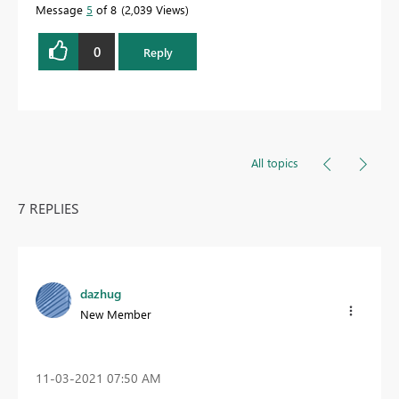
Message
5
of 8
2,039 Views
0
Reply
All topics
7 REPLIES
dazhug
New Member
‎11-03-2021
07:50 AM