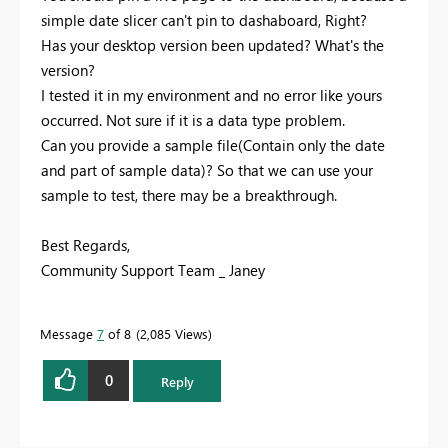
simple date slicer can't pin to dashaboard, Right?
Has your desktop version been updated? What's the
version?
I tested it in my environment and no error like yours
occurred. Not sure if it is a data type problem.
Can you provide a sample file(Contain only the date
and part of sample data)? So that we can use your
sample to test, there may be a breakthrough.
Best Regards,
Community Support Team _ Janey
Message
7
of 8
2,085 Views
0
Reply