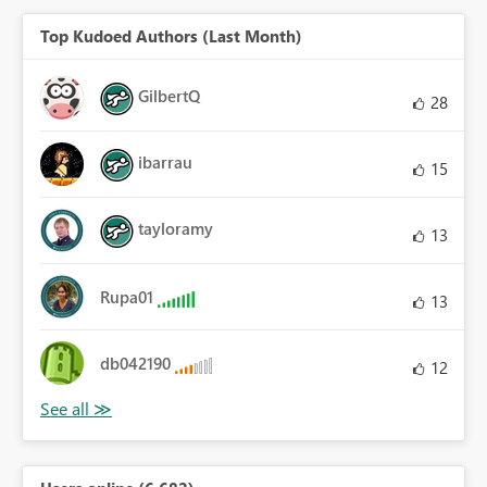
Top Kudoed Authors (Last Month)
GilbertQ
28
ibarrau
15
tayloramy
13
Rupa01
13
db042190
12