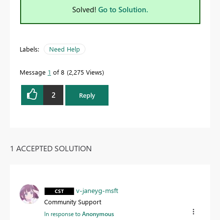
Solved!
Go to Solution.
Labels:
Need Help
Message
1
of 8
2,275 Views
2
Reply
1 ACCEPTED SOLUTION
v-janeyg-msft
Community Support
In response to
Anonymous