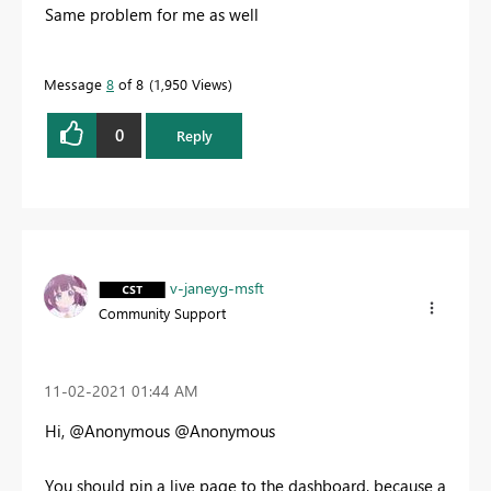
Same problem for me as well
Message
8
of 8
1,950 Views
0
Reply
v-janeyg-msft
Community Support
‎11-02-2021
01:44 AM
Hi, @Anonymous @Anonymous
You should pin a live page to the dashboard, because a