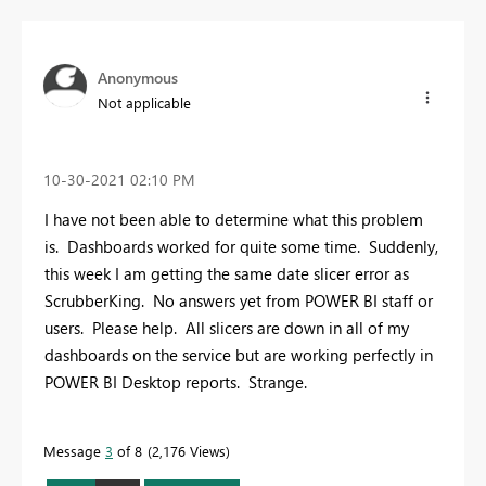
Anonymous
Not applicable
‎10-30-2021
02:10 PM
I have not been able to determine what this problem
is. Dashboards worked for quite some time. Suddenly,
this week I am getting the same date slicer error as
ScrubberKing. No answers yet from POWER BI staff or
users. Please help. All slicers are down in all of my
dashboards on the service but are working perfectly in
POWER BI Desktop reports. Strange.
Message
3
of 8
2,176 Views