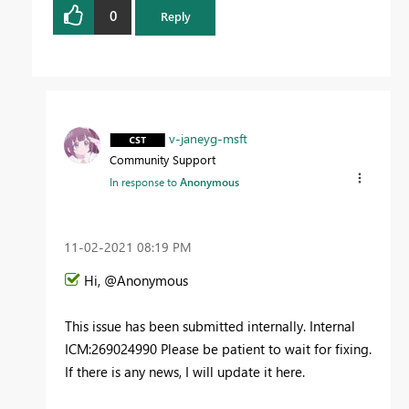
0
Reply
v-janeyg-msft
Community Support
In response to
Anonymous
‎11-02-2021
08:19 PM
Hi, @Anonymous
This issue has been submitted internally. Internal
ICM:269024990
Please be patient to wait for fixing.
If there is any news, I will update it here.