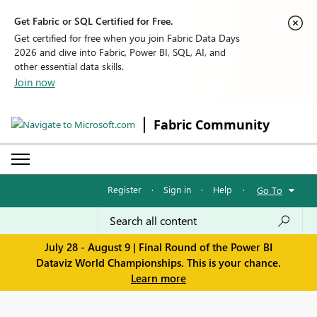
Get Fabric or SQL Certified for Free.
Get certified for free when you join Fabric Data Days
2026 and dive into Fabric, Power BI, SQL, AI, and
other essential data skills.
Join now
Fabric Community
Register
·
Sign in
·
Help
·
Go To
July 28 - August 9 | Final Round of the Power BI
Dataviz World Championships. This is your chance.
Learn more