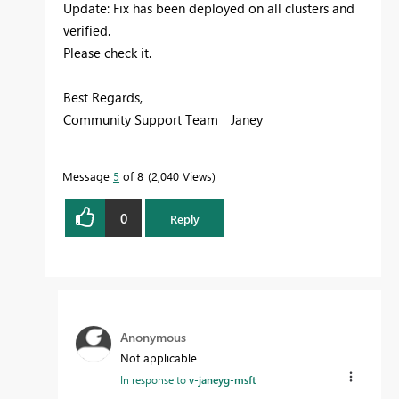
Update: Fix has been deployed on all clusters and
verified.
Please check it.
Best Regards,
Community Support Team _ Janey
Message
5
of 8
2,040 Views
0
Reply
Anonymous
Not applicable
In response to
v-janeyg-msft