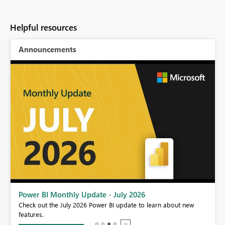
Helpful resources
Announcements
Power BI Monthly Update - July 2026
r
Check out the July 2026 Power BI update to learn about new
features.