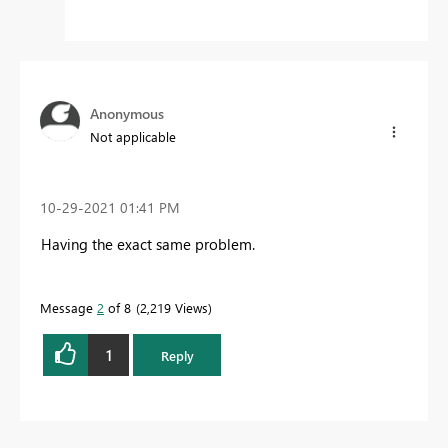
Anonymous
Not applicable
‎10-29-2021
01:41 PM
Having the exact same problem.
Message
2
of 8
2,219 Views
1
Reply