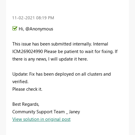
‎11-02-2021
08:19 PM
Hi, @Anonymous
This issue has been submitted internally. Internal
ICM:269024990
Please be patient to wait for fixing. If
there is any news, I will update it here.
Update: Fix has been deployed on all clusters and
verified.
Please check it.
Best Regards,
Community Support Team _ Janey
View solution in original post