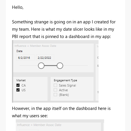
Hello,
Something strange is going on in an app I created for
my team. Here is what my date slicer looks like in my
PBI report that is pinned to a dashboard in my app:
However, in the app itself on the dashboard here is
what my users see: