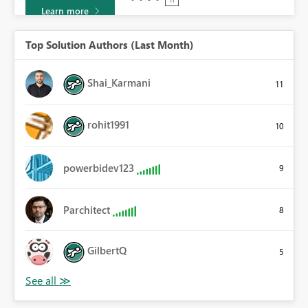
Learn more
Top Solution Authors (Last Month)
Shai_Karmani
11
rohit1991
10
powerbidev123
9
Parchitect
8
GilbertQ
5