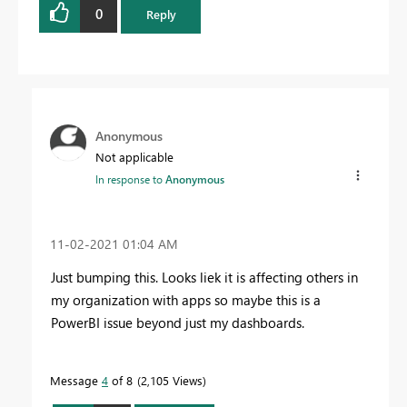
0
Reply
Anonymous
Not applicable
In response to
Anonymous
‎11-02-2021
01:04 AM
Just bumping this. Looks liek it is affecting others in
my organization with apps so maybe this is a
PowerBI issue beyond just my dashboards.
Message
4
of 8
2,105 Views