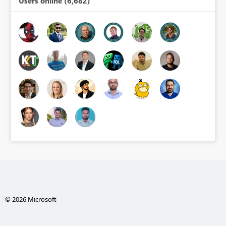
Users online (6,682)
© 2026 Microsoft