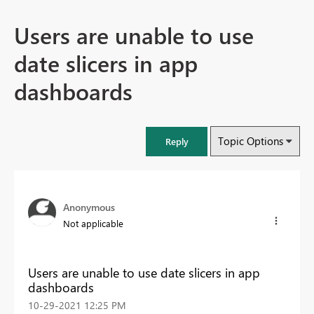
Users are unable to use
date slicers in app
dashboards
Topic Options
Reply
Anonymous
Not applicable
Users are unable to use date slicers in app
dashboards
‎10-29-2021
12:25 PM