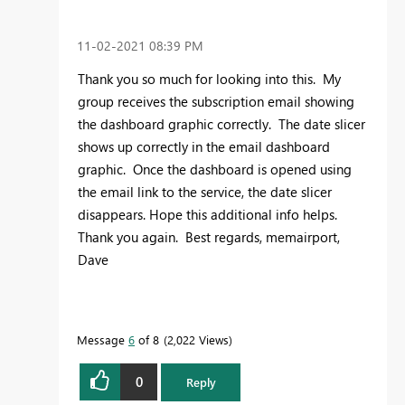
‎11-02-2021
08:39 PM
Thank you so much for looking into this. My
group receives the subscription email showing
the dashboard graphic correctly. The date slicer
shows up correctly in the email dashboard
graphic. Once the dashboard is opened using
the email link to the service, the date slicer
disappears. Hope this additional info helps.
Thank you again. Best regards, memairport,
Dave
Message
6
of 8
2,022 Views
0
Reply