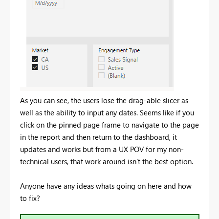
As you can see, the users lose the drag-able slicer as
well as the ability to input any dates. Seems like if you
click on the pinned page frame to navigate to the page
in the report and then return to the dashboard, it
updates and works but from a UX POV for my non-
technical users, that work around isn't the best option.
Anyone have any ideas whats going on here and how
to fix?