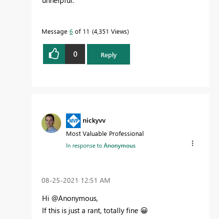
Message
6
of 11
4,351 Views
0
Reply
nickyvv
Most Valuable Professional
In response to
Anonymous
‎08-25-2021
12:51 AM
Hi @Anonymous,
If this is just a rant, totally fine
😀