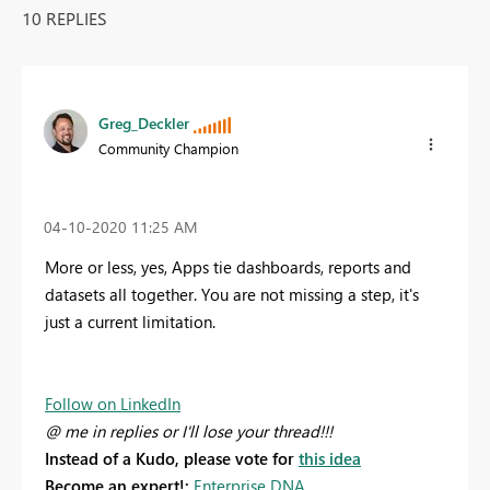
10 REPLIES
Greg_Deckler
Community Champion
‎04-10-2020
11:25 AM
More or less, yes, Apps tie dashboards, reports and
datasets all together. You are not missing a step, it's
just a current limitation.
Follow on LinkedIn
@ me in replies or I'll lose your thread!!!
Instead of a Kudo, please vote for
this idea
Become an expert!:
Enterprise DNA