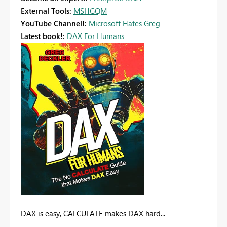
External Tools:
MSHGQM
YouTube Channel!:
Microsoft Hates Greg
Latest book!:
DAX For Humans
DAX is easy, CALCULATE makes DAX hard...