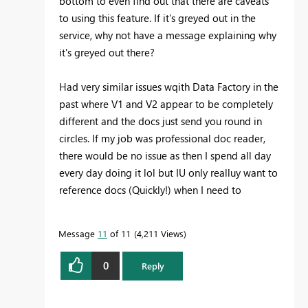
bottom to even find out that there are caveats
to using this feature. If it's greyed out in the
service, why not have a message explaining why
it's greyed out there?
Had very similar issues wqith Data Factory in the
past where V1 and V2 appear to be completely
different and the docs just send you round in
circles. If my job was professional doc reader,
there would be no issue as then I spend all day
every day doing it lol but IU only realluy want to
reference docs (Quickly!) when I need to
Message
11
of 11
4,211 Views
0
Reply