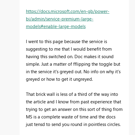
https://docs.microsoft.com/en-gb/power-
bi/admin/service-premium-large-
models#enable-large-models
I went to this page because the service is
suggesting to me that I would benefit from
having this switched on. Doc makes it sound
simple. Just a matter of fflipping the toggle but
in the service it's greyed out. No info on why it's
greyed or how to get it ungreyed.
That brick wall is less of a third of the way into
the article and I know from past experience that
trying to get an answer on this sort of thing from
MS is a complete waste of time and the docs
just tensd to send you round in pointless circles.