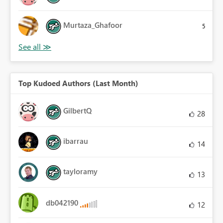
Murtaza_Ghafoor
5
Top Kudoed Authors (Last Month)
GilbertQ
28
ibarrau
14
tayloramy
13
db042190
12