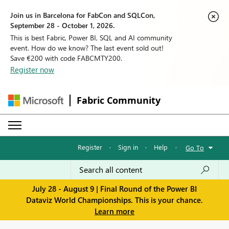
Join us in Barcelona for FabCon and SQLCon,
September 28 - October 1, 2026.
This is best Fabric, Power BI, SQL and AI community
event. How do we know? The last event sold out!
Save €200 with code FABCMTY200.
Register now
Fabric Community
Register
·
Sign in
·
Help
·
Go To
July 28 - August 9 | Final Round of the Power BI
Dataviz World Championships. This is your chance.
Learn more