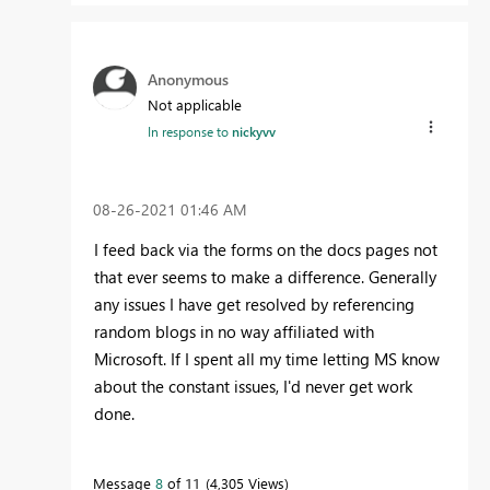
Anonymous
Not applicable
In response to
nickyvv
‎08-26-2021
01:46 AM
I feed back via the forms on the docs pages not
that ever seems to make a difference. Generally
any issues I have get resolved by referencing
random blogs in no way affiliated with
Microsoft. If I spent all my time letting MS know
about the constant issues, I'd never get work
done.
Message
8
of 11
4,305 Views