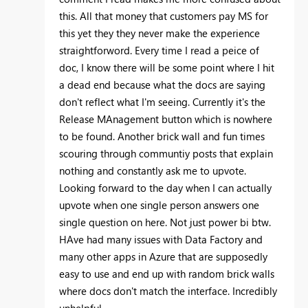
this. All that money that customers pay MS for
this yet they they never make the experience
straightforword. Every time I read a peice of
doc, I know there will be some point where I hit
a dead end because what the docs are saying
don't reflect what I'm seeing. Currently it's the
Release MAnagement button which is nowhere
to be found. Another brick wall and fun times
scouring through communtiy posts that explain
nothing and constantly ask me to upvote.
Looking forward to the day when I can actually
upvote when one single person answers one
single question on here. Not just power bi btw.
HAve had many issues with Data Factory and
many other apps in Azure that are supposedly
easy to use and end up with random brick walls
where docs don't match the interface. Incredibly
unhelpful.