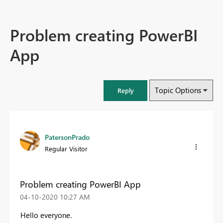
Problem creating PowerBI
App
Topic Options
Reply
PatersonPrado
Regular Visitor
Problem creating PowerBI App
‎04-10-2020
10:27 AM
Hello everyone.