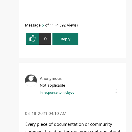
Message
5
of 11
4,592 Views
0
Reply
Anonymous
Not applicable
In response to
nickyvv
‎08-18-2021
04:10 AM
Every piece of documentation or community
comment I read makes me more confused about