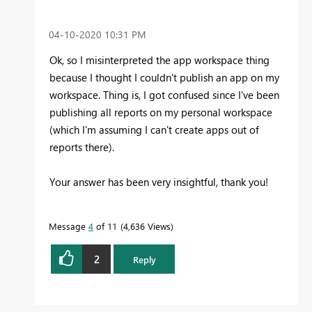
‎04-10-2020
10:31 PM
Ok, so I misinterpreted the app workspace thing
because I thought I couldn't publish an app on my
workspace. Thing is, I got confused since I've been
publishing all reports on my personal workspace
(which I'm assuming I can't create apps out of
reports there).
Your answer has been very insightful, thank you!
Message
4
of 11
4,636 Views
2
Reply