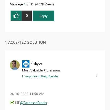
Message
1
of 11
4,678 Views
0
Reply
1 ACCEPTED SOLUTION
nickyvv
Most Valuable Professional
In response to
Greg_Deckler
‎04-10-2020
11:50 AM
Hi
@PatersonPrado
,