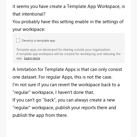
it seems you have create a Template App Workspace, is
that intentional?
You probably have this setting enable in the settings of
your workspace:
A limitation for Template Apps is that can only consist
one dataset. For regular Apps, this is not the case.
I'm not sure if you can revert the workspace back to a
"regular" workspace, I haven't done that.
If you can't go "back", you can always create a new
"regular" workspace, publish your reports there and
publish the app from there.