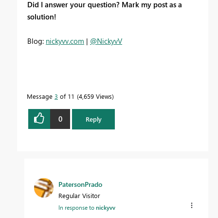
Did I answer your question? Mark my post as a
solution!
Blog:
nickyvv.com
|
@NickyvV
Message
3
of 11
4,659 Views
0
Reply
PatersonPrado
Regular Visitor
In response to
nickyvv