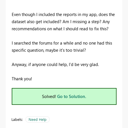
Even though I included the reports in my app, does the
dataset also get included? Am I missing a step? Any
recommendations on what I should read to fix this?
I searched the forums for a while and no one had this
specific question, maybe it's too trivial?
Anyway, if anyone could help, I'd be very glad.
Thank you!
Solved!
Go to Solution.
Labels:
Need Help