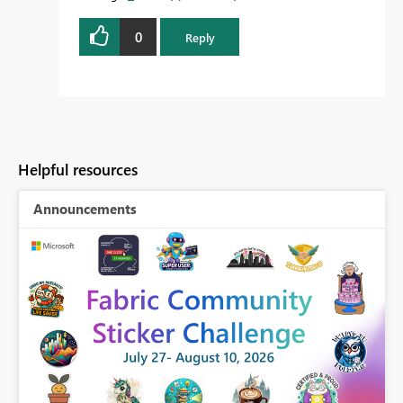
0
Reply
Helpful resources
Announcements