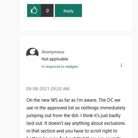
0
Reply
Anonymous
Not applicable
In response to
nickyvv
‎09-08-2021
09:20 AM
On the new WS as far as I'm aware. The DC we
use in the approved list so nothings immediately
jumping out from the tbh. I think it's just badly
laid out. It doesn't say anything about exclusions
in that section and you have to scroll right to