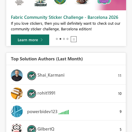
Fabric Community Sticker Challenge - Barcelona 2026
If you love stickers, then you will definitely want to check out our
BI,
community sticker challenge, Barcelona edition!
0.
Learn more
Top Solution Authors (Last Month)
Shai_Karmani
11
rohit1991
10
powerbidev123
9
GilbertQ
5