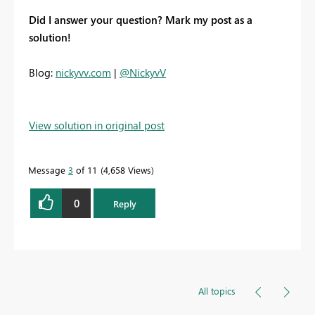
Did I answer your question? Mark my post as a
solution!
Blog:
nickyvv.com
|
@NickyvV
View solution in original post
Message
3
of 11
4,658 Views
0
Reply
All topics