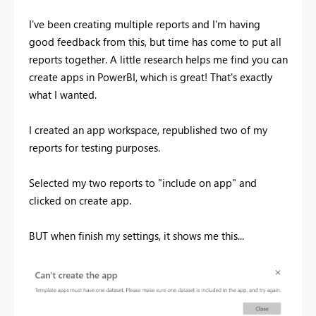
I've been creating multiple reports and I'm having
good feedback from this, but time has come to put all
reports together. A little research helps me find you can
create apps in PowerBI, which is great! That's exactly
what I wanted.
I created an app workspace, republished two of my
reports for testing purposes.
Selected my two reports to "include on app" and
clicked on create app.
BUT when finish my settings, it shows me this...