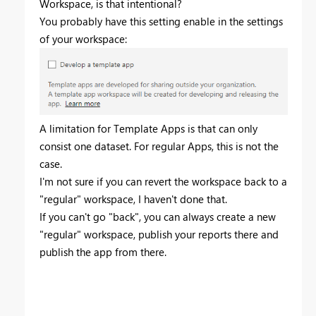
Workspace, is that intentional?
You probably have this setting enable in the settings
of your workspace:
A limitation for Template Apps is that can only
consist one dataset. For regular Apps, this is not the
case.
I'm not sure if you can revert the workspace back to a
"regular" workspace, I haven't done that.
If you can't go "back", you can always create a new
"regular" workspace, publish your reports there and
publish the app from there.