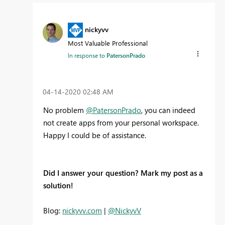
nickyvv
Most Valuable Professional
In response to
PatersonPrado
‎04-14-2020
02:48 AM
No problem
@PatersonPrado
, you can indeed
not create apps from your personal workspace.
Happy I could be of assistance.
Did I answer your question? Mark my post as a
solution!
Blog:
nickyvv.com
|
@NickyvV