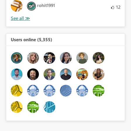
rohit1991
12
Users online (5,355)