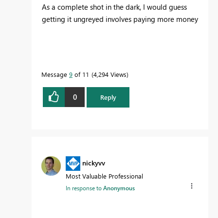
As a complete shot in the dark, I would guess
getting it ungreyed involves paying more money
Message
9
of 11
4,294 Views
0
Reply
nickyvv
Most Valuable Professional
In response to
Anonymous