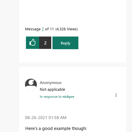
Message
7
of 11
4,326 Views
2
Reply
Anonymous
Not applicable
In response to
nickyvv
‎08-26-2021
01:58 AM
Here's a good example though: