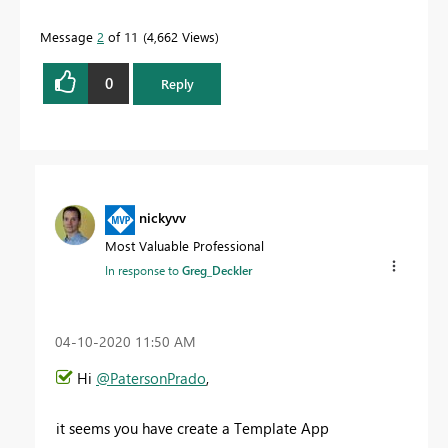
Message
2
of 11
4,662 Views
0
Reply
nickyvv
Most Valuable Professional
In response to
Greg_Deckler
‎04-10-2020
11:50 AM
Hi
@PatersonPrado
,
it seems you have create a Template App