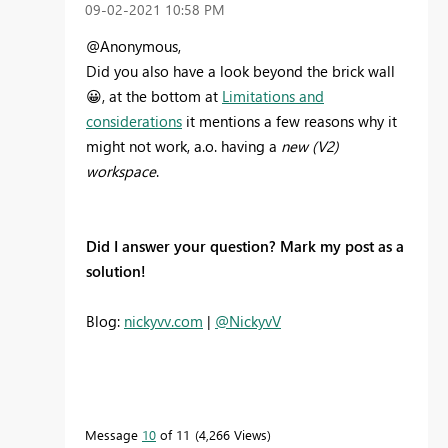
‎09-02-2021
10:58 PM
@Anonymous,
Did you also have a look beyond the brick wall
😀
, at the bottom at
Limitations and
considerations
it mentions a few reasons why it
might not work, a.o. having a
new (V2)
workspace
.
Did I answer your question? Mark my post as a
solution!
Blog:
nickyvv.com
|
@NickyvV
Message
10
of 11
4,266 Views