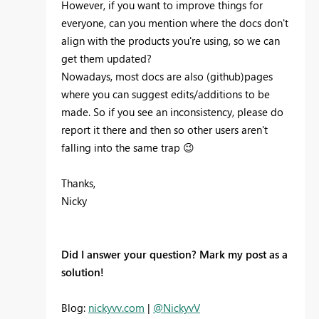
However, if you want to improve things for
everyone, can you mention where the docs don't
align with the products you're using, so we can
get them updated?
Nowadays, most docs are also (github)pages
where you can suggest edits/additions to be
made. So if you see an inconsistency, please do
report it there and then so other users aren't
falling into the same trap
😉
Thanks,
Nicky
Did I answer your question? Mark my post as a
solution!
Blog:
nickyvv.com
|
@NickyvV