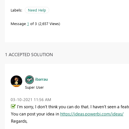
Labels:
Need Help
Message
1
of 3
2,657 Views
1 ACCEPTED SOLUTION
ibarrau
Super User
‎03-10-2021
11:56 AM
I'm sorry, I don't think you can do that. I haven't seen a featu
You can post your idea in
https://ideas.powerbi.com/ideas/
Regards,