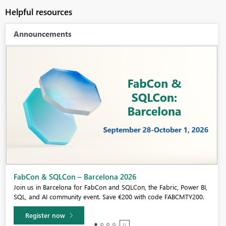
Helpful resources
Announcements
Fabric Community Sticker Challenge - Barcelona 2026
If you love stickers, then you will definitely want to check out our
community sticker challenge, Barcelona edition!
Learn more