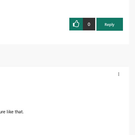
0
Reply
re like that.