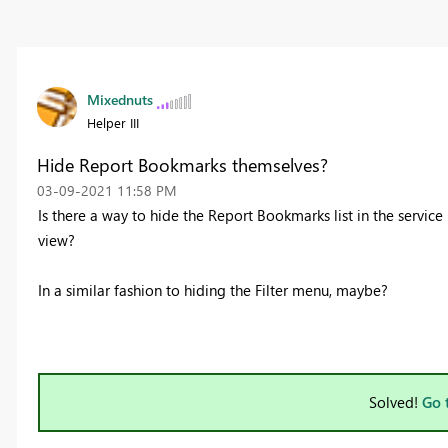
Mixednuts
Helper III
Hide Report Bookmarks themselves?
‎03-09-2021
11:58 PM
Is there a way to hide the Report Bookmarks list in the service
view?
In a similar fashion to hiding the Filter menu, maybe?
Solved!
Go 