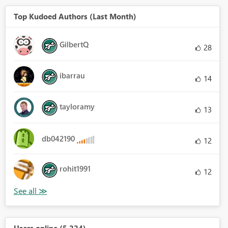
Top Kudoed Authors (Last Month)
GilbertQ
28
ibarrau
14
tayloramy
13
db042190
12
rohit1991
12