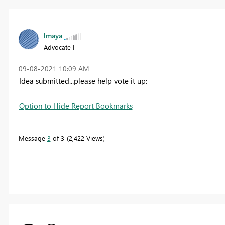
lmaya
Advocate I
‎09-08-2021
10:09 AM
Idea submitted...please help vote it up:
Option to Hide Report Bookmarks
Message
3
of 3
2,422 Views