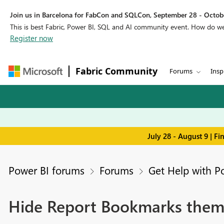
Join us in Barcelona for FabCon and SQLCon, September 28 - Octobe
This is best Fabric, Power BI, SQL and AI community event. How do 
Register now
Fabric Community
Forums
Insp
July 28 - August 9 | F
Power BI forums
Forums
Get Help with P
Hide Report Bookmarks them