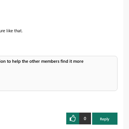
re like that.
ution to help the other members find it more
0
Reply