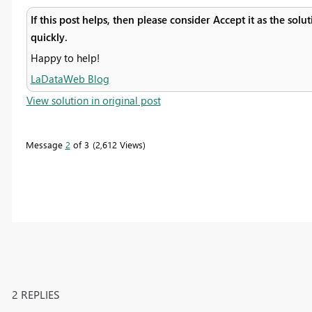
If this post helps, then please consider Accept it as the sol
quickly.
Happy to help!
LaDataWeb Blog
View solution in original post
Message
2
of 3
2,612 Views
2 REPLIES