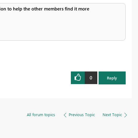
ution to help the other members find it more
0
Reply
All forum topics
Previous Topic
Next Topic