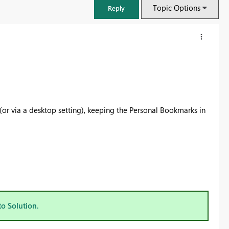
Topic Options
Reply
 (or via a desktop setting), keeping the Personal Bookmarks in
FabCon & SQLCon – Barcelona 2026
Join us in Barcelona for FabCon and SQLCon, the Fabric, Power BI,
SQL, and AI community event. Save €200 with code FABCMTY200.
to Solution.
Register now