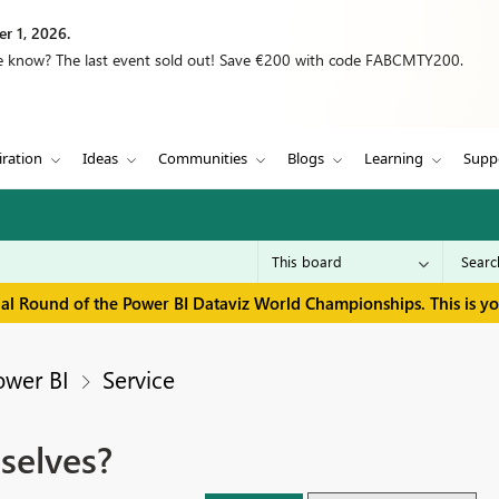
r 1, 2026.
we know? The last event sold out! Save €200 with code FABCMTY200.
iration
Ideas
Communities
Blogs
Learning
Supp
inal Round of the Power BI Dataviz World Championships. This is y
ower BI
Service
selves?