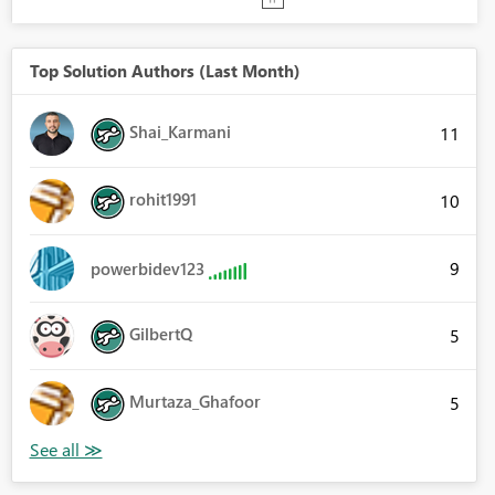
Top Solution Authors (Last Month)
Shai_Karmani
11
rohit1991
10
9
powerbidev123
GilbertQ
5
Murtaza_Ghafoor
5