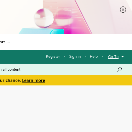
ort
Register
·
Sign in
·
Help
·
Go To
our chance.
Learn more