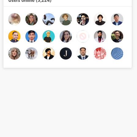
Users online (5,224)