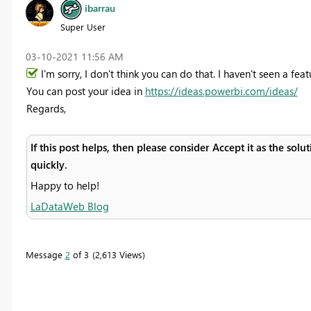
ibarrau
Super User
‎03-10-2021
11:56 AM
I'm sorry, I don't think you can do that. I haven't seen a featu
You can post your idea in
https://ideas.powerbi.com/ideas/
Regards,
If this post helps, then please consider Accept it as the sol
quickly.
Happy to help!
LaDataWeb Blog
Message
2
of 3
2,613 Views