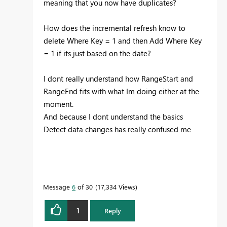
meaning that you now have duplicates?
How does the incremental refresh know to
delete Where Key = 1 and then Add Where Key
= 1 if its just based on the date?
I dont really understand how RangeStart and
RangeEnd fits with what Im doing either at the
moment.
And because I dont understand the basics
Detect data changes has really confused me
Message
6
of 30
17,334 Views
1
Reply