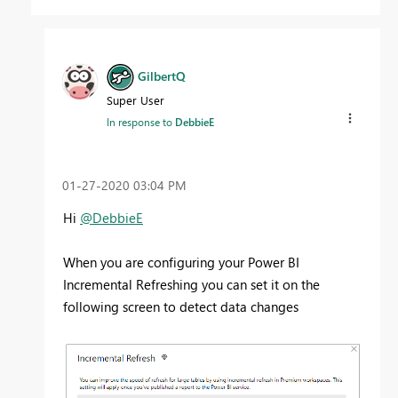
GilbertQ
Super User
In response to
DebbieE
‎01-27-2020
03:04 PM
Hi
@DebbieE
When you are configuring your Power BI
Incremental Refreshing you can set it on the
following screen to detect data changes