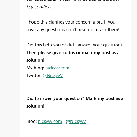
key conflicts.
I hope this clarifies your concern a bit. If you
have any questions don't hesitate to ask them!
Did this help you or did I answer your question?
Then please give kudos or mark my post as a
solution!
My blog:
nickyvv.com
Twitter:
@NickyvV
Did I answer your question? Mark my post as a
solution!
Blog:
nickyvv.com
|
@NickyvV