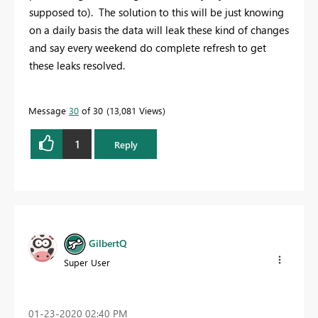
supposed to). The solution to this will be just knowing
on a daily basis the data will leak these kind of changes
and say every weekend do complete refresh to get
these leaks resolved.
Message
30
of 30
13,081 Views
1
Reply
GilbertQ
Super User
‎01-23-2020
02:40 PM