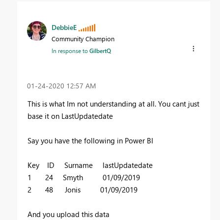
DebbieE
Community Champion
In response to
GilbertQ
‎01-24-2020
12:57 AM
This is what Im not understanding at all. You cant just
base it on LastUpdatedate
Say you have the following in Power BI
Key ID Surname lastUpdatedate
1 24 Smyth 01/09/2019
2 48 Jonis 01/09/2019
And you upload this data