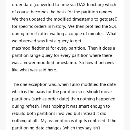
order date (converted to time via DAX function) which
of course becomes the basis for the partition ranges.
We then updated the modified timestamp to getdate()
for specific orders in history. We then profiled the SQL
during refresh after waiting a couple of minutes. What
we observed was first a query to get
max(modifiedtime) for every partition. Then it does a
partition range query for every partition where there
was a newer modified timestamp. So how it behaves
like what was said here.
The one exception was...when I also modified the date
which is the basis for the partition so it should move
partitions (such as order date) then nothing happened
during refresh. I was hoping it was smart enough to
rebuild both partitions involved but instead it did
nothing at all. My assumption is it gets confused if the
partitioning date changes (which they say isn't