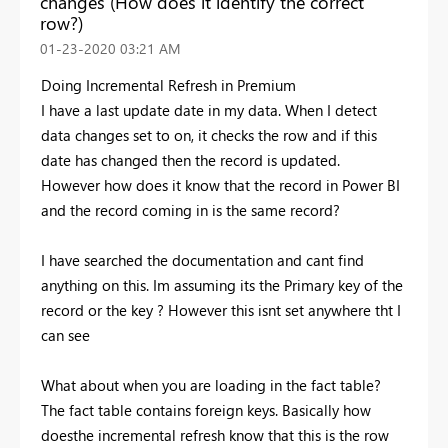
changes (How does it identify the correct
row?)
‎01-23-2020
03:21 AM
Doing Incremental Refresh in Premium
I have a last update date in my data. When I detect
data changes set to on, it checks the row and if this
date has changed then the record is updated.
However how does it know that the record in Power BI
and the record coming in is the same record?
I have searched the documentation and cant find
anything on this. Im assuming its the Primary key of the
record or the key ? However this isnt set anywhere tht I
can see
What about when you are loading in the fact table?
The fact table contains foreign keys. Basically how
doesthe incremental refresh know that this is the row