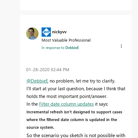
nickyvv
Most Valuable Professional
In response to
DebbieE
‎01-28-2020
02:44 PM
@DebbieE
no problem, let me try to clarify.
I'll start at your last question, because I think that
holds the most important point/answer.
In the
Filter date column updates
it says:
Incremental refresh isn't designed to support cases
where the filtered date column is updated in the
source system.
So the scenario you sketch is not possible with