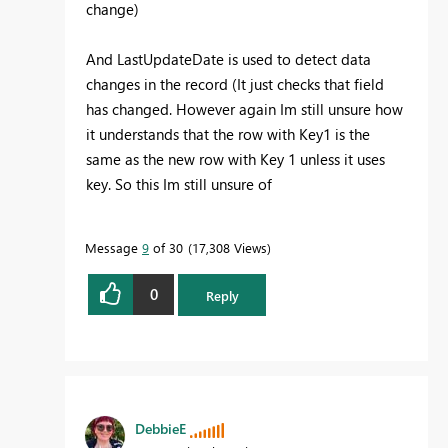
change)
And LastUpdateDate is used to detect data
changes in the record (It just checks that field
has changed. However again Im still unsure how
it understands that the row with Key1 is the
same as the new row with Key 1 unless it uses
key. So this Im still unsure of
Message
9
of 30
17,308 Views
0
Reply
DebbieE