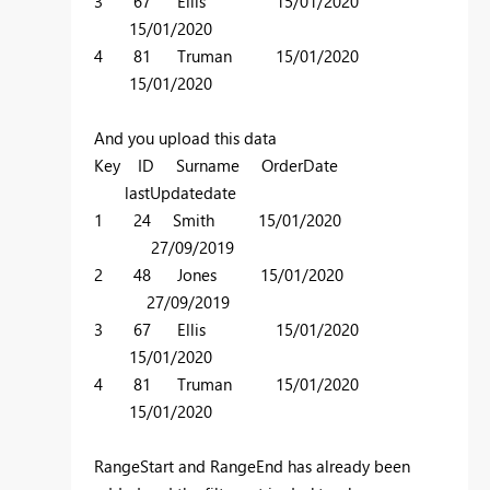
3 67 Ellis 15/01/2020
15/01/2020
4 81 Truman 15/01/2020
15/01/2020
And you upload this data
Key ID Surname OrderDate
lastUpdatedate
1 24 Smith 15/01/2020
27/09/2019
2 48 Jones 15/01/2020
27/09/2019
3 67 Ellis 15/01/2020
15/01/2020
4 81 Truman 15/01/2020
15/01/2020
RangeStart and RangeEnd has already been