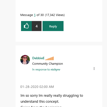
Message
5
of 30
17,342 Views
4
Reply
DebbieE
Community Champion
In response to
nickyvv
‎01-28-2020
02:00 AM
Im so sorry Im really really struggling to
understand this concept.