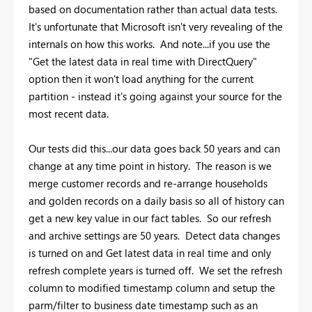
based on documentation rather than actual data tests.
It's unfortunate that Microsoft isn't very revealing of the
internals on how this works. And note...if you use the
"Get the latest data in real time with DirectQuery"
option then it won't load anything for the current
partition - instead it's going against your source for the
most recent data.
Our tests did this...our data goes back 50 years and can
change at any time point in history. The reason is we
merge customer records and re-arrange households
and golden records on a daily basis so all of history can
get a new key value in our fact tables. So our refresh
and archive settings are 50 years. Detect data changes
is turned on and Get latest data in real time and only
refresh complete years is turned off. We set the refresh
column to modified timestamp column and setup the
parm/filter to business date timestamp such as an