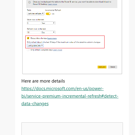
Here are more details
https://docs.microsoft.com/en-us/power-
bi/service-premium-incremental-refresh#detect-
data-changes