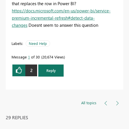
that replaces the row in Power BI?
https://docs.microsoft.com/en-us/power-bi/service-
premium-incremental-refresh#detect-data-
changes
Doesnt seem to answer this question
Labels:
Need Help
Message
1
of 30
20,674 Views
2
Reply
All topics
29 REPLIES