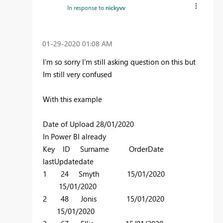
In response to
nickyvv
‎01-29-2020
01:08 AM
I’m so sorry I’m still asking question on this but
Im still very confused
With this example
Date of Upload 28/01/2020
In Power BI already
Key ID Surname OrderDate
lastUpdatedate
1 24 Smyth 15/01/2020
15/01/2020
2 48 Jonis 15/01/2020
15/01/2020