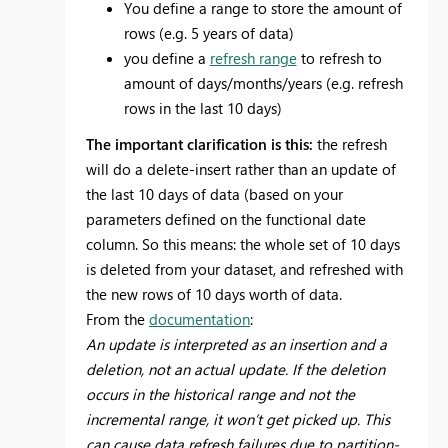
You define a range to store the amount of
rows (e.g. 5 years of data)
you define a
refresh range
to refresh to
amount of days/months/years (e.g. refresh
rows in the last 10 days)
The important clarification is this:
the refresh
will do a delete-insert rather than an update of
the last 10 days of data (based on your
parameters defined on the functional date
column. So this means: the whole set of 10 days
is deleted from your dataset, and refreshed with
the new rows of 10 days worth of data.
From the
documentation
:
An update is interpreted as an insertion and a
deletion, not an actual update. If the deletion
occurs in the historical range and not the
incremental range, it won’t get picked up. This
can cause data refresh failures due to partition-