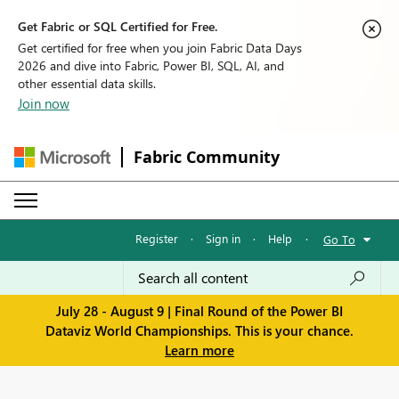
Get Fabric or SQL Certified for Free.
Get certified for free when you join Fabric Data Days
2026 and dive into Fabric, Power BI, SQL, AI, and
other essential data skills.
Join now
Fabric Community
Register
·
Sign in
·
Help
·
Go To
July 28 - August 9 | Final Round of the Power BI
Dataviz World Championships. This is your chance.
Learn more