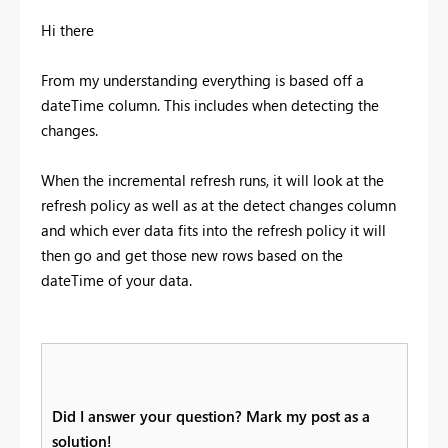
Hi there
From my understanding everything is based off a
dateTime column. This includes when detecting the
changes.
When the incremental refresh runs, it will look at the
refresh policy as well as at the detect changes column
and which ever data fits into the refresh policy it will
then go and get those new rows based on the
dateTime of your data.
Did I answer your question? Mark my post as a
solution!