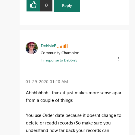
0
Reply
DebbieE
Community Champion
In response to
DebbieE
‎01-29-2020
01:20 AM
Ahhhhhhhh I think it just makes more sense apart
from a couple of things
You use Order date because it doesnt change to
delete or readd records (So make sure you
understand how far back your records can