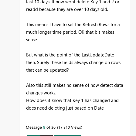
last 10 days. It now wont delete Key 1 and 2 or
readd because they are over 10 days old.
This means I have to set the Refresh Rows for a
much longer time period. OK that bit makes
sense.
But what is the point of the LastUpdateDate
then. Surely these fields always change on rows
that can be updated?
Also this still makes no sense of how detect data
changes works.
How does it know that Key 1 has changed and
does need deleting just based on Date
Message
8
of 30
17,310 Views