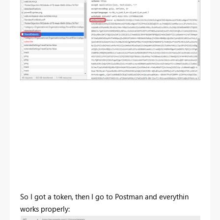
So I got a token, then I go to Postman and everythin
works properly: