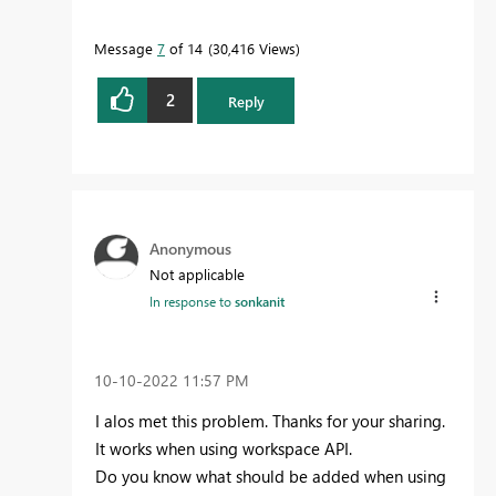
Message
7
of 14
30,416 Views
2
Reply
Anonymous
Not applicable
In response to
sonkanit
‎10-10-2022
11:57 PM
I alos met this problem. Thanks for your sharing.
It works when using workspace API.
Do you know what should be added when using