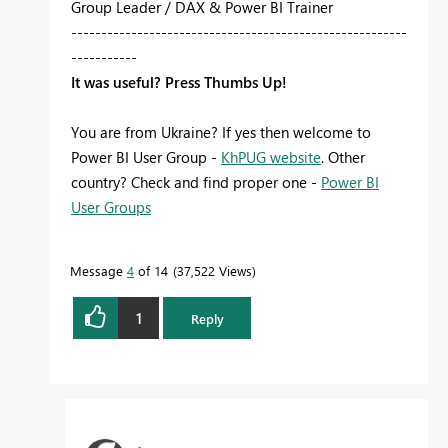
Group Leader / DAX & Power BI Trainer
--------------------------------------------------------
-----------
It was useful? Press Thumbs Up!
You are from Ukraine? If yes then welcome to
Power BI User Group -
KhPUG website
. Other
country? Check and find proper one -
Power BI
User Groups
Message
4
of 14
37,522 Views
1
Reply