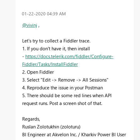
‎01-22-2020
04:39 AM
@vivinj
,
Let's try to collect a Fiddler trace.
1. If you don't have it, then install
-
https://docs.telerik.com/fiddler/Configure-
Fiddler/Tasks/InstallFiddler
2. Open Fiddler
3. Select "Edit -> Remove -> All Sessions"
4. Reproduce the issue in your Postman
5. There should be some red lines when API
request runs. Post a screen shot of that.
Regards,
Ruslan Zolotukhin (zoloturu)
BI Engineer at Akvelon Inc. / Kharkiv Power BI User