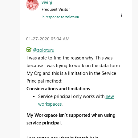
vivinj
Frequent Visitor
In response to
zoloturu
‎01-27-2020
05:04 AM
@zoloturu
I was able to find the reason why. This was
because I was trying to work on the data form
My Org and this is a limitation in the Service
Principal method:
Considerations and limitations
Service principal only works with
new
workspaces
.
My Workspace
isn't supported when using
service principal.