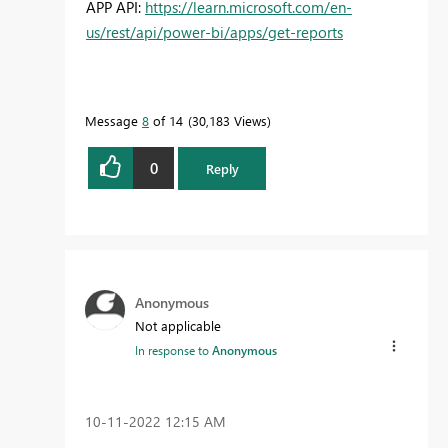
APP API:
https://learn.microsoft.com/en-
us/rest/api/power-bi/apps/get-reports
Message
8
of 14
30,183 Views
0
Reply
Anonymous
Not applicable
In response to
Anonymous
‎10-11-2022
12:15 AM