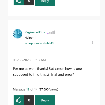
0
Reply
PaginatedDino
Helper I
In response to
shubh43
‎03-17-2023
05:13 AM
For me as well, thanks! But c'mon how is one
supposed to find this...? Trial and error?
Message
13
of 14
27,690 Views
0
Reply