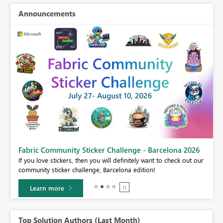
Announcements
Fabric Community Sticker Challenge - Barcelona 2026
If you love stickers, then you will definitely want to check out our
BI,
community sticker challenge, Barcelona edition!
0.
Learn more
Top Solution Authors (Last Month)