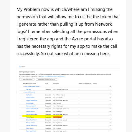
My Problem now is which/where am I missing the
permission that will allow me to us the the token that
i generate rather than pulling it up from Network
logs? I remember selecting all the permissions when
I registered the app and the Azure portal has also
has the necessary rights for my app to make the call
successfully. So not sure what am i missing here.