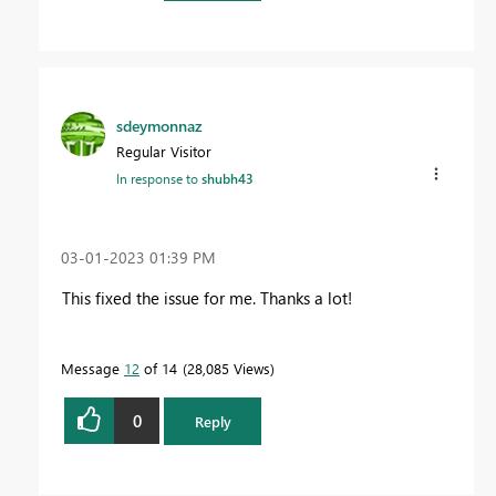
sdeymonnaz
Regular Visitor
In response to
shubh43
‎03-01-2023
01:39 PM
This fixed the issue for me. Thanks a lot!
Message
12
of 14
28,085 Views
0
Reply