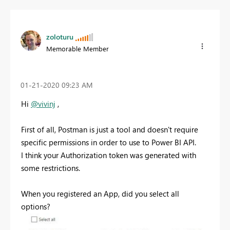
zoloturu
Memorable Member
‎01-21-2020
09:23 AM
Hi
@vivinj
,
First of all, Postman is just a tool and doesn't require
specific permissions in order to use to Power BI API.
I think your Authorization token was generated with
some restrictions.
When you registered an App, did you select all
options?