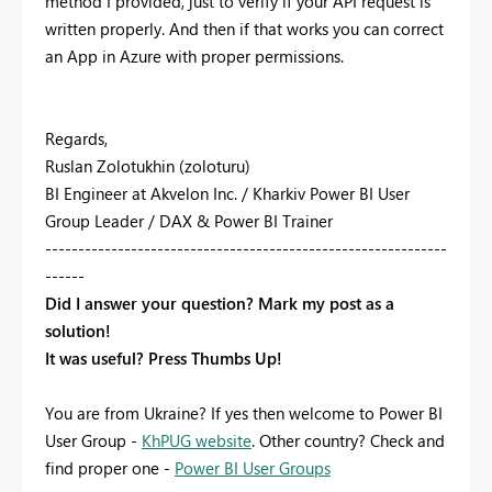
method I provided, just to verify if your API request is
written properly. And then if that works you can correct
an App in Azure with proper permissions.
Regards,
Ruslan Zolotukhin (zoloturu)
BI Engineer at Akvelon Inc. / Kharkiv Power BI User
Group Leader / DAX & Power BI Trainer
-------------------------------------------------------------
------
Did I answer your question? Mark my post as a
solution!
It was useful? Press Thumbs Up!
You are from Ukraine? If yes then welcome to Power BI
User Group -
KhPUG website
. Other country? Check and
find proper one -
Power BI User Groups