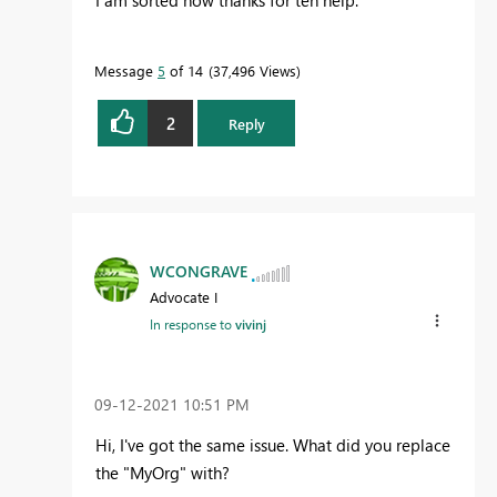
I am sorted now thanks for teh help.
Message
5
of 14
37,496 Views
2
Reply
WCONGRAVE
Advocate I
In response to
vivinj
‎09-12-2021
10:51 PM
Hi, I've got the same issue. What did you replace
the "MyOrg" with?