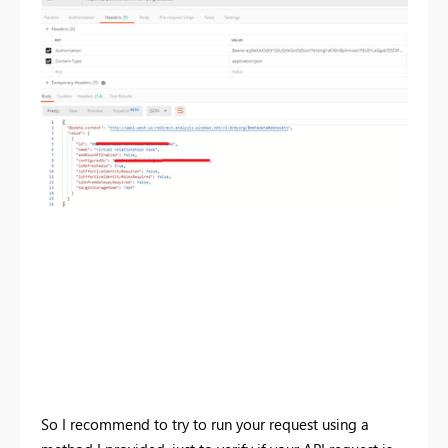
So I recommend to try to run your request using a