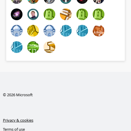
© 2026 Microsoft
Privacy & cookies
Terms of use