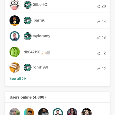
GilbertQ
28
ibarrau
14
tayloramy
13
db042190
12
rohit1991
12
Users online (4,808)