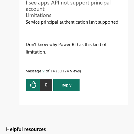
I see apps API not support principal
account:
Limitations
Service principal authentication isn't supported.
Don't know why Power BI has this kind of
limitation.
Message
9
of 14
30,174 Views
0
Reply
Helpful resources