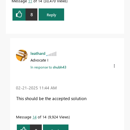
Message
11
of 14
33,470 Views
8
Reply
leathard
Advocate I
In response to
shubh43
‎02-21-2025
11:44 AM
This should be the accepted solution
Message
14
of 14
9,924 Views