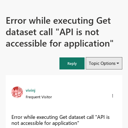
Error while executing Get
dataset call "API is not
accessible for application"
Topic Options
Reply
vivinj
Frequent Visitor
Error while executing Get dataset call "API is
not accessible for application"