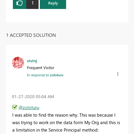
1
Reply
1 ACCEPTED SOLUTION
vivinj
Frequent Visitor
In response to
zoloturu
‎01-27-2020
05:04 AM
@zoloturu
I was able to find the reason why. This was because I
was trying to work on the data form My Org and this is
a limitation in the Service Principal method: