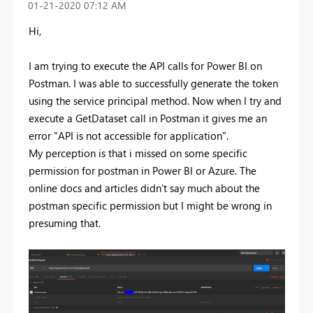
‎01-21-2020
07:12 AM
Hi,
I am trying to execute the API calls for Power BI on
Postman. I was able to successfully generate the token
using the service principal method. Now when I try and
execute a GetDataset call in Postman it gives me an
error "API is not accessible for application".
My perception is that i missed on some specific
permission for postman in Power BI or Azure. The
online docs and articles didn't say much about the
postman specific permission but I might be wrong in
presuming that.