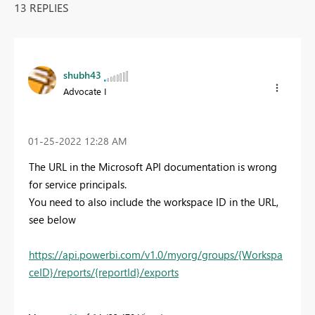
13 REPLIES
shubh43
Advocate I
‎01-25-2022
12:28 AM
The URL in the Microsoft API documentation is wrong
for service principals.
You need to also include the workspace ID in the URL,
see below
https://api.powerbi.com/v1.0/myorg/groups/{Workspa
ceID}/reports/{reportId}/exports