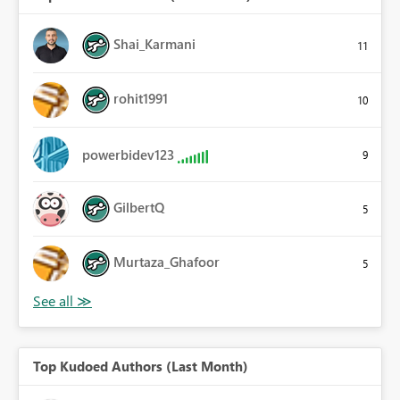
Shai_Karmani
11
rohit1991
10
powerbidev123
9
GilbertQ
5
Murtaza_Ghafoor
5
Top Kudoed Authors (Last Month)