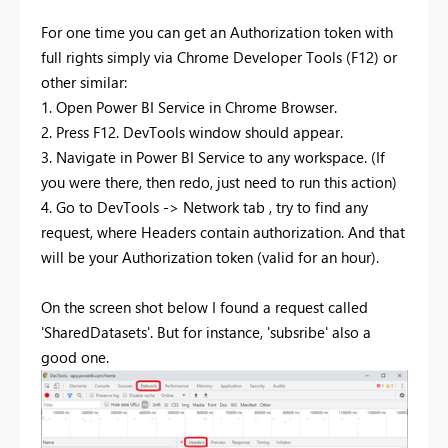
For one time you can get an Authorization token with
full rights simply via Chrome Developer Tools (F12) or
other similar:
1. Open Power BI Service in Chrome Browser.
2. Press F12. DevTools window should appear.
3. Navigate in Power BI Service to any workspace. (If
you were there, then redo, just need to run this action)
4. Go to DevTools -> Network tab , try to find any
request, where Headers contain authorization. And that
will be your Authorization token (valid for an hour).
On the screen shot below I found a request called
'SharedDatasets'. But for instance, 'subsribe' also a
good one.