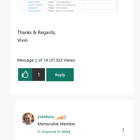
Thanks & Regards,
Vivin
Message
3
of 14
37,533 Views
1
Reply
zoloturu
Memorable Member
In response to
vivinj