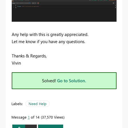
Any help with this is greatly appreciated.
Let me know if you have any questions.
Thanks & Regards,
Vivin
Solved!
Go to Solution.
Labels:
Need Help
Message
1
of 14
37,570 Views