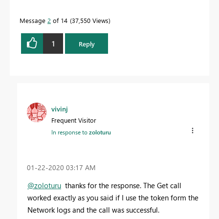
Message
2
of 14
37,550 Views
1
Reply
vivinj
Frequent Visitor
In response to
zoloturu
‎01-22-2020
03:17 AM
@zoloturu
thanks for the response. The Get call
worked exactly as you said if I use the token form the
Network logs and the call was successful.