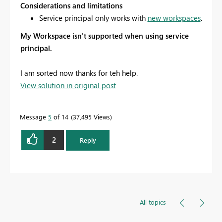
Considerations and limitations
Service principal only works with
new workspaces
.
My Workspace
isn't supported when using service
principal.
I am sorted now thanks for teh help.
View solution in original post
Message
5
of 14
37,495 Views
2
Reply
All topics