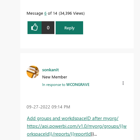
Message
6
of 14
34,396 Views
0
Reply
sonkanit
New Member
In response to
WCONGRAVE
‎09-27-2022
09:14 PM
Add groups and workdspaceID after myorg/
https://api.powerbi.com/v1.0/myorg/groups/{{w
orkspaceId}}/reports/{{reportId
}}...