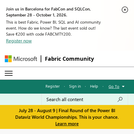
Join us in Barcelona for FabCon and SQLCon,
September 28 - October 1, 2026.
This is best Fabric, Power BI, SQL and AI community
event. How do we know? The last event sold out!
Save €200 with code FABCMTY200.
Register now
Fabric Community
Register
·
Sign in
·
Help
·
Go To
July 28 - August 9 | Final Round of the Power BI
Dataviz World Championships. This is your chance.
Learn more