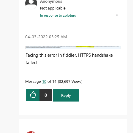
Anonymous
Not applicable
In response to
zoloturu
‎04-03-2022
03:25 AM
Facing this error in fiddler. HTTPS handshake
failed
Message
10
of 14
32,697 Views
0
Reply