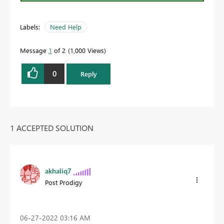
Labels:
Need Help
Message
1
of 2
1,000 Views
0
Reply
1 ACCEPTED SOLUTION
akhaliq7
Post Prodigy
‎06-27-2022
03:16 AM