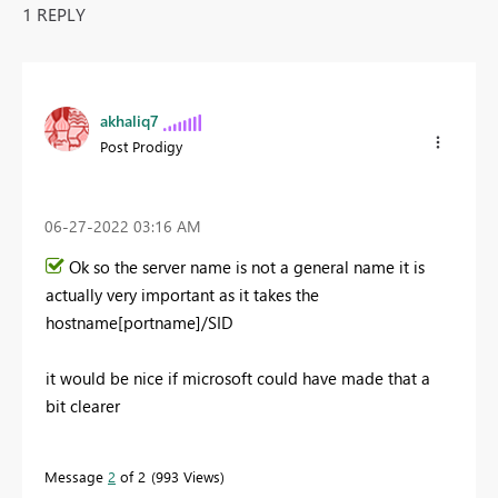
1 REPLY
akhaliq7
Post Prodigy
‎06-27-2022
03:16 AM
Ok so the server name is not a general name it is
actually very important as it takes the
hostname[portname]/SID
it would be nice if microsoft could have made that a
bit clearer
Message
2
of 2
993 Views