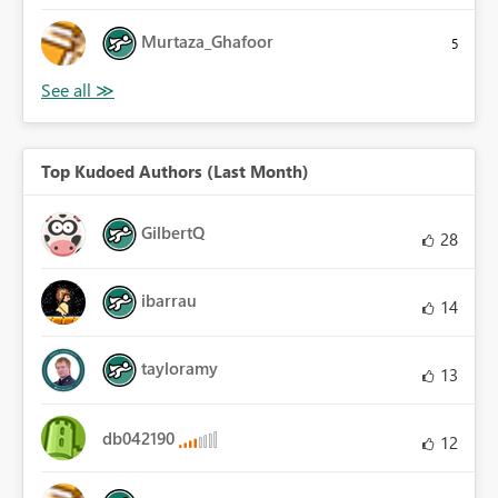
Murtaza_Ghafoor
5
Top Kudoed Authors (Last Month)
GilbertQ
28
ibarrau
14
tayloramy
13
db042190
12