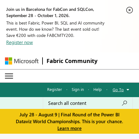
Join us in Barcelona for FabCon and SQLCon,
September 28 - October 1, 2026.
This is best Fabric, Power BI, SQL and AI community
event. How do we know? The last event sold out!
Save €200 with code FABCMTY200.
Register now
Fabric Community
Register
·
Sign in
·
Help
·
Go To
July 28 - August 9 | Final Round of the Power BI
Dataviz World Championships. This is your chance.
Learn more