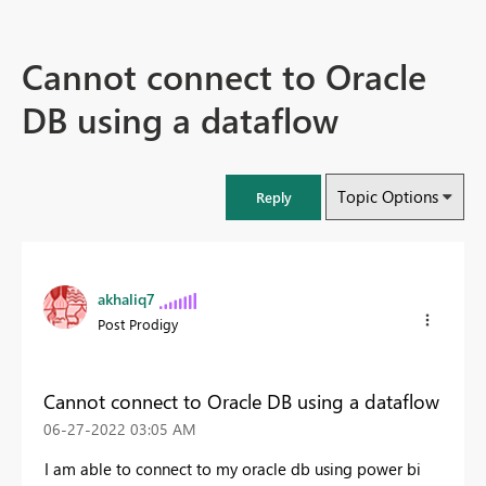
Cannot connect to Oracle
DB using a dataflow
Topic Options
Reply
akhaliq7
Post Prodigy
Cannot connect to Oracle DB using a dataflow
‎06-27-2022
03:05 AM
I am able to connect to my oracle db using power bi