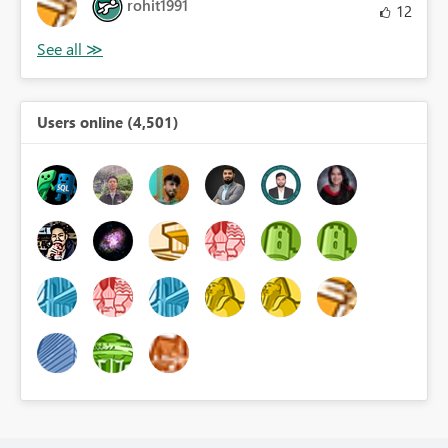
rohit1991
12
Users online (4,501)