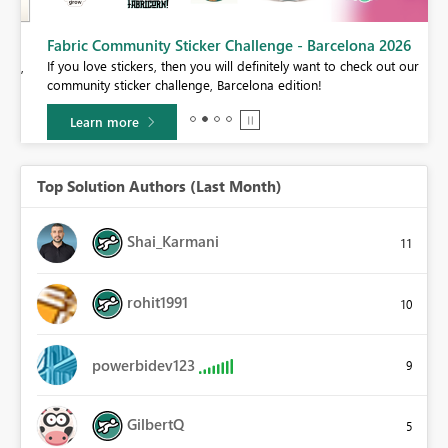
Fabric Community Sticker Challenge - Barcelona 2026
If you love stickers, then you will definitely want to check out our
BI,
community sticker challenge, Barcelona edition!
0.
Learn more
Top Solution Authors (Last Month)
Shai_Karmani
11
rohit1991
10
powerbidev123
9
GilbertQ
5