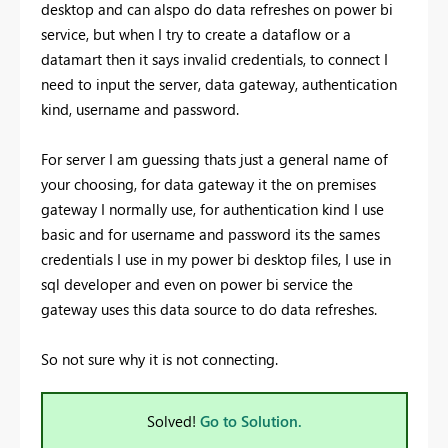
desktop and can alspo do data refreshes on power bi
service, but when I try to create a dataflow or a
datamart then it says invalid credentials, to connect I
need to input the server, data gateway, authentication
kind, username and password.
For server I am guessing thats just a general name of
your choosing, for data gateway it the on premises
gateway I normally use, for authentication kind I use
basic and for username and password its the sames
credentials I use in my power bi desktop files, I use in
sql developer and even on power bi service the
gateway uses this data source to do data refreshes.
So not sure why it is not connecting.
Solved!
Go to Solution.