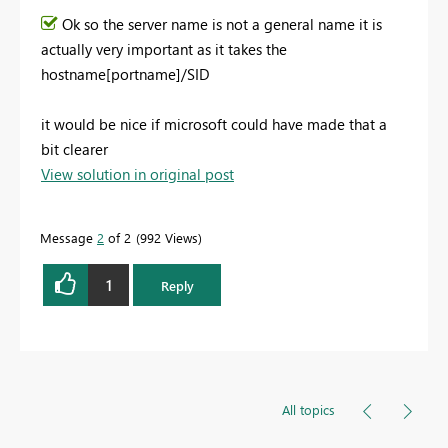
Ok so the server name is not a general name it is
actually very important as it takes the
hostname[portname]/SID
it would be nice if microsoft could have made that a
bit clearer
View solution in original post
Message
2
of 2
992 Views
1
Reply
All topics