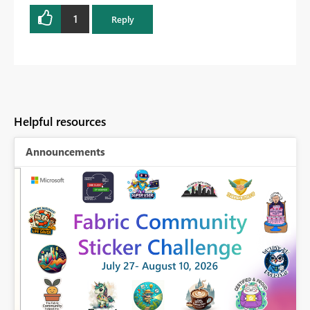
1
Reply
Helpful resources
Announcements