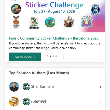
Fabric Community Sticker Challenge - Barcelona 2026
If you love stickers, then you will definitely want to check out our
BI,
community sticker challenge, Barcelona edition!
0.
Learn more
Top Solution Authors (Last Month)
Shai_Karmani
11
rohit1991
10