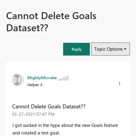
Cannot Delete Goals
Dataset??
Topic Options
Reply
MightyMicrobe
Helper II
Cannot Delete Goals Dataset??
‎05-27-2021
07:47 PM
I got sucked in the hype about the new Goals feature
and created a test goal.