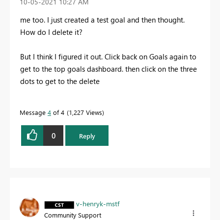
‎10-05-2021
10:27 AM
me too. I just created a test goal and then thought.
How do I delete it?
But I think I figured it out. Click back on Goals again to
get to the top goals dashboard. then click on the three
dots to get to the delete
Message
4
of 4
1,227 Views
0
Reply
v-henryk-mstf
Community Support