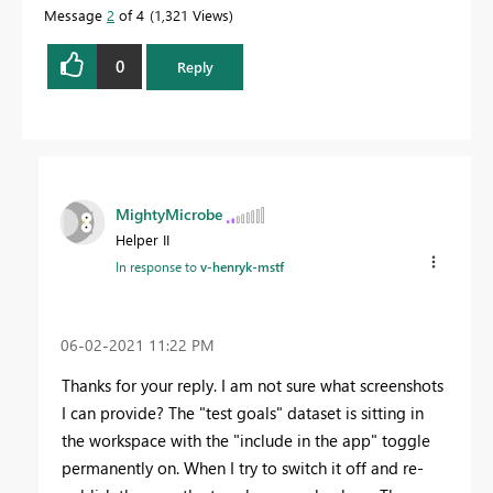
Message
2
of 4
1,321 Views
0
Reply
MightyMicrobe
Helper II
In response to
v-henryk-mstf
‎06-02-2021
11:22 PM
Thanks for your reply. I am not sure what screenshots
I can provide? The "test goals" dataset is sitting in
the workspace with the "include in the app" toggle
permanently on. When I try to switch it off and re-