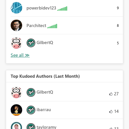
powerbidev123
9
Parchitect
8
GilbertQ
5
Top Kudoed Authors (Last Month)
GilbertQ
27
ibarrau
14
tayloramy
13