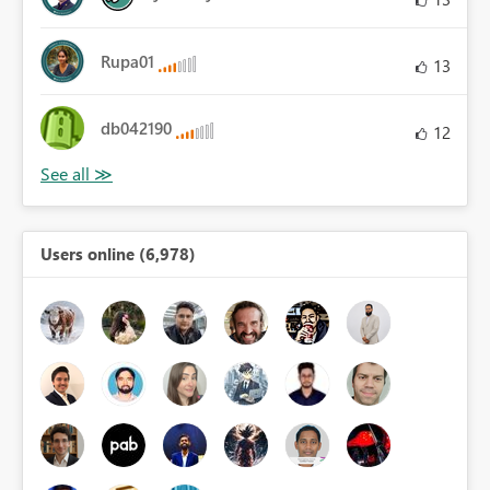
Rupa01
13
db042190
12
Users online (6,978)