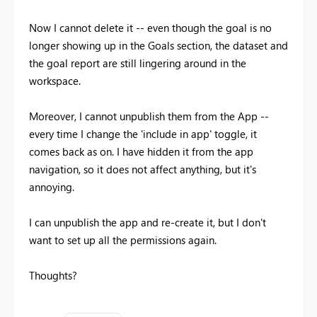
Now I cannot delete it -- even though the goal is no
longer showing up in the Goals section, the dataset and
the goal report are still lingering around in the
workspace.
Moreover, I cannot unpublish them from the App --
every time I change the 'include in app' toggle, it
comes back as on. I have hidden it from the app
navigation, so it does not affect anything, but it's
annoying.
I can unpublish the app and re-create it, but I don't
want to set up all the permissions again.
Thoughts?