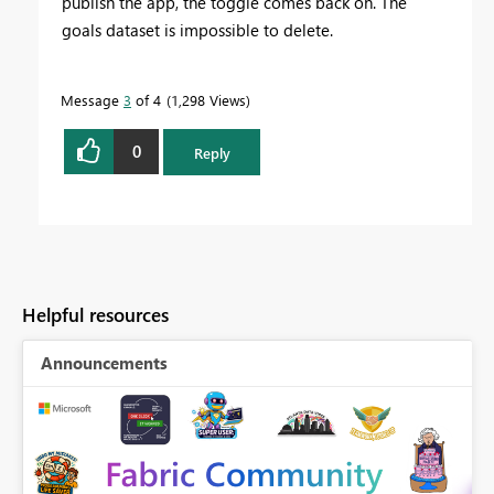
publish the app, the toggle comes back on. The
goals dataset is impossible to delete.
Message
3
of 4
1,298 Views
0
Reply
Helpful resources
Announcements