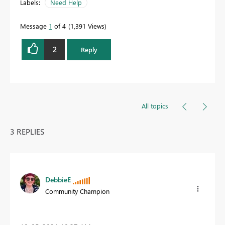
Labels:
Need Help
Message
1
of 4
1,391 Views
2
Reply
All topics
3 REPLIES
DebbieE
Community Champion