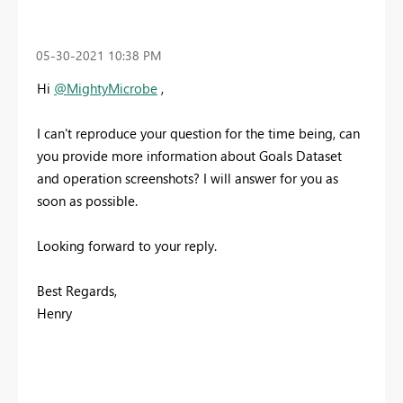
‎05-30-2021
10:38 PM
Hi
@MightyMicrobe
,
I can't reproduce your question for the time being, can
you provide more information about Goals Dataset
and operation screenshots? I will answer for you as
soon as possible.
Looking forward to your reply.
Best Regards,
Henry