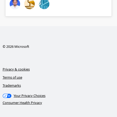
© 2026 Microsoft
Privacy & cookies
Terms of use
Trademarks
Your Privacy Choices
Consumer Health Privacy