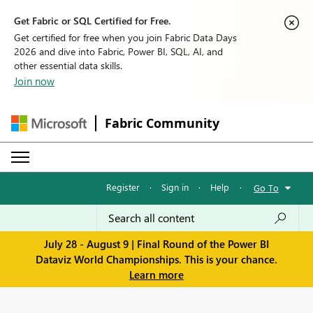
Get Fabric or SQL Certified for Free.
Get certified for free when you join Fabric Data Days
2026 and dive into Fabric, Power BI, SQL, AI, and
other essential data skills.
Join now
Fabric Community
Register
·
Sign in
·
Help
·
Go To
July 28 - August 9 | Final Round of the Power BI
Dataviz World Championships. This is your chance.
Learn more