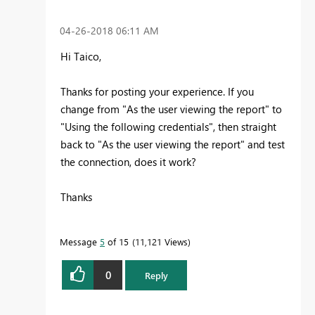
‎04-26-2018
06:11 AM
Hi Taico,
Thanks for posting your experience. If you
change from "As the user viewing the report" to
"
Using the following credentials", then straight
back to "As the user viewing the report" and test
the connection, does it work?
Thanks
Message
5
of 15
11,121 Views
0
Reply