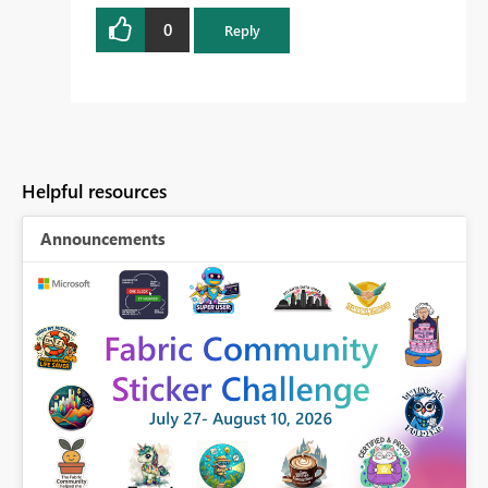
0
Reply
Helpful resources
Announcements