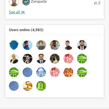
Zanqueta
2
Users online (4,983)