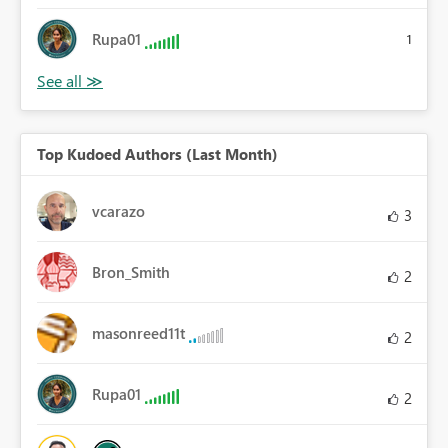
Rupa01
1
Top Kudoed Authors (Last Month)
vcarazo
3
Bron_Smith
2
masonreed11t
2
Rupa01
2