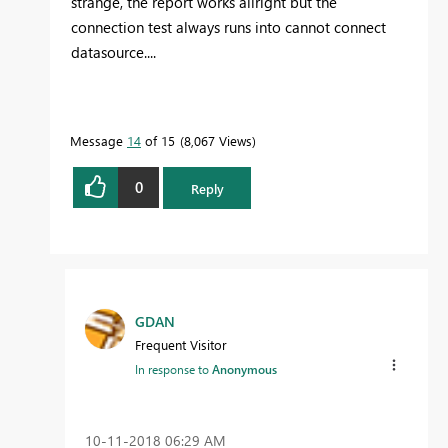
strange, the report works allright but the
connection test always runs into cannot connect
datasource....
Message
14
of 15
8,067 Views
0
Reply
GDAN
Frequent Visitor
In response to
Anonymous
‎10-11-2018
06:29 AM