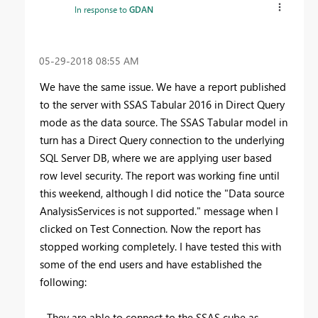
In response to
GDAN
‎05-29-2018
08:55 AM
We have the same issue. We have a report published
to the server with SSAS Tabular 2016 in Direct Query
mode as the data source. The SSAS Tabular model in
turn has a Direct Query connection to the underlying
SQL Server DB, where we are applying user based
row level security. The report was working fine until
this weekend, although I did notice the "Data source
AnalysisServices is not supported." message when I
clicked on Test Connection. Now the report has
stopped working completely. I have tested this with
some of the end users and have established the
following:
- They are able to connect to the SSAS cube as