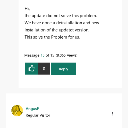
Hi,
the update did not solve this problem.
We have done a deinstallation and new
Installation of the updatet version.
This solve the Problem for us.
Message
15
of 15
8,065 Views
0
Reply
AngusF
Regular Visitor