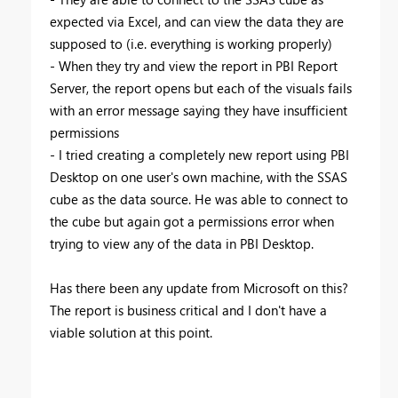
expected via Excel, and can view the data they are
supposed to (i.e. everything is working properly)
- When they try and view the report in PBI Report
Server, the report opens but each of the visuals fails
with an error message saying they have insufficient
permissions
- I tried creating a completely new report using PBI
Desktop on one user's own machine, with the SSAS
cube as the data source. He was able to connect to
the cube but again got a permissions error when
trying to view any of the data in PBI Desktop.
Has there been any update from Microsoft on this?
The report is business critical and I don't have a
viable solution at this point.