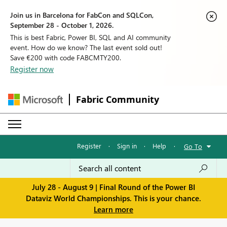
Join us in Barcelona for FabCon and SQLCon,
September 28 - October 1, 2026.
This is best Fabric, Power BI, SQL and AI community
event. How do we know? The last event sold out!
Save €200 with code FABCMTY200.
Register now
Fabric Community
Register
·
Sign in
·
Help
·
Go To
July 28 - August 9 | Final Round of the Power BI
Dataviz World Championships. This is your chance.
Learn more