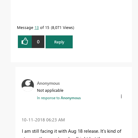
Message
13
of 15
8,071 Views
0
Reply
Anonymous
Not applicable
In response to
Anonymous
‎10-11-2018
06:23 AM
I am still facing it with Aug 18 release. It's kind of