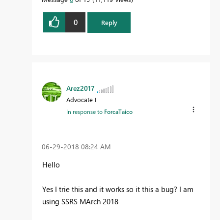
0
Reply
Arez2017
Advocate I
In response to
ForcaTaico
‎06-29-2018
08:24 AM
Hello
Yes I trie this and it works so it this a bug? I am
using SSRS MArch 2018