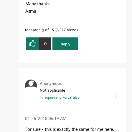
Many thanks
Asma
Message
8
of 15
8,217 Views
0
Reply
Anonymous
Not applicable
In response to
ForcaTaico
‎04-26-2018
06:19 AM
For sure - this is exactly the same for me here.