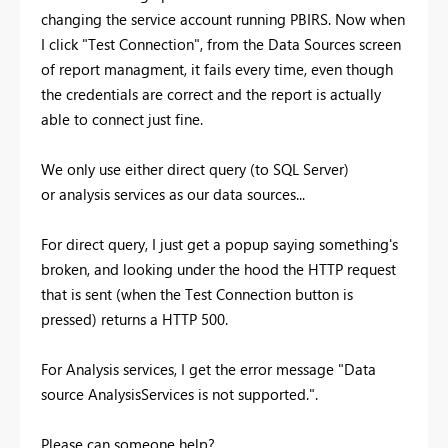
changing the service account running PBIRS. Now when
I click "Test Connection", from the Data Sources screen
of report managment, it fails every time, even though
the credentials are correct and the report is actually
able to connect just fine.
We only use either direct query (to SQL Server)
or analysis services as our data sources...
For direct query, I just get a popup saying something's
broken, and looking under the hood the HTTP request
that is sent (when the Test Connection button is
pressed) returns a HTTP 500.
For Analysis services, I get the error message "
Data
source AnalysisServices is not supported.".
Please can someone help?