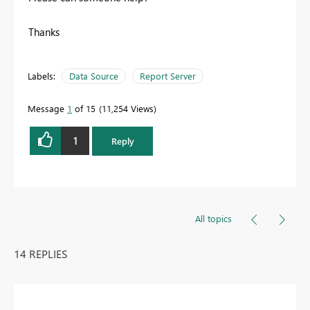
Thanks
Labels:
Data Source
Report Server
Message
1
of 15
11,254 Views
1
Reply
All topics
14 REPLIES