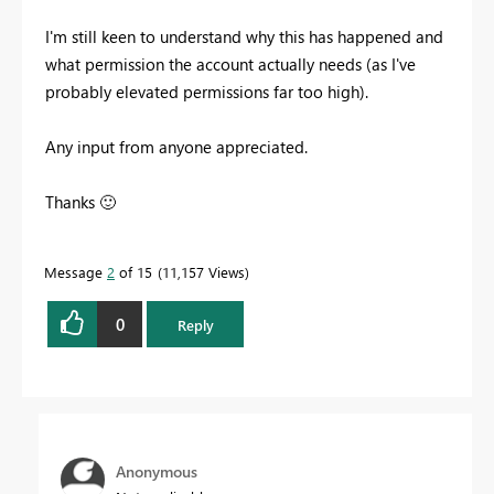
I'm still keen to understand why this has happened and
what permission the account actually needs (as I've
probably elevated permissions far too high).
Any input from anyone appreciated.
Thanks
🙂
Message
2
of 15
11,157 Views
0
Reply
Anonymous