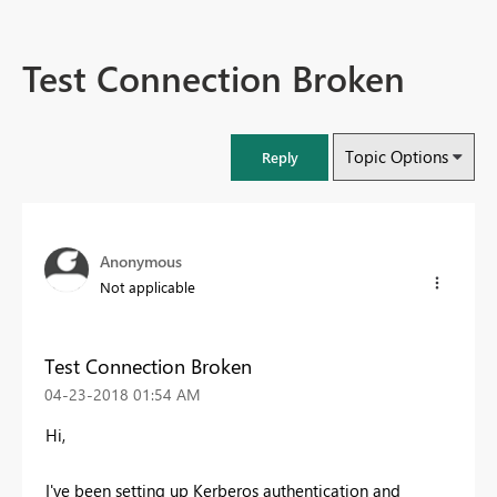
Test Connection Broken
Topic Options
Reply
Anonymous
Not applicable
Test Connection Broken
‎04-23-2018
01:54 AM
Hi,
I've been setting up Kerberos authentication and