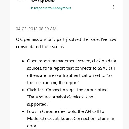
Not applicable
In response to
Anonymous
‎04-23-2018
08:59 AM
OK, permissions only partly solved the issue. I've now
consolidated the issue as:
Open report management screen, click on data
sources, for a report that connects to SSAS (all
others are fine) with authentication set to "as
the user running the report"
Click Test Connection, get the error stating
"
Data source AnalysisServices is not
supported."
Look in Chrome dev tools, the API call to
Model.CheckDataSourceConnection returns an
error