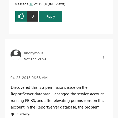
Message
10
of 15
10,893 Views
0
Reply
Anonymous
Not applicable
‎04-23-2018
06:58 AM
Discovered this is a permissions issue on the
ReportServer database. I changed the service account
running PBIRS, and after elevating permissions on this
account in the ReportServer database, the problem
goes away.