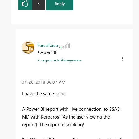
3
Reply
ForcaTaico
Resolver II
In response to
Anonymous
‎04-26-2018
06:07 AM
I have the same issue.
A Power BI report with 'live connection' to SSAS
MD with Kerberos ('As the user viewing the
report'). The report is working!