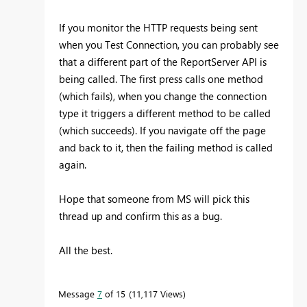
If you monitor the HTTP requests being sent
when you Test Connection, you can probably see
that a different part of the ReportServer API is
being called. The first press calls one method
(which fails), when you change the connection
type it triggers a different method to be called
(which succeeds). If you navigate off the page
and back to it, then the failing method is called
again.
Hope that someone from MS will pick this
thread up and confirm this as a bug.
All the best.
Message
7
of 15
11,117 Views