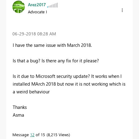
Arez2017
Advocate I
‎06-29-2018
08:28 AM
I have the same issue with March 2018.
Is that a bug? Is there any fix for it please?
Is it due to Microsoft security update? It works when I
installed MArch 2018 but now it is not working which is
a weird behaviour
Thanks
Asma
Message
12
of 15
8,215 Views