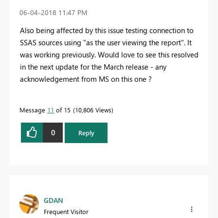
‎06-04-2018
11:47 PM
Also being affected by this issue testing connection to
SSAS sources using "as the user viewing the report". It
was working previously. Would love to see this resolved
in the next update for the March release - any
acknowledgement from MS on this one ?
Message
11
of 15
10,806 Views
0
Reply
GDAN
Frequent Visitor