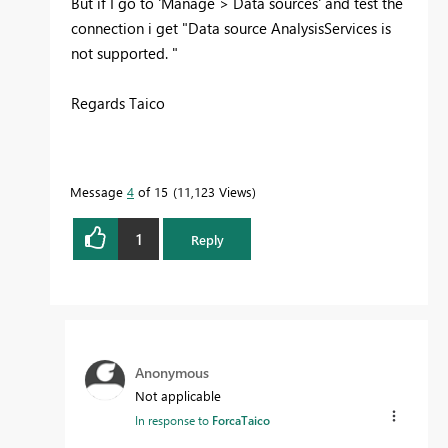
But if I go to 'Manage > Data sources' and test the
connection i get "
Data source AnalysisServices is
not supported.
"
Regards Taico
Message
4
of 15
11,123 Views
1
Reply
Anonymous
Not applicable
In response to
ForcaTaico