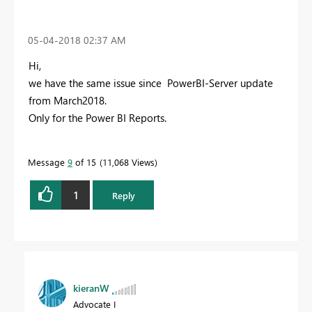
‎05-04-2018
02:37 AM
Hi,
we have the same issue since PowerBI-Server update
from March2018.
Only for the Power BI Reports.
Message
9
of 15
11,068 Views
1
Reply
kieranW
Advocate I