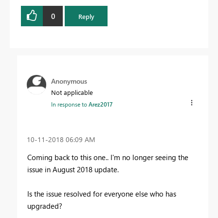
0
Reply
Anonymous
Not applicable
In response to
Arez2017
‎10-11-2018
06:09 AM
Coming back to this one.. I'm no longer seeing the
issue in August 2018 update.
Is the issue resolved for everyone else who has
upgraded?