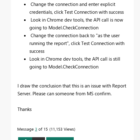
Change the connection and enter explicit
credentials, click Test Connection with success
Look in Chrome dev tools, the API call is now
going to Model.CheckConnection
Change the connection back to "as the user
running the report", click Test Connection with
success
Look in Chrome dev tools, the API call is still
going to Model.CheckConnection
I draw the conclusion that this is an issue with Report
Server. Please can someone from MS confirm.
Thanks
Message
3
of 15
11,153 Views