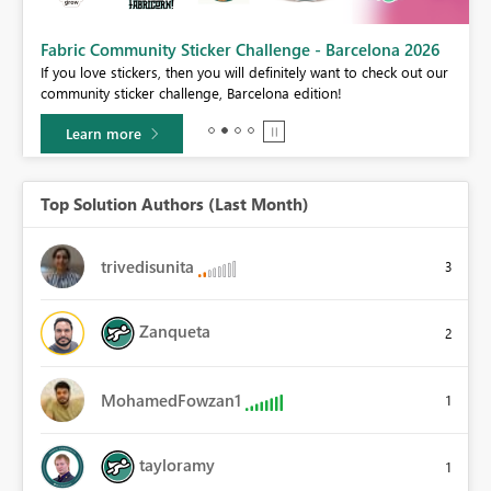
Fabric Community Sticker Challenge - Barcelona 2026
If you love stickers, then you will definitely want to check out our
BI,
community sticker challenge, Barcelona edition!
0.
Learn more
Top Solution Authors (Last Month)
trivedisunita
3
Zanqueta
2
MohamedFowzan1
1
tayloramy
1