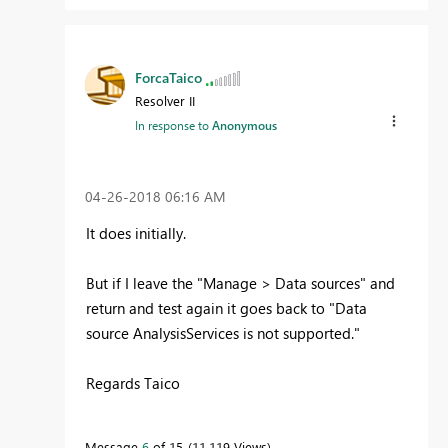
ForcaTaico
Resolver II
In response to
Anonymous
‎04-26-2018
06:16 AM
It does
initially.
But if I leave the "Manage > Data sources" and
return and test again it goes back to "
Data
source AnalysisServices is not supported.
"
Regards Taico
Message
6
of 15
11,119 Views