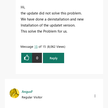
Hi,
the update did not solve this problem.
We have done a deinstallation and new
Installation of the updatet version.
This solve the Problem for us.
Message
15
of 15
8,062 Views
0
Reply
AngusF
Regular Visitor