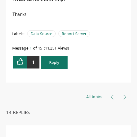
Thanks
Labels:
Data Source
Report Server
Message
1
of 15
11,251 Views
1
Reply
All topics
14 REPLIES