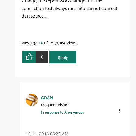
strange, the report works allright but the
connection test always runs into cannot connect
datasource....
Message
14
of 15
8,064 Views
0
Reply
GDAN
Frequent Visitor
In response to
Anonymous
‎10-11-2018
06:29 AM