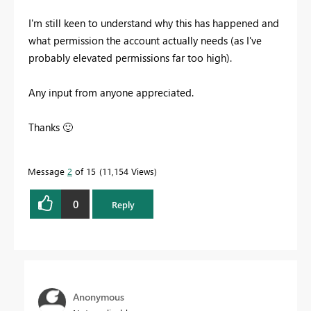
I'm still keen to understand why this has happened and
what permission the account actually needs (as I've
probably elevated permissions far too high).
Any input from anyone appreciated.
Thanks
🙂
Message
2
of 15
11,154 Views
0
Reply
Anonymous