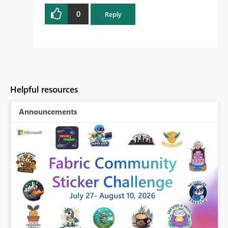
0
Reply
Helpful resources
Announcements