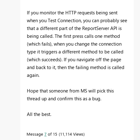
If you monitor the HTTP requests being sent
when you Test Connection, you can probably see
that a different part of the ReportServer API is
being called. The first press calls one method
(which fails), when you change the connection
type it triggers a different method to be called
(which succeeds). If you navigate off the page
and back to it, then the failing method is called
again.
Hope that someone from MS will pick this
thread up and confirm this as a bug.
All the best.
Message
7
of 15
11,114 Views