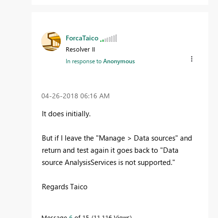
ForcaTaico
Resolver II
In response to
Anonymous
‎04-26-2018
06:16 AM
It does
initially.
But if I leave the "Manage > Data sources" and
return and test again it goes back to "
Data
source AnalysisServices is not supported.
"
Regards Taico
Message
6
of 15
11,116 Views