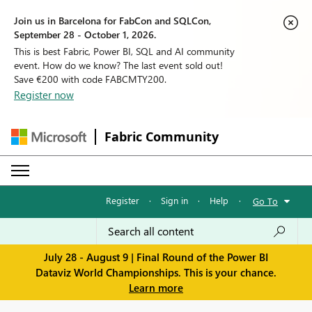
Join us in Barcelona for FabCon and SQLCon,
September 28 - October 1, 2026.
This is best Fabric, Power BI, SQL and AI community
event. How do we know? The last event sold out!
Save €200 with code FABCMTY200.
Register now
Fabric Community
Register
·
Sign in
·
Help
·
Go To
July 28 - August 9 | Final Round of the Power BI
Dataviz World Championships. This is your chance.
Learn more