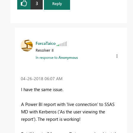
3
Reply
ForcaTaico
Resolver II
In response to
Anonymous
‎04-26-2018
06:07 AM
I have the same issue.
A Power BI report with 'live connection' to SSAS
MD with Kerberos ('As the user viewing the
report'). The report is working!