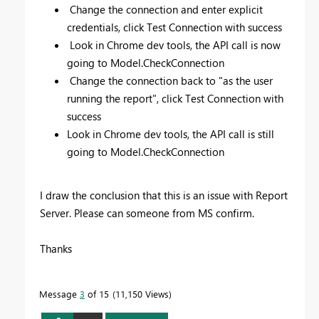
Change the connection and enter explicit
credentials, click Test Connection with success
Look in Chrome dev tools, the API call is now
going to Model.CheckConnection
Change the connection back to "as the user
running the report", click Test Connection with
success
Look in Chrome dev tools, the API call is still
going to Model.CheckConnection
I draw the conclusion that this is an issue with Report
Server. Please can someone from MS confirm.
Thanks
Message
3
of 15
11,150 Views