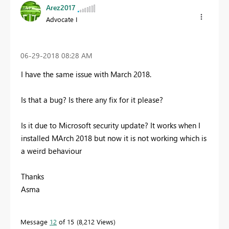
Arez2017
Advocate I
‎06-29-2018
08:28 AM
I have the same issue with March 2018.
Is that a bug? Is there any fix for it please?
Is it due to Microsoft security update? It works when I
installed MArch 2018 but now it is not working which is
a weird behaviour
Thanks
Asma
Message
12
of 15
8,212 Views