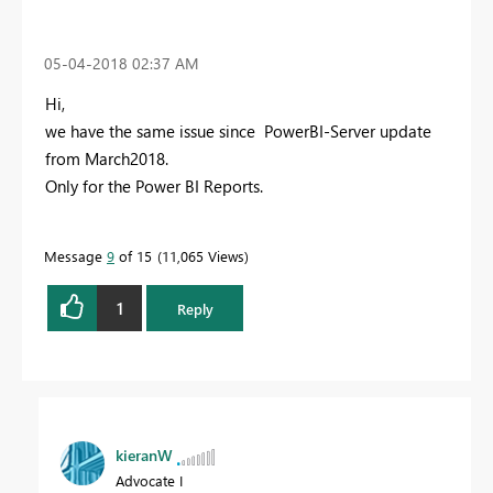
‎05-04-2018
02:37 AM
Hi,
we have the same issue since PowerBI-Server update
from March2018.
Only for the Power BI Reports.
Message
9
of 15
11,065 Views
1
Reply
kieranW
Advocate I