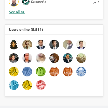
Zanqueta
2
Users online (5,511)