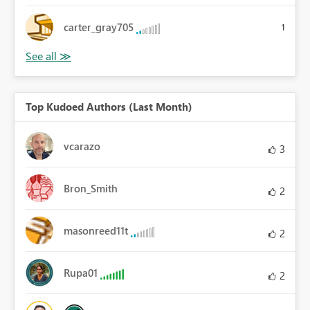
carter_gray705
1
Top Kudoed Authors (Last Month)
vcarazo
3
Bron_Smith
2
masonreed11t
2
Rupa01
2