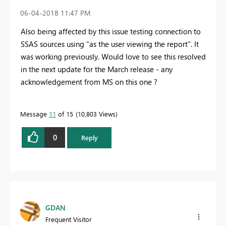
‎06-04-2018
11:47 PM
Also being affected by this issue testing connection to
SSAS sources using "as the user viewing the report". It
was working previously. Would love to see this resolved
in the next update for the March release - any
acknowledgement from MS on this one ?
Message
11
of 15
10,803 Views
0
Reply
GDAN
Frequent Visitor