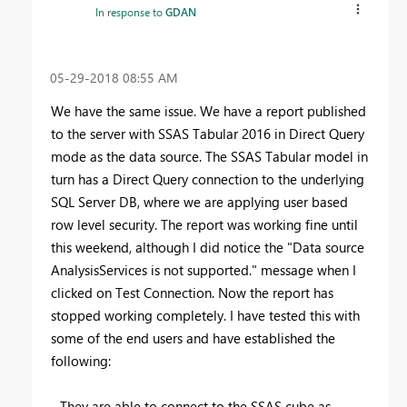
In response to
GDAN
‎05-29-2018
08:55 AM
We have the same issue. We have a report published
to the server with SSAS Tabular 2016 in Direct Query
mode as the data source. The SSAS Tabular model in
turn has a Direct Query connection to the underlying
SQL Server DB, where we are applying user based
row level security. The report was working fine until
this weekend, although I did notice the "Data source
AnalysisServices is not supported." message when I
clicked on Test Connection. Now the report has
stopped working completely. I have tested this with
some of the end users and have established the
following:
- They are able to connect to the SSAS cube as