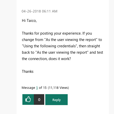
‎04-26-2018
06:11 AM
Hi Taico,
Thanks for posting your experience. If you
change from "As the user viewing the report" to
"
Using the following credentials", then straight
back to "As the user viewing the report" and test
the connection, does it work?
Thanks
Message
5
of 15
11,118 Views
0
Reply