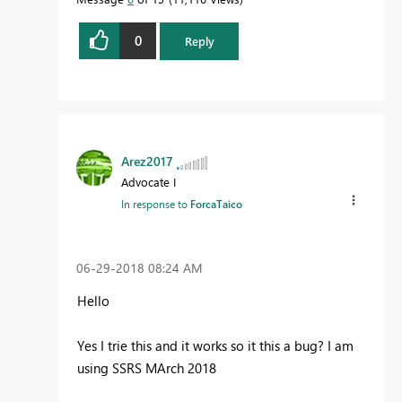
0
Reply
Arez2017
Advocate I
In response to
ForcaTaico
‎06-29-2018
08:24 AM
Hello
Yes I trie this and it works so it this a bug? I am
using SSRS MArch 2018