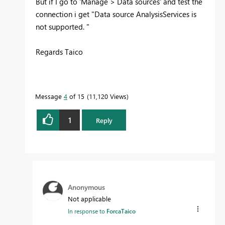
But if I go to 'Manage > Data sources' and test the
connection i get "
Data source AnalysisServices is
not supported.
"
Regards Taico
Message
4
of 15
11,120 Views
1
Reply
Anonymous
Not applicable
In response to
ForcaTaico