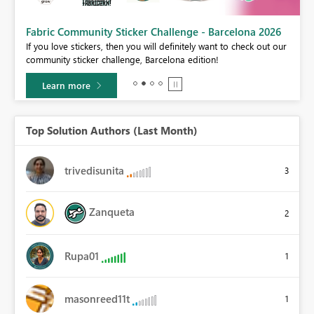
Fabric Community Sticker Challenge - Barcelona 2026
If you love stickers, then you will definitely want to check out our
BI,
community sticker challenge, Barcelona edition!
0.
Learn more
Top Solution Authors (Last Month)
trivedisunita
3
Zanqueta
2
Rupa01
1
masonreed11t
1