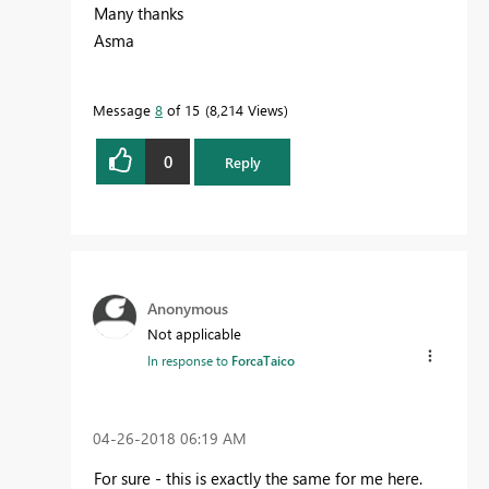
Many thanks
Asma
Message
8
of 15
8,214 Views
0
Reply
Anonymous
Not applicable
In response to
ForcaTaico
‎04-26-2018
06:19 AM
For sure - this is exactly the same for me here.