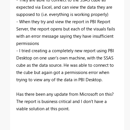
expected via Excel, and can view the data they are
supposed to (i.e. everything is working properly)
- When they try and view the report in PBI Report
Server, the report opens but each of the visuals fails
with an error message saying they have insufficient
permissions
- I tried creating a completely new report using PBI
Desktop on one user's own machine, with the SSAS
cube as the data source. He was able to connect to
the cube but again got a permissions error when
trying to view any of the data in PBI Desktop.
Has there been any update from Microsoft on this?
The report is business critical and I don't have a
viable solution at this point.