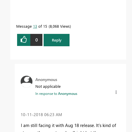
Message
13
of 15
8,068 Views
0
Reply
Anonymous
Not applicable
In response to
Anonymous
‎10-11-2018
06:23 AM
I am still facing it with Aug 18 release. It's kind of