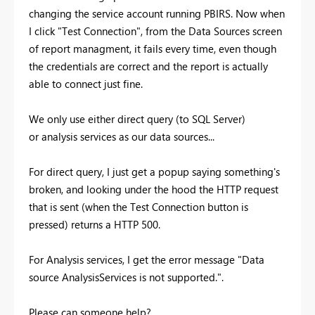
changing the service account running PBIRS. Now when
I click "Test Connection", from the Data Sources screen
of report managment, it fails every time, even though
the credentials are correct and the report is actually
able to connect just fine.
We only use either direct query (to SQL Server)
or analysis services as our data sources...
For direct query, I just get a popup saying something's
broken, and looking under the hood the HTTP request
that is sent (when the Test Connection button is
pressed) returns a HTTP 500.
For Analysis services, I get the error message "
Data
source AnalysisServices is not supported.".
Please can someone help?