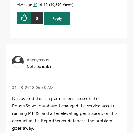
Message
10
of 15
10,890 Views
0
Reply
Anonymous
Not applicable
‎04-23-2018
06:58 AM
Discovered this is a permissions issue on the
ReportServer database. I changed the service account
running PBIRS, and after elevating permissions on this
account in the ReportServer database, the problem
goes away.