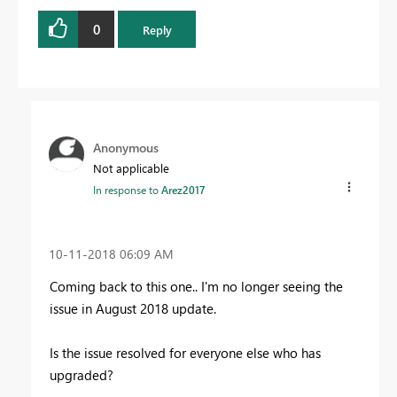
0
Reply
Anonymous
Not applicable
In response to
Arez2017
‎10-11-2018
06:09 AM
Coming back to this one.. I'm no longer seeing the
issue in August 2018 update.
Is the issue resolved for everyone else who has
upgraded?