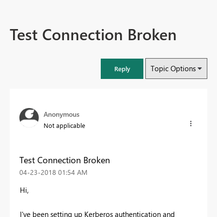
Test Connection Broken
Topic Options
Reply
Anonymous
Not applicable
Test Connection Broken
‎04-23-2018
01:54 AM
Hi,
I've been setting up Kerberos authentication and