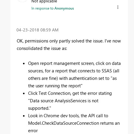
Not applicable
In response to
Anonymous
‎04-23-2018
08:59 AM
OK, permissions only partly solved the issue. I've now
consolidated the issue as:
Open report management screen, click on data
sources, for a report that connects to SSAS (all
others are fine) with authentication set to "as
the user running the report"
Click Test Connection, get the error stating
"
Data source AnalysisServices is not
supported."
Look in Chrome dev tools, the API call to
Model.CheckDataSourceConnection returns an
error