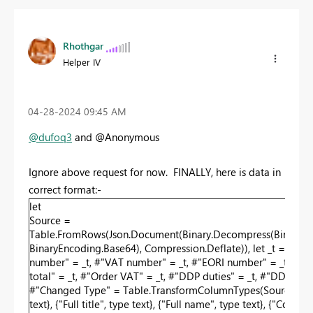
Rhothgar
Helper IV
‎04-28-2024
09:45 AM
@dufoq3
and @Anonymous
Ignore above request for now. FINALLY, here is data in
correct format:-
let
Source =
Table.FromRows(Json.Document(Binary.Decompress(Bi
BinaryEncoding.Base64), Compression.Deflate)), let _t = ((type 
number" = _t, #"VAT number" = _t, #"EORI number" = _t, #"Faceb
total" = _t, #"Order VAT" = _t, #"DDP duties" = _t, #"DDP fees"
#"Changed Type" = Table.TransformColumnTypes(Source,{{"Recipient
text}, {"Full title", type text}, {"Full name", type text}, {"Com