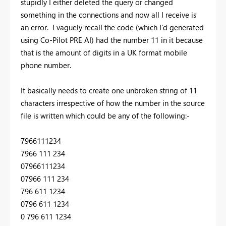
stupidly I either deleted the query or changed
something in the connections and now all I receive is
an error. I vaguely recall the code (which I'd generated
using Co-Pilot PRE AI) had the number 11 in it because
that is the amount of digits in a UK format mobile
phone number.
It basically needs to create one unbroken string of 11
characters irrespective of how the number in the source
file is written which could be any of the following:-
7966111234
7966 111 234
07966111234
07966 111 234
796 611 1234
0796 611 1234
0 796 611 1234