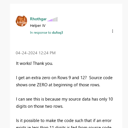
Rhothgar
Helper IV
In response to
dufoq3
‎04-24-2024
12:24 PM
It works! Thank you.
I get an extra zero on Rows 9 and 12? Source code
shows one ZERO at beginning of those rows.
I can see this is because my source data has only 10
digits on those two rows.
Is it possible to make the code such that if an error
exists ie less than 11 digits is fed from source code