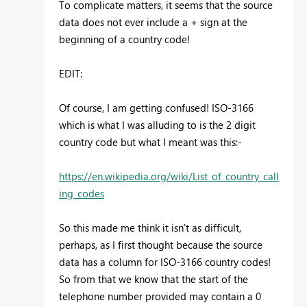
To complicate matters, it seems that the source
data does not ever include a + sign at the
beginning of a country code!
EDIT:
Of course, I am getting confused! ISO-3166
which is what I was alluding to is the 2 digit
country code but what I meant was this:-
https://en.wikipedia.org/wiki/List_of_country_call
ing_codes
So this made me think it isn't as difficult,
perhaps, as I first thought because the source
data has a column for ISO-3166 country codes!
So from that we know that the start of the
telephone number provided may contain a 0