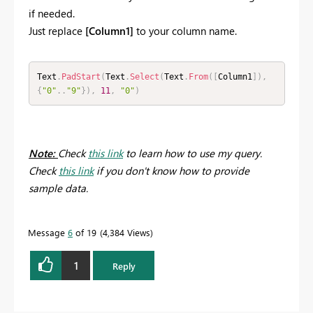
if needed.
Just replace
[Column1]
to your column name.
Text
.
PadStart
(
Text
.
Select
(
Text
.
From
(
[
Column1
]
)
,
{
"0"
.
.
"9"
}
)
,
11
,
"0"
)
Note:
Check
this link
to learn how to use my query.
Check
this link
if you don't know how to provide
sample data.
Message
6
of 19
4,384 Views
1
Reply