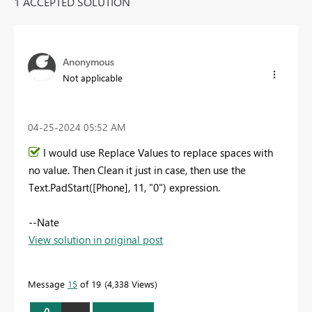
1 ACCEPTED SOLUTION
Anonymous
Not applicable
‎04-25-2024
05:52 AM
I would use Replace Values to replace spaces with
no value. Then Clean it just in case, then use the
Text.PadStart([Phone], 11, "0") expression.
--Nate
View solution in original post
Message
15
of 19
4,338 Views