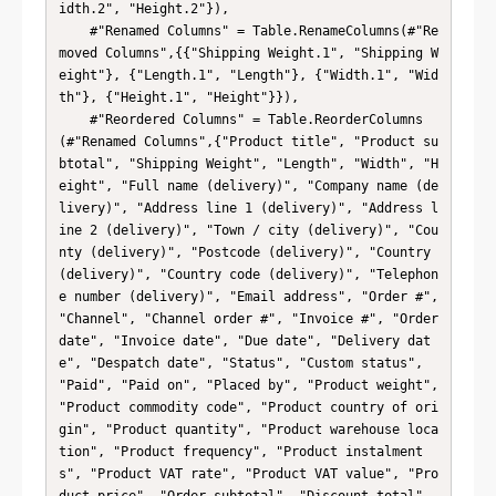
idth.2", "Height.2"}),

    #"Renamed Columns" = Table.RenameColumns(#"Re
moved Columns",{{"Shipping Weight.1", "Shipping W
eight"}, {"Length.1", "Length"}, {"Width.1", "Wid
th"}, {"Height.1", "Height"}}),

    #"Reordered Columns" = Table.ReorderColumns
(#"Renamed Columns",{"Product title", "Product su
btotal", "Shipping Weight", "Length", "Width", "H
eight", "Full name (delivery)", "Company name (de
livery)", "Address line 1 (delivery)", "Address l
ine 2 (delivery)", "Town / city (delivery)", "Cou
nty (delivery)", "Postcode (delivery)", "Country 
(delivery)", "Country code (delivery)", "Telephon
e number (delivery)", "Email address", "Order #", 
"Channel", "Channel order #", "Invoice #", "Order 
date", "Invoice date", "Due date", "Delivery dat
e", "Despatch date", "Status", "Custom status", 
"Paid", "Paid on", "Placed by", "Product weight", 
"Product commodity code", "Product country of ori
gin", "Product quantity", "Product warehouse loca
tion", "Product frequency", "Product instalment
s", "Product VAT rate", "Product VAT value", "Pro