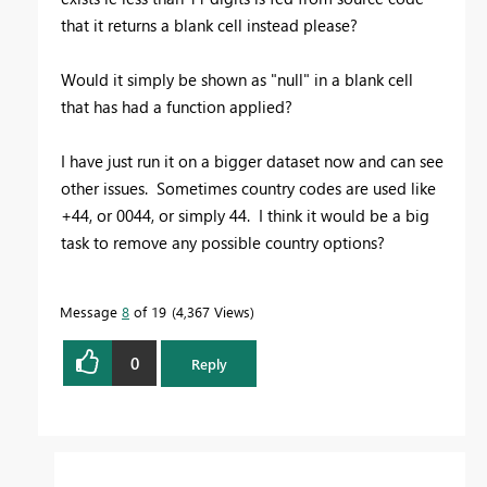
that it returns a blank cell instead please?
Would it simply be shown as "null" in a blank cell
that has had a function applied?
I have just run it on a bigger dataset now and can see
other issues. Sometimes country codes are used like
+44, or 0044, or simply 44. I think it would be a big
task to remove any possible country options?
Message
8
of 19
4,367 Views
0
Reply