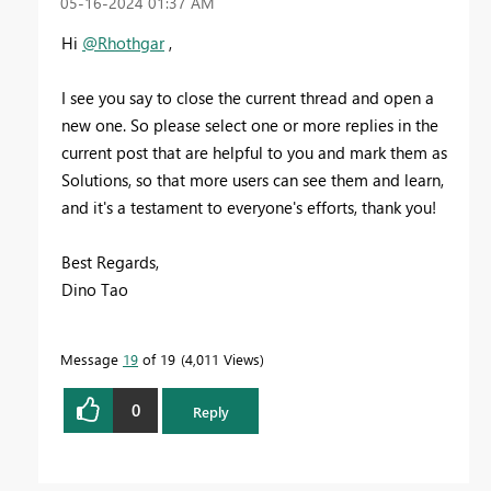
‎05-16-2024
01:37 AM
Hi
@Rhothgar
,
I see you say to close the current thread and open a
new one. So please select one or more replies in the
current post that are helpful to you and mark them as
Solutions, so that more users can see them and learn,
and it's a testament to everyone's efforts, thank you!
Best Regards,
Dino Tao
Message
19
of 19
4,011 Views
0
Reply