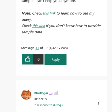
sample I can't help you anymore.
Note:
Check
this link
to learn how to use my
query.
Check
this link
if you don't know how to provide
sample data.
Message
11
of 19
4,329 Views
0
Reply
Rhothgar
Helper IV
In response to
dufoq3