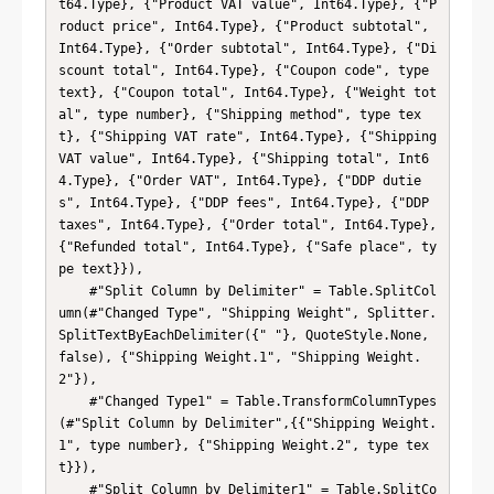
t64.Type}, {"Product VAT value", Int64.Type}, {"P
roduct price", Int64.Type}, {"Product subtotal", 
Int64.Type}, {"Order subtotal", Int64.Type}, {"Di
scount total", Int64.Type}, {"Coupon code", type 
text}, {"Coupon total", Int64.Type}, {"Weight tot
al", type number}, {"Shipping method", type tex
t}, {"Shipping VAT rate", Int64.Type}, {"Shipping 
VAT value", Int64.Type}, {"Shipping total", Int6
4.Type}, {"Order VAT", Int64.Type}, {"DDP dutie
s", Int64.Type}, {"DDP fees", Int64.Type}, {"DDP 
taxes", Int64.Type}, {"Order total", Int64.Type}, 
{"Refunded total", Int64.Type}, {"Safe place", ty
pe text}}),

    #"Split Column by Delimiter" = Table.SplitCol
umn(#"Changed Type", "Shipping Weight", Splitter.
SplitTextByEachDelimiter({" "}, QuoteStyle.None, 
false), {"Shipping Weight.1", "Shipping Weight.
2"}),

    #"Changed Type1" = Table.TransformColumnTypes
(#"Split Column by Delimiter",{{"Shipping Weight.
1", type number}, {"Shipping Weight.2", type tex
t}}),

    #"Split Column by Delimiter1" = Table.SplitCo