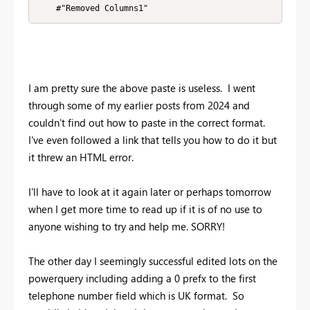
    #"Removed Columns1"
I am pretty sure the above paste is useless. I went
through some of my earlier posts from 2024 and
couldn't find out how to paste in the correct format.
I've even followed a link that tells you how to do it but
it threw an HTML error.
I'll have to look at it again later or perhaps tomorrow
when I get more time to read up if it is of no use to
anyone wishing to try and help me. SORRY!
The other day I seemingly successful edited lots on the
powerquery including adding a 0 prefx to the first
telephone number field which is UK format. So