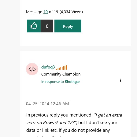
Message
10
of 19
4,334 Views
0
Reply
dufoq3
Community Champion
In response to
Rhothgar
‎04-25-2024
12:46 AM
In previous reply you mentioned:
"I get an extra
zero on Rows 9 and 12?"
, but I don't see your
data or link etc. If you do not provide any