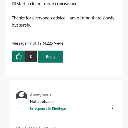
I'll start a clearer more concise one.
Thanks for everyone's advice. I am getting there slowly
but surely.
Message
18
of 19
4,225 Views
0
Reply
Anonymous
Not applicable
In response to
Rhothgar