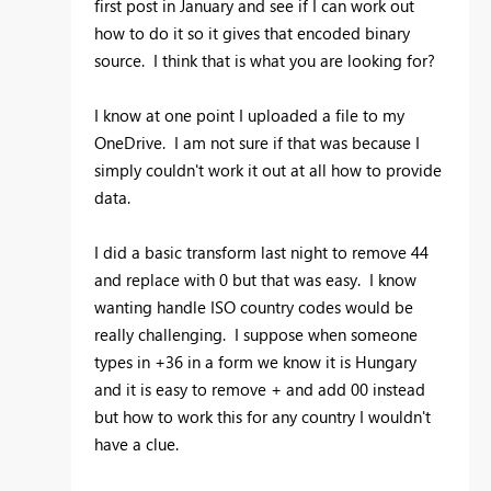
first post in January and see if I can work out
how to do it so it gives that encoded binary
source. I think that is what you are looking for?
I know at one point I uploaded a file to my
OneDrive. I am not sure if that was because I
simply couldn't work it out at all how to provide
data.
I did a basic transform last night to remove 44
and replace with 0 but that was easy. I know
wanting handle ISO country codes would be
really challenging. I suppose when someone
types in +36 in a form we know it is Hungary
and it is easy to remove + and add 00 instead
but how to work this for any country I wouldn't
have a clue.