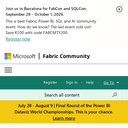
Join us in Barcelona for FabCon and SQLCon,
September 28 - October 1, 2026.
This is best Fabric, Power BI, SQL and AI community
event. How do we know? The last event sold out!
Save €200 with code FABCMTY200.
Register now
Fabric Community
Register
·
Sign in
·
Help
·
Go To
July 28 - August 9 | Final Round of the Power BI
Dataviz World Championships. This is your chance.
Learn more