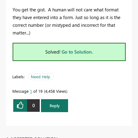
You get the gist. A human will not care what format
they have entered into a form. Just so long as it is the
correct number (or mistyped and incorrect for that
matter...)
Solved!
Go to Solution.
Labels:
Need Help
Message
1
of 19
4,458 Views
0
Reply