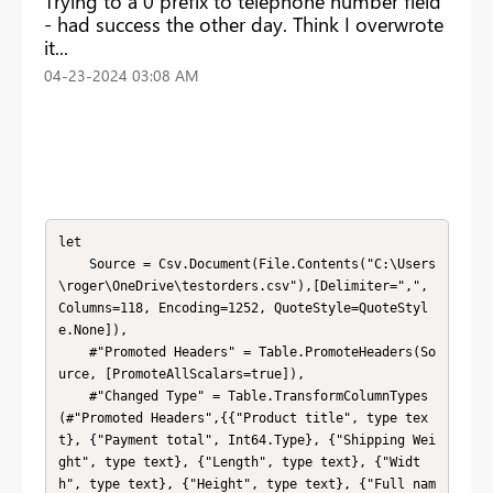
Trying to a 0 prefix to telephone number field
- had success the other day. Think I overwrote
it...
‎04-23-2024
03:08 AM
let

    Source = Csv.Document(File.Contents("C:\Users
\roger\OneDrive\testorders.csv"),[Delimiter=",", 
Columns=118, Encoding=1252, QuoteStyle=QuoteStyl
e.None]),

    #"Promoted Headers" = Table.PromoteHeaders(So
urce, [PromoteAllScalars=true]),

    #"Changed Type" = Table.TransformColumnTypes
(#"Promoted Headers",{{"Product title", type tex
t}, {"Payment total", Int64.Type}, {"Shipping Wei
ght", type text}, {"Length", type text}, {"Widt
h", type text}, {"Height", type text}, {"Full nam