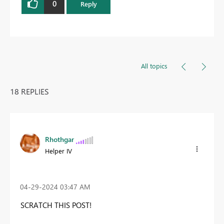
0
Reply
All topics
18 REPLIES
Rhothgar
Helper IV
‎04-29-2024
03:47 AM
SCRATCH THIS POST!