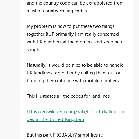
and the country code can be extrapolated from
a list of country calling codes.
My problem is how to put these two things
together BUT primarily I am really concerned
with UK numbers at the moment and keeping it
simple.
Naturally, it would be nice to be able to handle
UK landlines too either by nulling them out or
bringing them into line with mobile numbers.
This illustrates all the codes for landlines:-
https://en.wikipedia.org/wiki/List_of_dialling_co
des_in_the_United_Kingdom
But this part PROBABLY? simplifies it:-