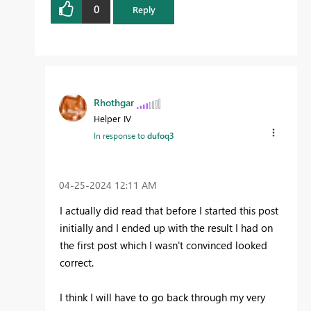
0
Reply
Rhothgar
Helper IV
In response to
dufoq3
‎04-25-2024
12:11 AM
I actually did read that before I started this post
initially and I ended up with the result I had on
the first post which I wasn't convinced looked
correct.
I think I will have to go back through my very