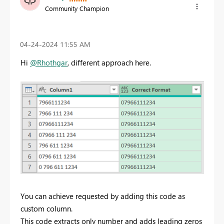
Community Champion
‎04-24-2024
11:55 AM
Hi
@Rhothgar
, different approach here.
You can achieve requested by adding this code as
custom column.
This code extracts only number and adds leading zeros