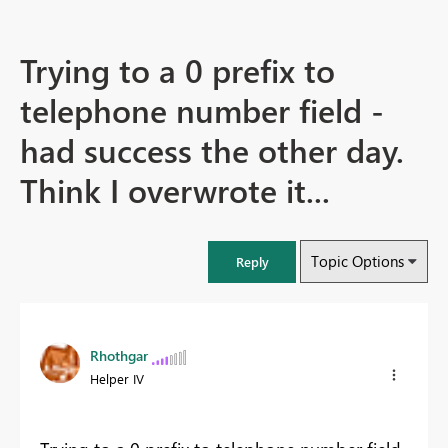
Trying to a 0 prefix to
telephone number field -
had success the other day.
Think I overwrote it...
Topic Options
Reply
Rhothgar
Helper IV