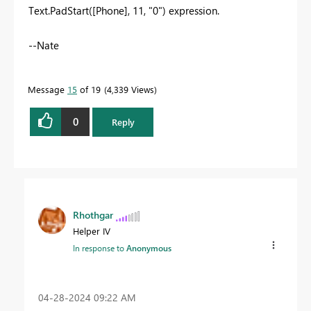
Text.PadStart([Phone], 11, "0") expression.
--Nate
Message
15
of 19
4,339 Views
0
Reply
Rhothgar
Helper IV
In response to
Anonymous
‎04-28-2024
09:22 AM