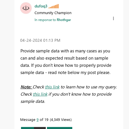
dufoq3
Community Champion
In response to
Rhothgar
‎04-24-2024
01:13 PM
Provide sample data with as many cases as you
can and also expected result based on sample
data. If you don't know how to properly provide
sample data - read note below my post please.
Note:
Check
this link
to learn how to use my query.
Check
this link
if you don't know how to provide
sample data.
Message
9
of 19
4,349 Views