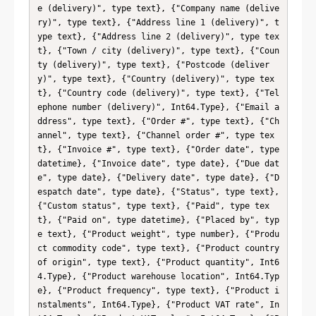
e (delivery)", type text}, {"Company name (delive
ry)", type text}, {"Address line 1 (delivery)", t
ype text}, {"Address line 2 (delivery)", type tex
t}, {"Town / city (delivery)", type text}, {"Coun
ty (delivery)", type text}, {"Postcode (deliver
y)", type text}, {"Country (delivery)", type tex
t}, {"Country code (delivery)", type text}, {"Tel
ephone number (delivery)", Int64.Type}, {"Email a
ddress", type text}, {"Order #", type text}, {"Ch
annel", type text}, {"Channel order #", type tex
t}, {"Invoice #", type text}, {"Order date", type 
datetime}, {"Invoice date", type date}, {"Due dat
e", type date}, {"Delivery date", type date}, {"D
espatch date", type date}, {"Status", type text}, 
{"Custom status", type text}, {"Paid", type tex
t}, {"Paid on", type datetime}, {"Placed by", typ
e text}, {"Product weight", type number}, {"Produ
ct commodity code", type text}, {"Product country 
of origin", type text}, {"Product quantity", Int6
4.Type}, {"Product warehouse location", Int64.Typ
e}, {"Product frequency", type text}, {"Product i
nstalments", Int64.Type}, {"Product VAT rate", In