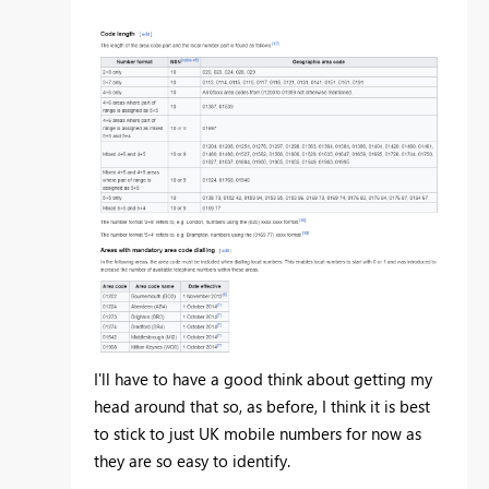
I'll have to have a good think about getting my
head around that so, as before, I think it is best
to stick to just UK mobile numbers for now as
they are so easy to identify.