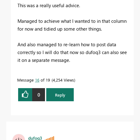
This was a really useful advice.
Managed to achieve what I wanted to in that column
for now and tidied up some other things.
And also managed to re-learn how to post data
correctly so I will do that now so dufoq3 can also see
it on a separate message.
Message
16
of 19
4,254 Views
0
Reply
dufoq3