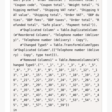
duct price", "Order subtotal", "Discount total", 
"Coupon code", "Coupon total", "Weight total", "S
hipping method", "Shipping VAT rate", "Shipping V
AT value", "Shipping total", "Order VAT", "DDP du
ties", "DDP fees", "DDP taxes", "Order total", "R
efunded total", "Safe place", "Payment total"}),

    #"Duplicated Column" = Table.DuplicateColumn
(#"Reordered Columns", "Telephone number (deliver
y)", "Telephone number (delivery) - Copy"),

    #"Changed Type5" = Table.TransformColumnTypes
(#"Duplicated Column",{{"Telephone number (delive
ry) - Copy", type text}}),

    #"Removed Columns1" = Table.RemoveColumns(#"C
hanged Type5",{"", "_1", "_2", "_3", "_4", "_5", 
"_6", "_7", "_8", "_9", "_10", "_11", "_12", "_1
3", "_14", "_15", "_16", "_17", "_18", "_19", "_2
0", "_21", "_22", "_23", "_24", "_25", "_26", "_2
7", "_28", "_29", "_30", "_31", "_32", "_33", "_3
4", "_35", "_36", "_37", "_38", "_39", "_40", "_4
1", "_42", "_43", "_44", "_45", "_46", "_47", "_4
8", "_49", "_50", "_51", "_52", "_53", "_54", "_5
5", "_56", "_57", "_58", "_59"})

in
