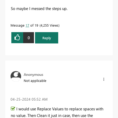
So maybe I messed the steps up.
Message
17
of 19
4,255 Views
0
Reply
Anonymous
Not applicable
‎04-25-2024
05:52 AM
I would use Replace Values to replace spaces with
no value. Then Clean it just in case, then use the