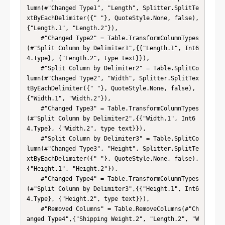
lumn(#"Changed Type1", "Length", Splitter.SplitTe
xtByEachDelimiter({" "}, QuoteStyle.None, false), 
{"Length.1", "Length.2"}),

    #"Changed Type2" = Table.TransformColumnTypes
(#"Split Column by Delimiter1",{{"Length.1", Int6
4.Type}, {"Length.2", type text}}),

    #"Split Column by Delimiter2" = Table.SplitCo
lumn(#"Changed Type2", "Width", Splitter.SplitTex
tByEachDelimiter({" "}, QuoteStyle.None, false), 
{"Width.1", "Width.2"}),

    #"Changed Type3" = Table.TransformColumnTypes
(#"Split Column by Delimiter2",{{"Width.1", Int6
4.Type}, {"Width.2", type text}}),

    #"Split Column by Delimiter3" = Table.SplitCo
lumn(#"Changed Type3", "Height", Splitter.SplitTe
xtByEachDelimiter({" "}, QuoteStyle.None, false), 
{"Height.1", "Height.2"}),

    #"Changed Type4" = Table.TransformColumnTypes
(#"Split Column by Delimiter3",{{"Height.1", Int6
4.Type}, {"Height.2", type text}}),

    #"Removed Columns" = Table.RemoveColumns(#"Ch
anged Type4",{"Shipping Weight.2", "Length.2", "W