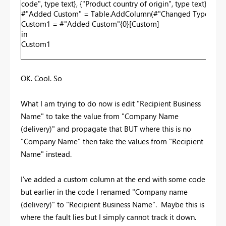
code", type text}, {"Product country of origin", type text}, {"P
#"Added Custom" = Table.AddColumn(#"Changed Type", "Custo
Custom1 = #"Added Custom"{0}[Custom]
in
Custom1
OK. Cool. So
What I am trying to do now is edit "Recipient Business
Name" to take the value from "Company Name
(delivery)" and propagate that BUT where this is no
"Company Name" then take the values from "Recipient
Name" instead.
I've added a custom column at the end with some code
but earlier in the code I renamed "Company name
(delivery)" to "Recipient Business Name". Maybe this is
where the fault lies but I simply cannot track it down.