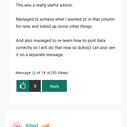
This was a really useful advice.
Managed to achieve what I wanted to in that column
for now and tidied up some other things.
And also managed to re-learn how to post data
correctly so I will do that now so dufoq3 can also see
it on a separate message.
Message
16
of 19
4,255 Views
0
Reply
dufoq3