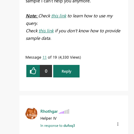
sample I can't help you anymore.
Note:
Check
this link
to learn how to use my
query.
Check
this link
if you don't know how to provide
sample data.
Message
11
of 19
4,330 Views
0
Reply
Rhothgar
Helper IV
In response to
dufoq3