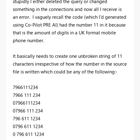
stupidly I either deleted the query or changed
something in the connections and now all I receive is
an error. I vaguely recall the code (which I'd generated
using Co-Pilot PRE AI) had the number 11 in it because
that is the amount of digits in a UK format mobile
phone number.
It basically needs to create one unbroken string of 11
characters irrespective of how the number in the source
file is written which could be any of the following:-
7966111234
7966 111 234
07966111234
07966 111 234
796 611 1234
0796 611 1234
0 796 611 1234