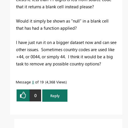
that it returns a blank cell instead please?
Would it simply be shown as "null" in a blank cell
that has had a function applied?
I have just run it on a bigger dataset now and can see
other issues. Sometimes country codes are used like
+44, or 0044, or simply 44. I think it would be a big
task to remove any possible country options?
Message
8
of 19
4,368 Views
0
Reply