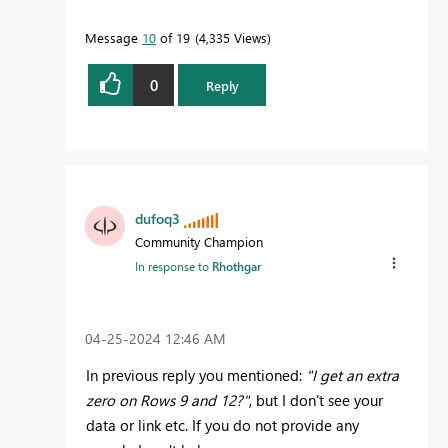
Message
10
of 19
4,335 Views
0
Reply
dufoq3
Community Champion
In response to
Rhothgar
‎04-25-2024
12:46 AM
In previous reply you mentioned:
"I get an extra
zero on Rows 9 and 12?"
, but I don't see your
data or link etc. If you do not provide any