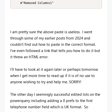
    #"Removed Columns1"
I am pretty sure the above paste is useless. I went
through some of my earlier posts from 2024 and
couldn't find out how to paste in the correct format.
I've even followed a link that tells you how to do it but
it threw an HTML error.
I'll have to look at it again later or perhaps tomorrow
when I get more time to read up if it is of no use to
anyone wishing to try and help me. SORRY!
The other day I seemingly successful edited lots on the
powerquery including adding a 0 prefx to the first
telephone number field which is UK format. So