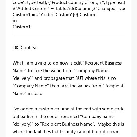
code", type text}, {"Product country of origin", type text}, {"P
#"Added Custom" = Table.AddColumn(#"Changed Type", "Custo
Custom1 = #"Added Custom"{0}[Custom]
in
Custom1
OK. Cool. So
What I am trying to do now is edit "Recipient Business
Name" to take the value from "Company Name
(delivery)" and propagate that BUT where this is no
"Company Name" then take the values from "Recipient
Name" instead.
I've added a custom column at the end with some code
but earlier in the code I renamed "Company name
(delivery)" to "Recipient Business Name". Maybe this is
where the fault lies but I simply cannot track it down.