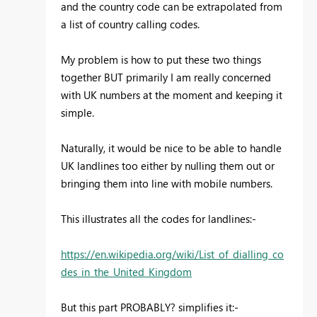
and the country code can be extrapolated from
a list of country calling codes.
My problem is how to put these two things
together BUT primarily I am really concerned
with UK numbers at the moment and keeping it
simple.
Naturally, it would be nice to be able to handle
UK landlines too either by nulling them out or
bringing them into line with mobile numbers.
This illustrates all the codes for landlines:-
https://en.wikipedia.org/wiki/List_of_dialling_co
des_in_the_United_Kingdom
But this part PROBABLY? simplifies it:-