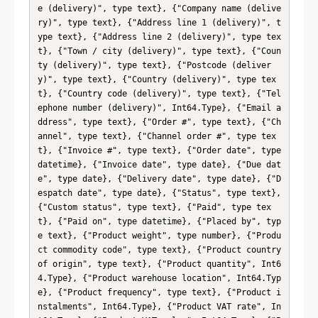
e (delivery)", type text}, {"Company name (delive
ry)", type text}, {"Address line 1 (delivery)", t
ype text}, {"Address line 2 (delivery)", type tex
t}, {"Town / city (delivery)", type text}, {"Coun
ty (delivery)", type text}, {"Postcode (deliver
y)", type text}, {"Country (delivery)", type tex
t}, {"Country code (delivery)", type text}, {"Tel
ephone number (delivery)", Int64.Type}, {"Email a
ddress", type text}, {"Order #", type text}, {"Ch
annel", type text}, {"Channel order #", type tex
t}, {"Invoice #", type text}, {"Order date", type 
datetime}, {"Invoice date", type date}, {"Due dat
e", type date}, {"Delivery date", type date}, {"D
espatch date", type date}, {"Status", type text}, 
{"Custom status", type text}, {"Paid", type tex
t}, {"Paid on", type datetime}, {"Placed by", typ
e text}, {"Product weight", type number}, {"Produ
ct commodity code", type text}, {"Product country 
of origin", type text}, {"Product quantity", Int6
4.Type}, {"Product warehouse location", Int64.Typ
e}, {"Product frequency", type text}, {"Product i
nstalments", Int64.Type}, {"Product VAT rate", In