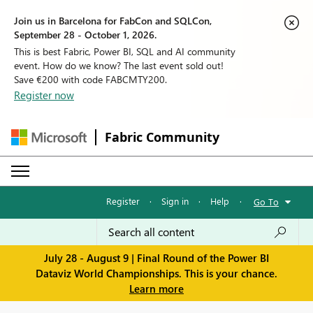
Join us in Barcelona for FabCon and SQLCon,
September 28 - October 1, 2026.
This is best Fabric, Power BI, SQL and AI community
event. How do we know? The last event sold out!
Save €200 with code FABCMTY200.
Register now
Fabric Community
Register
·
Sign in
·
Help
·
Go To
July 28 - August 9 | Final Round of the Power BI
Dataviz World Championships. This is your chance.
Learn more