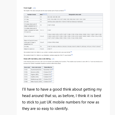
I'll have to have a good think about getting my
head around that so, as before, I think it is best
to stick to just UK mobile numbers for now as
they are so easy to identify.