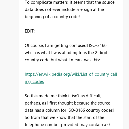
To complicate matters, it seems that the source
data does not ever include a + sign at the
beginning of a country code!
EDIT:
Of course, I am getting confused! ISO-3166
which is what I was alluding to is the 2 digit
country code but what I meant was this:-
https://en.wikipedia.org/wiki/List_of_country_call
ing_codes
So this made me think it isn't as difficult,
perhaps, as I first thought because the source
data has a column for ISO-3166 country codes!
So from that we know that the start of the
telephone number provided may contain a 0