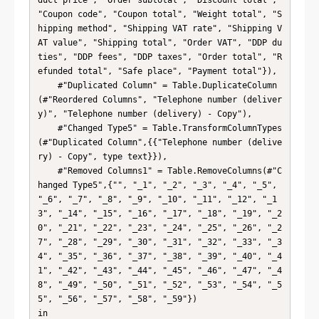
duct price", "Order subtotal", "Discount total", 
"Coupon code", "Coupon total", "Weight total", "S
hipping method", "Shipping VAT rate", "Shipping V
AT value", "Shipping total", "Order VAT", "DDP du
ties", "DDP fees", "DDP taxes", "Order total", "R
efunded total", "Safe place", "Payment total"}),

    #"Duplicated Column" = Table.DuplicateColumn
(#"Reordered Columns", "Telephone number (deliver
y)", "Telephone number (delivery) - Copy"),

    #"Changed Type5" = Table.TransformColumnTypes
(#"Duplicated Column",{{"Telephone number (delive
ry) - Copy", type text}}),

    #"Removed Columns1" = Table.RemoveColumns(#"C
hanged Type5",{"", "_1", "_2", "_3", "_4", "_5", 
"_6", "_7", "_8", "_9", "_10", "_11", "_12", "_1
3", "_14", "_15", "_16", "_17", "_18", "_19", "_2
0", "_21", "_22", "_23", "_24", "_25", "_26", "_2
7", "_28", "_29", "_30", "_31", "_32", "_33", "_3
4", "_35", "_36", "_37", "_38", "_39", "_40", "_4
1", "_42", "_43", "_44", "_45", "_46", "_47", "_4
8", "_49", "_50", "_51", "_52", "_53", "_54", "_5
5", "_56", "_57", "_58", "_59"})

in
