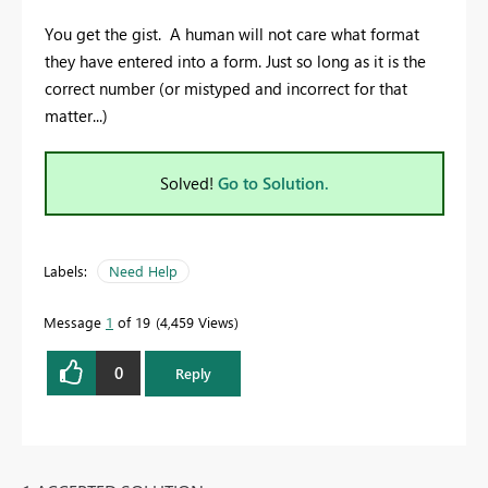
You get the gist. A human will not care what format
they have entered into a form. Just so long as it is the
correct number (or mistyped and incorrect for that
matter...)
Solved!
Go to Solution.
Labels:
Need Help
Message
1
of 19
4,459 Views
0
Reply