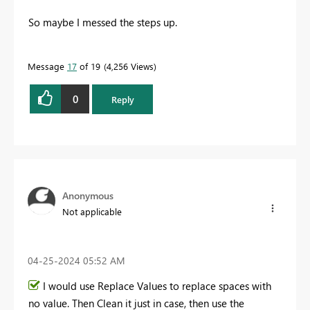
So maybe I messed the steps up.
Message
17
of 19
4,256 Views
0
Reply
Anonymous
Not applicable
‎04-25-2024
05:52 AM
I would use Replace Values to replace spaces with
no value. Then Clean it just in case, then use the