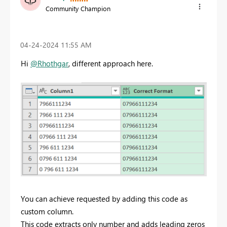
Community Champion
‎04-24-2024
11:55 AM
Hi
@Rhothgar
, different approach here.
You can achieve requested by adding this code as
custom column.
This code extracts only number and adds leading zeros