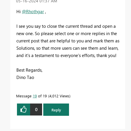
‎05-16-2024
01:37 AM
Hi
@Rhothgar
,
I see you say to close the current thread and open a
new one. So please select one or more replies in the
current post that are helpful to you and mark them as
Solutions, so that more users can see them and learn,
and it's a testament to everyone's efforts, thank you!
Best Regards,
Dino Tao
Message
19
of 19
4,012 Views
0
Reply