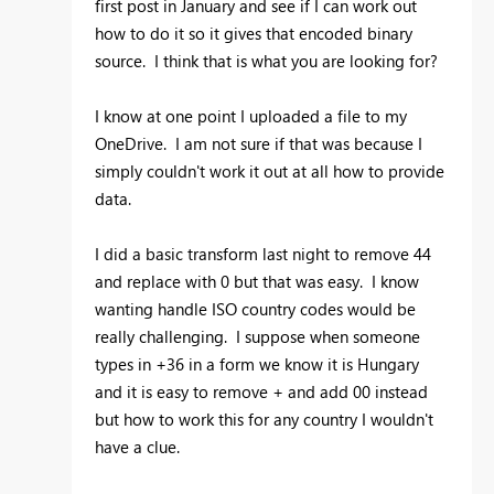
first post in January and see if I can work out
how to do it so it gives that encoded binary
source. I think that is what you are looking for?
I know at one point I uploaded a file to my
OneDrive. I am not sure if that was because I
simply couldn't work it out at all how to provide
data.
I did a basic transform last night to remove 44
and replace with 0 but that was easy. I know
wanting handle ISO country codes would be
really challenging. I suppose when someone
types in +36 in a form we know it is Hungary
and it is easy to remove + and add 00 instead
but how to work this for any country I wouldn't
have a clue.