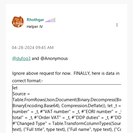
Rhothgar
Helper IV
‎04-28-2024
09:45 AM
@dufoq3
and @Anonymous
Ignore above request for now. FINALLY, here is data in
correct format:-
let
Source =
Table.FromRows(Json.Document(Binary.Decompress(Bi
BinaryEncoding.Base64), Compression.Deflate)), let _t = ((type 
number" = _t, #"VAT number" = _t, #"EORI number" = _t, #"Faceb
total" = _t, #"Order VAT" = _t, #"DDP duties" = _t, #"DDP fees"
#"Changed Type" = Table.TransformColumnTypes(Source,{{"Recipient
text}, {"Full title", type text}, {"Full name", type text}, {"Com