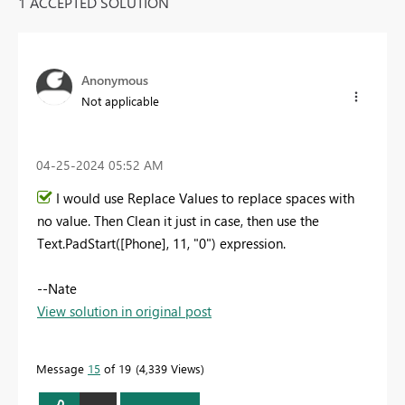
1 ACCEPTED SOLUTION
Anonymous
Not applicable
‎04-25-2024
05:52 AM
I would use Replace Values to replace spaces with
no value. Then Clean it just in case, then use the
Text.PadStart([Phone], 11, "0") expression.
--Nate
View solution in original post
Message
15
of 19
4,339 Views