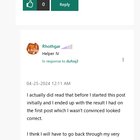
0
Reply
Rhothgar
Helper IV
In response to
dufoq3
‎04-25-2024
12:11 AM
I actually did read that before I started this post
initially and I ended up with the result I had on
the first post which I wasn't convinced looked
correct.
I think I will have to go back through my very