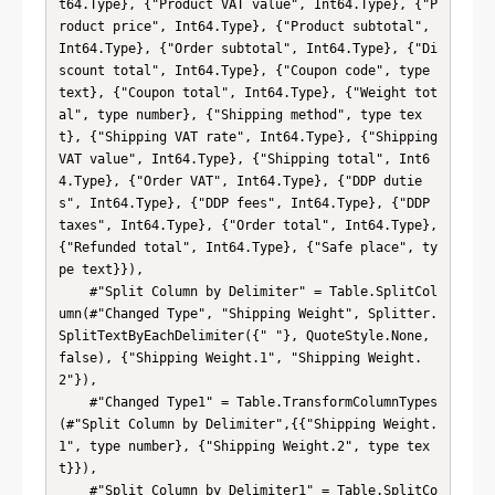
t64.Type}, {"Product VAT value", Int64.Type}, {"P
roduct price", Int64.Type}, {"Product subtotal", 
Int64.Type}, {"Order subtotal", Int64.Type}, {"Di
scount total", Int64.Type}, {"Coupon code", type 
text}, {"Coupon total", Int64.Type}, {"Weight tot
al", type number}, {"Shipping method", type tex
t}, {"Shipping VAT rate", Int64.Type}, {"Shipping 
VAT value", Int64.Type}, {"Shipping total", Int6
4.Type}, {"Order VAT", Int64.Type}, {"DDP dutie
s", Int64.Type}, {"DDP fees", Int64.Type}, {"DDP 
taxes", Int64.Type}, {"Order total", Int64.Type}, 
{"Refunded total", Int64.Type}, {"Safe place", ty
pe text}}),

    #"Split Column by Delimiter" = Table.SplitCol
umn(#"Changed Type", "Shipping Weight", Splitter.
SplitTextByEachDelimiter({" "}, QuoteStyle.None, 
false), {"Shipping Weight.1", "Shipping Weight.
2"}),

    #"Changed Type1" = Table.TransformColumnTypes
(#"Split Column by Delimiter",{{"Shipping Weight.
1", type number}, {"Shipping Weight.2", type tex
t}}),

    #"Split Column by Delimiter1" = Table.SplitCo