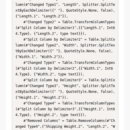
lumn(#"Changed Type1", "Length", Splitter.SplitTe
xtByEachDelimiter({" "}, QuoteStyle.None, false), 
{"Length.1", "Length.2"}),

    #"Changed Type2" = Table.TransformColumnTypes
(#"Split Column by Delimiter1",{{"Length.1", Int6
4.Type}, {"Length.2", type text}}),

    #"Split Column by Delimiter2" = Table.SplitCo
lumn(#"Changed Type2", "Width", Splitter.SplitTex
tByEachDelimiter({" "}, QuoteStyle.None, false), 
{"Width.1", "Width.2"}),

    #"Changed Type3" = Table.TransformColumnTypes
(#"Split Column by Delimiter2",{{"Width.1", Int6
4.Type}, {"Width.2", type text}}),

    #"Split Column by Delimiter3" = Table.SplitCo
lumn(#"Changed Type3", "Height", Splitter.SplitTe
xtByEachDelimiter({" "}, QuoteStyle.None, false), 
{"Height.1", "Height.2"}),

    #"Changed Type4" = Table.TransformColumnTypes
(#"Split Column by Delimiter3",{{"Height.1", Int6
4.Type}, {"Height.2", type text}}),

    #"Removed Columns" = Table.RemoveColumns(#"Ch
anged Type4",{"Shipping Weight.2", "Length.2", "W