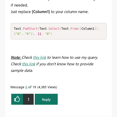
if needed.
Just replace
[Column1]
to your column name.
Text
.
PadStart
(
Text
.
Select
(
Text
.
From
(
[
Column1
]
)
,
{
"0"
.
.
"9"
}
)
,
11
,
"0"
)
Note:
Check
this link
to learn how to use my query.
Check
this link
if you don't know how to provide
sample data.
Message
6
of 19
4,385 Views
1
Reply