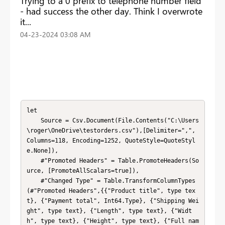
Trying to a 0 prefix to telephone number field
- had success the other day. Think I overwrote
it...
‎04-23-2024
03:08 AM
let

    Source = Csv.Document(File.Contents("C:\Users
\roger\OneDrive\testorders.csv"),[Delimiter=",", 
Columns=118, Encoding=1252, QuoteStyle=QuoteStyl
e.None]),

    #"Promoted Headers" = Table.PromoteHeaders(So
urce, [PromoteAllScalars=true]),

    #"Changed Type" = Table.TransformColumnTypes
(#"Promoted Headers",{{"Product title", type tex
t}, {"Payment total", Int64.Type}, {"Shipping Wei
ght", type text}, {"Length", type text}, {"Widt
h", type text}, {"Height", type text}, {"Full nam