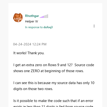
Rhothgar
Helper IV
In response to
dufoq3
‎04-24-2024
12:24 PM
It works! Thank you.
I get an extra zero on Rows 9 and 12? Source code
shows one ZERO at beginning of those rows.
I can see this is because my source data has only 10
digits on those two rows.
Is it possible to make the code such that if an error
exists ie less than 11 digits is fed from source code