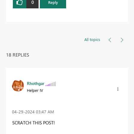
0
Reply
All topics
18 REPLIES
Rhothgar
Helper IV
‎04-29-2024
03:47 AM
SCRATCH THIS POST!