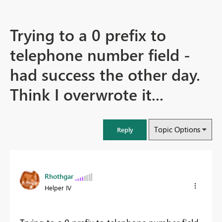
Trying to a 0 prefix to
telephone number field -
had success the other day.
Think I overwrote it...
Topic Options
Reply
Rhothgar
Helper IV