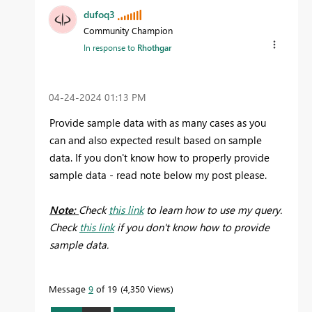
dufoq3
Community Champion
In response to
Rhothgar
‎04-24-2024
01:13 PM
Provide sample data with as many cases as you
can and also expected result based on sample
data. If you don't know how to properly provide
sample data - read note below my post please.
Note:
Check
this link
to learn how to use my query.
Check
this link
if you don't know how to provide
sample data.
Message
9
of 19
4,350 Views