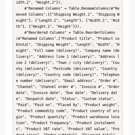
idth.2", "Height.2"}),

    #"Renamed Columns" = Table.RenameColumns(#"Re
moved Columns",{{"Shipping Weight.1", "Shipping W
eight"}, {"Length.1", "Length"}, {"Width.1", "Wid
th"}, {"Height.1", "Height"}}),

    #"Reordered Columns" = Table.ReorderColumns
(#"Renamed Columns",{"Product title", "Product su
btotal", "Shipping Weight", "Length", "Width", "H
eight", "Full name (delivery)", "Company name (de
livery)", "Address line 1 (delivery)", "Address l
ine 2 (delivery)", "Town / city (delivery)", "Cou
nty (delivery)", "Postcode (delivery)", "Country 
(delivery)", "Country code (delivery)", "Telephon
e number (delivery)", "Email address", "Order #", 
"Channel", "Channel order #", "Invoice #", "Order 
date", "Invoice date", "Due date", "Delivery dat
e", "Despatch date", "Status", "Custom status", 
"Paid", "Paid on", "Placed by", "Product weight", 
"Product commodity code", "Product country of ori
gin", "Product quantity", "Product warehouse loca
tion", "Product frequency", "Product instalment
s", "Product VAT rate", "Product VAT value", "Pro