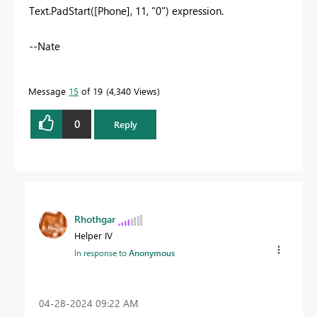
Text.PadStart([Phone], 11, "0") expression.
--Nate
Message
15
of 19
4,340 Views
0
Reply
Rhothgar
Helper IV
In response to
Anonymous
‎04-28-2024
09:22 AM