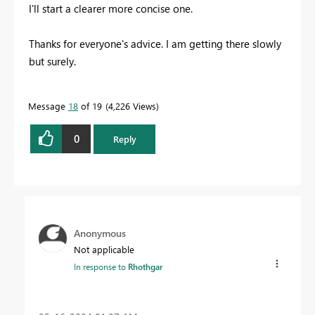
I'll start a clearer more concise one.
Thanks for everyone's advice. I am getting there slowly
but surely.
Message
18
of 19
4,226 Views
0
Reply
Anonymous
Not applicable
In response to
Rhothgar