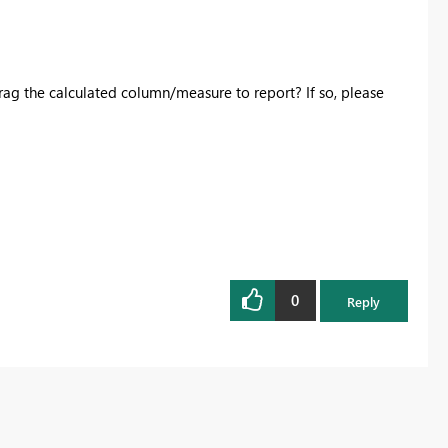
ag the calculated column/measure to report? If so, please
0
Reply