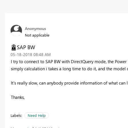
Anonymous
Not applicable
SAP BW
‎05-18-2018
08:48 AM
I try to connect to SAP BW with DirectQuery mode, the Power
simply calculation i takes a long time to do it, and the model
It's really slow, can anybody provide information of what can I
Thanks,
Labels:
Need Help