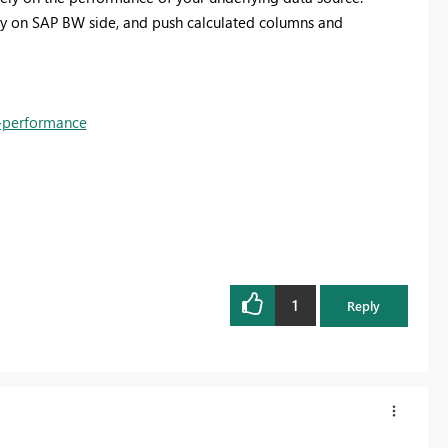
ery on SAP BW side, and push calculated columns and
s-performance
1
Reply