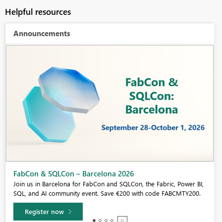
Helpful resources
Announcements
Fabric Community Sticker Challenge - Barcelona 2026
If you love stickers, then you will definitely want to check out our
community sticker challenge, Barcelona edition!
Learn more