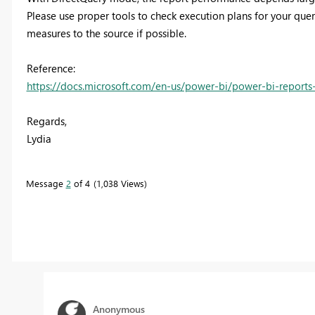
Please use proper tools to check execution plans for your qu
measures to the source if possible.
Reference:
https://docs.microsoft.com/en-us/power-bi/power-bi-report
Regards,
Lydia
Message
2
of 4
1,038 Views
Anonymous