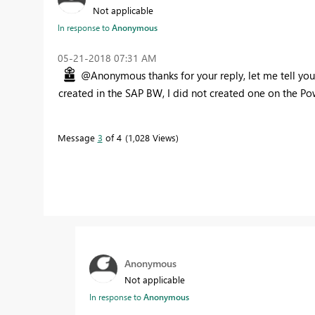
Not applicable
In response to
Anonymous
‎05-21-2018
07:31 AM
@Anonymous thanks for your reply, let me tell you th
created in the SAP BW, I did not created one on the Po
Message
3
of 4
1,028 Views
Anonymous
Not applicable
In response to
Anonymous