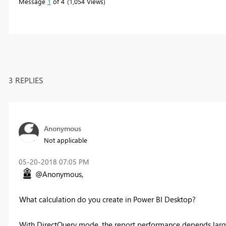
Message
1
of 4
1,054 Views
3 REPLIES
Anonymous
Not applicable
‎05-20-2018
07:05 PM
@Anonymous,
What calculation do you create in Power BI Desktop?
With DirectQuery mode, the report performance depends large