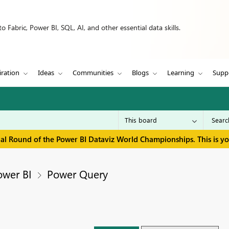
 Fabric, Power BI, SQL, AI, and other essential data skills.
iration
Ideas
Communities
Blogs
Learning
Supp
inal Round of the Power BI Dataviz World Championships. This is y
ower BI
Power Query