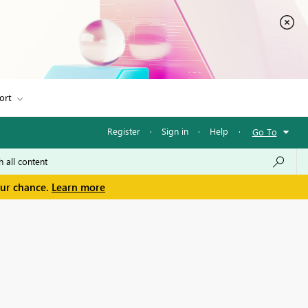
ort
Register
·
Sign in
·
Help
·
Go To
our chance.
Learn more