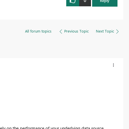
0
Reply
All forum topics
Previous Topic
Next Topic
ly on the performance of your underlying data source.