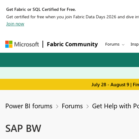
Get Fabric or SQL Certified for Free.
Get certified for free when you join Fabric Data Days 2026 and dive into
Join now
Fabric Community
Forums
Insp
July 28 - August 9 | F
Power BI forums
Forums
Get Help with P
SAP BW