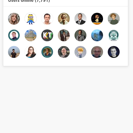
Users online (7,791)