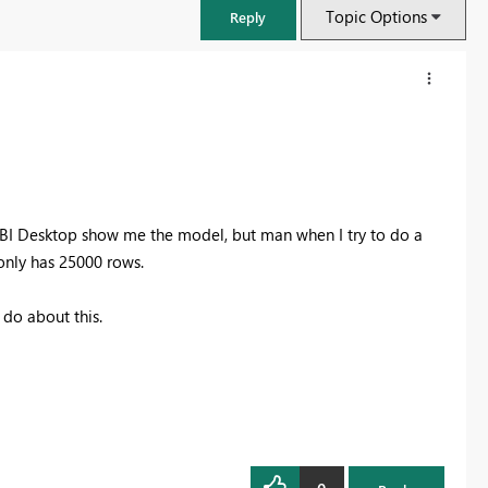
Topic Options
Reply
 BI Desktop show me the model, but man when I try to do a
 only has 25000 rows.
 do about this.
FabCon & SQLCon – Barcelona 2026
Join us in Barcelona for FabCon and SQLCon, the Fabric, Power BI,
SQL, and AI community event. Save €200 with code FABCMTY200.
Register now