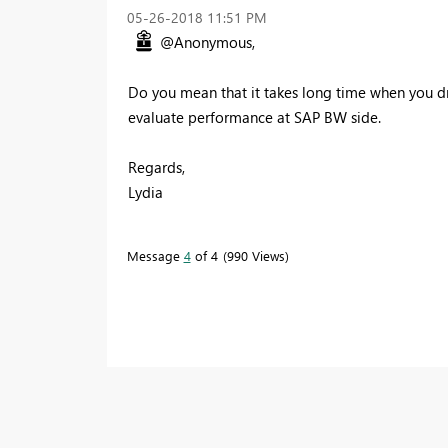
‎05-26-2018
11:51 PM
@Anonymous,
Do you mean that it takes long time when you dr
evaluate performance at SAP BW side.
Regards,
Lydia
Message
4
of 4
990 Views