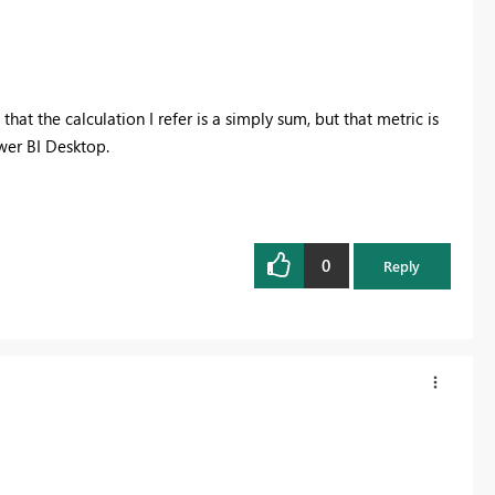
at the calculation I refer is a simply sum, but that metric is
wer BI Desktop.
0
Reply