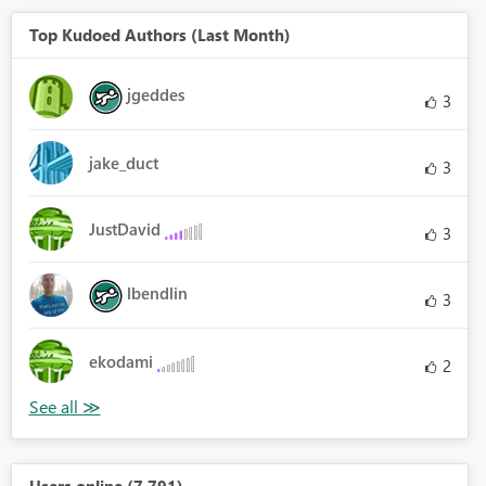
Top Kudoed Authors (Last Month)
jgeddes
3
jake_duct
3
JustDavid
3
lbendlin
3
ekodami
2