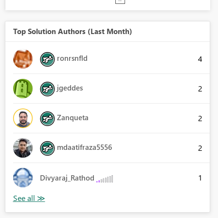
Top Solution Authors (Last Month)
ronrsnfld
4
jgeddes
2
Zanqueta
2
mdaatifraza5556
2
1
Divyaraj_Rathod