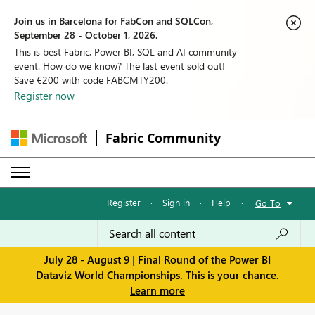
Join us in Barcelona for FabCon and SQLCon,
September 28 - October 1, 2026.
This is best Fabric, Power BI, SQL and AI community
event. How do we know? The last event sold out!
Save €200 with code FABCMTY200.
Register now
Fabric Community
Register
·
Sign in
·
Help
·
Go To
July 28 - August 9 | Final Round of the Power BI
Dataviz World Championships. This is your chance.
Learn more