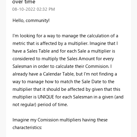
over time
‎08-10-2022
02:32 PM
Hello, community!
I'm looking for a way to manage the calculation of a
metric that is affected by a multiplier. Imagine that I
have a Sales Table and for each Sale a multiplier is
considered to multiply the Sales Amount for every
Salesman in order to calculate their Commision. I
already have a Calendar Table, but I'm not finding a
way to manage how to match the Sale Date to the
multiplier that it should be affected by given that this
multiplier is UNIQUE for each Salesman in a given (and
not regular) period of time.
Imagine my Comission multipliers having these
characteristics: