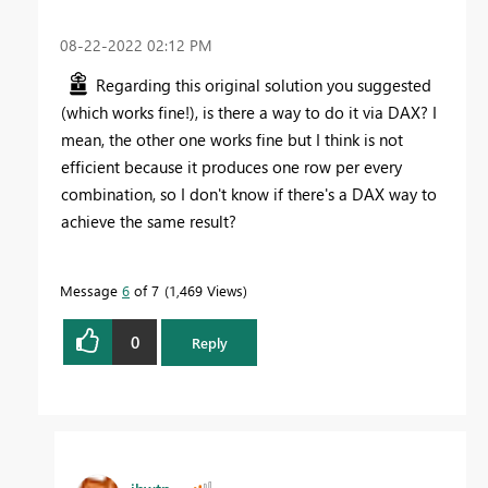
‎08-22-2022
02:12 PM
Regarding this original solution you suggested
(which works fine!), is there a way to do it via DAX? I
mean, the other one works fine but I think is not
efficient because it produces one row per every
combination, so I don't know if there's a DAX way to
achieve the same result?
Message
6
of 7
1,469 Views
0
Reply