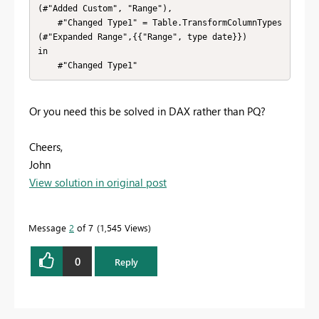
(#"Added Custom", "Range"),

    #"Changed Type1" = Table.TransformColumnTypes
(#"Expanded Range",{{"Range", type date}})

in

    #"Changed Type1"
Or you need this be solved in DAX rather than PQ?
Cheers,
John
View solution in original post
Message
2
of 7
1,545 Views
0
Reply