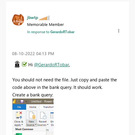
jbwtp
Memorable Member
In response to
GerardoRTobar
‎08-10-2022
04:13 PM
Hi
@GerardoRTobar
,
You should not need the file. Just copy and paste the
code above in the bank query. It should work.
Create a bank query: