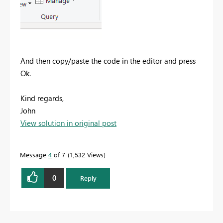
And then copy/paste the code in the editor and press
Ok.
Kind regards,
John
View solution in original post
Message
4
of 7
1,532 Views
0
Reply