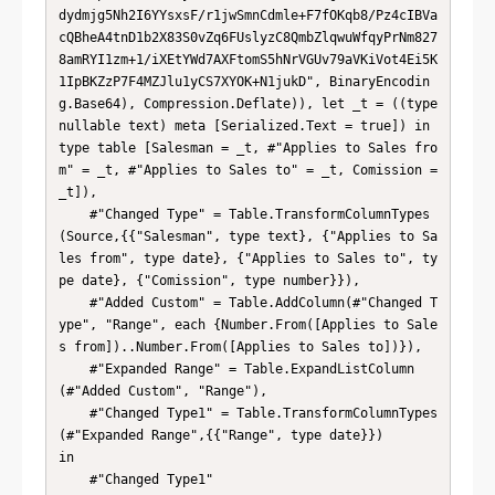
dydmjg5Nh2I6YYsxsF/r1jwSmnCdmle+F7fOKqb8/Pz4cIBVa
cQBheA4tnD1b2X83S0vZq6FUslyzC8QmbZlqwuWfqyPrNm827
8amRYI1zm+1/iXEtYWd7AXFtomS5hNrVGUv79aVKiVot4Ei5K
1IpBKZzP7F4MZJlu1yCS7XYOK+N1jukD", BinaryEncodin
g.Base64), Compression.Deflate)), let _t = ((type 
nullable text) meta [Serialized.Text = true]) in 
type table [Salesman = _t, #"Applies to Sales fro
m" = _t, #"Applies to Sales to" = _t, Comission = 
_t]),

    #"Changed Type" = Table.TransformColumnTypes
(Source,{{"Salesman", type text}, {"Applies to Sa
les from", type date}, {"Applies to Sales to", ty
pe date}, {"Comission", type number}}),

    #"Added Custom" = Table.AddColumn(#"Changed T
ype", "Range", each {Number.From([Applies to Sale
s from])..Number.From([Applies to Sales to])}),

    #"Expanded Range" = Table.ExpandListColumn
(#"Added Custom", "Range"),

    #"Changed Type1" = Table.TransformColumnTypes
(#"Expanded Range",{{"Range", type date}})

in

    #"Changed Type1"