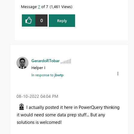
Message
7
of 7
1,461 Views
0
Reply
GerardoRTobar
Helper I
In response to
jbwtp
‎08-10-2022
04:04 PM
I actually posted it here in PowerQuery thinking
it would need some data prep stuff... But any
solutions is welcomed!