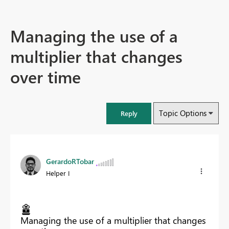
Managing the use of a
multiplier that changes
over time
Topic Options
Reply
GerardoRTobar
Helper I
Managing the use of a multiplier that changes