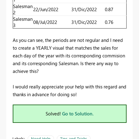
Salesman
22/Jun/2022
31/Dic/2022
0.87
2
Salesman
08/Jul/2022
31/Dic/2022
0.76
3
As you can see, the periods are not regular and I need
to create a YEARLY visual that matches the sales for
each day of the year with its corresponding commision
and its corresponding Salesman. Is there any way to
achieve this?
I would really appreciate your help with this regard and
thanks in advance for doing so!
Solved!
Go to Solution.
Labels:
Need Help
Tips and Tricks