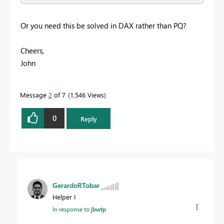
Or you need this be solved in DAX rather than PQ?
Cheers,
John
Message
2
of 7
1,546 Views
0
Reply
GerardoRTobar
Helper I
In response to
jbwtp