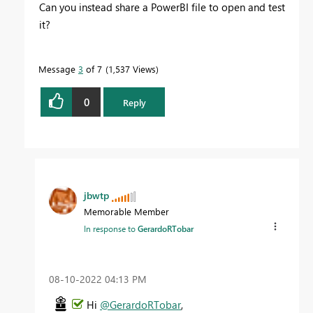
Can you instead share a PowerBI file to open and test
it?
Message
3
of 7
1,537 Views
0
Reply
jbwtp
Memorable Member
In response to
GerardoRTobar
‎08-10-2022
04:13 PM
Hi
@GerardoRTobar
,