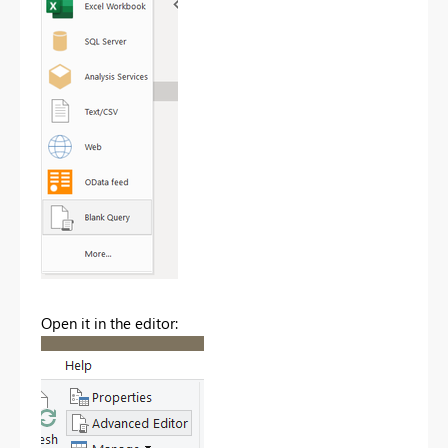
Open it in the editor: