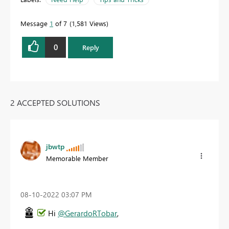
Message
1
of 7
1,581 Views
0
Reply
2 ACCEPTED SOLUTIONS
jbwtp
Memorable Member
‎08-10-2022
03:07 PM
Hi
@GerardoRTobar
,