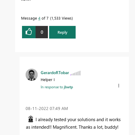
Message
4
of 7
1,533 Views
0
Reply
GerardoRTobar
Helper I
In response to
jbwtp
‎08-11-2022
07:49 AM
I already tested your solutions and it works
as intended!! Magnificent. Thanks a lot, buddy!