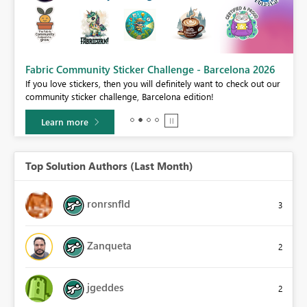
Fabric Community Sticker Challenge - Barcelona 2026
If you love stickers, then you will definitely want to check out our
community sticker challenge, Barcelona edition!
Learn more
Top Solution Authors (Last Month)
ronrsnfld
3
Zanqueta
2
jgeddes
2