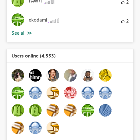
FAW71
2
ekodami
2
Users online (4,353)