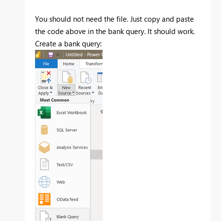
You should not need the file. Just copy and paste
the code above in the bank query. It should work.
Create a bank query: