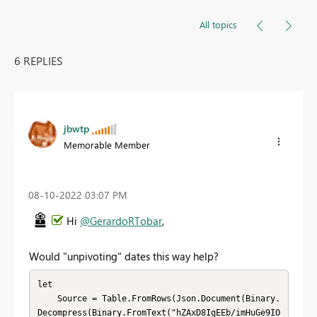
All topics
6 REPLIES
jbwtp
Memorable Member
‎08-10-2022
03:07 PM
Hi
@GerardoRTobar
,
Would "unpivoting" dates this way help?
let

    Source = Table.FromRows(Json.Document(Binary.
Decompress(Binary.FromText("hZAxD8IgEEb/imHuGe9IO