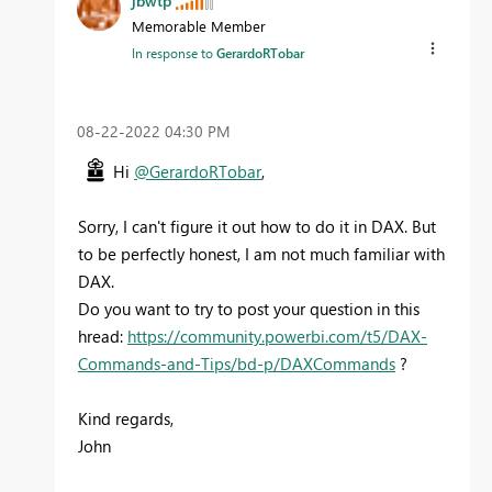
jbwtp
Memorable Member
In response to
GerardoRTobar
‎08-22-2022
04:30 PM
Hi
@GerardoRTobar
,
Sorry, I can't figure it out how to do it in DAX. But
to be perfectly honest, I am not much familiar with
DAX.
Do you want to try to post your question in this
hread:
https://community.powerbi.com/t5/DAX-
Commands-and-Tips/bd-p/DAXCommands
?
Kind regards,
John