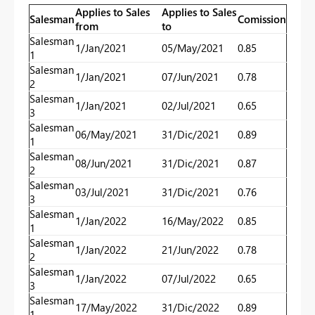
Applies to Sales
Applies to Sales
Salesman
Comission
from
to
Salesman
1/Jan/2021
05/May/2021
0.85
1
Salesman
1/Jan/2021
07/Jun/2021
0.78
2
Salesman
1/Jan/2021
02/Jul/2021
0.65
3
Salesman
06/May/2021
31/Dic/2021
0.89
1
Salesman
08/Jun/2021
31/Dic/2021
0.87
2
Salesman
03/Jul/2021
31/Dic/2021
0.76
3
Salesman
1/Jan/2022
16/May/2022
0.85
1
Salesman
1/Jan/2022
21/Jun/2022
0.78
2
Salesman
1/Jan/2022
07/Jul/2022
0.65
3
Salesman
17/May/2022
31/Dic/2022
0.89
1