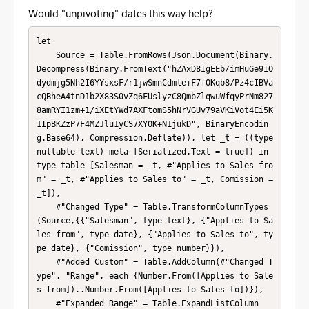
Would "unpivoting" dates this way help?
let

    Source = Table.FromRows(Json.Document(Binary.
Decompress(Binary.FromText("hZAxD8IgEEb/imHuGe9IO
dydmjg5Nh2I6YYsxsF/r1jwSmnCdmle+F7fOKqb8/Pz4cIBVa
cQBheA4tnD1b2X83S0vZq6FUslyzC8QmbZlqwuWfqyPrNm827
8amRYI1zm+1/iXEtYWd7AXFtomS5hNrVGUv79aVKiVot4Ei5K
1IpBKZzP7F4MZJlu1yCS7XYOK+N1jukD", BinaryEncodin
g.Base64), Compression.Deflate)), let _t = ((type 
nullable text) meta [Serialized.Text = true]) in 
type table [Salesman = _t, #"Applies to Sales fro
m" = _t, #"Applies to Sales to" = _t, Comission = 
_t]),

    #"Changed Type" = Table.TransformColumnTypes
(Source,{{"Salesman", type text}, {"Applies to Sa
les from", type date}, {"Applies to Sales to", ty
pe date}, {"Comission", type number}}),

    #"Added Custom" = Table.AddColumn(#"Changed T
ype", "Range", each {Number.From([Applies to Sale
s from])..Number.From([Applies to Sales to])}),

    #"Expanded Range" = Table.ExpandListColumn