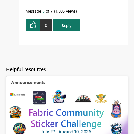
Message
5
of 7
1,506 Views
0
Reply
Helpful resources
Announcements