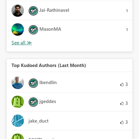
Jai-Rathinavel
1
MasonMA
1
Top Kudoed Authors (Last Month)
lbendlin
3
jgeddes
3
jake_duct
3