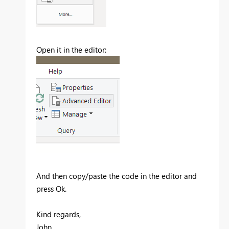
Open it in the editor:
And then copy/paste the code in the editor and
press Ok.
Kind regards,
John