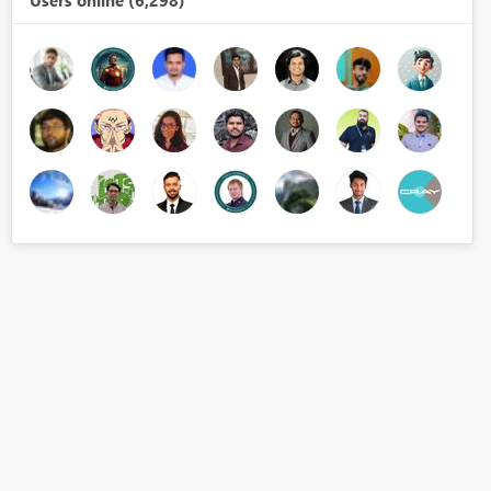
Users online (6,298)