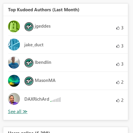
Top Kudoed Authors (Last Month)
jgeddes
3
jake_duct
3
lbendlin
3
MasonMA
2
DAXRichArd
2