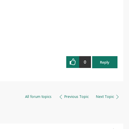
0
Reply
All forum topics
Previous Topic
Next Topic