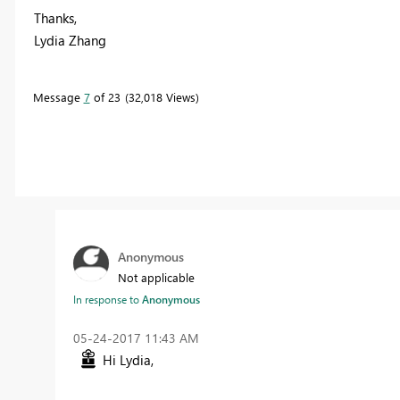
Thanks,
Lydia Zhang
Message
7
of 23
32,018 Views
Anonymous
Not applicable
In response to
Anonymous
‎05-24-2017
11:43 AM
Hi Lydia,