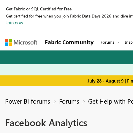
Get Fabric or SQL Certified for Free.
Get certified for free when you join Fabric Data Days 2026 and dive into
Join now
Fabric Community
Forums
Insp
July 28 - August 9 | F
Power BI forums
Forums
Get Help with P
Facebook Analytics