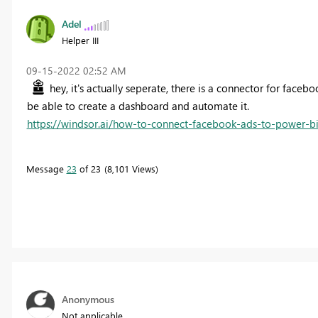
Adel
Helper III
‎09-15-2022
02:52 AM
hey, it's actually seperate, there is a connector for faceb
be able to create a dashboard and automate it.
https://windsor.ai/how-to-connect-facebook-ads-to-power-bi
Message
23
of 23
8,101 Views
Anonymous
Not applicable