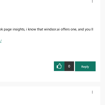
ook page insights, i know that windsor.ai offers one, and you ll
/
0
Reply