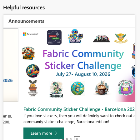
Helpful resources
Announcements
Fabric Community Sticker Challenge - Barcelona 2026
If you love stickers, then you will definitely want to check out our
community sticker challenge, Barcelona edition!
Learn more