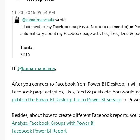
‎11-23-2016
09:54 PM
@kumarmanchala
wrote:
If I connect to my Facebook page (via. Facebook connector) in P
automatically about my Facebook page activities, likes, feed & post
Thanks,
Kiran
Hi
@kumarmanchala
,
After you connect to Facebook from Power BI Desktop, it will
Facebook page activities, likes, feed & posts etc. You would 
publish the Power BI Desktop file to Power BI Service
. In Powe
Besides, about how to create different Facebook reports, you c
Analyze Facebook Groups with Power BI
Facebook Power BI Report