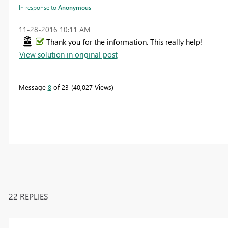
In response to
Anonymous
‎11-28-2016
10:11 AM
Thank you for the information. This really help!
View solution in original post
Message
8
of 23
40,027 Views
22 REPLIES