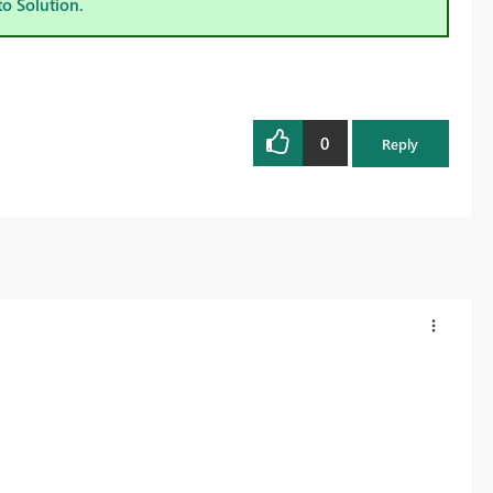
to Solution.
0
Reply