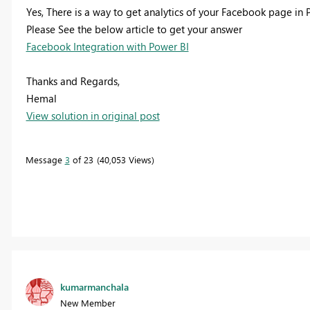
Yes, There is a way to get analytics of your Facebook page in 
Please See the below article to get your answer
Facebook Integration with Power BI
Thanks and Regards,
Hemal
View solution in original post
Message
3
of 23
40,053 Views
kumarmanchala
New Member