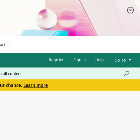
ort
Register
·
Sign in
·
Help
·
Go To
our chance.
Learn more