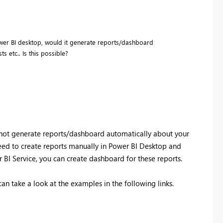
ower BI desktop, would it generate reports/dashboard
s etc.. Is this possible?
 not generate reports/dashboard automatically about your
need to create reports manually in Power BI Desktop and
r BI Service, you can create dashboard for these reports.
an take a look at the examples in the following links.