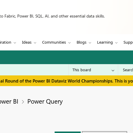
 Fabric, Power BI, SQL, AI, and other essential data skills.
iration
Ideas
Communities
Blogs
Learning
Supp
inal Round of the Power BI Dataviz World Championships. This is y
ower BI
Power Query