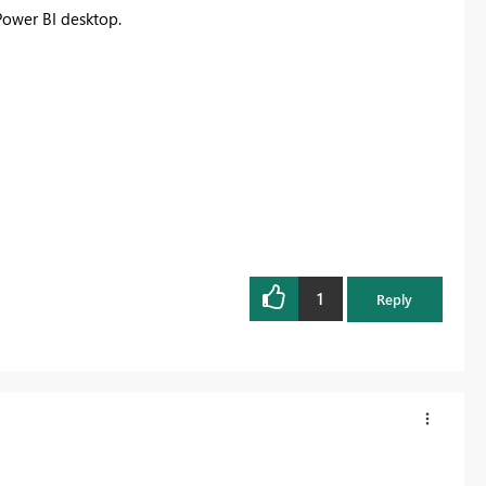
Power BI desktop.
1
Reply