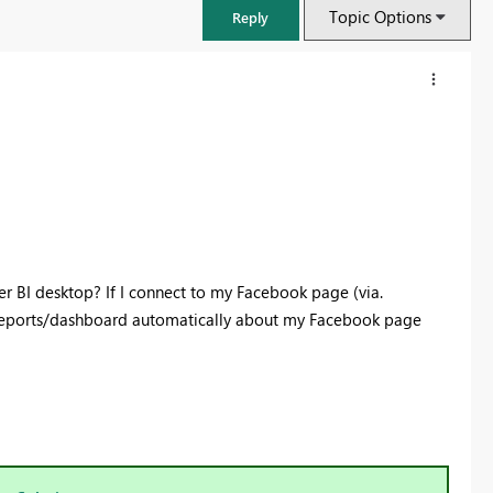
Topic Options
Reply
er BI desktop? If I connect to my Facebook page (via.
 reports/dashboard automatically about my Facebook page
FabCon & SQLCon – Barcelona 2026
Join us in Barcelona for FabCon and SQLCon, the Fabric, Power BI,
SQL, and AI community event. Save €200 with code FABCMTY200.
Register now