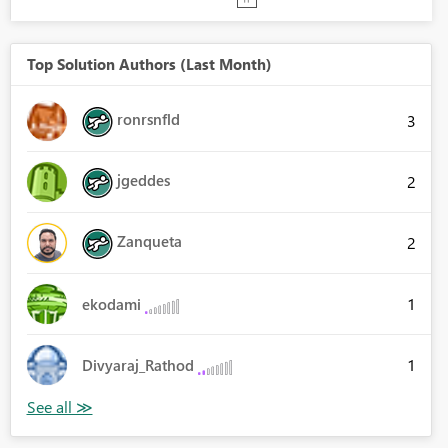
Top Solution Authors (Last Month)
ronrsnfld
3
jgeddes
2
Zanqueta
2
1
ekodami
1
Divyaraj_Rathod