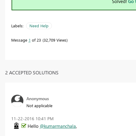
Solved!
Go 
Labels:
Need Help
Message
1
of 23
32,709 Views
2 ACCEPTED SOLUTIONS
Anonymous
Not applicable
‎11-22-2016
10:41 PM
Hello
@kumarmanchala
,