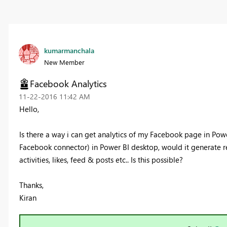
kumarmanchala
New Member
Facebook Analytics
‎11-22-2016
11:42 AM
Hello,
Is there a way i can get analytics of my Facebook page in Pow
Facebook connector) in Power BI desktop, would it generate
activities, likes, feed & posts etc.. Is this possible?
Thanks,
Kiran