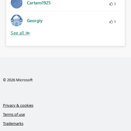
Cartans1925
1
Georgiy
1
© 2026 Microsoft
Privacy & cookies
Terms of use
Trademarks