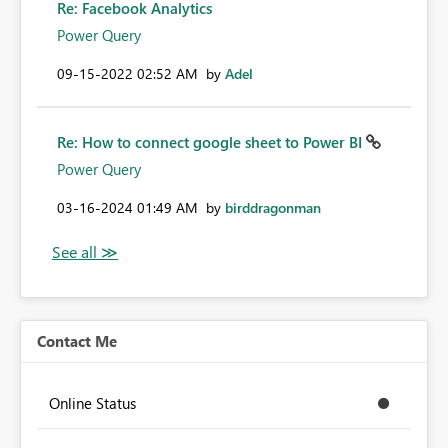
Re: Facebook Analytics
Power Query
‎09-15-2022
02:52 AM
by
Adel
Re: How to connect google sheet to Power BI
Power Query
‎03-16-2024
01:49 AM
by
birddragonman
Contact Me
Online Status