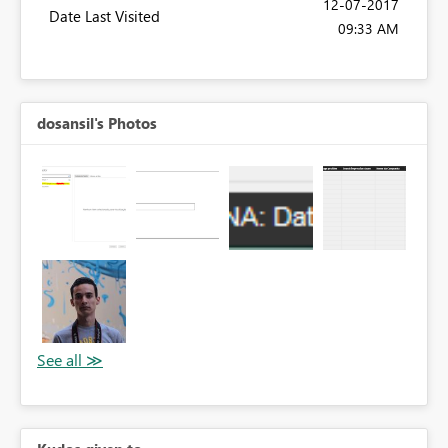
‎12-07-2017
Date Last Visited
09:33 AM
dosansil's Photos