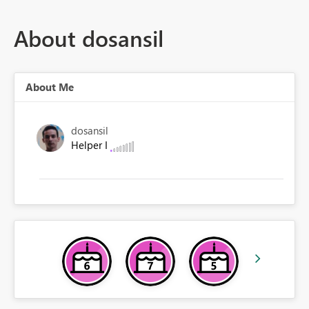
About dosansil
About Me
dosansil
Helper I