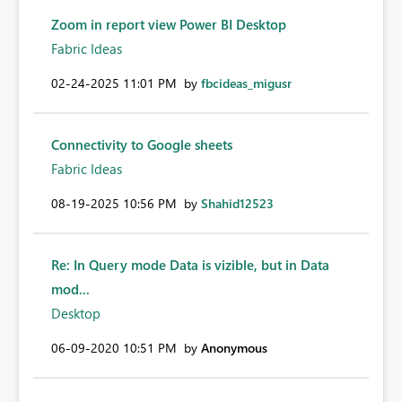
Zoom in report view Power BI Desktop
Fabric Ideas
‎02-24-2025
11:01 PM
by
fbcideas_migusr
Connectivity to Google sheets
Fabric Ideas
‎08-19-2025
10:56 PM
by
Shahid12523
Re: In Query mode Data is vizible, but in Data
mod...
Desktop
‎06-09-2020
10:51 PM
by
Anonymous