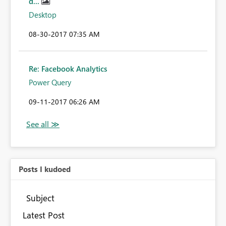
d...
Desktop
‎08-30-2017
07:35 AM
Re: Facebook Analytics
Power Query
‎09-11-2017
06:26 AM
Posts I kudoed
Subject
Latest Post