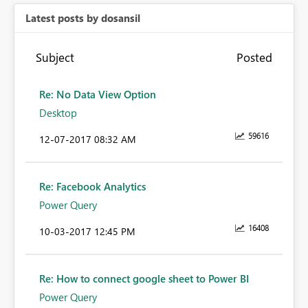
Latest posts by dosansil
Subject
Posted
Re: No Data View Option
Desktop
59616
‎12-07-2017
08:32 AM
Re: Facebook Analytics
Power Query
16408
‎10-03-2017
12:45 PM
Re: How to connect google sheet to Power BI
Power Query