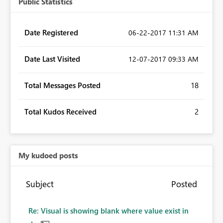
Public Statistics
Date Registered
‎06-22-2017
11:31 AM
Date Last Visited
‎12-07-2017
09:33 AM
Total Messages Posted
18
Total Kudos Received
2
My kudoed posts
Subject
Posted
Re: Visual is showing blank where value exist in