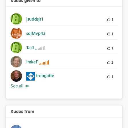
Kudos given to
jsuddsjr1
1
sqlMvp43
1
Tas1
1
ImkeF
2
trebgatte
1
Kudos from