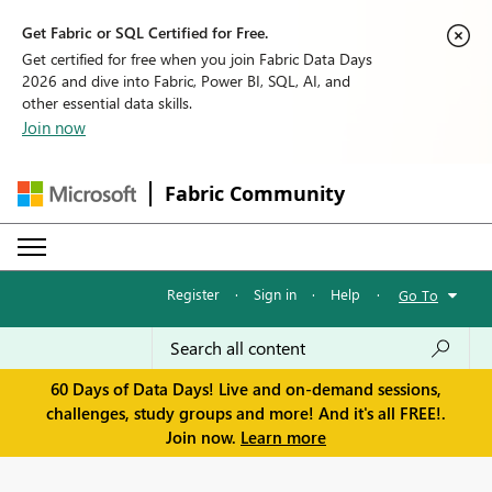
Get Fabric or SQL Certified for Free.
Get certified for free when you join Fabric Data Days
2026 and dive into Fabric, Power BI, SQL, AI, and
other essential data skills.
Join now
Fabric Community
Register
·
Sign in
·
Help
·
Go To
60 Days of Data Days! Live and on-demand sessions,
challenges, study groups and more! And it's all FREE!.
Join now.
Learn more