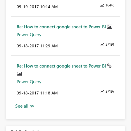
16446
‎09-19-2017
10:14 AM
Re: How to connect google sheet to Power BI
Power Query
37191
‎09-18-2017
11:29 AM
Re: How to connect google sheet to Power BI
Power Query
37197
‎09-18-2017
11:18 AM