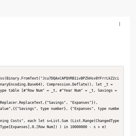
naryEncoding.Base64), Compression.Deflate)), let _t = 
ype table [#"Row Num" = _t, #"Year Num" = _t, Savings = 
Type[Expanses],0,[Row Num]) ) in 10000000 - s + e)
