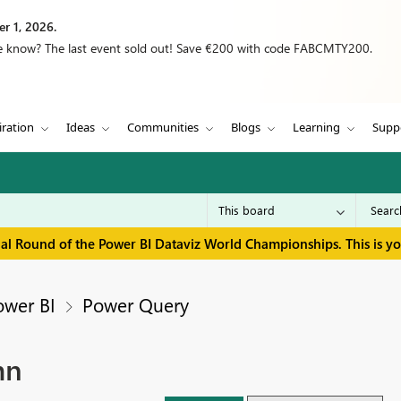
r 1, 2026.
we know? The last event sold out! Save €200 with code FABCMTY200.
iration
Ideas
Communities
Blogs
Learning
Supp
inal Round of the Power BI Dataviz World Championships. This is y
ower BI
Power Query
mn