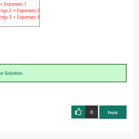
 + Expanses 1
ings 2 + Expanses 2
ings 3 + Expanses 3
to Solution.
0
Reply