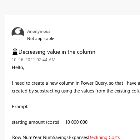
Anonymous
Not applicable
Decreasing value in the column
‎10-26-2021
02:44 AM
Hello,
I need to create a new column in Power Query, so that I have
created by substracting using the values from the existing col
Exampl:
starting amount (costs) = 10 000 000
Row Num
Year Num
Savings
Expanses
Declining Costs