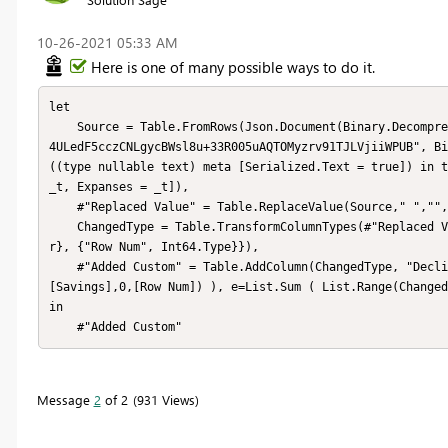
‎10-26-2021
05:33 AM
Here is one of many possible ways to do it.
let

    Source = Table.FromRows(Json.Document(Binary.Decompress(Binary.FromText("Jcu7DQAxCAPQVRB1ivBPZkHsv8YFrrLkZ2ci
4ULedF5cczCNLgycBWsl8u+33R005uAQTOMyzrv91TJLVjiiWPUB", Bi
((type nullable text) meta [Serialized.Text = true]) in t
_t, Expanses = _t]),

    #"Replaced Value" = Table.ReplaceValue(Source," ","",Replacer.ReplaceText,{"Savings", "Expanses"}),

    ChangedType = Table.TransformColumnTypes(#"Replaced Value",{{"Savings", type number}, {"Expanses", type numbe
r}, {"Row Num", Int64.Type}}),

    #"Added Custom" = Table.AddColumn(ChangedType, "Declining Costs", each let s=List.Sum (List.Range(ChangedType
[Savings],0,[Row Num]) ), e=List.Sum ( List.Range(Changed
in

    #"Added Custom"
Message
2
of 2
931 Views