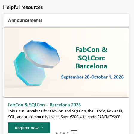
Helpful resources
Announcements
Fabric Community Sticker Challenge - Barcelona 2026
If you love stickers, then you will definitely want to check out our
community sticker challenge, Barcelona edition!
Learn more