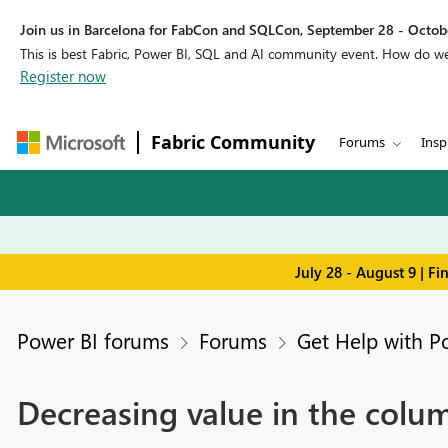
Join us in Barcelona for FabCon and SQLCon, September 28 - Octobe
This is best Fabric, Power BI, SQL and AI community event. How do 
Register now
Fabric Community
Forums
Insp
July 28 - August 9 | F
Power BI forums
Forums
Get Help with P
Decreasing value in the colu