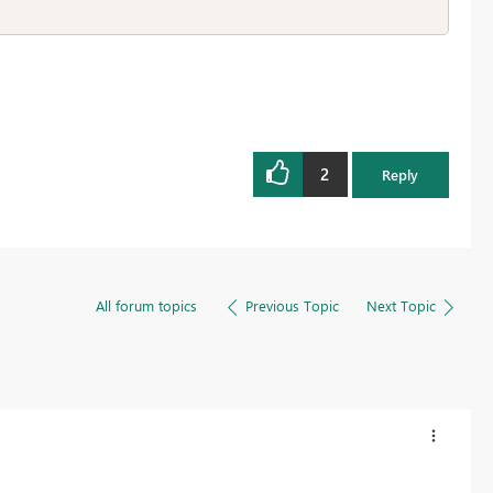
2
Reply
All forum topics
Previous Topic
Next Topic