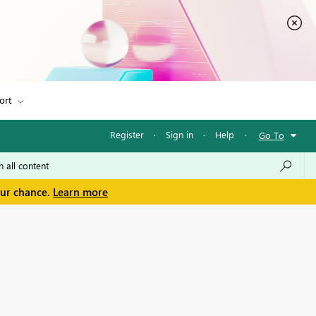
ort
Register
·
Sign in
·
Help
·
Go To
our chance.
Learn more