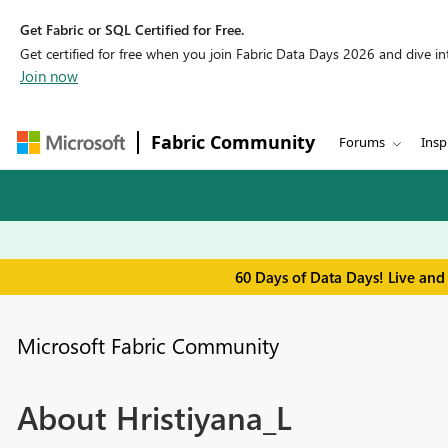
Get Fabric or SQL Certified for Free.
Get certified for free when you join Fabric Data Days 2026 and dive into
Join now
Fabric Community
Forums
Insp
60 Days of Data Days! Live and
Microsoft Fabric Community
About Hristiyana_L