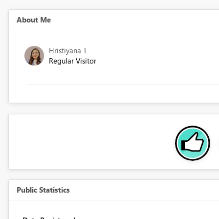
About Me
Hristiyana_L
Regular Visitor
Public Statistics