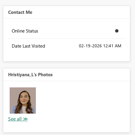
Contact Me
Online Status
Date Last Visited
‎02-19-2026
12:41 AM
Hristiyana_L's Photos