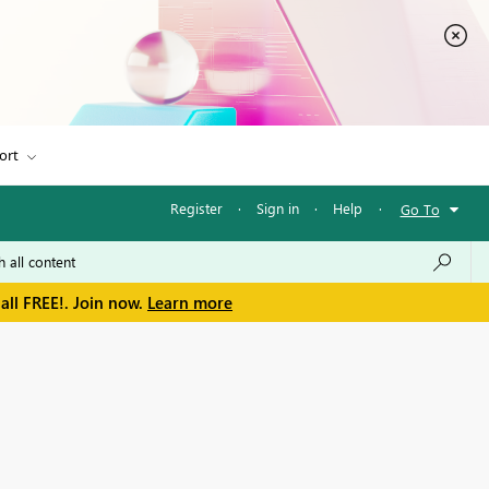
ort
Register
·
Sign in
·
Help
·
Go To
all FREE!. Join now.
Learn more