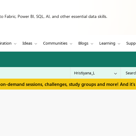
 Fabric, Power BI, SQL, AI, and other essential data skills.
iration
Ideas
Communities
Blogs
Learning
Supp
 on-demand sessions, challenges, study groups and more! And it's 