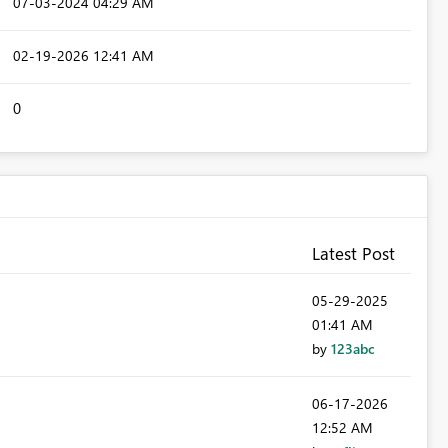
‎07-03-2024
04:29 AM
‎02-19-2026
12:41 AM
0
Latest Post
‎05-29-2025
01:41 AM
by
123abc
‎06-17-2026
12:52 AM