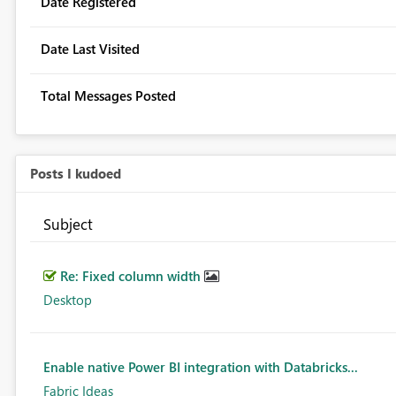
Date Registered
Date Last Visited
Total Messages Posted
Posts I kudoed
Subject
Re: Fixed column width
Desktop
Enable native Power BI integration with Databricks...
Fabric Ideas