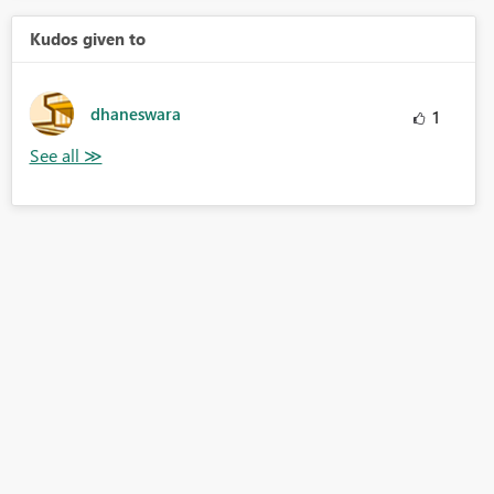
Kudos given to
dhaneswara
1