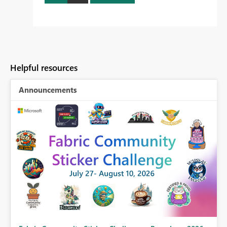
Helpful resources
Announcements