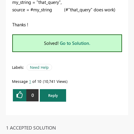
my_string = "that_query",
source = #my_string (#"that_query" does work)
Thanks !
Solved!
Go to Solution.
Labels:
Need Help
Message
1
of 10
10,741 Views
0
Reply
1 ACCEPTED SOLUTION