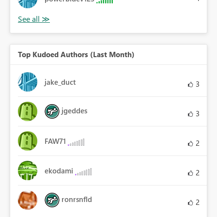
Top Kudoed Authors (Last Month)
jake_duct
3
jgeddes
3
FAW71
2
ekodami
2
ronrsnfld
2