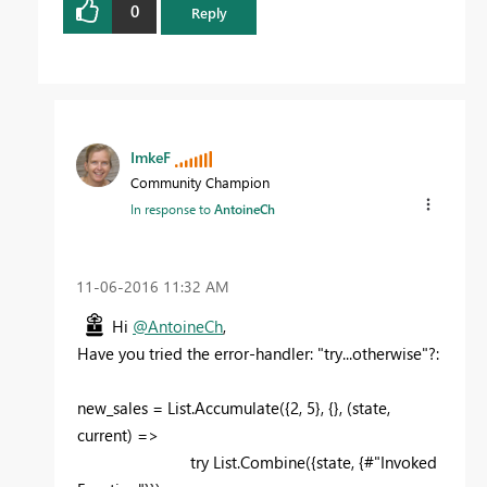
0
Reply
ImkeF
Community Champion
In response to
AntoineCh
‎11-06-2016
11:32 AM
Hi
@AntoineCh
,
Have you tried the error-handler: "try...otherwise"?:
new_sales = List.Accumulate({2, 5}, {}, (state,
current) =>
try List.Combine({state, {#"Invoked