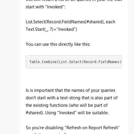
start with "Invoked":
List.Select(Record.FieldNames(#shared), each
Text.Start(_, 7)="Invoked")
You can use this directly like this:
Table.Combine(List.Select(Record.FieldNames(#share
Is is important that the names of your queries
don't start with a text-string that is also part of
the existing functions (who will be part of
#shared). Using "Invoked" will be suitable.
So you're disabling "Refresh on Report Refresh"