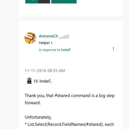
AntoineCh
Helper I
In response to
ImkeF
‎11-11-2016
08:35 AM
Hi ImkeF,
Thank you, that #shared command is a big step
forward.
Unfortunately,
*
List.Select(Record.FieldNames(#shared), each