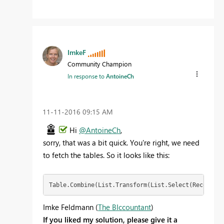
ImkeF
Community Champion
In response to
AntoineCh
‎11-11-2016
09:15 AM
Hi
@AntoineCh
,
sorry, that was a bit quick. You're right, we need
to fetch the tables. So it looks like this:
Table.Combine(List.Transform(List.Select(Record.Fi
Imke Feldmann (
The BIccountant
)
If you liked my solution, please give it a