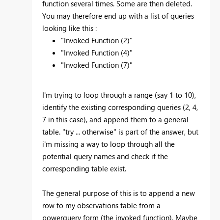
function several times. Some are then deleted.
You may therefore end up with a list of queries
looking like this :
"Invoked Function (2)"
"Invoked Function (4)"
"Invoked Function (7)"
I'm trying to loop through a range (say 1 to 10),
identify the existing corresponding queries (2, 4,
7 in this case), and append them to a general
table. "try ... otherwise" is part of the answer, but
i'm missing a way to loop through all the
potential query names and check if the
corresponding table exist.
The general purpose of this is to append a new
row to my observations table from a
powerquery form (the invoked function). Maybe