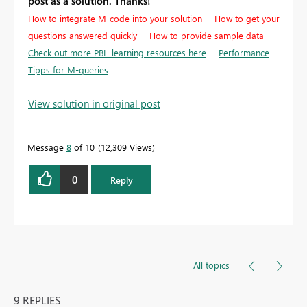
post as a solution. Thanks!
How to integrate M-code into your solution
--
How to get your
questions answered quickly
--
How to provide sample data
--
Check out more PBI- learning resources here
--
Performance
Tipps for M-queries
View solution in original post
Message
8
of 10
12,309 Views
0
Reply
All topics
9 REPLIES