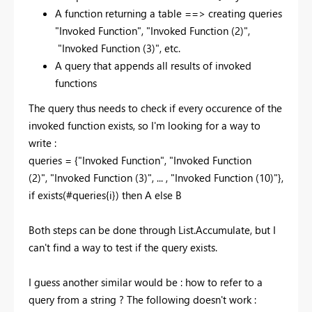
A function returning a table ==> creating queries
"Invoked Function",
"Invoked Function (2)",
"Invoked Function (3)", etc.
A query that appends all results of invoked
functions
The query thus needs to check if every occurence of the
invoked function exists, so I'm looking for a way to
write :
queries = {
"Invoked Function
", "Invoked Function
(2)", "Invoked Function
(3)", ... , "Invoked Function
(10)"},
if exists(#
queries{i}) then A else B
Both steps can be done through List.Accumulate, but I
can't find a way to test if the query exists.
I guess another similar would be : how to refer to a
query from a string ? The following doesn't work :