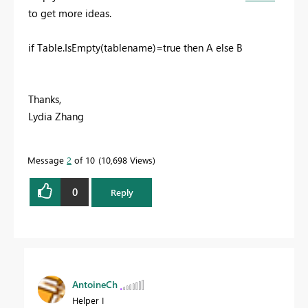
to get more ideas.
if Table.IsEmpty(tablename)=true then A else B
Thanks,
Lydia Zhang
Message
2
of 10
10,698 Views
0
Reply
AntoineCh
Helper I