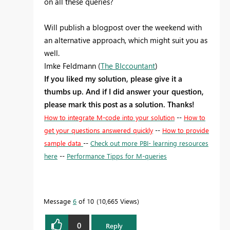
on all these queries?
Will publish a blogpost over the weekend with
an alternative approach, which might suit you as
well.
Imke Feldmann (
The BIccountant
)
If you liked my solution, please give it a
thumbs up. And if I did answer your question,
please mark this post as a solution. Thanks!
How to integrate M-code into your solution
--
How to
get your questions answered quickly
--
How to provide
sample data
--
Check out more PBI- learning resources
here
--
Performance Tipps for M-queries
Message
6
of 10
10,665 Views
0
Reply