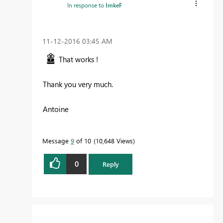
In response to
ImkeF
‎11-12-2016
03:45 AM
That works !
Thank you very much.
Antoine
Message
9
of 10
10,648 Views
0
Reply