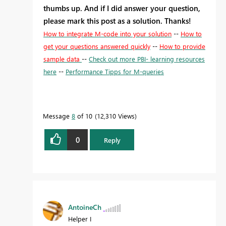
thumbs up. And if I did answer your question,
please mark this post as a solution. Thanks!
How to integrate M-code into your solution
--
How to
get your questions answered quickly
--
How to provide
sample data
--
Check out more PBI- learning resources
here
--
Performance Tipps for M-queries
Message
8
of 10
12,310 Views
0
Reply
AntoineCh
Helper I