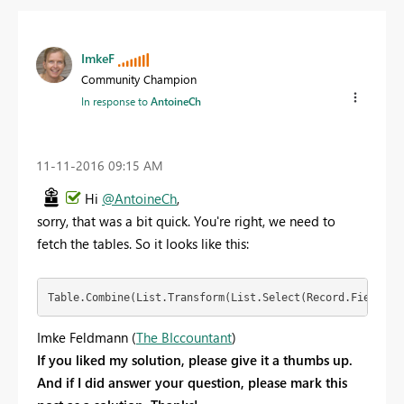
ImkeF
Community Champion
In response to
AntoineCh
‎11-11-2016
09:15 AM
Hi
@AntoineCh
,
sorry, that was a bit quick. You're right, we need to
fetch the tables. So it looks like this:
Table.Combine(List.Transform(List.Select(Record.FieldNam
Imke Feldmann (
The BIccountant
)
If you liked my solution, please give it a thumbs up.
And if I did answer your question, please mark this