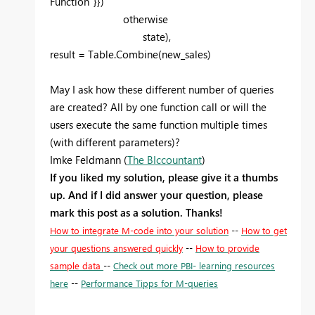
Function"}})
otherwise
state),
result = Table.Combine(new_sales)
May I ask how these different number of queries
are created? All by one function call or will the
users execute the same function multiple times
(with different parameters)?
Imke Feldmann (
The BIccountant
)
If you liked my solution, please give it a thumbs
up. And if I did answer your question, please
mark this post as a solution. Thanks!
How to integrate M-code into your solution
--
How to get
your questions answered quickly
--
How to provide
sample data
--
Check out more PBI- learning resources
here
--
Performance Tipps for M-queries