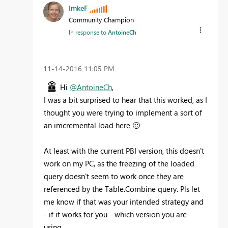
ImkeF
Community Champion
In response to
AntoineCh
‎11-14-2016
11:05 PM
Hi
@AntoineCh
,
I was a bit surprised to hear that this worked, as I
thought you were trying to implement a sort of
an imcremental load here
🙂
At least with the current PBI version, this doesn't
work on my PC, as the freezing of the loaded
query doesn't seem to work once they are
referenced by the Table.Combine query. Pls let
me know if that was your intended strategy and
- if it works for you - which version you are
using.