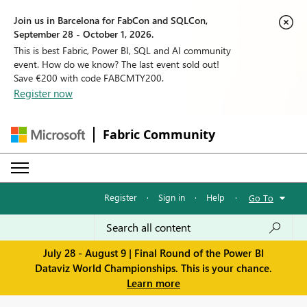
Join us in Barcelona for FabCon and SQLCon,
September 28 - October 1, 2026.
This is best Fabric, Power BI, SQL and AI community
event. How do we know? The last event sold out!
Save €200 with code FABCMTY200.
Register now
Fabric Community
Register
·
Sign in
·
Help
·
Go To
July 28 - August 9 | Final Round of the Power BI
Dataviz World Championships. This is your chance.
Learn more