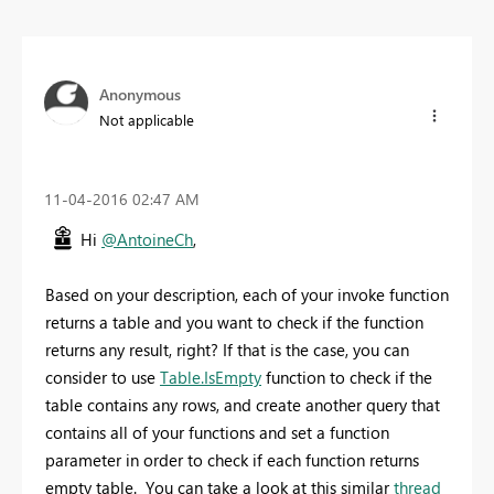
Anonymous
Not applicable
‎11-04-2016
02:47 AM
Hi
@AntoineCh
,
Based on your description, each of your invoke function
returns a table and you want to check if the function
returns any result, right? If that is the case, you can
consider to use
Table.IsEmpty
function to check if the
table contains any rows, and create another query that
contains all of your functions and set a function
parameter in order to check if each function returns
empty table. You can take a look at this similar
thread