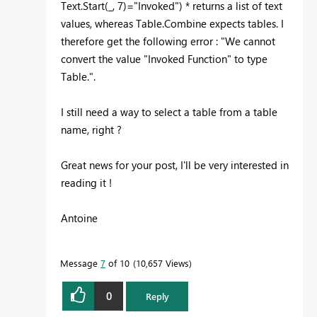
Text.Start(_, 7)="Invoked") * returns a list of text
values, whereas Table.Combine expects tables. I
therefore get the following error : "We cannot
convert the value "Invoked Function" to type
Table.".
I still need a way to select a table from a table
name, right ?
Great news for your post, I'll be very interested in
reading it !
Antoine
Message
7
of 10
10,657 Views
0
Reply