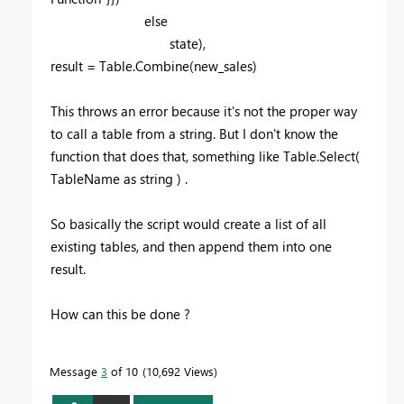
else
state),
result = Table.Combine(new_sales)
This throws an error because it's not the proper way
to call a table from a string. But I don't know the
function that does that, something like Table.Select(
TableName as string ) .
So basically the script would create a list of all
existing tables, and then append them into one
result.
How can this be done ?
Message
3
of 10
10,692 Views