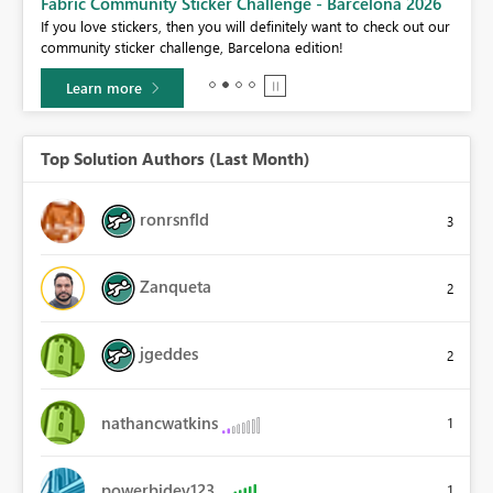
Fabric Community Sticker Challenge - Barcelona 2026
If you love stickers, then you will definitely want to check out our
BI,
community sticker challenge, Barcelona edition!
0.
Learn more
Top Solution Authors (Last Month)
ronrsnfld
3
Zanqueta
2
jgeddes
2
nathancwatkins
1
powerbidev123
1