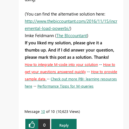
(You can find the alternative solution here:
http://www.thebiccountant.com/2016/11/15/incr
emental-load-powerbi/
)
Imke Feldmann (
The BIccountant
)
If you liked my solution, please give it a
thumbs up. And if I did answer your question,
please mark this post as a solution. Thanks!
How to integrate M-code into your solution
--
How to
get your questions answered quickly
--
How to provide
sample data
--
Check out more PBI- learning resources
here
--
Performance Tipps for M-queries
Message
10
of 10
10,623 Views
0
Reply