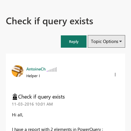
Check if query exists
Topic Options
Reply
AntoineCh
Helper I
Check if query exists
‎11-03-2016
10:01 AM
Hi all,
I have a report with 2 elements in PowerQuery :