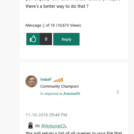
there's a better way to do that ?
Message
5
of 10
10,673 Views
0
Reply
ImkeF
Community Champion
In response to
AntoineCh
‎11-10-2016
09:48 PM
Hi
@AntoineCh
,
this will return a list of all queries in your file that