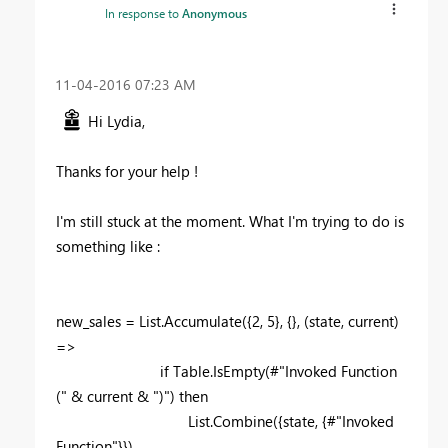
In response to
Anonymous
‎11-04-2016
07:23 AM
Hi Lydia,
Thanks for your help !
I'm still stuck at the moment. What I'm trying to do is
something like :
new_sales = List.Accumulate({2, 5}, {}, (state, current)
=>
if Table.IsEmpty(#"Invoked Function
(" & current & ")") then
List.Combine({state, {#"Invoked
Function"}})