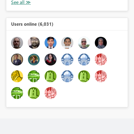
Users online (6,031)