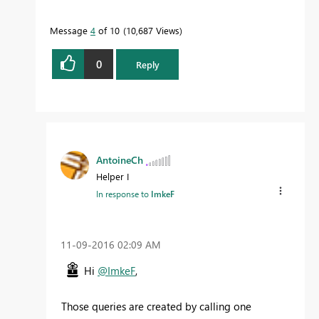
Message
4
of 10
10,687 Views
0
Reply
AntoineCh
Helper I
In response to
ImkeF
‎11-09-2016
02:09 AM
Hi
@ImkeF
,
Those queries are created by calling one