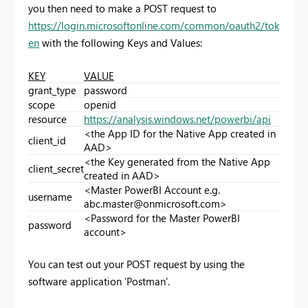
you then need to make a POST request to
https://login.microsoftonline.com/common/oauth2/tok
en
with the following Keys and Values:
KEY
VALUE
grant_type
password
scope
openid
resource
https://analysis.windows.net/powerbi/api
<the App ID for the Native App created in
client_id
AAD>
<the Key generated from the Native App
client_secret
created in AAD>
<Master PowerBI Account e.g.
username
abc.master@onmicrosoft.com
>
<Password for the Master PowerBI
password
account>
You can test out your POST request by using the
software application 'Postman'.