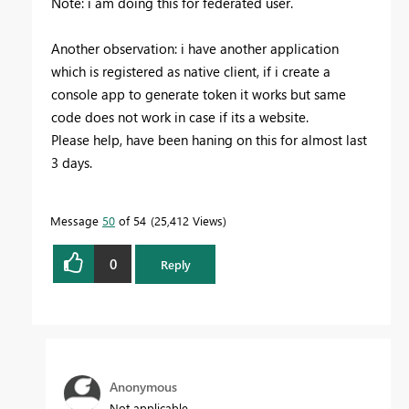
Note: i am doing this for federated user.
Another observation: i have another application
which is registered as native client, if i create a
console app to generate token it works but same
code does not work in case if its a website.
Please help, have been haning on this for almost last
3 days.
Message
50
of 54
25,412 Views
0
Reply
Anonymous
Not applicable