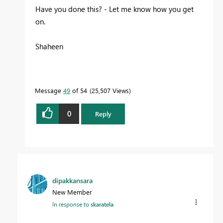
Have you done this? - Let me know how you get
on.
Shaheen
Message
49
of 54
25,507 Views
0
Reply
dipakkansara
New Member
In response to
skaratela