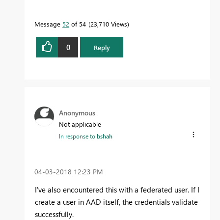
Message
52
of 54
23,710 Views
0
Reply
Anonymous
Not applicable
In response to
bshah
‎04-03-2018
12:23 PM
I've also encountered this with a federated user. If I
create a user in AAD itself, the credentials validate
successfully.