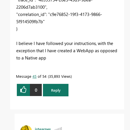
2206d7ab3100",
"correlation_id": "c9e76852-19f3-4173-9866-
5f914509fb7b"
}
I believe I have followed your instructions, with the
exception that I have created a WebApp as opposed
to a Native app
Message
45
of 54
35,893 Views
0
Reply
jstearnes