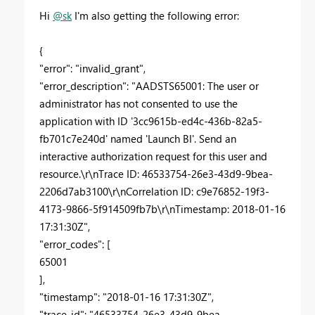
Hi
@sk
I'm also getting the following error:
{
"error": "invalid_grant",
"error_description": "AADSTS65001: The user or
administrator has not consented to use the
application with ID '3cc9615b-ed4c-436b-82a5-
fb701c7e240d' named 'Launch BI'. Send an
interactive authorization request for this user and
resource.\r\nTrace ID: 46533754-26e3-43d9-9bea-
2206d7ab3100\r\nCorrelation ID: c9e76852-19f3-
4173-9866-5f914509fb7b\r\nTimestamp: 2018-01-16
17:31:30Z",
"error_codes": [
65001
],
"timestamp": "2018-01-16 17:31:30Z",
"trace_id": "46533754-26e3-43d9-9bea-