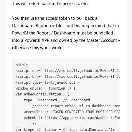
This will return back a the access token.
You then use the access token to pull back a
Dashboard, Report or Tile - but bearing in mind that in
PowerBI the Report / Dashboard must be bundelled
into a PowerBI APP and owned by the Master Account -
otherwise this won't work.
<html>

<script src="https://microsoft.github.io/PowerBI-JavaScri
<script src="https://microsoft.github.io/PowerBI-JavaScr
<script type="text/javascript">

window.onload = function () {

var embedConfiguration = {

    type: 'dashboard', //  dashboard

	//change report embed url to dashboard embed url

    accessToken: 'TOKEN GENERATED FROM POST REQUEST GOES 
    embedUrl: 'https://app.powerbi.com/dashboardEmbed?da
	}; 

var $reportContainer = $('#dashboardContainer');
