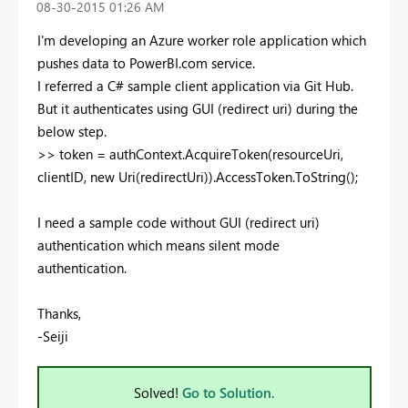
‎08-30-2015
01:26 AM
I'm developing an Azure worker role application which
pushes data to PowerBI.com service.
I referred a C# sample client application via Git Hub.
But it authenticates using GUI (redirect uri) during the
below step.
>> token = authContext.AcquireToken(resourceUri,
clientID, new Uri(redirectUri)).AccessToken.ToString();
I need a sample code without GUI (redirect uri)
authentication which means silent mode
authentication.
Thanks,
-Seiji
Solved!
Go to Solution.