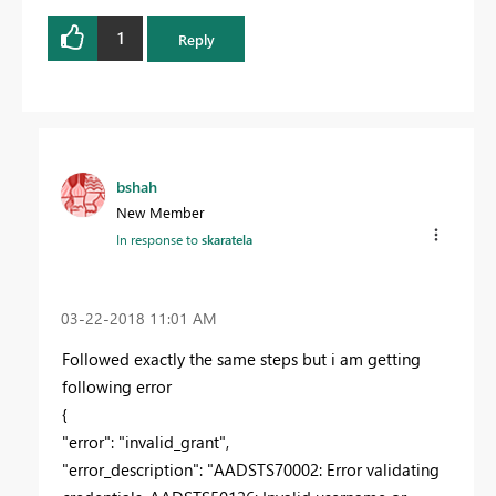
1
Reply
bshah
New Member
In response to
skaratela
‎03-22-2018
11:01 AM
Followed exactly the same steps but i am getting
following error
{
"error": "invalid_grant",
"error_description": "AADSTS70002: Error validating