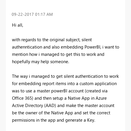
‎09-22-2017
01:17 AM
Hi all,
with regards to the original subject, silent
authenntication and also embedding PowerBI, i want to
mention how i managed to get this to work and
hopefully may help someone.
The way i managed to get silent authentication to work
for embedding report items into a custom application
was to use a master powerBI account (created via
Office 365) and then setup a Native App in Azure
Active Directory (AAD) and make the master account
be the owner of the Native App and set the correct
permissions in the app and generate a Key.