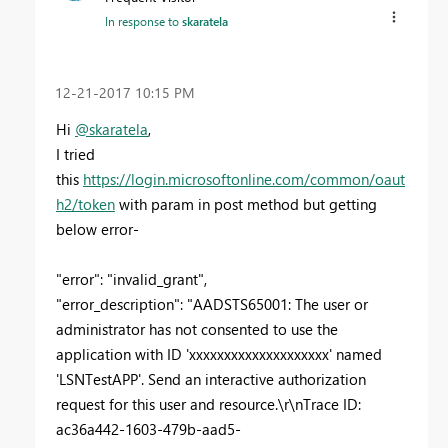
In response to
skaratela
‎12-21-2017
10:15 PM
Hi
@skaratela
,
I tried
this
https://login.microsoftonline.com/common/oaut
h2/token
with param in post method but getting
below error-
"error": "invalid_grant",
"error_description": "AADSTS65001: The user or
administrator has not consented to use the
application with ID 'xxxxxxxxxxxxxxxxxxxx' named
'LSNTestAPP'. Send an interactive authorization
request for this user and resource.\r\nTrace ID:
ac36a442-1603-479b-aad5-