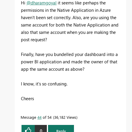
Hi
@dharamgoyal
it seems like perhaps the
permissions in the Native Application in Azure
haven't been set correctly. Also, are you using the
same account for both the Native Application and
also that same account when you are making the
post request?
Finally, have you bundelled your dashboard into a
power BI application and made the owner of that
app the same account as above?
I know, it's so confusing.
Cheers
Message
44
of 54
36,182 Views
0
Reply