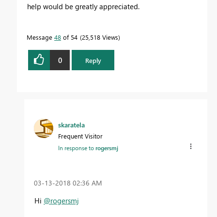
help would be greatly appreciated.
Message
48
of 54
25,518 Views
0
Reply
skaratela
Frequent Visitor
In response to
rogersmj
‎03-13-2018
02:36 AM
Hi
@rogersmj