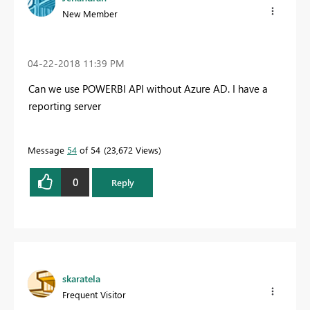
New Member
‎04-22-2018
11:39 PM
Can we use POWERBI API without Azure AD. I have a
reporting server
Message
54
of 54
23,672 Views
0
Reply
skaratela
Frequent Visitor