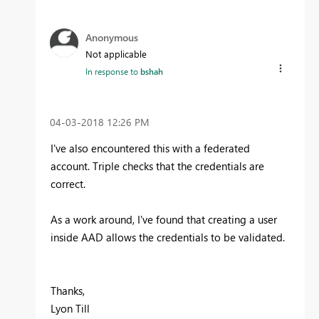
Anonymous
Not applicable
In response to
bshah
‎04-03-2018
12:26 PM
I've also encountered this with a federated
account. Triple checks that the credentials are
correct.
As a work around, I've found that creating a user
inside AAD allows the credentials to be validated.
Thanks,
Lyon Till