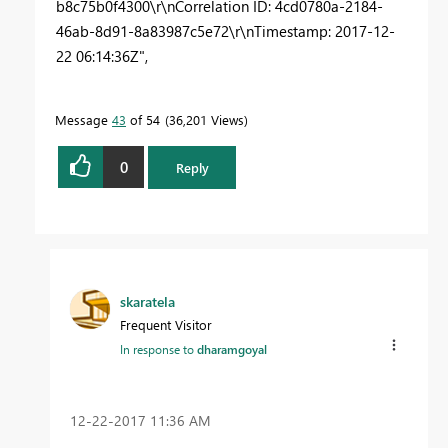
b8c75b0f4300\r\nCorrelation ID: 4cd0780a-2184-
46ab-8d91-8a83987c5e72\r\nTimestamp: 2017-12-
22 06:14:36Z",
Message
43
of 54
36,201 Views
0
Reply
skaratela
Frequent Visitor
In response to
dharamgoyal
‎12-22-2017
11:36 AM