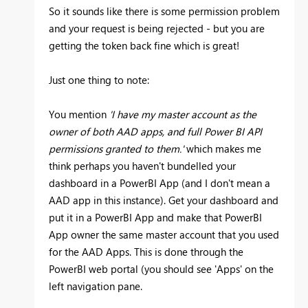
So it sounds like there is some permission problem
and your request is being rejected - but you are
getting the token back fine which is great!
Just one thing to note:
You mention
'I have my master account as the
owner of both AAD apps, and full Power BI API
permissions granted to them.'
which makes me
think perhaps you haven't bundelled your
dashboard in a PowerBI App (and I don't mean a
AAD app in this instance). Get your dashboard and
put it in a PowerBI App and make that PowerBI
App owner the same master account that you used
for the AAD Apps. This is done through the
PowerBI web portal (you should see 'Apps' on the
left navigation pane.