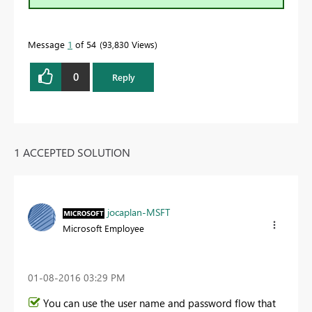
Message
1
of 54
93,830 Views
0
Reply
1 ACCEPTED SOLUTION
jocaplan-MSFT
Microsoft Employee
‎01-08-2016
03:29 PM
You can use the user name and password flow that