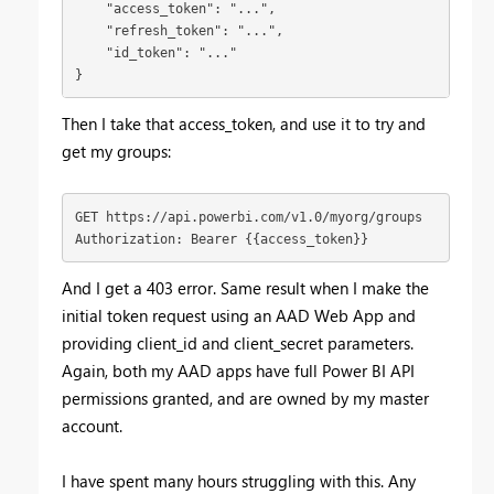
    "access_token": "...",

    "refresh_token": "...",

    "id_token": "..."

}
Then I take that access_token, and use it to try and
get my groups:
GET https://api.powerbi.com/v1.0/myorg/groups

Authorization: Bearer {{access_token}}
And I get a 403 error. Same result when I make the
initial token request using an AAD Web App and
providing client_id and client_secret parameters.
Again, both my AAD apps have full Power BI API
permissions granted, and are owned by my master
account.
I have spent many hours struggling with this. Any