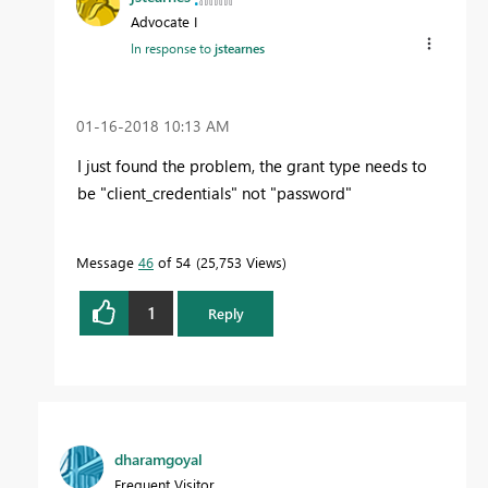
Advocate I
In response to
jstearnes
‎01-16-2018
10:13 AM
I just found the problem, the grant type needs to
be "client_credentials" not "password"
Message
46
of 54
25,753 Views
1
Reply
dharamgoyal
Frequent Visitor