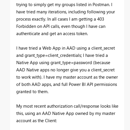
trying to simply get my groups listed in Postman. I
have tried many iterations, including following your
process exactly. In all cases I am getting a 403
Forbidden on API calls, even though I have can
authenticate and get an access token.
I have tried a Web App in AAD using a client_secret
and grant_type=client_credentials; I have tried a
Native App using grant_type=password (because
AAD Native apps no longer give you a client_secret
to work with). I have my master account as the owner
of both AAD apps, and full Power BI API permissions
granted to them.
My most recent authorization call/response looks like
this, using an AAD Native App owned by my master
account as the Client: