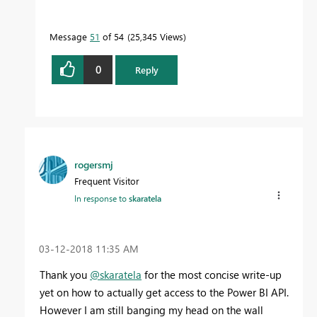
Message
51
of 54
25,345 Views
0
Reply
rogersmj
Frequent Visitor
In response to
skaratela
‎03-12-2018
11:35 AM
Thank you
@skaratela
for the most concise write-up
yet on how to actually get access to the Power BI API.
However I am still banging my head on the wall