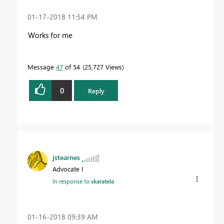
‎01-17-2018
11:54 PM
Works for me
Message
47
of 54
25,727 Views
0
Reply
jstearnes
Advocate I
In response to
skaratela
‎01-16-2018
09:39 AM