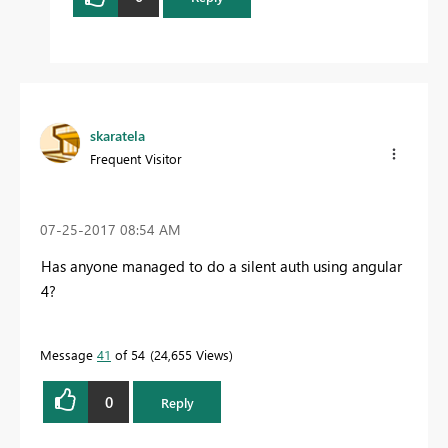
skaratela
Frequent Visitor
‎07-25-2017
08:54 AM
Has anyone managed to do a silent auth using angular
4?
Message
41
of 54
24,655 Views
0
Reply