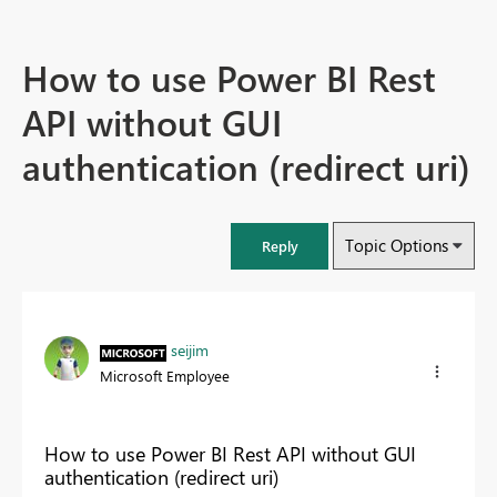
How to use Power BI Rest
API without GUI
authentication (redirect uri)
Topic Options
Reply
seijim
Microsoft Employee
How to use Power BI Rest API without GUI
authentication (redirect uri)