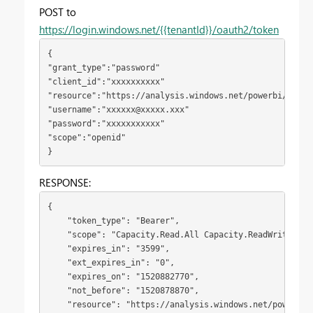
POST to
https://login.windows.net/{{tenantId}}/oauth2/token
{
"grant_type":"password"

"client_id":"xxxxxxxxxx"

"resource":"https://analysis.windows.net/powerbi/api"

"username":"
xxxxxx@xxxxx.xxx
"

"password":"xxxxxxxxxxx"

"scope":"openid"
}
RESPONSE:
{

    "token_type": "Bearer",

    "scope": "Capacity.Read.All Capacity.ReadWrite.All
    "expires_in": "3599",

    "ext_expires_in": "0",

    "expires_on": "1520882770",

    "not_before": "1520878870",

    "resource": "https://analysis.windows.net/powerbi/a