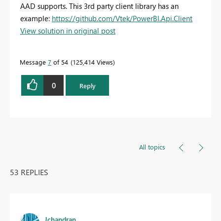
AAD supports. This 3rd party client library has an
example:
https://github.com/Vtek/PowerBI.Api.Client
View solution in original post
Message
7
of 54
125,414 Views
0
Reply
All topics
53 REPLIES
Jchandran