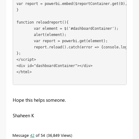
var report = powerbi.embed($reportContainer.get(0), embed
}

function reloadreport(){

	var element = $('#dashboardContainer');

	alert(element);

	var report = powerbi.get(element);

	report.reload().catch(error => {console.log(error)  });

};

</script> 

<div id="dashboardContainer"></div>

</html>  

Hope this helps someone.
Shaheen K
Message
42
of 54
36,849 Views