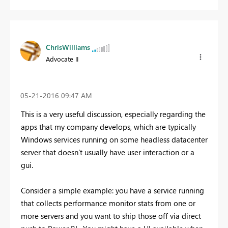
ChrisWilliams
Advocate II
‎05-21-2016
09:47 AM
This is a very useful discussion, especially regarding the
apps that my company develops, which are typically
Windows services running on some headless datacenter
server that doesn't usually have user interaction or a
gui.
Consider a simple example: you have a service running
that collects performance monitor stats from one or
more servers and you want to ship those off via direct