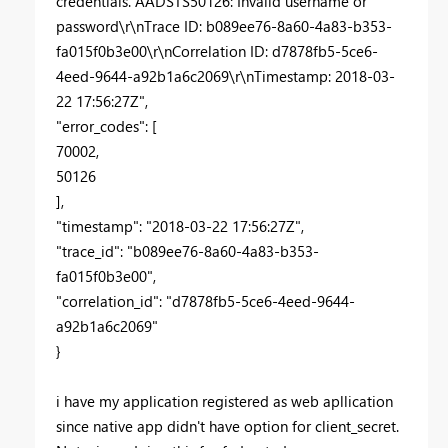
credentials. AADSTS50126: Invalid username or
password\r\nTrace ID: b089ee76-8a60-4a83-b353-
fa015f0b3e00\r\nCorrelation ID: d7878fb5-5ce6-
4eed-9644-a92b1a6c2069\r\nTimestamp: 2018-03-
22 17:56:27Z",
"error_codes": [
70002,
50126
],
"timestamp": "2018-03-22 17:56:27Z",
"trace_id": "b089ee76-8a60-4a83-b353-
fa015f0b3e00",
"correlation_id": "d7878fb5-5ce6-4eed-9644-
a92b1a6c2069"
}
i have my application registered as web apllication
since native app didn't have option for client_secret.