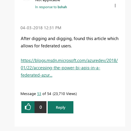
In response to
bshah
‎04-03-2018
12:31 PM
After digging and digging, found this article which
allows for federated users.
https://blogs.msdn.microsoft.com/azuredev/2018/
01/22/accessing-the-power-bi-apis-in-a-
federated-azur...
Message
53
of 54
23,710 Views
0
Reply