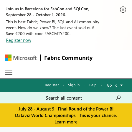
Join us in Barcelona for FabCon and SQLCon,
September 28 - October 1, 2026.
This is best Fabric, Power BI, SQL and AI community
event. How do we know? The last event sold out!
Save €200 with code FABCMTY200.
Register now
Fabric Community
Register
·
Sign in
·
Help
·
Go To
July 28 - August 9 | Final Round of the Power BI
Dataviz World Championships. This is your chance.
Learn more