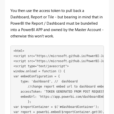
You then use the access token to pull back a
Dashboard, Report or Tile - but bearing in mind that in
PowerBI the Report / Dashboard must be bundelled
into a PowerBI APP and owned by the Master Account -
otherwise this won't work.
<html>

<script src="https://microsoft.github.io/PowerBI-JavaScri
<script src="https://microsoft.github.io/PowerBI-JavaScr
<script type="text/javascript">

window.onload = function () {

var embedConfiguration = {

    type: 'dashboard', //  dashboard

	//change report embed url to dashboard embed url

    accessToken: 'TOKEN GENERATED FROM POST REQUEST GOES 
    embedUrl: 'https://app.powerbi.com/dashboardEmbed?da
	}; 

var $reportContainer = $('#dashboardContainer');

var report = powerbi.embed($reportContainer.get(0), embed