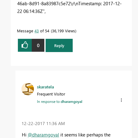
46ab-8d91-8a83987c5e72\r\nTimestamp: 2017-12-
22 06:14:36Z",
Message
43
of 54
36,199 Views
0
Reply
skaratela
Frequent Visitor
In response to
dharamgoyal
‎12-22-2017
11:36 AM
Hi
@dharamgoyal
it seems like perhaps the