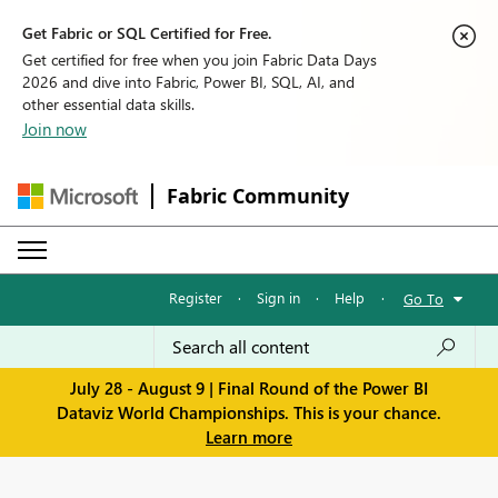
Get Fabric or SQL Certified for Free.
Get certified for free when you join Fabric Data Days
2026 and dive into Fabric, Power BI, SQL, AI, and
other essential data skills.
Join now
Fabric Community
Register
·
Sign in
·
Help
·
Go To
July 28 - August 9 | Final Round of the Power BI
Dataviz World Championships. This is your chance.
Learn more