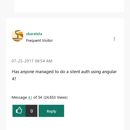
skaratela
Frequent Visitor
‎07-25-2017
08:54 AM
Has anyone managed to do a silent auth using angular
4?
Message
41
of 54
24,653 Views
0
Reply