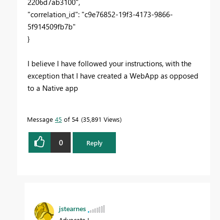
2206d7ab3100",
"correlation_id": "c9e76852-19f3-4173-9866-
5f914509fb7b"
}
I believe I have followed your instructions, with the
exception that I have created a WebApp as opposed
to a Native app
Message
45
of 54
35,891 Views
0
Reply
jstearnes
Advocate I