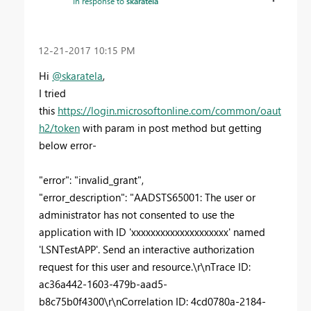
In response to
skaratela
‎12-21-2017
10:15 PM
Hi
@skaratela
,
I tried
this
https://login.microsoftonline.com/common/oaut
h2/token
with param in post method but getting
below error-
"error": "invalid_grant",
"error_description": "AADSTS65001: The user or
administrator has not consented to use the
application with ID 'xxxxxxxxxxxxxxxxxxxx' named
'LSNTestAPP'. Send an interactive authorization
request for this user and resource.\r\nTrace ID:
ac36a442-1603-479b-aad5-
b8c75b0f4300\r\nCorrelation ID: 4cd0780a-2184-