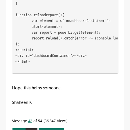
}

function reloadreport(){

	var element = $('#dashboardContainer');

	alert(element);

	var report = powerbi.get(element);

	report.reload().catch(error => {console.log(error)  });

};

</script> 

<div id="dashboardContainer"></div>

</html>  

Hope this helps someone.
Shaheen K
Message
42
of 54
36,847 Views