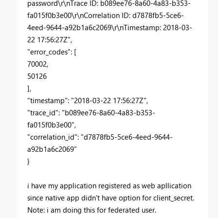
password\r\nTrace ID: b089ee76-8a60-4a83-b353-
fa015f0b3e00\r\nCorrelation ID: d7878fb5-5ce6-
4eed-9644-a92b1a6c2069\r\nTimestamp: 2018-03-
22 17:56:27Z",
"error_codes": [
70002,
50126
],
"timestamp": "2018-03-22 17:56:27Z",
"trace_id": "b089ee76-8a60-4a83-b353-
fa015f0b3e00",
"correlation_id": "d7878fb5-5ce6-4eed-9644-
a92b1a6c2069"
}
i have my application registered as web apllication
since native app didn't have option for client_secret.
Note: i am doing this for federated user.