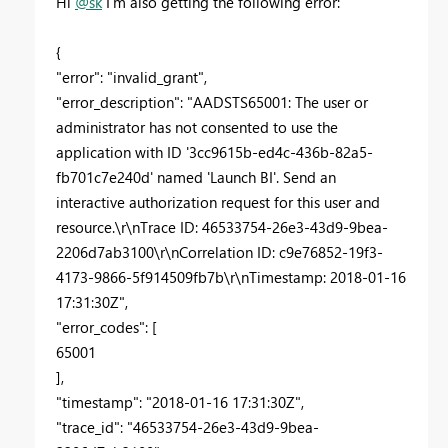
Hi
@sk
I'm also getting the following error:
{
"error": "invalid_grant",
"error_description": "AADSTS65001: The user or
administrator has not consented to use the
application with ID '3cc9615b-ed4c-436b-82a5-
fb701c7e240d' named 'Launch BI'. Send an
interactive authorization request for this user and
resource.\r\nTrace ID: 46533754-26e3-43d9-9bea-
2206d7ab3100\r\nCorrelation ID: c9e76852-19f3-
4173-9866-5f914509fb7b\r\nTimestamp: 2018-01-16
17:31:30Z",
"error_codes": [
65001
],
"timestamp": "2018-01-16 17:31:30Z",
"trace_id": "46533754-26e3-43d9-9bea-