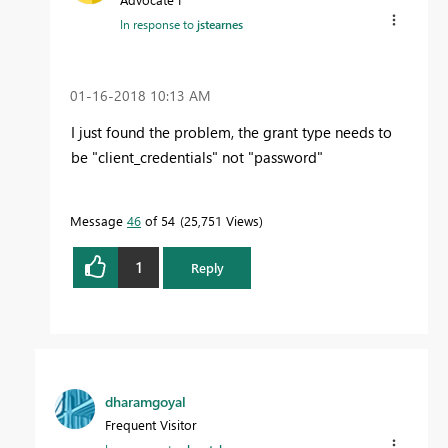
In response to
jstearnes
‎01-16-2018
10:13 AM
I just found the problem, the grant type needs to
be "client_credentials" not "password"
Message
46
of 54
25,751 Views
1
Reply
dharamgoyal
Frequent Visitor