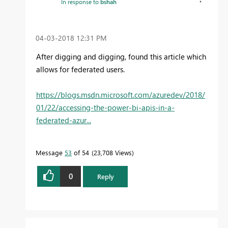
In response to
bshah
‎04-03-2018
12:31 PM
After digging and digging, found this article which
allows for federated users.
https://blogs.msdn.microsoft.com/azuredev/2018/
01/22/accessing-the-power-bi-apis-in-a-
federated-azur...
Message
53
of 54
23,708 Views
0
Reply