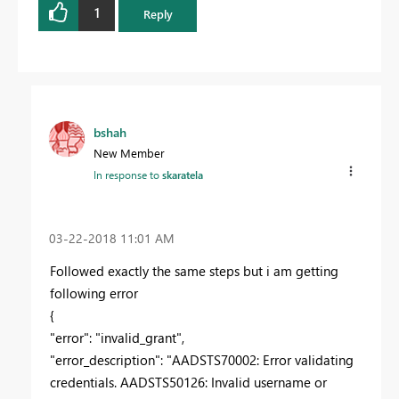
1
Reply
bshah
New Member
In response to
skaratela
‎03-22-2018
11:01 AM
Followed exactly the same steps but i am getting
following error
{
"error": "invalid_grant",
"error_description": "AADSTS70002: Error validating
credentials. AADSTS50126: Invalid username or