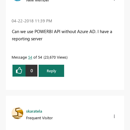
‎04-22-2018
11:39 PM
Can we use POWERBI API without Azure AD. I have a
reporting server
Message
54
of 54
23,670 Views
0
Reply
skaratela
Frequent Visitor