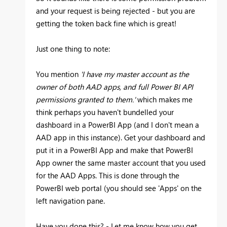
and your request is being rejected - but you are
getting the token back fine which is great!
Just one thing to note:
You mention
'I have my master account as the
owner of both AAD apps, and full Power BI API
permissions granted to them.'
which makes me
think perhaps you haven't bundelled your
dashboard in a PowerBI App (and I don't mean a
AAD app in this instance). Get your dashboard and
put it in a PowerBI App and make that PowerBI
App owner the same master account that you used
for the AAD Apps. This is done through the
PowerBI web portal (you should see 'Apps' on the
left navigation pane.
Have you done this? - Let me know how you get