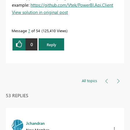
example:
https://github.com/Vtek/PowerBI.Api.Client
View solution in original post
Message
7
of 54
125,410 Views
0
Reply
All topics
53 REPLIES
Jchandran
New Member