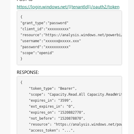
https://login.windows.net/{{tenantId}}/oauth2/token
{
"grant_type":"password"

"client_id":"xxxxxxxxxx"

"resource":"https://analysis.windows.net/powerbi/api"

"username":"
xxxxxx@xxxxx.xxx
"

"password":"xxxxxxxxxxx"

"scope":"openid"
}
RESPONSE:
{

    "token_type": "Bearer",

    "scope": "Capacity.Read.All Capacity.ReadWrite.All
    "expires_in": "3599",

    "ext_expires_in": "0",

    "expires_on": "1520882770",

    "not_before": "1520878870",

    "resource": "https://analysis.windows.net/powerbi/a
    "access_token": "...",
