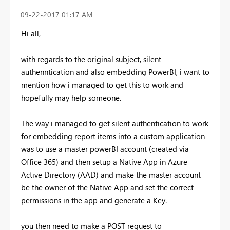
‎09-22-2017
01:17 AM
Hi all,
with regards to the original subject, silent
authenntication and also embedding PowerBI, i want to
mention how i managed to get this to work and
hopefully may help someone.
The way i managed to get silent authentication to work
for embedding report items into a custom application
was to use a master powerBI account (created via
Office 365) and then setup a Native App in Azure
Active Directory (AAD) and make the master account
be the owner of the Native App and set the correct
permissions in the app and generate a Key.
you then need to make a POST request to