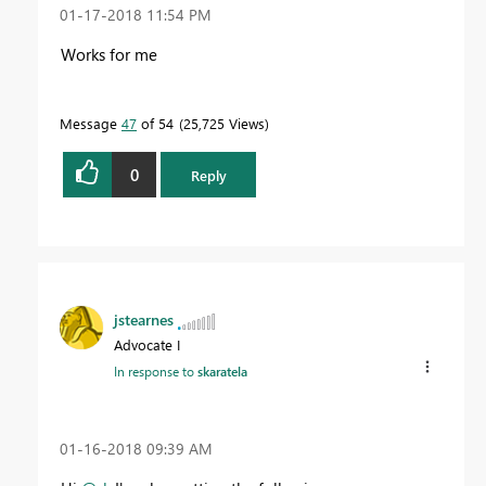
‎01-17-2018
11:54 PM
Works for me
Message
47
of 54
25,725 Views
0
Reply
jstearnes
Advocate I
In response to
skaratela
‎01-16-2018
09:39 AM