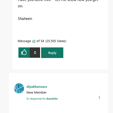
on.
Shaheen
Message
49
of 54
25,505 Views
0
Reply
dipakkansara
New Member
In response to
skaratela