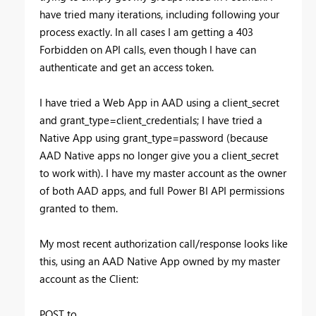
have tried many iterations, including following your
process exactly. In all cases I am getting a 403
Forbidden on API calls, even though I have can
authenticate and get an access token.
I have tried a Web App in AAD using a client_secret
and grant_type=client_credentials; I have tried a
Native App using grant_type=password (because
AAD Native apps no longer give you a client_secret
to work with). I have my master account as the owner
of both AAD apps, and full Power BI API permissions
granted to them.
My most recent authorization call/response looks like
this, using an AAD Native App owned by my master
account as the Client:
POST to