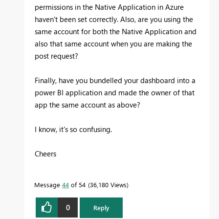
permissions in the Native Application in Azure
haven't been set correctly. Also, are you using the
same account for both the Native Application and
also that same account when you are making the
post request?
Finally, have you bundelled your dashboard into a
power BI application and made the owner of that
app the same account as above?
I know, it's so confusing.
Cheers
Message
44
of 54
36,180 Views
0
Reply