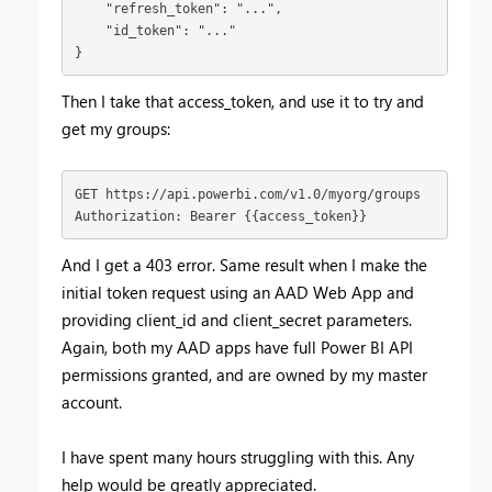
    "refresh_token": "...",

    "id_token": "..."

}
Then I take that access_token, and use it to try and
get my groups:
GET https://api.powerbi.com/v1.0/myorg/groups

Authorization: Bearer {{access_token}}
And I get a 403 error. Same result when I make the
initial token request using an AAD Web App and
providing client_id and client_secret parameters.
Again, both my AAD apps have full Power BI API
permissions granted, and are owned by my master
account.
I have spent many hours struggling with this. Any
help would be greatly appreciated.