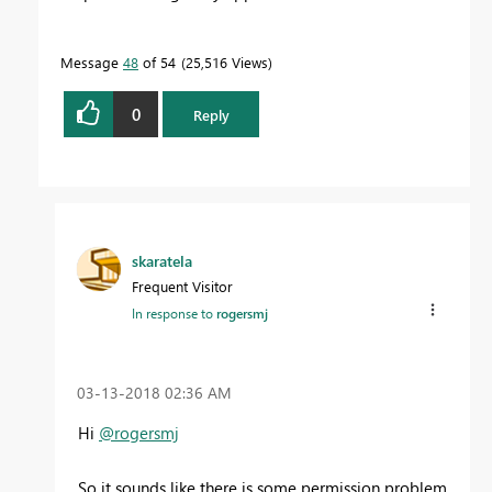
Message
48
of 54
25,516 Views
0
Reply
skaratela
Frequent Visitor
In response to
rogersmj
‎03-13-2018
02:36 AM
Hi
@rogersmj
So it sounds like there is some permission problem