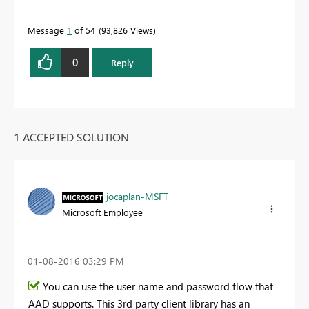
Message
1
of 54
93,826 Views
0
Reply
1 ACCEPTED SOLUTION
jocaplan-MSFT
Microsoft Employee
‎01-08-2016
03:29 PM
You can use the user name and password flow that
AAD supports. This 3rd party client library has an