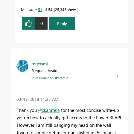
Message
51
of 54
25,343 Views
0
Reply
rogersmj
Frequent Visitor
In response to
skaratela
‎03-12-2018
11:35 AM
Thank you
@skaratela
for the most concise write-up
yet on how to actually get access to the Power BI API.
However I am still banging my head on the wall
trying to simply get my groups listed in Postman. I