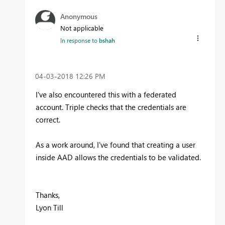
Anonymous
Not applicable
In response to
bshah
‎04-03-2018
12:26 PM
I've also encountered this with a federated
account. Triple checks that the credentials are
correct.
As a work around, I've found that creating a user
inside AAD allows the credentials to be validated.
Thanks,
Lyon Till