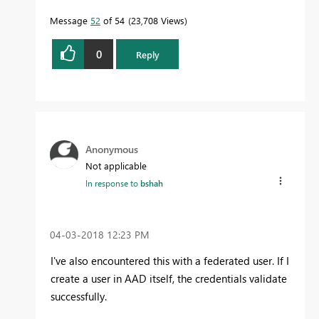
Message
52
of 54
23,708 Views
0
Reply
Anonymous
Not applicable
In response to
bshah
‎04-03-2018
12:23 PM
I've also encountered this with a federated user. If I
create a user in AAD itself, the credentials validate
successfully.