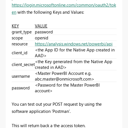
https://login.microsoftonline.com/common/oauth2/tok
en
with the following Keys and Values:
KEY
VALUE
grant_type
password
scope
openid
resource
https://analysis.windows.net/powerbi/api
<the App ID for the Native App created in
client_id
AAD>
<the Key generated from the Native App
client_secret
created in AAD>
<Master PowerBI Account e.g.
username
abc.master@onmicrosoft.com
>
<Password for the Master PowerBI
password
account>
You can test out your POST request by using the
software application 'Postman'.
This will return back a the access token.