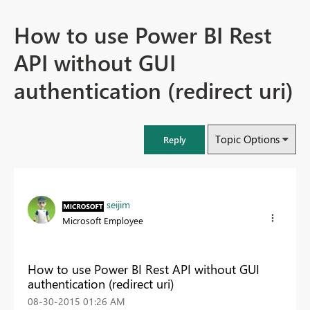
How to use Power BI Rest
API without GUI
authentication (redirect uri)
Topic Options
Reply
seijim
Microsoft Employee
How to use Power BI Rest API without GUI
authentication (redirect uri)
‎08-30-2015
01:26 AM