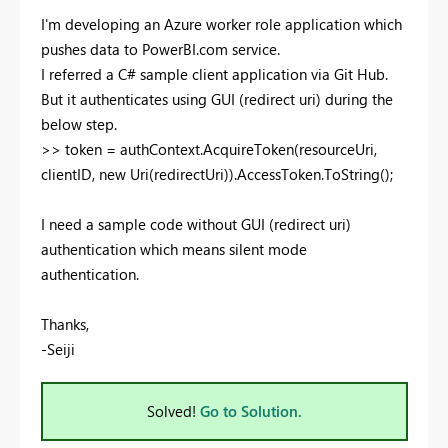
I'm developing an Azure worker role application which
pushes data to PowerBI.com service.
I referred a C# sample client application via Git Hub.
But it authenticates using GUI (redirect uri) during the
below step.
>> token = authContext.AcquireToken(resourceUri,
clientID, new Uri(redirectUri)).AccessToken.ToString();
I need a sample code without GUI (redirect uri)
authentication which means silent mode
authentication.
Thanks,
-Seiji
Solved!
Go to Solution.