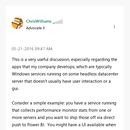
ChrisWilliams
Advocate II
‎05-21-2016
09:47 AM
This is a very useful discussion, especially regarding the
apps that my company develops, which are typically
Windows services running on some headless datacenter
server that doesn't usually have user interaction or a
gui.
Consider a simple example: you have a service running
that collects performance monitor stats from one or
more servers and you want to ship those off via direct
push to Power BI. You might have a UI available when