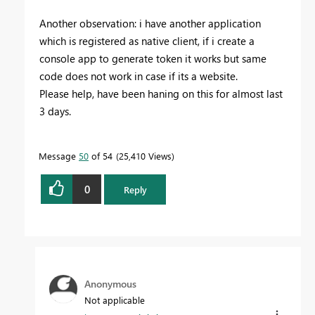
Another observation: i have another application
which is registered as native client, if i create a
console app to generate token it works but same
code does not work in case if its a website.
Please help, have been haning on this for almost last
3 days.
Message
50
of 54
25,410 Views
0
Reply
Anonymous
Not applicable