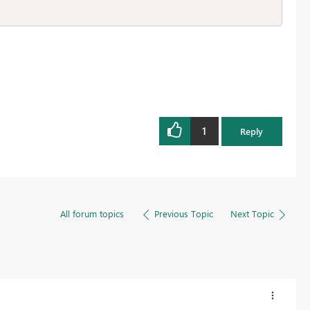
1
Reply
All forum topics
Previous Topic
Next Topic