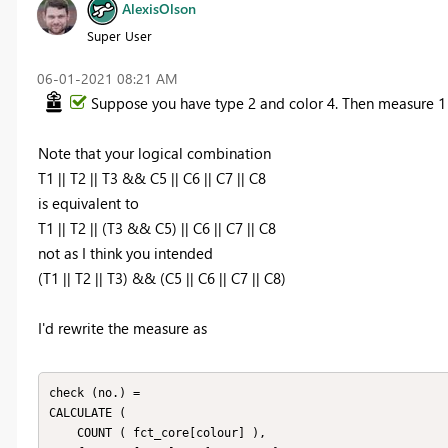
AlexisOlson
Super User
‎06-01-2021
08:21 AM
Suppose you have type 2 and color 4. Then measure 1 
Note that your logical combination
T1 || T2 || T3 && C5 || C6 || C7 || C8
is equivalent to
T1 || T2 || (T3 && C5) || C6 || C7 || C8
not as I think you intended
(T1 || T2 || T3) && (C5 || C6 || C7 || C8)
I'd rewrite the measure as
check (no.) =

CALCULATE (

    COUNT ( fct_core[colour] ),
