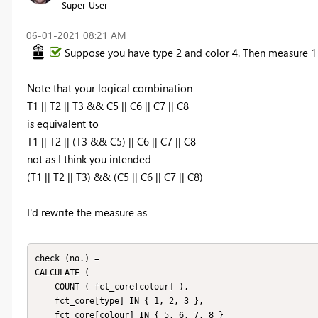
Super User
‎06-01-2021
08:21 AM
Suppose you have type 2 and color 4. Then measure 1 
Note that your logical combination
T1 || T2 || T3 && C5 || C6 || C7 || C8
is equivalent to
T1 || T2 || (T3 && C5) || C6 || C7 || C8
not as I think you intended
(T1 || T2 || T3) && (C5 || C6 || C7 || C8)
I'd rewrite the measure as
check (no.) =

CALCULATE (

    COUNT ( fct_core[colour] ),

    fct_core[type] IN { 1, 2, 3 },

    fct_core[colour] IN { 5, 6, 7, 8 }
