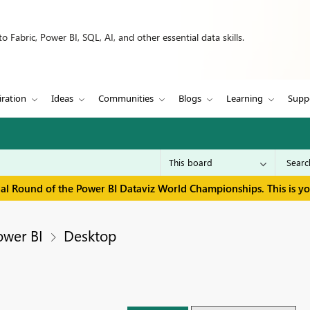
 Fabric, Power BI, SQL, AI, and other essential data skills.
iration
Ideas
Communities
Blogs
Learning
Supp
inal Round of the Power BI Dataviz World Championships. This is y
ower BI
Desktop