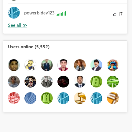
powerbidev123
17
Users online (5,532)