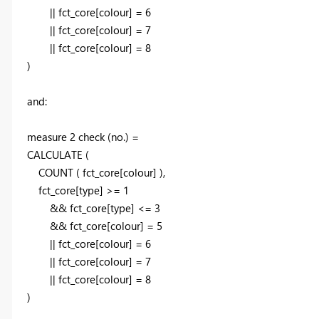
|| fct_core[colour] =
6
|| fct_core[colour] =
7
|| fct_core[colour] =
8
)
and:
measure 2 check (no.) =
CALCULATE
(
COUNT
(
fct_core[colour]
)
,
fct_core[type] >=
1
&& fct_core[type] <=
3
&& fct_core[colour] =
5
|| fct_core[colour] =
6
|| fct_core[colour] =
7
|| fct_core[colour] =
8
)