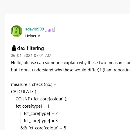
adavid999
Helper V
dax filtering
‎06-01-2021
07:01 AM
Hello, please can someone explain why these two measures pr
but I don't understand why these would differ)? (I am reposting
measure 1 check (no.) =
CALCULATE
(
COUNT
(
fct_core[colour]
)
,
fct_core[type] =
1
|| fct_core[type] =
2
|| fct_core[type] =
3
&& fct_core[colour] =
5