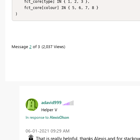
    fct_core[type] IN { 1, 2, 3 },

    fct_core[colour] IN { 5, 6, 7, 8 }

)
Message
2
of 3
2,037 Views
adavid999
Helper V
In response to
AlexisOlson
‎06-01-2021
09:29 AM
That is really helpful, thanks Alexis and for stacko