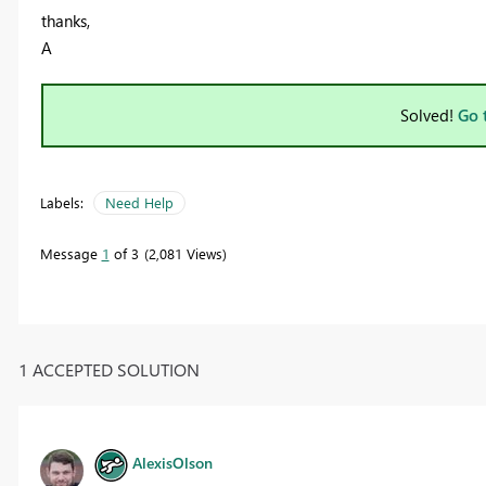
thanks,
A
Solved!
Go 
Labels:
Need Help
Message
1
of 3
2,081 Views
1 ACCEPTED SOLUTION
AlexisOlson