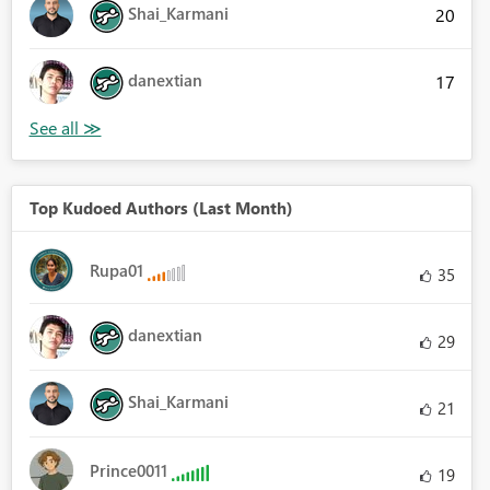
Shai_Karmani
20
danextian
17
Top Kudoed Authors (Last Month)
Rupa01
35
danextian
29
Shai_Karmani
21
Prince0011
19