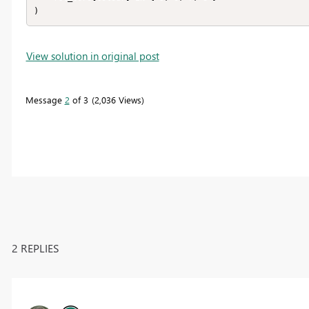
)
View solution in original post
Message
2
of 3
2,036 Views
2 REPLIES