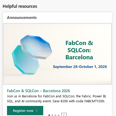
Helpful resources
Announcements
Fabric Community Sticker Challenge - Barcelona 2026
If you love stickers, then you will definitely want to check out our
community sticker challenge, Barcelona edition!
Learn more