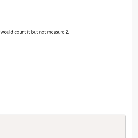
would count it but not measure 2.