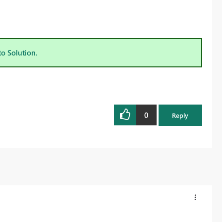
to Solution.
0
Reply