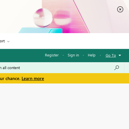
ort
Register
·
Sign in
·
Help
·
Go To
our chance.
Learn more