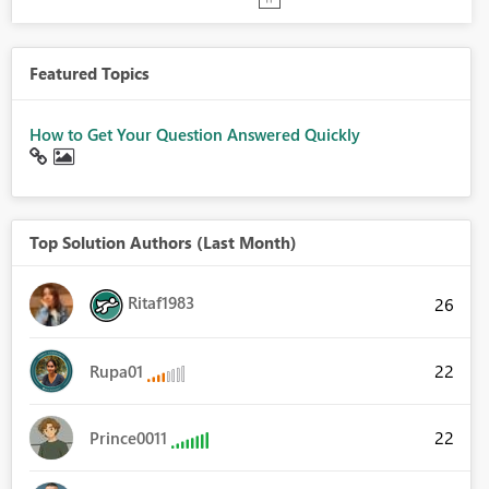
Featured Topics
How to Get Your Question Answered Quickly
Top Solution Authors (Last Month)
Ritaf1983
26
22
Rupa01
22
Prince0011