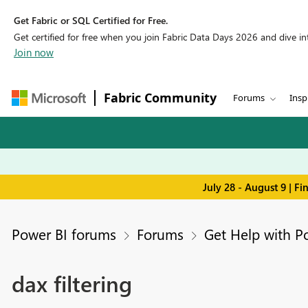
Get Fabric or SQL Certified for Free.
Get certified for free when you join Fabric Data Days 2026 and dive into
Join now
Fabric Community
Forums
Insp
July 28 - August 9 | F
Power BI forums
Forums
Get Help with P
dax filtering