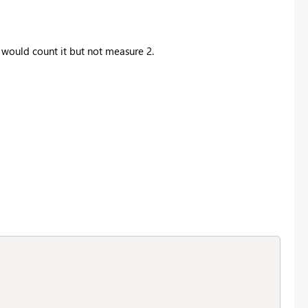
would count it but not measure 2.