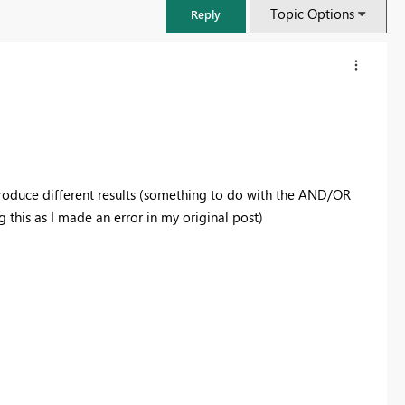
Topic Options
Reply
oduce different results (something to do with the AND/OR
 this as I made an error in my original post)
FabCon & SQLCon – Barcelona 2026
Join us in Barcelona for FabCon and SQLCon, the Fabric, Power BI,
SQL, and AI community event. Save €200 with code FABCMTY200.
Register now