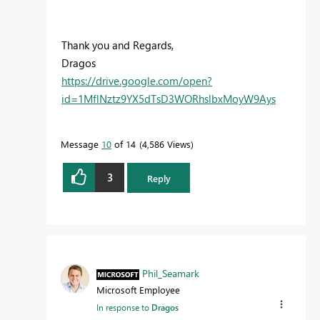
Thank you and Regards,
Dragos
https://drive.google.com/open?
id=1MflNztz9YX5dTsD3WORhslbxMoyW9Ays
Message
10
of 14
4,586 Views
3
Reply
Phil_Seamark
Microsoft Employee
In response to
Dragos