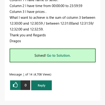
Column 2 I have time from 00:00:00 to 23:59:59
Column 3 I have prices .
What I want to achieve is the sum of column 3 between
12:30:00 and 12:30:59 / between 12:31:00and 12:31:59/
12:32:00 and 12:32:59.
Thank you and Regards
Dragos
Solved!
Go to Solution.
Message
1
of 14
4,708 Views
0
Reply