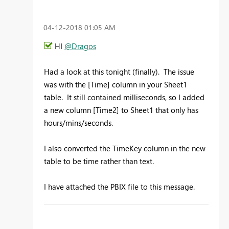
‎04-12-2018
01:05 AM
HI
@Dragos
Had a look at this tonight (finally). The issue
was with the [Time] column in your Sheet1
table. It still contained milliseconds, so I added
a new column [Time2] to Sheet1 that only has
hours/mins/seconds.
I also converted the TimeKey column in the new
table to be time rather than text.
I have attached the PBIX file to this message.
To learn more about DAX visit :