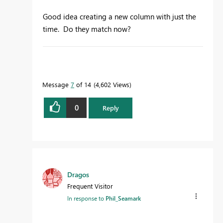
Good idea creating a new column with just the
time. Do they match now?
To learn more about DAX visit :
aka.ms/practicalDAX
Message
7
of 14
4,602 Views
0
Reply
Proud to be a Datanaut!
Dragos
Frequent Visitor
In response to
Phil_Seamark