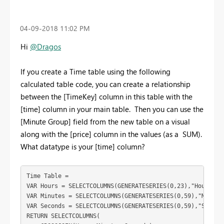
‎04-09-2018
11:02 PM
Hi
@Dragos
If you create a Time table using the following
calculated table code, you can create a relationship
between the [TimeKey] column in this table with the
[time] column in your main table. Then you can use the
[Minute Group] field from the new table on a visual
along with the [price] column in the values (as a SUM).
What datatype is your [time] column?
Time Table = 

VAR Hours = SELECTCOLUMNS(GENERATESERIES(0,23),"Hour",for
VAR Minutes = SELECTCOLUMNS(GENERATESERIES(0,59),"Mintute
VAR Seconds = SELECTCOLUMNS(GENERATESERIES(0,59),"Seconds
RETURN SELECTCOLUMNS(
