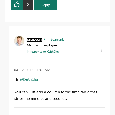
2
Reply
Phil_Seamark
Microsoft Employee
In response to
KeithChu
‎04-12-2018
01:49 AM
Hi
@KeithChu
You can, just add a column to the time table that
strips the minutes and seconds.