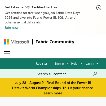
Get Fabric or SQL Certified for Free.
Get certified for free when you join Fabric Data Days
2026 and dive into Fabric, Power BI, SQL, AI, and
other essential data skills.
Join now
Fabric Community
Register
·
Sign in
·
Help
·
Go To
July 28 - August 9 | Final Round of the Power BI
Dataviz World Championships. This is your chance.
Learn more