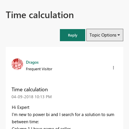
Time calculation
Topic Options
Reply
Dragos
Frequent Visitor
Time calculation
‎04-09-2018
10:13 PM
Hi Expert
I'm new to power bi and I search for a solution to sum
between time:
Column 1 I have name of seller.