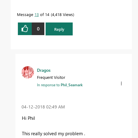
To learn more about DAX visit :
aka.ms/practicalDAX
Message
13
of 14
4,418 Views
Proud to be a Datanaut!
0
Reply
Dragos
Frequent Visitor
In response to
Phil_Seamark
‎04-12-2018
02:49 AM
Hi Phil
This really solved my problem .