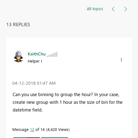
All topics
13 REPLIES
KeithChu
Helper I
‎04-12-2018
01:47 AM
Can you use binning to group the hour? In your case,
create new group with 1 hour as the size of bin for the
datetime field.
Message
12
of 14
4,420 Views