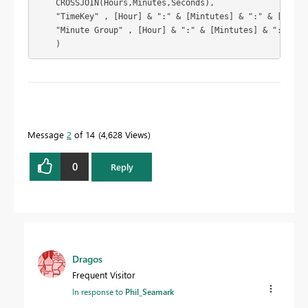
    CROSSJOIN(Hours,Minutes,Seconds),

    "TimeKey" , [Hour] & ":" & [Mintutes] & ":" & [Second
    "Minute Group" , [Hour] & ":" & [Mintutes] & ":00"

    ) 
To learn more about DAX visit :
aka.ms/practicalDAX
Message
2
of 14
4,628 Views
Proud to be a Datanaut!
0
Reply
Dragos
Frequent Visitor
In response to
Phil_Seamark