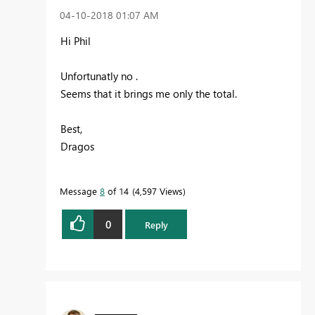
‎04-10-2018
01:07 AM
Hi Phil
Unfortunatly no .
Seems that it brings me only the total.
Best,
Dragos
Message
8
of 14
4,597 Views
0
Reply