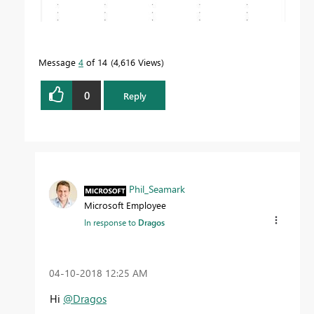
Message
4
of 14
4,616 Views
0
Reply
Phil_Seamark
Microsoft Employee
In response to
Dragos
‎04-10-2018
12:25 AM
Hi
@Dragos