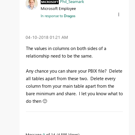
Phil_Seamark
Microsoft Employee
In response to
Dragos
‎04-10-2018
01:21 AM
The values in columns on both sides of a
relationship need to be the same.
Any chance you can share your PBIX file? Delete
all tables apart from these two. Delete every
column from your main table apart from the
bare minimum and share. I let you know what to
do then
🙂
To learn more about DAX visit :
aka.ms/practicalDAX
Message
9
of 14
4,595 Views