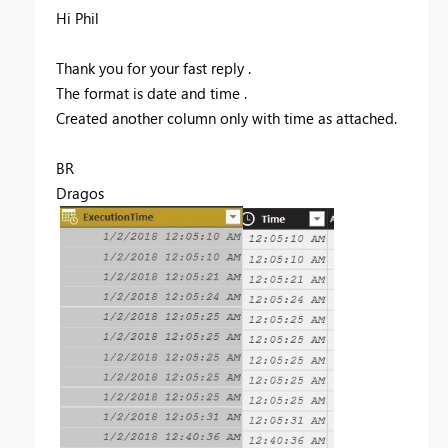
Hi Phil
Thank you for your fast reply .
The format is date and time .
Created another column only with time as attached.
BR
Dragos