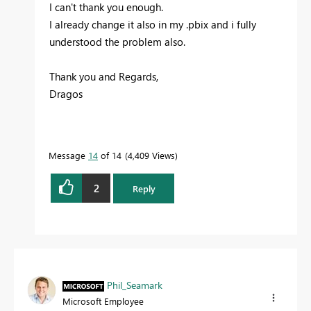
I can't thank you enough.
I already change it also in my .pbix and i fully
understood the problem also.
Thank you and Regards,
Dragos
Message
14
of 14
4,409 Views
2
Reply
Phil_Seamark
Microsoft Employee