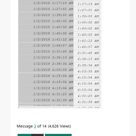
Message
3
of 14
4,626 Views