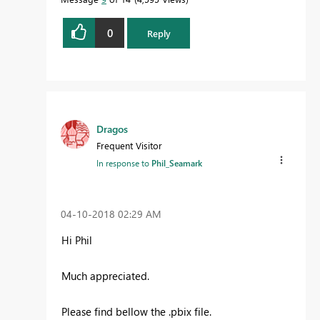
0
Reply
Proud to be a Datanaut!
Dragos
Frequent Visitor
In response to
Phil_Seamark
‎04-10-2018
02:29 AM
Hi Phil
Much appreciated.
Please find bellow the .pbix file.