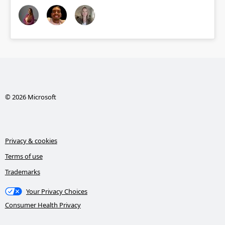
© 2026 Microsoft
Privacy & cookies
Terms of use
Trademarks
Your Privacy Choices
Consumer Health Privacy