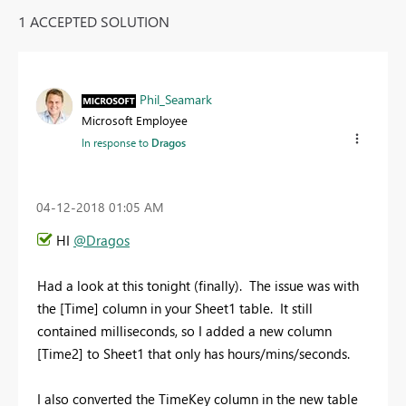
1 ACCEPTED SOLUTION
Phil_Seamark
Microsoft Employee
In response to
Dragos
‎04-12-2018
01:05 AM
HI
@Dragos
Had a look at this tonight (finally). The issue was with
the [Time] column in your Sheet1 table. It still
contained milliseconds, so I added a new column
[Time2] to Sheet1 that only has hours/mins/seconds.
I also converted the TimeKey column in the new table