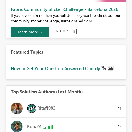
Fabric Community Sticker Challenge - Barcelona 2026
If you love stickers, then you will definitely want to check out our
BI,
community sticker challenge, Barcelona edition!
0.
Learn more
Featured Topics
How to Get Your Question Answered Quickly
Top Solution Authors (Last Month)
Ritaf1983
26
Rupa01
24