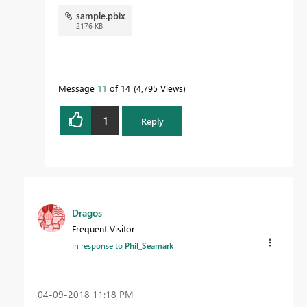
aka.ms/practicalDAX
sample.pbix
2176 KB
Proud to be a Datanaut!
Message
11
of 14
4,795 Views
1
Reply
Dragos
Frequent Visitor
In response to
Phil_Seamark
‎04-09-2018
11:18 PM