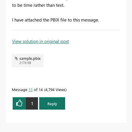
to be time rather than text.
I have attached the PBIX file to this message.
To learn more about DAX visit :
aka.ms/practicalDAX
View solution in original post
sample.pbix
Proud to be a Datanaut!
2176 KB
Message
11
of 14
4,794 Views
1
Reply