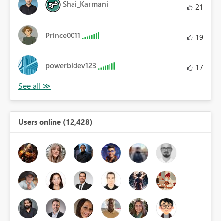
Shai_Karmani
21
Prince0011
19
powerbidev123
17
Users online (12,428)