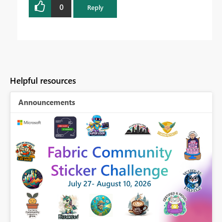
0
Reply
Helpful resources
Announcements