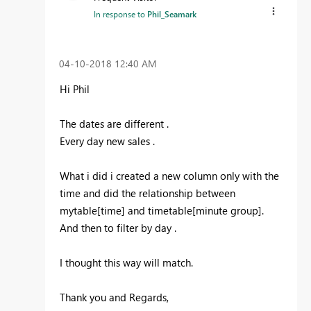
In response to
Phil_Seamark
‎04-10-2018
12:40 AM
Hi Phil
The dates are different .
Every day new sales .
What i did i created a new column only with the
time and did the relationship between
mytable[time] and timetable[minute group].
And then to filter by day .
I thought this way will match.
Thank you and Regards,