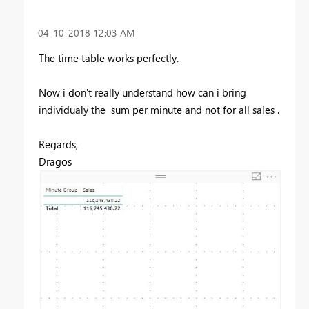
‎04-10-2018
12:03 AM
The time table works perfectly.
Now i don't really understand how can i bring
individualy the sum per minute and not for all sales .
Regards,
Dragos