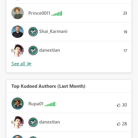
Prince0011
23
Shai_Karmani
19
danextian
17
Top Kudoed Authors (Last Month)
Rupa01
30
danextian
28