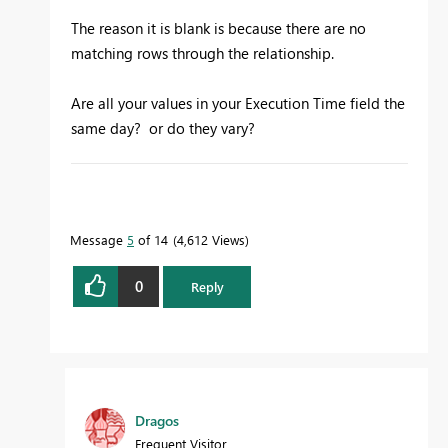
The reason it is blank is because there are no
matching rows through the relationship.
Are all your values in your Execution Time field the
same day? or do they vary?
To learn more about DAX visit :
aka.ms/practicalDAX
Message
5
of 14
4,612 Views
0
Reply
Proud to be a Datanaut!
Dragos
Frequent Visitor