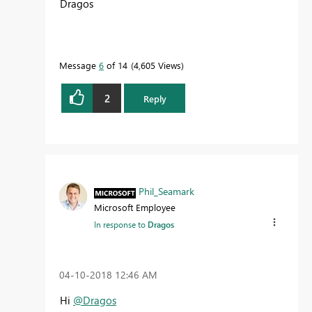
Dragos
Message
6
of 14
4,605 Views
2
Reply
Phil_Seamark
Microsoft Employee
In response to
Dragos
‎04-10-2018
12:46 AM
Hi
@Dragos