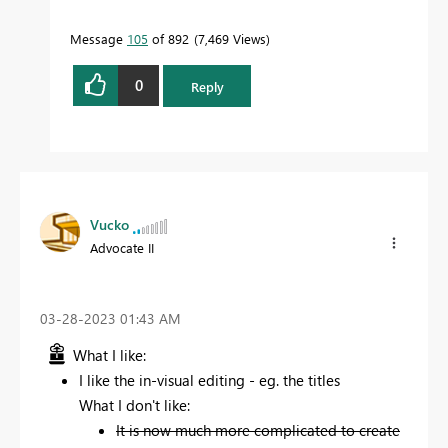
Message
105
of 892
7,469 Views
0
Reply
Vucko
Advocate II
‎03-28-2023
01:43 AM
What I like:
I like the in-visual editing - eg. the titles
What I don't like:
It is now much more complicated to create