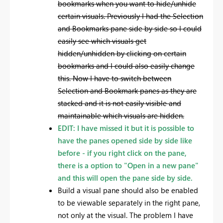
bookmarks when you want to hide/unhide
certain visuals. Previously I had the Selection
and Bookmarks pane side by side so I could
easily see which visuals get
hidden/unhidden by clicking on certain
bookmarks and I could also easily change
this. Now I have to switch between
Selection and Bookmark panes as they are
stacked and it is not easily visible and
maintainable which visuals are hidden.
EDIT: I have missed it but it is possible to
have the panes opened side by side like
before - if you right click on the pane,
there is a option to "Open in a new pane"
and this will open the pane side by side.
Build a visual pane should also be enabled
to be viewable separately in the right pane,
not only at the visual. The problem I have