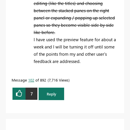
editing (like the titles) and choosing
between the stacked panes on the right
panel or expanding / popping up selected
panes so they become visible side by side
like before.
I have used the preview feature for about a
week and I will be turning it off until some
of the points from my and other user's
feedback are addressed.
Message
102
of 892
7,716 Views
7
Reply