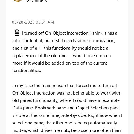
Advocate IV
‎03-28-2023
03:51 AM
I turned off On-Object interaction. I think it has a
lot of potential, but it still needs some optimization,
and first of all - this functionality should not be a
replacement of the old one - I would love it much
more if it would be added on-top of the current
functionalities.
In my case the main reason that forced me to turn off
On-Object interaction was not being able to work with
old panes functionality, where I could have in example
Data pane, Bookmark pane and Object Selection pane
visible at the same time, side-by-side. Right now when I
select one pane, the other one is being automatically
hidden, which drives me nuts, because more often than