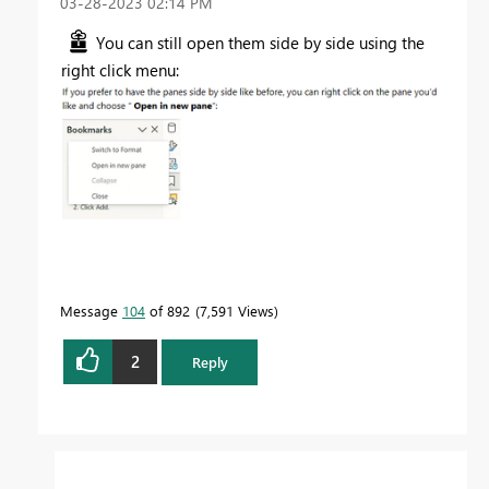
‎03-28-2023
02:14 PM
You can still open them side by side using the
right click menu:
Message
104
of 892
7,591 Views
2
Reply