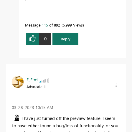
Message
115
of 892
6,999 Views
0
Reply
F_Fitti
Advocate II
‎03-28-2023
10:15 AM
I have just turned off the preview feature. I seem
to have either found a bug/loss of functionality, or you