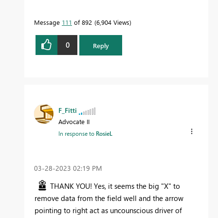
Message
111
of 892
6,904 Views
0
Reply
F_Fitti
Advocate II
In response to
RosieL
‎03-28-2023
02:19 PM
THANK YOU! Yes, it seems the big "X" to
remove data from the field well and the arrow
pointing to right act as uncounscious driver of