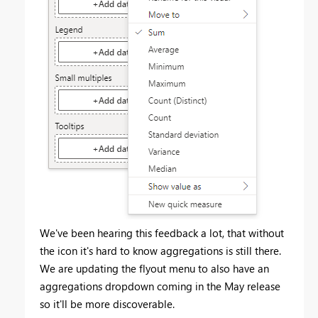
We've been hearing this feedback a lot, that without
the icon it's hard to know aggregations is still there.
We are updating the flyout menu to also have an
aggregations dropdown coming in the May release
so it'll be more discoverable.