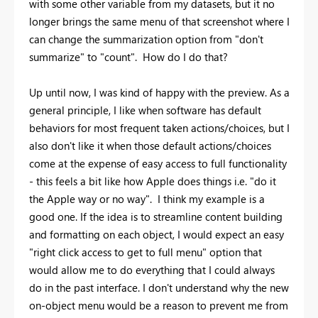
with some other variable from my datasets, but it no
longer brings the same menu of that screenshot where I
can change the summarization option from "don't
summarize" to "count". How do I do that?
Up until now, I was kind of happy with the preview. As a
general principle, I like when software has default
behaviors for most frequent taken actions/choices, but I
also don't like it when those default actions/choices
come at the expense of easy access to full functionality
- this feels a bit like how Apple does things i.e. "do it
the Apple way or no way". I think my example is a
good one. If the idea is to streamline content building
and formatting on each object, I would expect an easy
"right click access to get to full menu" option that
would allow me to do everything that I could always
do in the past interface. I don't understand why the new
on-object menu would be a reason to prevent me from