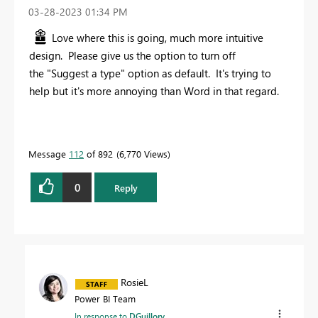
‎03-28-2023
01:34 PM
Love where this is going, much more intuitive
design. Please give us the option to turn off
the "Suggest a type" option as default. It's trying to
help but it's more annoying than Word in that regard.
Message
112
of 892
6,770 Views
0
Reply
RosieL
Power BI Team
In response to
DGuillory