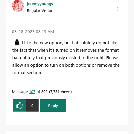
jeremyyoungs
Regular Visitor
‎03-28-2023
08:13 AM
I like the new option, but I absolutely do not like
the fact that when it's turned on it removes the format
bar entirely that previously existed to the right. Please
allow an option to turn on both options or remove the
format section.
Message
107
of 892
7,731 Views
4
Reply