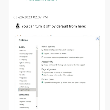
‎03-28-2023
02:07 PM
You can turn it off by default from here: