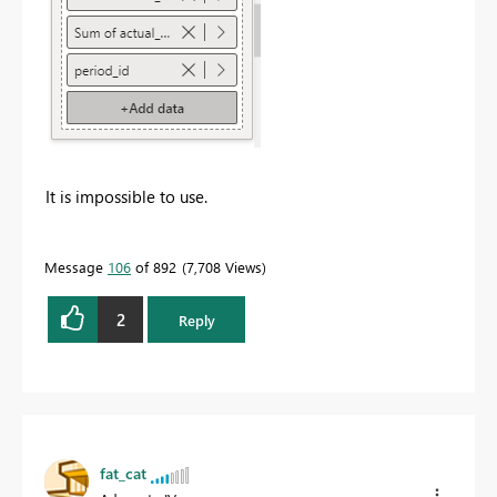
It is impossible to use.
Message
106
of 892
7,708 Views
2
Reply
fat_cat