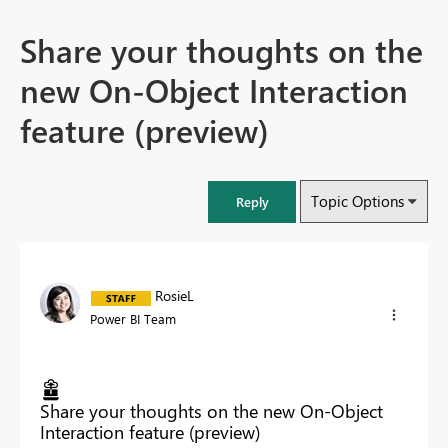
Share your thoughts on the
new On-Object Interaction
feature (preview)
Topic Options
Reply
RosieL
Power BI Team
Share your thoughts on the new On-Object
Interaction feature (preview)