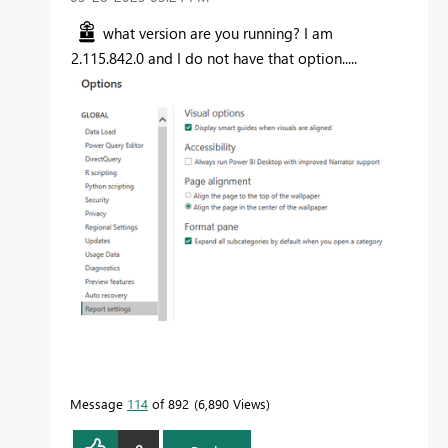
what version are you running? I am
2.115.842.0 and I do not have that option.....
Message
114
of 892
6,890 Views