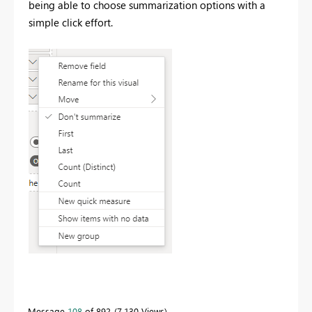
being able to choose summarization options with a
simple click effort.
Message
108
of 892
7,130 Views