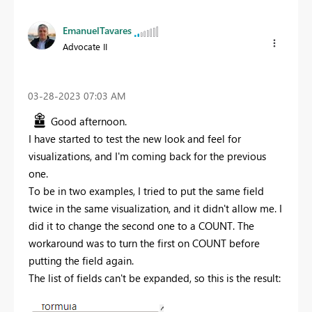
EmanuelTavares
Advocate II
‎03-28-2023
07:03 AM
Good afternoon.
I have started to test the new look and feel for
visualizations, and I'm coming back for the previous
one.
To be in two examples, I tried to put the same field
twice in the same visualization, and it didn't allow me. I
did it to change the second one to a COUNT. The
workaround was to turn the first on COUNT before
putting the field again.
The list of fields can't be expanded, so this is the result: