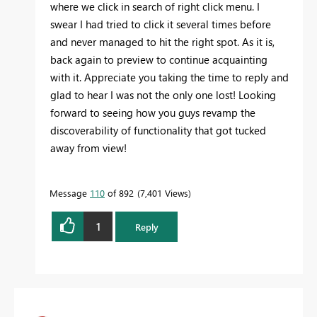
where we click in search of right click menu. I
swear I had tried to click it several times before
and never managed to hit the right spot. As it is,
back again to preview to continue acquainting
with it. Appreciate you taking the time to reply and
glad to hear I was not the only one lost! Looking
forward to seeing how you guys revamp the
discoverability of functionality that got tucked
away from view!
Message
110
of 892
7,401 Views
1
Reply