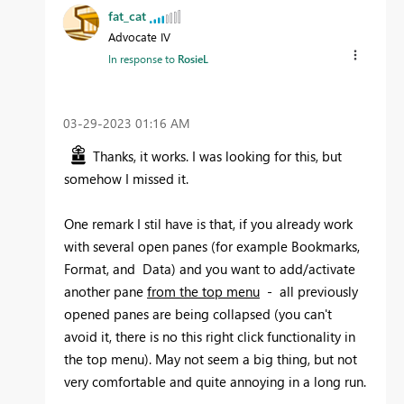
fat_cat
Advocate IV
In response to
RosieL
‎03-29-2023
01:16 AM
Thanks, it works. I was looking for this, but
somehow I missed it.
One remark I stil have is that, if you already work
with several open panes (for example Bookmarks,
Format, and Data) and you want to add/activate
another pane
from the top menu
- all previously
opened panes are being collapsed (you can't
avoid it, there is no this right click functionality in
the top menu). May not seem a big thing, but not
very comfortable and quite annoying in a long run.