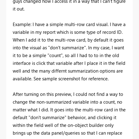
guys changed how I access it in a way that I can't figure
it out.
Example: I have a simple multi-row card visual. I have a
variable in my report which is some type of record ID.
When I add it to the multi-row card, by default it goes
into the visual as "don't summarize". In my case, I want
it to be a simple "count", so all I had to to in the old
interface is click that variable after I place it in the field
well and the many differnt summarization options are
available. See sample screenshot for reference.
After turning on this preview, I could not find a way to
change the non-summarized variable into a count, no
matter what I did. It goes into the multi-row card in the
default "don't summarize" behavior, and clicking it
within the field well of the on-object builder only
brings up the data panel/queries so that I can replace