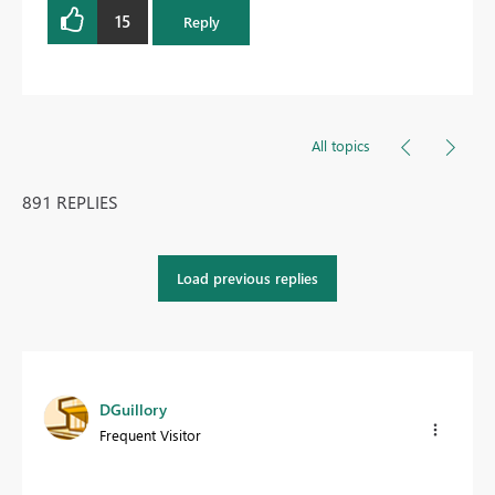
15
Reply
All topics
891 REPLIES
Load previous replies
DGuillory
Frequent Visitor