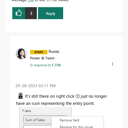
3
Reply
RosieL
Power BI Team
In response to
F_Fitti
‎03-28-2023
02:11 PM
It's still there on right click
🙂
just no longer
have an icon representing the entry point: