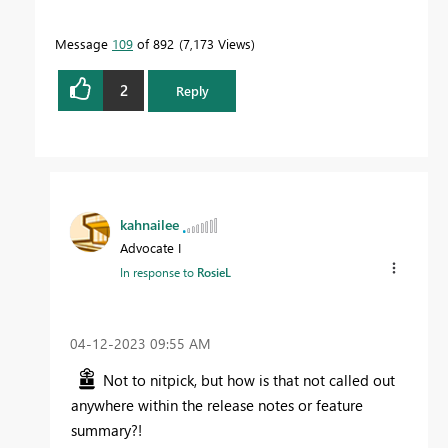
Message
109
of 892
7,173 Views
2
Reply
kahnailee
Advocate I
In response to
RosieL
‎04-12-2023
09:55 AM
Not to nitpick, but how is that not called out
anywhere within the release notes or feature
summary?!