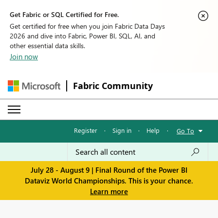
Get Fabric or SQL Certified for Free.
Get certified for free when you join Fabric Data Days
2026 and dive into Fabric, Power BI, SQL, AI, and
other essential data skills.
Join now
Fabric Community
Register
·
Sign in
·
Help
·
Go To
July 28 - August 9 | Final Round of the Power BI
Dataviz World Championships. This is your chance.
Learn more