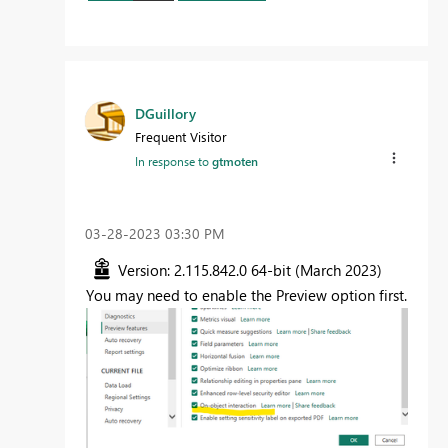
DGuillory
Frequent Visitor
In response to
gtmoten
‎03-28-2023
03:30 PM
Version: 2.115.842.0 64-bit (March 2023)
You may need to enable the Preview option first.