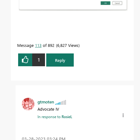
Message
113
of 892
6,827 Views
1
Reply
gtmoten
Advocate IV
In response to
RosieL
‎03-28-2023
03:24 PM