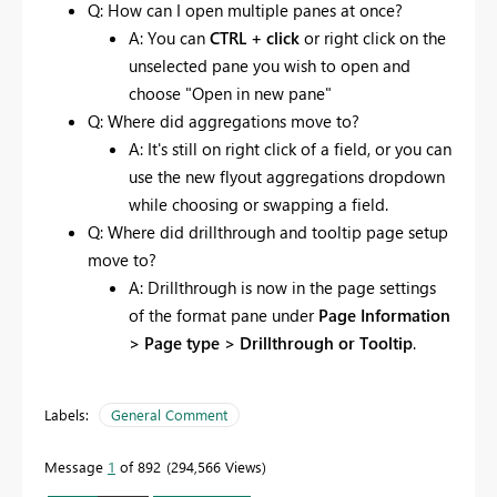
Q: How can I open multiple panes at once?
A: You can
CTRL + click
or right click on the
unselected pane you wish to open and
choose "Open in new pane"
Q: Where did aggregations move to?
A: It's still on right click of a field, or you can
use the new flyout aggregations dropdown
while choosing or swapping a field.
Q: Where did drillthrough and tooltip page setup
move to?
A: Drillthrough is now in the page settings
of the format pane under
Page Information
> Page type > Drillthrough or Tooltip
.
Labels:
General Comment
Message
1
of 892
294,566 Views