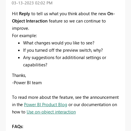
‎03-13-2023
02:02 PM
Hit
Reply
to tell us what you think about the new
On-
Object Interaction
feature so we can continue to
improve.
For example:
What changes would you like to see?
If you turned off the preview switch, why?
Any suggestions for addititional settings or
capabilities?
Thanks,
-Power BI team
To read more about the feature, see the announcement
in the
Power BI Product Blog
or our documentation on
how to
Use on-object interaction
FAQs: