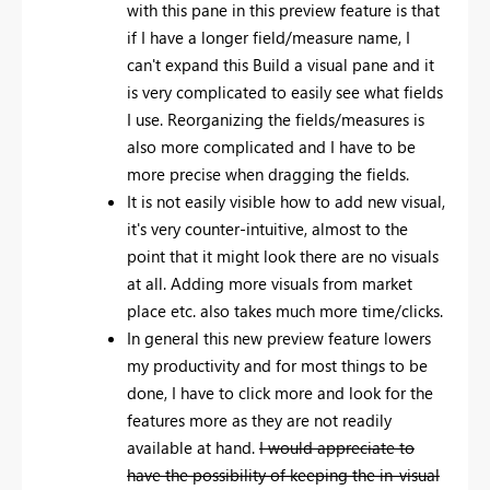
with this pane in this preview feature is that
if I have a longer field/measure name, I
can't expand this Build a visual pane and it
is very complicated to easily see what fields
I use. Reorganizing the fields/measures is
also more complicated and I have to be
more precise when dragging the fields.
It is not easily visible how to add new visual,
it's very counter-intuitive, almost to the
point that it might look there are no visuals
at all. Adding more visuals from market
place etc. also takes much more time/clicks.
In general this new preview feature lowers
my productivity and for most things to be
done, I have to click more and look for the
features more as they are not readily
available at hand.
I would appreciate to
have the possibility of keeping the in-visual