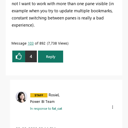
not I want to work with more than one pane visible (in
example when you try to update multiple bookmarks,
constant switching between panes is really a bad
experience).
Message
103
of 892
7,738 Views
4
Reply
RosieL
Power BI Team
In response to
fat_cat