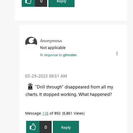
0
Reply
Anonymous
Not applicable
In response to
gtmoten
‎03-29-2023
08:51 AM
"Drill through" disappeared from all my
charts. It stopped working. What happened?
Message
116
of 892
6,861 Views
0
Reply