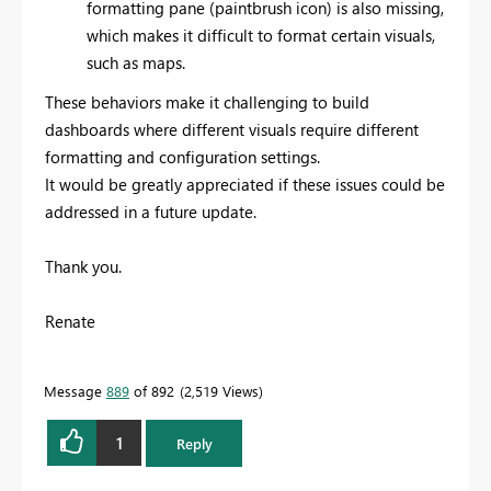
formatting pane (paintbrush icon) is also missing,
which makes it difficult to format certain visuals,
such as maps.
These behaviors make it challenging to build
dashboards where different visuals require different
formatting and configuration settings.
It would be greatly appreciated if these issues could be
addressed in a future update.
Thank you.
Renate
Message
889
of 892
2,519 Views
1
Reply