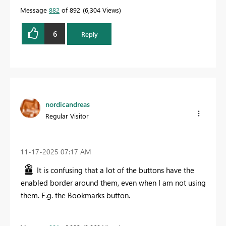
Message
882
of 892
6,304 Views
6
Reply
nordicandreas
Regular Visitor
‎11-17-2025
07:17 AM
It is confusing that a lot of the buttons have the
enabled border around them, even when I am not using
them. E.g. the Bookmarks button.