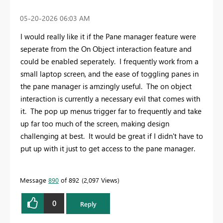
‎05-20-2026
06:03 AM
I would really like it if the Pane manager feature were
seperate from the On Object interaction feature and
could be enabled seperately. I frequently work from a
small laptop screen, and the ease of toggling panes in
the pane manager is amzingly useful. The on object
interaction is currently a necessary evil that comes with
it. The pop up menus trigger far to frequently and take
up far too much of the screen, making design
challenging at best. It would be great if I didn't have to
put up with it just to get access to the pane manager.
Message
890
of 892
2,097 Views
0
Reply