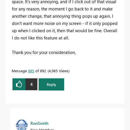
space. It's very annoying, and if I click out of that visual
for any reason, the moment I go back to it and make
another change, that annoying thing pops up again. I
don't want more noise on my screen - if it only popped
up when I clicked on it, then that would be fine. Overall
I do not like this feature at all.
Thank you for your consideration,
Message
885
of 892
4,065 Views
4
Reply
RonSmith
New Member