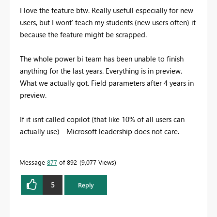
I love the feature btw. Really usefull especially for new
users, but I wont' teach my students (new users often) it
because the feature might be scrapped.
The whole power bi team has been unable to finish
anything for the last years. Everything is in preview.
What we actually got. Field parameters after 4 years in
preview.
If it isnt called copilot (that like 10% of all users can
actually use) - Microsoft leadership does not care.
Message
877
of 892
9,077 Views
5
Reply