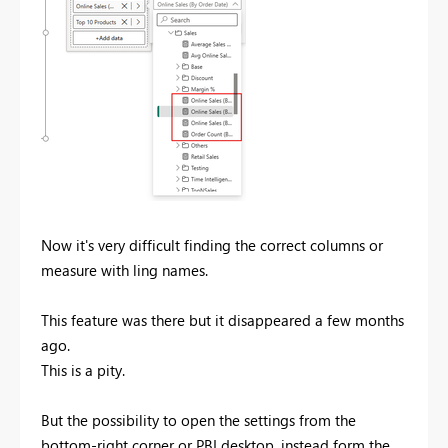
Now it's very difficult finding the correct columns or
measure with ling names.
This feature was there but it disappeared a few months
ago.
This is a pity.
But the possibility to open the settings from the
bottom-right corner or PBI desktop, instead form the