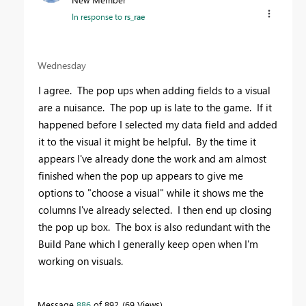
In response to
rs_rae
Wednesday
I agree. The pop ups when adding fields to a visual
are a nuisance. The pop up is late to the game. If it
happened before I selected my data field and added
it to the visual it might be helpful. By the time it
appears I've already done the work and am almost
finished when the pop up appears to give me
options to "choose a visual" while it shows me the
columns I've already selected. I then end up closing
the pop up box. The box is also redundant with the
Build Pane which I generally keep open when I'm
working on visuals.
Message
886
of 892
69 Views