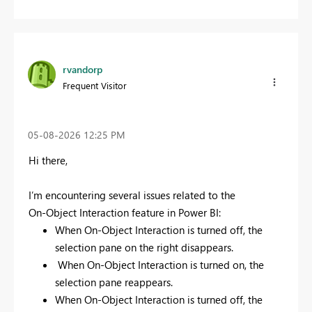
rvandorp
Frequent Visitor
‎05-08-2026
12:25 PM
Hi there,
I’m encountering several issues related to the
On‑Object Interaction feature in Power BI:
When On‑Object Interaction is turned off, the
selection pane on the right disappears.
When On‑Object Interaction is turned on, the
selection pane reappears.
When On‑Object Interaction is turned off, the