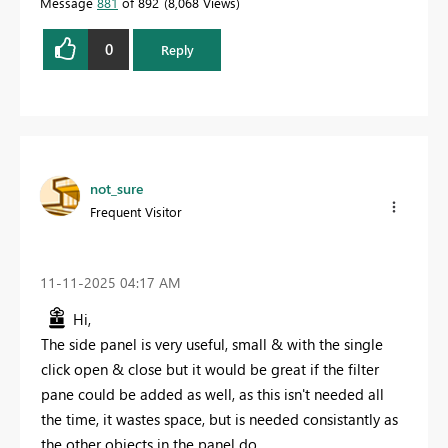
Message
881
of 892
8,068 Views
0
Reply
not_sure
Frequent Visitor
‎11-11-2025
04:17 AM
Hi,
The side panel is very useful, small & with the single
click open & close but it would be great if the filter
pane could be added as well, as this isn't needed all
the time, it wastes space, but is needed consistantly as
the other objects in the panel do.