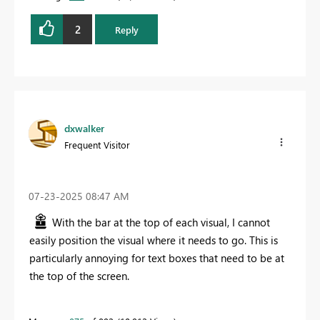
2
Reply
dxwalker
Frequent Visitor
‎07-23-2025
08:47 AM
With the bar at the top of each visual, I cannot
easily position the visual where it needs to go. This is
particularly annoying for text boxes that need to be at
the top of the screen.