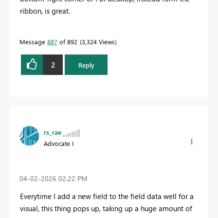
ribbon, is great.
Message
887
of 892
3,324 Views
2
Reply
rs_rae
Advocate I
‎04-02-2026
02:22 PM
Everytime I add a new field to the field data well for a
visual, this thing pops up, taking up a huge amount of