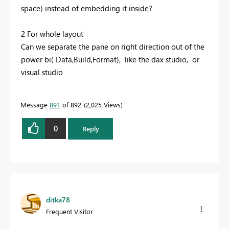
space) instead of embedding it inside?
2 For whole layout
Can we separate the pane on right direction out of the
power bi( Data,Build,Format), like the dax studio, or
visual studio
Message
891
of 892
2,025 Views
0
Reply
ditka78
Frequent Visitor