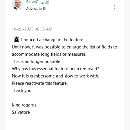
SalvaC
Advocate III
‎10-20-2025
06:53 AM
I noticed a change in the feature.
Until now, it was possible to enlarge the list of fields to
accommodate long fields or measures.
This is no longer possible.
Why has this essential feature been removed?
Now it is cumbersome and slow to work with.
Please reactivate this feature.
Thank you
Kind regards
Salvatore