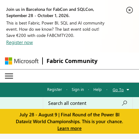
Join us in Barcelona for FabCon and SQLCon,
September 28 - October 1, 2026.
This is best Fabric, Power BI, SQL and AI community
event. How do we know? The last event sold out!
Save €200 with code FABCMTY200.
Register now
Fabric Community
Register
·
Sign in
·
Help
·
Go To
July 28 - August 9 | Final Round of the Power BI
Dataviz World Championships. This is your chance.
Learn more