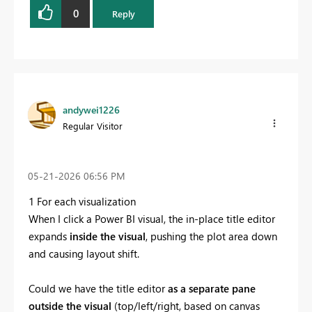
0
Reply
andywei1226
Regular Visitor
‎05-21-2026
06:56 PM
1 For each visualization
When I click a Power BI visual, the in-place title editor
expands
inside the visual
, pushing the plot area down
and causing layout shift.
Could we have the title editor
as a separate pane
outside the visual
(top/left/right, based on canvas