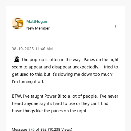
MattHogan
New Member
‎08-19-2025
11:46 AM
The pop-up is often in the way. Panes on the right
seem to appear and disappear unexpectedly. I tried to
get used to this, but it's slowing me down too much;
I'm turning it off.
BTW, I've taught Power BI to a lot of people. I've never
heard anyone say it's hard to use or they can't find
basic things like the panes on the right.
Message
876
of 892
10,238 Views