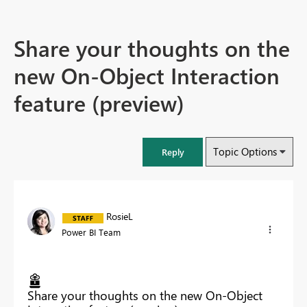
Share your thoughts on the
new On-Object Interaction
feature (preview)
Topic Options
Reply
RosieL
Power BI Team
Share your thoughts on the new On-Object