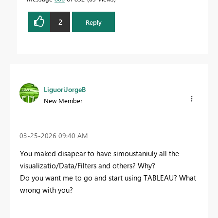
2
Reply
LiguoriJorgeB
New Member
‎03-25-2026
09:40 AM
You maked disapear to have simoustaniuly all the
visualizatio/Data/Filters and others? Why?
Do you want me to go and start using TABLEAU? What
wrong with you?