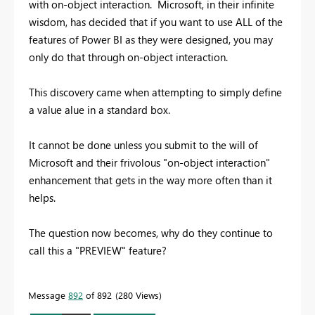
with on-object interaction. Microsoft, in their infinite
wisdom, has decided that if you want to use ALL of the
features of Power BI as they were designed, you may
only do that through on-object interaction.
This discovery came when attempting to simply define
a value alue in a standard box.
It cannot be done unless you submit to the will of
Microsoft and their frivolous "on-object interaction"
enhancement that gets in the way more often than it
helps.
The question now becomes, why do they continue to
call this a "PREVIEW" feature?
Message
892
of 892
280 Views