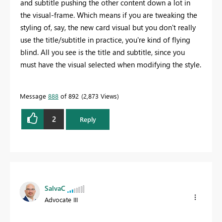
and subtitle pushing the other content down a lot in
the visual-frame. Which means if you are tweaking the
styling of, say, the new card visual but you don't really
use the title/subtitle in practice, you're kind of flying
blind. All you see is the title and subtitle, since you
must have the visual selected when modifying the style.
Message
888
of 892
2,873 Views
2
Reply
SalvaC
Advocate III