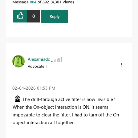
Message
884
of 892
4,301 Views
0
Reply
Alexamiadc
Advocate I
‎02-04-2026
01:53 PM
The drill-through active filter is now invisible?
When the On-object interaction is ON, it seems
impossible to clear the filter. I had to turn off the On-
object interaction all together.