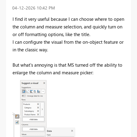
‎04-12-2026
10:42 PM
I find it very useful because I can choose where to open
the column and measure selection, and quickly turn on
or off formatting options, like the title.
I can configure the visual from the on-object feature or
in the classic way.
But what's annoying is that MS turned off the ability to
enlarge the column and measure picker: