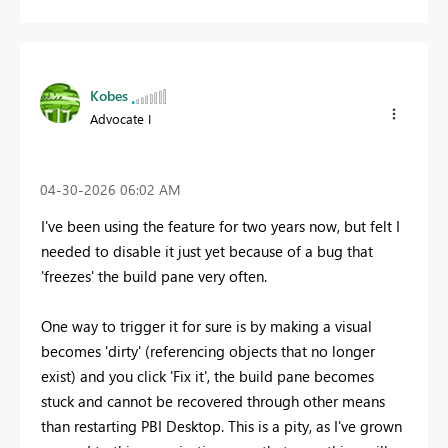
Kobes
Advocate I
‎04-30-2026
06:02 AM
I've been using the feature for two years now, but felt I
needed to disable it just yet because of a bug that
'freezes' the build pane very often.
One way to trigger it for sure is by making a visual
becomes 'dirty' (referencing objects that no longer
exist) and you click 'Fix it', the build pane becomes
stuck and cannot be recovered through other means
than restarting PBI Desktop. This is a pity, as I've grown