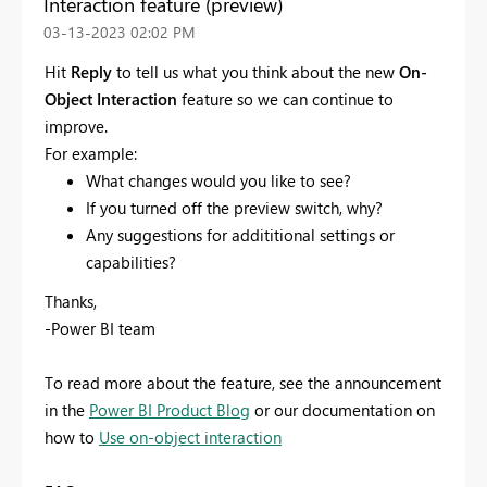
Interaction feature (preview)
‎03-13-2023
02:02 PM
Hit
Reply
to tell us what you think about the new
On-
Object Interaction
feature so we can continue to
improve.
For example:
What changes would you like to see?
If you turned off the preview switch, why?
Any suggestions for addititional settings or
capabilities?
Thanks,
-Power BI team
To read more about the feature, see the announcement
in the
Power BI Product Blog
or our documentation on
how to
Use on-object interaction