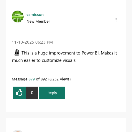
csmicsun
New Member
‎11-10-2025
06:23 PM
This is a huge improvement to Power BI. Makes it
much easier to customize visuals.
Message
879
of 892
8,252 Views
0
Reply