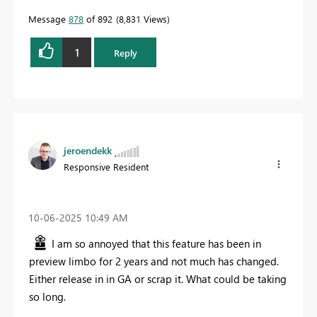
Message
878
of 892
8,831 Views
1
Reply
jeroendekk
Responsive Resident
‎10-06-2025
10:49 AM
I am so annoyed that this feature has been in
preview limbo for 2 years and not much has changed.
Either release in in GA or scrap it. What could be taking
so long.