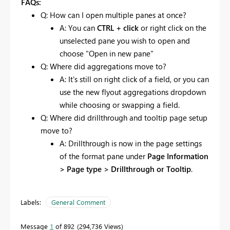
FAQs:
Q: How can I open multiple panes at once?
A: You can
CTRL + click
or right click on the
unselected pane you wish to open and
choose "Open in new pane"
Q: Where did aggregations move to?
A: It's still on right click of a field, or you can
use the new flyout aggregations dropdown
while choosing or swapping a field.
Q: Where did drillthrough and tooltip page setup
move to?
A: Drillthrough is now in the page settings
of the format pane under
Page Information
> Page type > Drillthrough or Tooltip
.
Labels:
General Comment
Message
1
of 892
294,736 Views