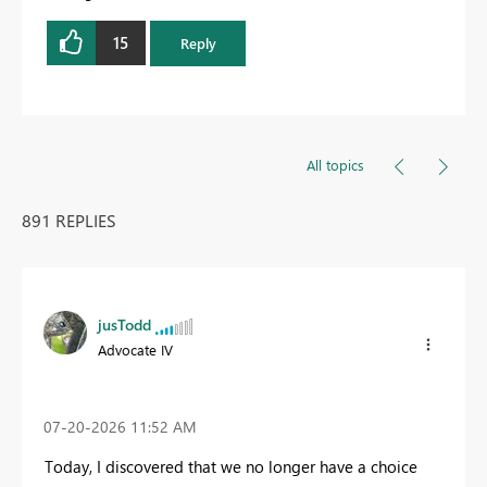
15
Reply
All topics
891 REPLIES
jusTodd
Advocate IV
‎07-20-2026
11:52 AM
Today, I discovered that we no longer have a choice