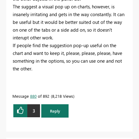
The suggest a visual pop up on charts, however, is
insanely irritating and gets in the way constantly. It can
be useful but it would be better suited out of the way
on one of the tabs or a side add on, so it doesn't
interupt other work.
If people find the suggestion pop-up useful on the
chart and want to keep it, please, please, please, have
something in the options, so you can use one and not
the other.
Message
880
of 892
8,218 Views
3
Reply