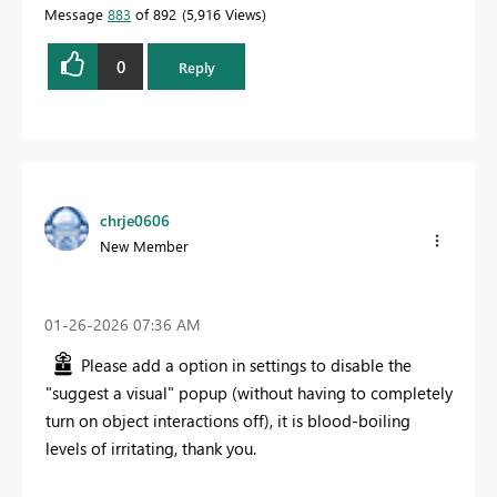
Message
883
of 892
5,916 Views
0
Reply
chrje0606
New Member
‎01-26-2026
07:36 AM
Please add a option in settings to disable the
"suggest a visual" popup (without having to completely
turn on object interactions off), it is blood-boiling
levels of irritating, thank you.