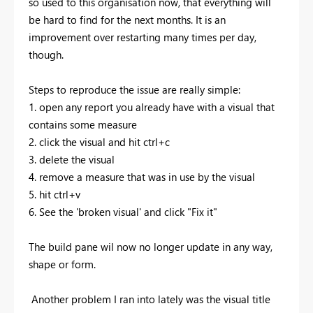
so used to this organisation now, that everything will
be hard to find for the next months. It is an
improvement over restarting many times per day,
though.
Steps to reproduce the issue are really simple:
1. open any report you already have with a visual that
contains some measure
2. click the visual and hit ctrl+c
3. delete the visual
4. remove a measure that was in use by the visual
5. hit ctrl+v
6. See the 'broken visual' and click "Fix it"
The build pane wil now no longer update in any way,
shape or form.
Another problem I ran into lately was the visual title