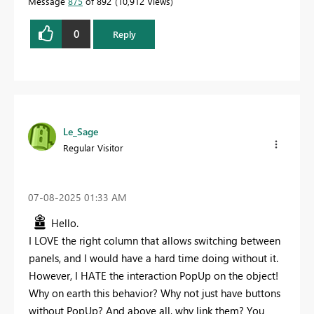
Message
875
of 892
10,912 Views
0
Reply
Le_Sage
Regular Visitor
‎07-08-2025
01:33 AM
Hello.
I LOVE the right column that allows switching between
panels, and I would have a hard time doing without it.
However, I HATE the interaction PopUp on the object!
Why on earth this behavior? Why not just have buttons
without PopUp? And above all, why link them? You