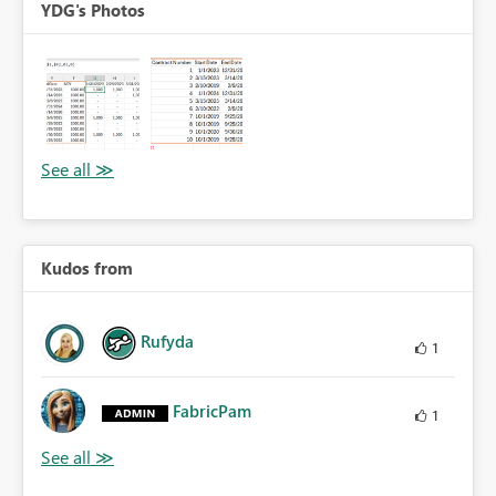
YDG's Photos
Kudos from
Rufyda
1
FabricPam
1