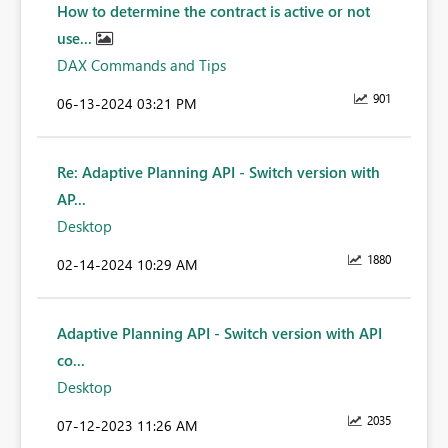
How to determine the contract is active or not
use...
DAX Commands and Tips
901
‎06-13-2024
03:21 PM
Re: Adaptive Planning API - Switch version with
AP...
Desktop
1880
‎02-14-2024
10:29 AM
Adaptive Planning API - Switch version with API
co...
Desktop
2035
‎07-12-2023
11:26 AM