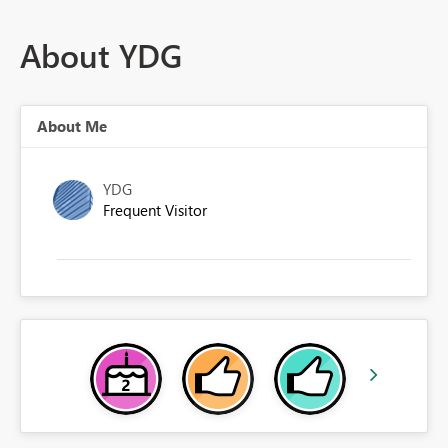
About YDG
About Me
YDG
Frequent Visitor