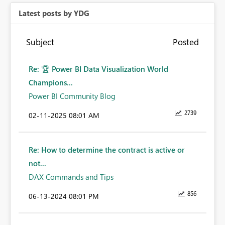
Latest posts by YDG
Subject
Posted
Re: 🏆 Power BI Data Visualization World
Champions...
Power BI Community Blog
2739
‎02-11-2025
08:01 AM
Re: How to determine the contract is active or
not...
DAX Commands and Tips
856
‎06-13-2024
08:01 PM