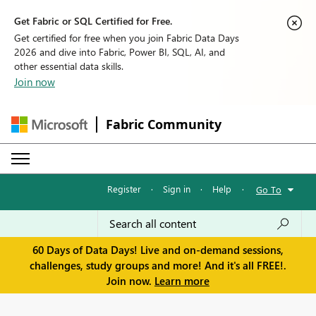
Get Fabric or SQL Certified for Free.
Get certified for free when you join Fabric Data Days
2026 and dive into Fabric, Power BI, SQL, AI, and
other essential data skills.
Join now
Fabric Community
Register
·
Sign in
·
Help
·
Go To
60 Days of Data Days! Live and on-demand sessions,
challenges, study groups and more! And it's all FREE!.
Join now.
Learn more