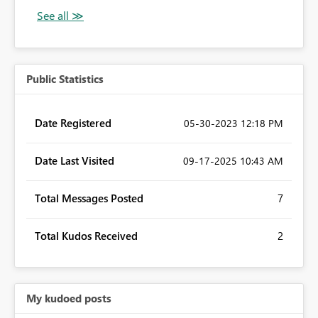
Public Statistics
Date Registered
‎05-30-2023
12:18 PM
Date Last Visited
‎09-17-2025
10:43 AM
Total Messages Posted
7
Total Kudos Received
2
My kudoed posts