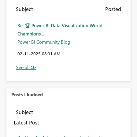
Subject
Posted
Re: 🏆 Power BI Data Visualization World
Champions...
Power BI Community Blog
‎02-11-2025
08:01 AM
Posts I kudoed
Subject
Latest Post