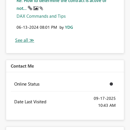
Re: How to determine the contract is active or
not...
DAX Commands and Tips
‎06-13-2024
08:01 PM
by
YDG
Contact Me
Online Status
‎09-17-2025
Date Last Visited
10:43 AM