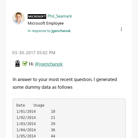
Phil_Seamark
Microsoft Employee
In response to
jgenchanok
‎03-30-2017
05:02 PM
Hi
@jgenchanok
In answer to your most recent question, I generated
some dummy data as follows
Date	Usage

1/01/2014	10

1/02/2014	21

1/03/2014	29

1/04/2014	36

1/05/2014	44
