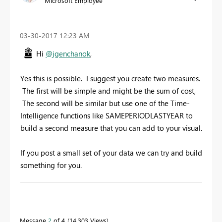
Microsoft Employee
‎03-30-2017
12:23 AM
Hi
@jgenchanok
,
Yes this is possible. I suggest you create two measures.
The first will be simple and might be the sum of cost,
The second will be similar but use one of the Time-
Intelligence functions like SAMEPERIODLASTYEAR to
build a second measure that you can add to your visual.
If you post a small set of your data we can try and build
something for you.
To learn more about DAX visit :
aka.ms/practicalDAX
Message
2
of 4
14,303 Views