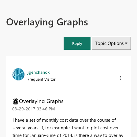
Overlaying Graphs
Topic Options
Reply
jgenchanok
Frequent Visitor
Overlaying Graphs
‎03-29-2017
03:46 PM
I have a set of monthly cost data over the course of
several years. If, for example, I want to plot cost over
time for January-June of 2014, is there a way to overlay