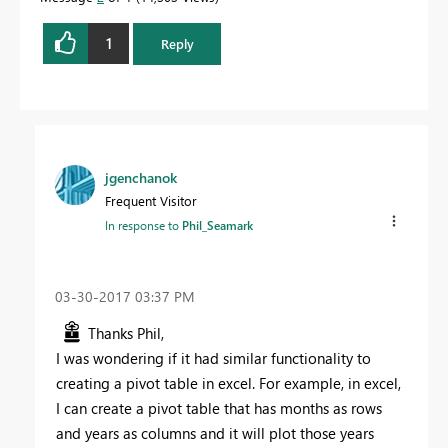
Proud to be a Datanaut!
1
Reply
jgenchanok
Frequent Visitor
In response to
Phil_Seamark
‎03-30-2017
03:37 PM
Thanks Phil,
I was wondering if it had similar functionality to
creating a pivot table in excel. For example, in excel,
I can create a pivot table that has months as rows
and years as columns and it will plot those years