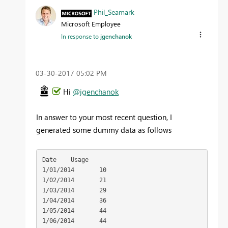
Phil_Seamark
Microsoft Employee
In response to
jgenchanok
‎03-30-2017
05:02 PM
Hi
@jgenchanok
In answer to your most recent question, I
generated some dummy data as follows
Date	Usage

1/01/2014	10

1/02/2014	21

1/03/2014	29

1/04/2014	36

1/05/2014	44

1/06/2014	44
