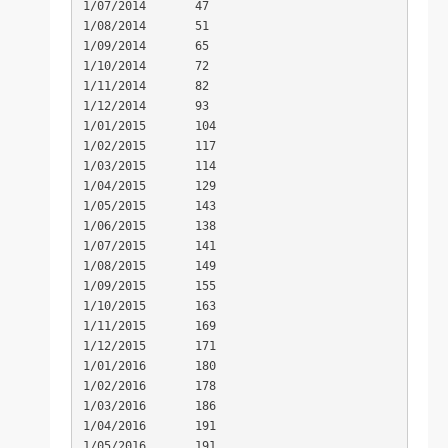
1/07/2014	47

1/08/2014	51

1/09/2014	65

1/10/2014	72

1/11/2014	82

1/12/2014	93

1/01/2015	104

1/02/2015	117

1/03/2015	114

1/04/2015	129

1/05/2015	143

1/06/2015	138

1/07/2015	141

1/08/2015	149

1/09/2015	155

1/10/2015	163

1/11/2015	169

1/12/2015	171

1/01/2016	180

1/02/2016	178

1/03/2016	186

1/04/2016	191

1/05/2016	191
