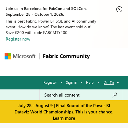
Join us in Barcelona for FabCon and SQLCon,
September 28 - October 1, 2026.
This is best Fabric, Power BI, SQL and AI community
event. How do we know? The last event sold out!
Save €200 with code FABCMTY200.
Register now
Fabric Community
Register
·
Sign in
·
Help
·
Go To
July 28 - August 9 | Final Round of the Power BI
Dataviz World Championships. This is your chance.
Learn more