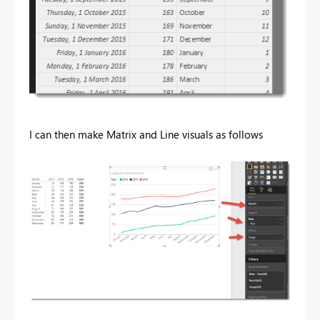
I can then make Matrix and Line visuals as follows