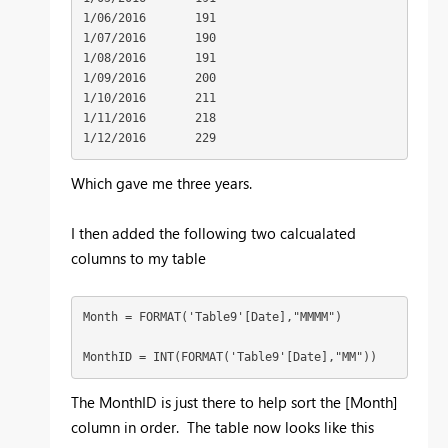
1/06/2016	191

1/07/2016	190

1/08/2016	191

1/09/2016	200

1/10/2016	211

1/11/2016	218

1/12/2016	229
Which gave me three years.
I then added the following two calcualated
columns to my table
Month = FORMAT('Table9'[Date],"MMMM")

MonthID = INT(FORMAT('Table9'[Date],"MM"))
The MonthID is just there to help sort the [Month]
column in order. The table now looks like this