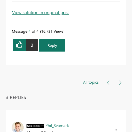
To learn more about DAX visit :
aka.ms/practicalDAX
View solution in original post
Message
4
of 4
16,731 Views
Proud to be a Datanaut!
2
Reply
All topics
3 REPLIES
Phil_Seamark