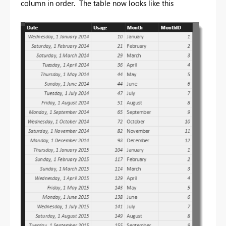
column in order. The table now looks like this