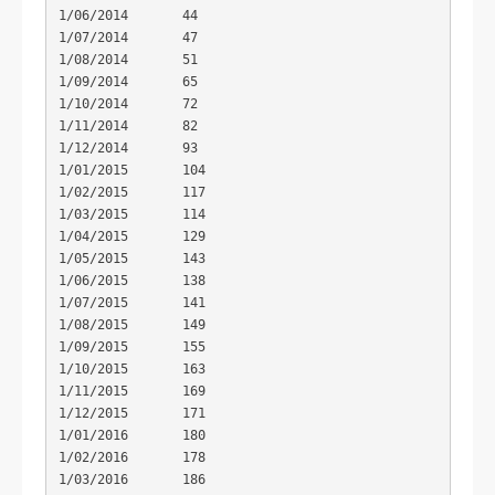
1/06/2014	44

1/07/2014	47

1/08/2014	51

1/09/2014	65

1/10/2014	72

1/11/2014	82

1/12/2014	93

1/01/2015	104

1/02/2015	117

1/03/2015	114

1/04/2015	129

1/05/2015	143

1/06/2015	138

1/07/2015	141

1/08/2015	149

1/09/2015	155

1/10/2015	163

1/11/2015	169

1/12/2015	171

1/01/2016	180

1/02/2016	178

1/03/2016	186
