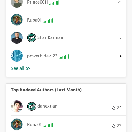
Prince0011
23
Rupa01
19
Shai_Karmani
17
powerbidev123
14
Top Kudoed Authors (Last Month)
danextian
24
Rupa01
23