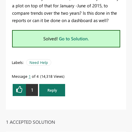
a plot on top of that for January -June of 2015, to
compare trends over the two years? Is this done in the
reports or can it be done on a dashboard as well?
Solved!
Go to Solution.
Labels:
Need Help
Message
1
of 4
14,318 Views
1
Reply
1 ACCEPTED SOLUTION