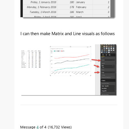
I can then make Matrix and Line visuals as follows
To learn more about DAX visit :
aka.ms/practicalDAX
Message
4
of 4
16,732 Views