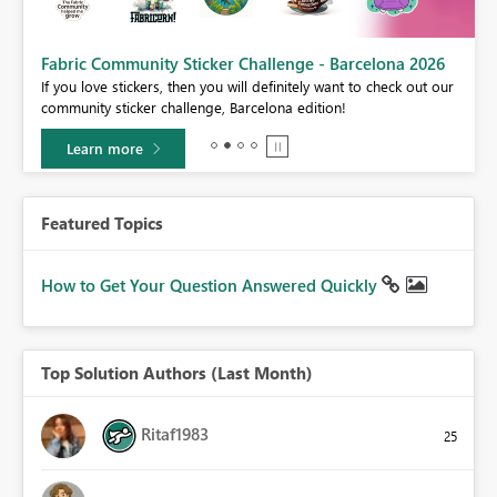
Fabric Community Sticker Challenge - Barcelona 2026
If you love stickers, then you will definitely want to check out our
BI,
community sticker challenge, Barcelona edition!
0.
Learn more
Featured Topics
How to Get Your Question Answered Quickly
Top Solution Authors (Last Month)
Ritaf1983
25