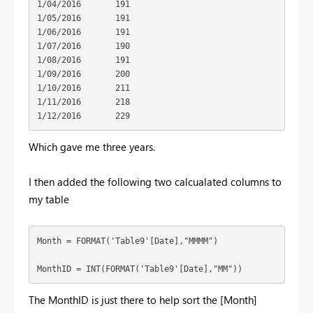
1/04/2016	191

1/05/2016	191

1/06/2016	191

1/07/2016	190

1/08/2016	191

1/09/2016	200

1/10/2016	211

1/11/2016	218

1/12/2016	229
Which gave me three years.
I then added the following two calcualated columns to
my table
Month = FORMAT('Table9'[Date],"MMMM")

MonthID = INT(FORMAT('Table9'[Date],"MM"))
The MonthID is just there to help sort the [Month]