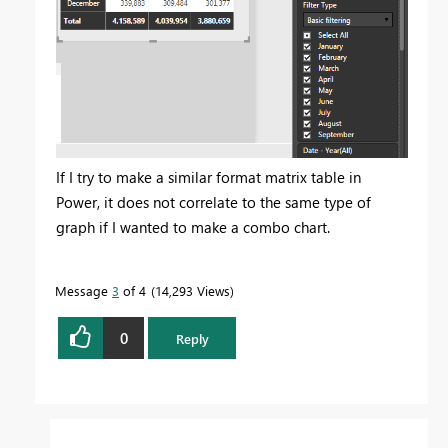
If I try to make a similar format matrix table in
Power, it does not correlate to the same type of
graph if I wanted to make a combo chart.
Message
3
of 4
14,293 Views
0
Reply