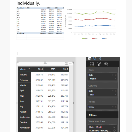
individually.
I