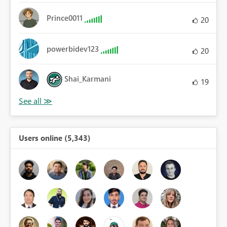
Prince0011
20
powerbidev123
20
Shai_Karmani
19
Users online (5,343)