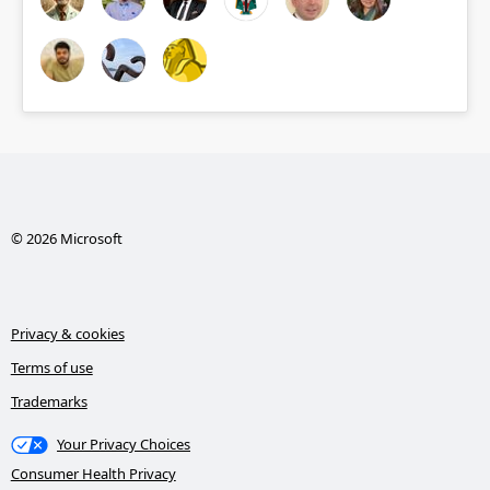
© 2026 Microsoft
Privacy & cookies
Terms of use
Trademarks
Your Privacy Choices
Consumer Health Privacy