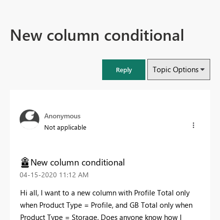
New column conditional
Topic Options
Reply
Anonymous
Not applicable
New column conditional
‎04-15-2020
11:12 AM
Hi all, I want to a new column with Profile Total only
when Product Type = Profile, and GB Total only when
Product Type = Storage. Does anyone know how I