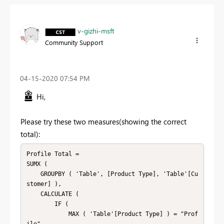
v-gizhi-msft
Community Support
‎04-15-2020
07:54 PM
Hi,
Please try these two measures(showing the correct
total):
Profile Total =

SUMX (

    GROUPBY ( 'Table', [Product Type], 'Table'[Cu
stomer] ),

    CALCULATE (

        IF (

            MAX ( 'Table'[Product Type] ) = "Prof