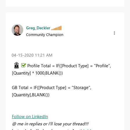
Greg_Deckler
Community Champion
‎04-15-2020
11:21 AM
Profile Total = IF([Product Type] = "Profile",
[Quantity] * 1000,BLANK())
GB Total = IF([Product Type] = "Storage",
[Quantity],BLANK())
Follow on LinkedIn
@ me in replies or I'll lose your thread!!!