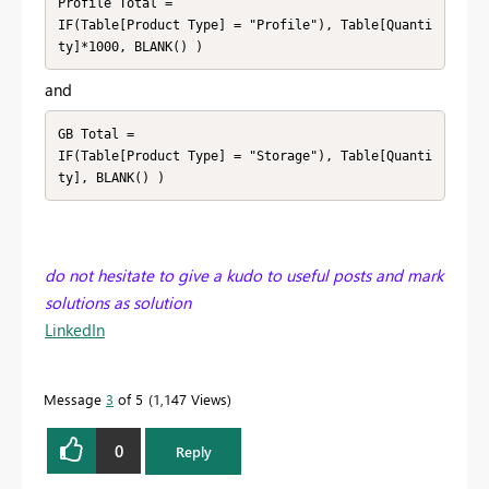
Profile Total =

IF(Table[Product Type] = "Profile"), Table[Quanti
ty]*1000, BLANK() )
and
GB Total =

IF(Table[Product Type] = "Storage"), Table[Quanti
ty], BLANK() )
do not hesitate to give a kudo to useful posts and mark
solutions as solution
LinkedIn
Message
3
of 5
1,147 Views
0
Reply