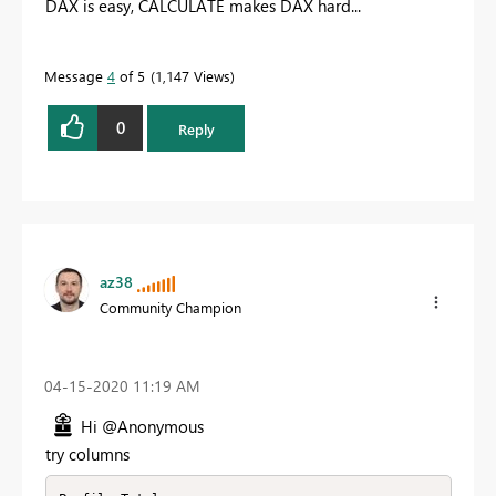
DAX is easy, CALCULATE makes DAX hard...
Message
4
of 5
1,147 Views
0
Reply
az38
Community Champion
‎04-15-2020
11:19 AM
Hi @Anonymous
try columns