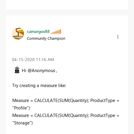
camargos88
Community Champion
‎04-15-2020
11:16 AM
Hi @Anonymous ,
Try creating a measure like:
Measure = CALCULATE(SUM(Quantity); ProductType =
"Profile")
Measure = CALCULATE(SUM(Quantity); ProductType =
"Storage")