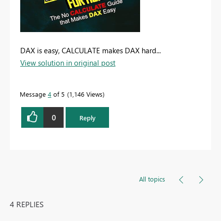
DAX is easy, CALCULATE makes DAX hard...
View solution in original post
Message
4
of 5
1,146 Views
0
Reply
All topics
4 REPLIES