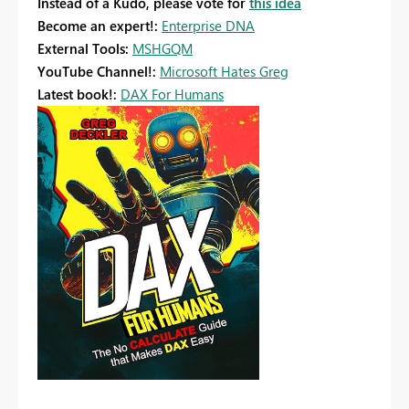
Instead of a Kudo, please vote for
this idea
Become an expert!:
Enterprise DNA
External Tools:
MSHGQM
YouTube Channel!:
Microsoft Hates Greg
Latest book!:
DAX For Humans