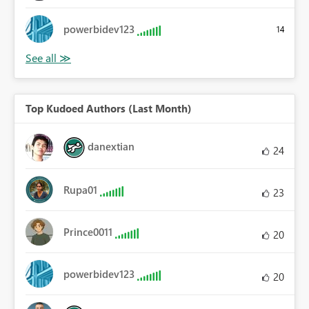
powerbidev123
14
Top Kudoed Authors (Last Month)
danextian
24
Rupa01
23
Prince0011
20
powerbidev123
20