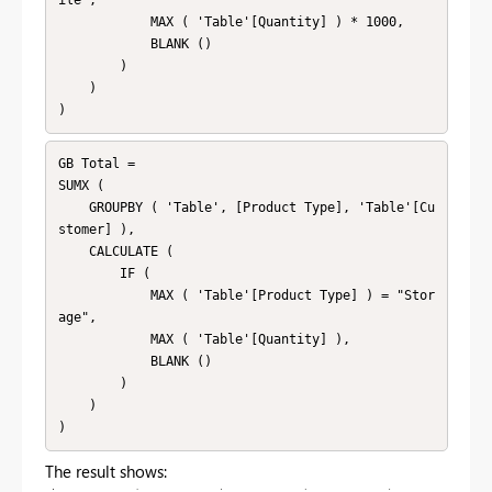
ile",

            MAX ( 'Table'[Quantity] ) * 1000,

            BLANK ()

        )

    )

)
GB Total =

SUMX (

    GROUPBY ( 'Table', [Product Type], 'Table'[Cu
stomer] ),

    CALCULATE (

        IF (

            MAX ( 'Table'[Product Type] ) = "Stor
age",

            MAX ( 'Table'[Quantity] ),

            BLANK ()

        )

    )

)
The result shows: