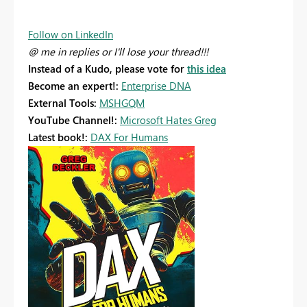
Follow on LinkedIn
@ me in replies or I'll lose your thread!!!
Instead of a Kudo, please vote for
this idea
Become an expert!:
Enterprise DNA
External Tools:
MSHGQM
YouTube Channel!:
Microsoft Hates Greg
Latest book!:
DAX For Humans