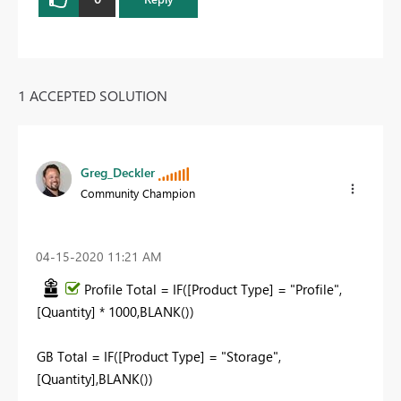
1 ACCEPTED SOLUTION
Greg_Deckler
Community Champion
‎04-15-2020
11:21 AM
Profile Total = IF([Product Type] = "Profile",
[Quantity] * 1000,BLANK())
GB Total = IF([Product Type] = "Storage",
[Quantity],BLANK())