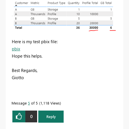
Here is my test pbix file:
pbix
Hope this helps.
Best Regards,
Giotto
Message
5
of 5
1,118 Views
0
Reply