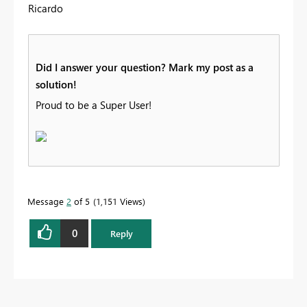
Ricardo
Did I answer your question? Mark my post as a
solution!
Proud to be a Super User!
Message
2
of 5
1,151 Views
0
Reply