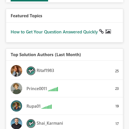
Featured Topics
How to Get Your Question Answered Quickly
Top Solution Authors (Last Month)
Ritaf1983
25
Prince0011
23
Rupa01
19
Shai_Karmani
17