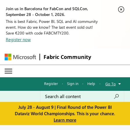
Join us in Barcelona for FabCon and SQLCon,
September 28 - October 1, 2026.
This is best Fabric, Power BI, SQL and AI community
event. How do we know? The last event sold out!
Save €200 with code FABCMTY200.
Register now
Fabric Community
Register
·
Sign in
·
Help
·
Go To
July 28 - August 9 | Final Round of the Power BI
Dataviz World Championships. This is your chance.
Learn more