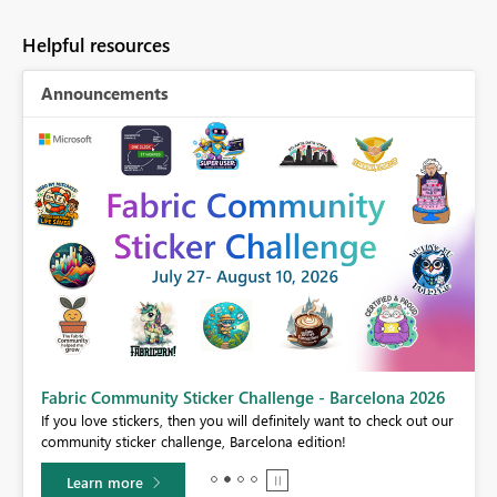
Helpful resources
Announcements
Fabric Community Sticker Challenge - Barcelona 2026
If you love stickers, then you will definitely want to check out our
BI,
community sticker challenge, Barcelona edition!
0.
Learn more