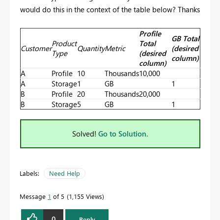
would do this in the context of the table below? Thanks
Profile
GB Total
Product
Total
Customer
Quantity
Metric
(desired
Type
(desired
column)
column)
A
Profile
10
Thousands
10,000
A
Storage
1
GB
1
B
Profile
20
Thousands
20,000
B
Storage
5
GB
1
Solved!
Go to Solution.
Labels:
Need Help
Message
1
of 5
1,155 Views
0
Reply