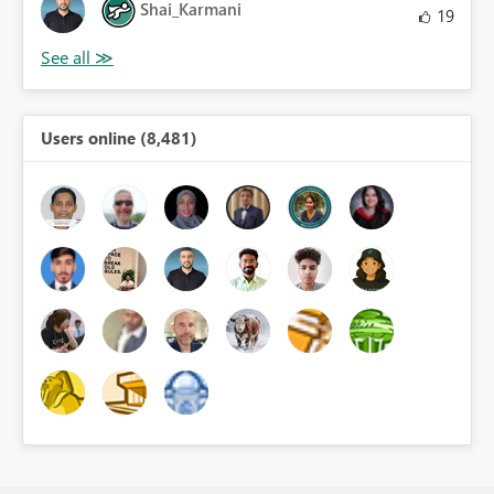
Shai_Karmani
19
Users online (8,481)