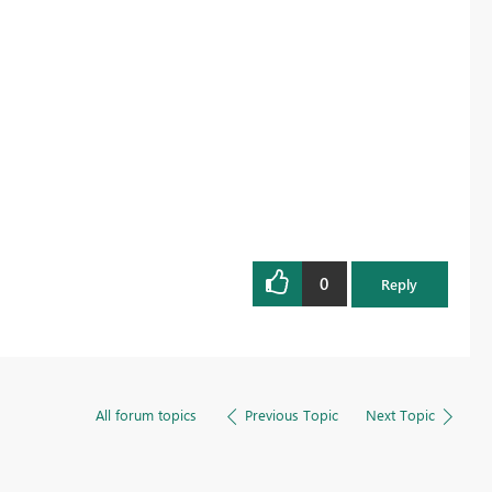
0
Reply
All forum topics
Previous Topic
Next Topic