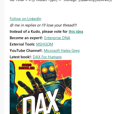
Follow on LinkedIn
@ me in replies or I'll lose your thread!!!
Instead of a Kudo, please vote for
this idea
Become an expert!:
Enterprise DNA
External Tools:
MSHGQM
YouTube Channel!:
Microsoft Hates Greg
Latest book!:
DAX For Humans