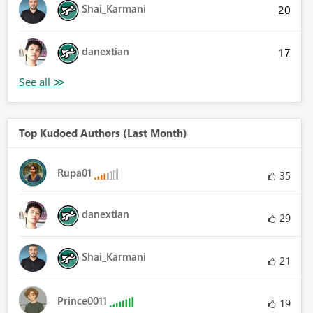
Shai_Karmani
20
danextian
17
Top Kudoed Authors (Last Month)
Rupa01
35
danextian
29
Shai_Karmani
21
Prince0011
19