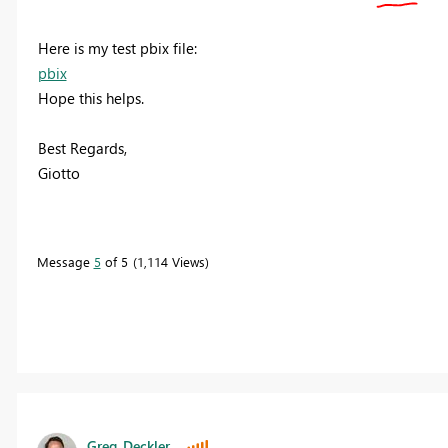
Here is my test pbix file:
pbix
Hope this helps.
Best Regards,
Giotto
Message
5
of 5
1,114 Views
Greg_Deckler