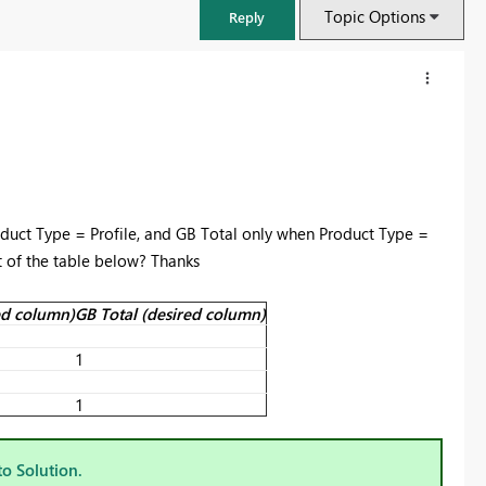
Topic Options
Reply
roduct Type = Profile, and GB Total only when Product Type =
 of the table below? Thanks
red column)
GB Total (desired column)
1
FabCon & SQLCon – Barcelona 2026
Join us in Barcelona for FabCon and SQLCon, the Fabric, Power BI,
1
SQL, and AI community event. Save €200 with code FABCMTY200.
Register now
to Solution.