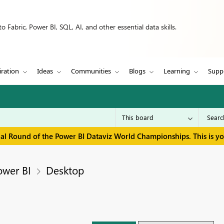
 Fabric, Power BI, SQL, AI, and other essential data skills.
iration
Ideas
Communities
Blogs
Learning
Supp
inal Round of the Power BI Dataviz World Championships. This is y
ower BI
Desktop