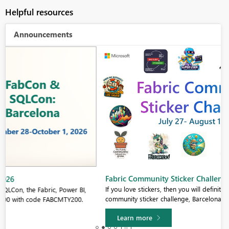
Helpful resources
Announcements
Fabric Community Sticker Challenge - Barcelona 2026
If you love stickers, then you will definitely want to check out our
community sticker challenge, Barcelona edition!
Learn more