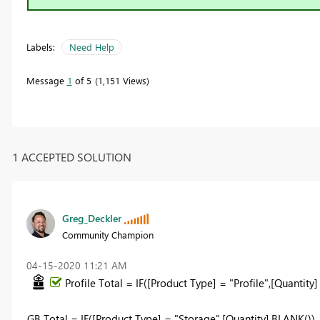
Labels:
Need Help
Message
1
of 5
1,151 Views
1 ACCEPTED SOLUTION
Greg_Deckler
Community Champion
‎04-15-2020
11:21 AM
Profile Total = IF([Product Type] = "Profile",[Quantity
GB Total = IF([Product Type] = "Storage",[Quantity],BLANK())