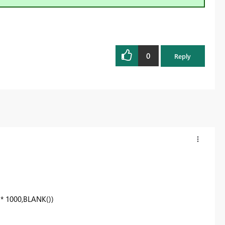
0
Reply
] * 1000,BLANK())