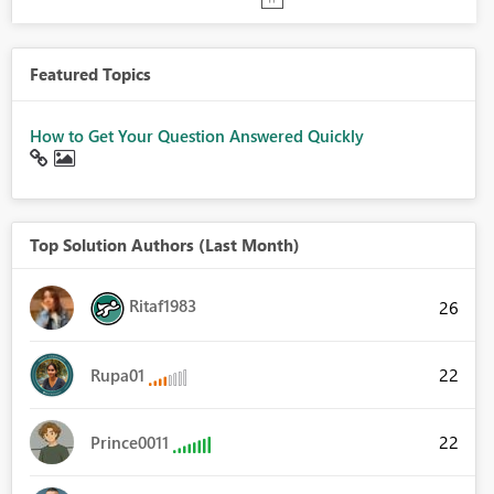
Featured Topics
How to Get Your Question Answered Quickly
Top Solution Authors (Last Month)
Ritaf1983
26
22
Rupa01
22
Prince0011