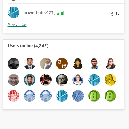
powerbidev123
17
Users online (4,242)