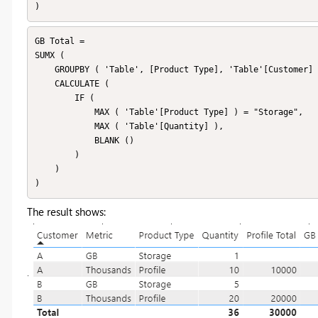
)
GB Total =

SUMX (

    GROUPBY ( 'Table', [Product Type], 'Table'[Customer] ),

    CALCULATE (

        IF (

            MAX ( 'Table'[Product Type] ) = "Storage",

            MAX ( 'Table'[Quantity] ),

            BLANK ()

        )

    )

)
The result shows: