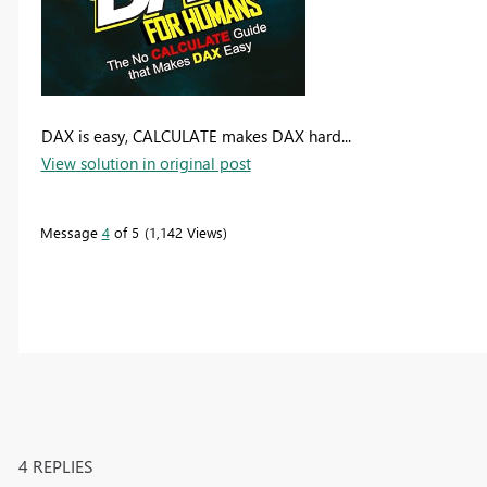
DAX is easy, CALCULATE makes DAX hard...
View solution in original post
Message
4
of 5
1,142 Views
4 REPLIES