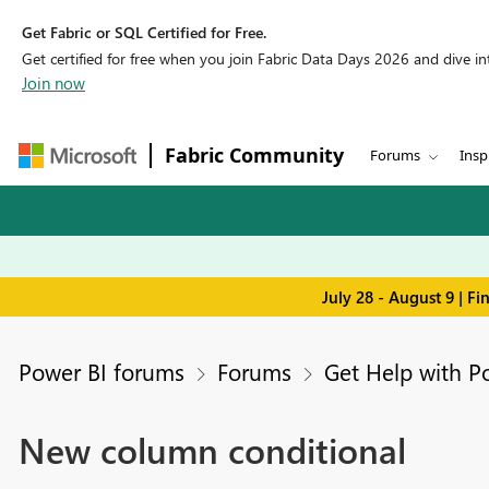
Get Fabric or SQL Certified for Free.
Get certified for free when you join Fabric Data Days 2026 and dive into
Join now
Fabric Community
Forums
Insp
July 28 - August 9 | F
Power BI forums
Forums
Get Help with P
New column conditional