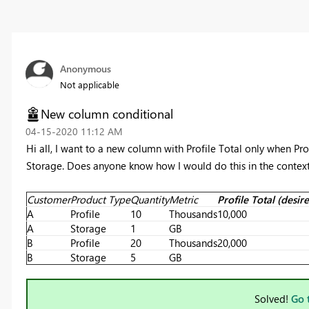
Anonymous
Not applicable
New column conditional
‎04-15-2020
11:12 AM
Hi all, I want to a new column with Profile Total only when P
Storage. Does anyone know how I would do this in the context
Customer
Product Type
Quantity
Metric
Profile Total (desi
A
Profile
10
Thousands
10,000
A
Storage
1
GB
B
Profile
20
Thousands
20,000
B
Storage
5
GB
Solved!
Go 