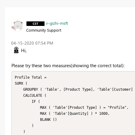
v-gizhi-msft
Community Support
‎04-15-2020
07:54 PM
Hi,
Please try these two measures(showing the correct total):
Profile Total =

SUMX (

    GROUPBY ( 'Table', [Product Type], 'Table'[Customer] ),

    CALCULATE (

        IF (

            MAX ( 'Table'[Product Type] ) = "Profile",

            MAX ( 'Table'[Quantity] ) * 1000,

            BLANK ()

        )

    )
