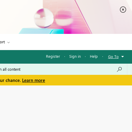
ort
Register
·
Sign in
·
Help
·
Go To
our chance.
Learn more