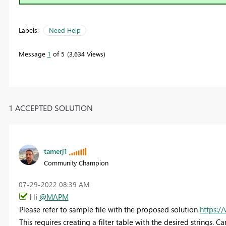
Labels:
Need Help
Message
1
of 5
3,634 Views
1 ACCEPTED SOLUTION
tamerj1
Community Champion
‎07-29-2022
08:39 AM
Hi
@MAPM
Please refer to sample file with the proposed solution
https:/
This requires creating a filter table with the desired strings. 