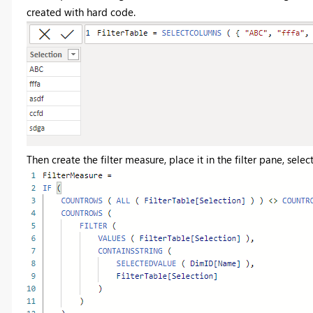
created with hard code.
Then create the filter measure, place it in the filter pane, select