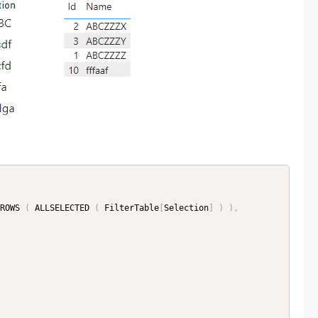
ROWS 
(
 ALLSELECTED 
(
 FilterTable
[
Selection
]
)
)
,