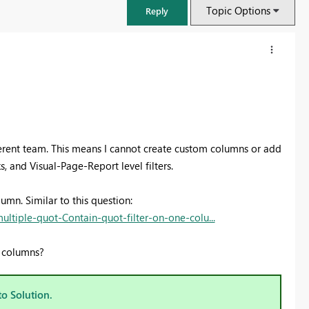
Topic Options
Reply
fferent team. This means I cannot create custom columns or add
, and Visual-Page-Report level filters.
lumn. Similar to this question:
tiple-quot-Contain-quot-filter-on-one-colu...
FabCon & SQLCon – Barcelona 2026
d columns?
Join us in Barcelona for FabCon and SQLCon, the Fabric, Power BI,
SQL, and AI community event. Save €200 with code FABCMTY200.
to Solution.
Register now