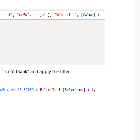
 "Is not blank" and apply the filter.