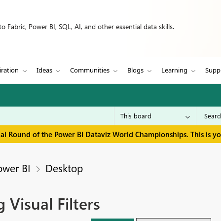
 Fabric, Power BI, SQL, AI, and other essential data skills.
iration
Ideas
Communities
Blogs
Learning
Supp
inal Round of the Power BI Dataviz World Championships. This is y
ower BI
Desktop
 Visual Filters