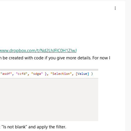
/www.dropbox.com/t/Nd2LhJFlC0H1ZlwJ
Can be created with code if you give more details. For now I
 "Is not blank" and apply the filter.