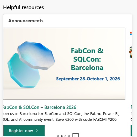
Helpful resources
Announcements
Fabric Community Sticker Challenge - Barcelona 2026
If you love stickers, then you will definitely want to check out our
community sticker challenge, Barcelona edition!
Learn more