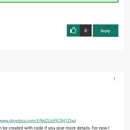
0
Reply
/www.dropbox.com/t/Nd2LhJFlC0H1ZlwJ
Can be created with code if you give more details. For now I