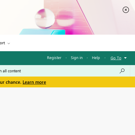
ort
Register
·
Sign in
·
Help
·
Go To
our chance.
Learn more