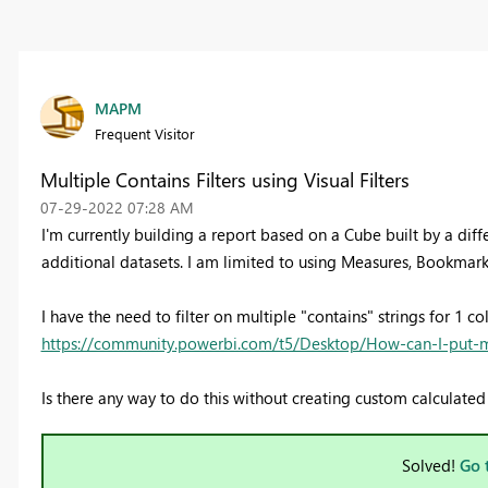
MAPM
Frequent Visitor
Multiple Contains Filters using Visual Filters
‎07-29-2022
07:28 AM
I'm currently building a report based on a Cube built by a di
additional datasets. I am limited to using Measures, Bookmarks
I have the need to filter on multiple "contains" strings for 1 co
https://community.powerbi.com/t5/Desktop/How-can-I-put-mul
Is there any way to do this without creating custom calculate
Solved!
Go 