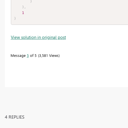
)
)
,
1
)
View solution in original post
Message
5
of 5
3,581 Views
4 REPLIES