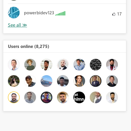
powerbidev123
17
Users online (8,275)