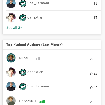
Shai_Karmani
19
danextian
17
Top Kudoed Authors (Last Month)
Rupa01
31
danextian
28
Shai_Karmani
21
Prince0011
19