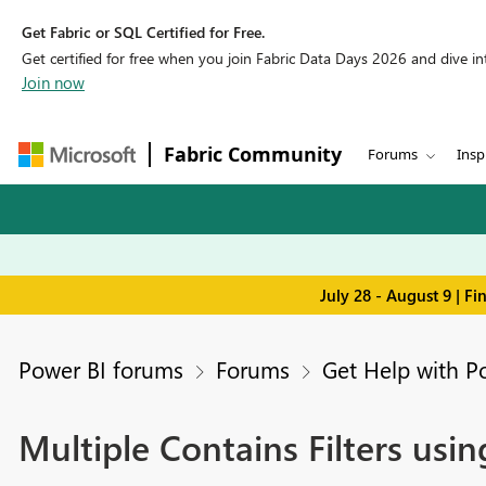
Get Fabric or SQL Certified for Free.
Get certified for free when you join Fabric Data Days 2026 and dive into
Join now
Fabric Community
Forums
Insp
July 28 - August 9 | F
Power BI forums
Forums
Get Help with P
Multiple Contains Filters using