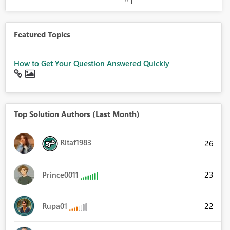
Featured Topics
How to Get Your Question Answered Quickly
Top Solution Authors (Last Month)
Ritaf1983
26
23
Prince0011
22
Rupa01