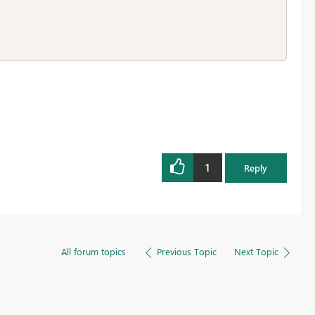
1
Reply
All forum topics
Previous Topic
Next Topic