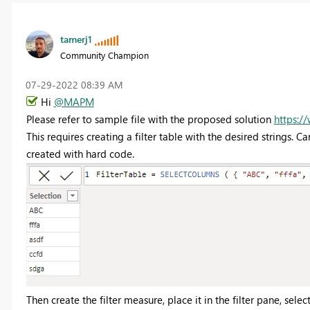
tamerj1
Community Champion
‎07-29-2022
08:39 AM
Hi
@MAPM
Please refer to sample file with the proposed solution
https:/
This requires creating a filter table with the desired strings. 
created with hard code.
Then create the filter measure, place it in the filter pane, select