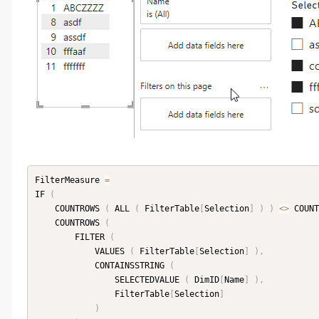
FilterMeasure 
=
IF 
(
    COUNTROWS 
(
 ALL 
(
 FilterTable
[
Selection
]
)
)
<
>
 COUNT
    COUNTROWS 
(
        FILTER 
(
            VALUES 
(
 FilterTable
[
Selection
]
)
,
            CONTAINSSTRING 
(
                SELECTEDVALUE 
(
 DimID
[
Name
]
)
,
                FilterTable
[
Selection
]
)