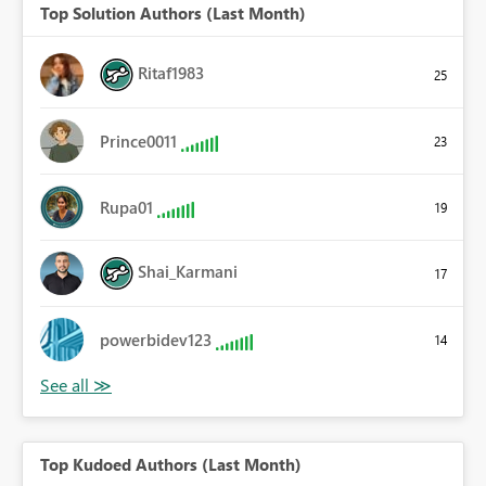
Top Solution Authors (Last Month)
Ritaf1983
25
Prince0011
23
Rupa01
19
Shai_Karmani
17
powerbidev123
14
Top Kudoed Authors (Last Month)