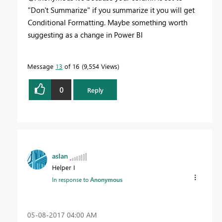
"Don't Summarize" if you summarize it you will get
Conditional Formatting. Maybe something worth
suggesting as a change in Power BI
Message
13
of 16
9,554 Views
0
Reply
aslan
Helper I
In response to
Anonymous
‎05-08-2017
04:00 AM