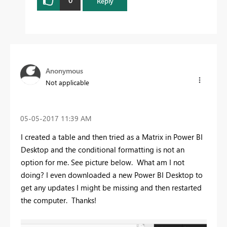
0
Reply
Anonymous
Not applicable
‎05-05-2017
11:39 AM
I created a table and then tried as a Matrix in Power BI
Desktop and the conditional formatting is not an
option for me. See picture below. What am I not
doing? I even downloaded a new Power BI Desktop to
get any updates I might be missing and then restarted
the computer. Thanks!