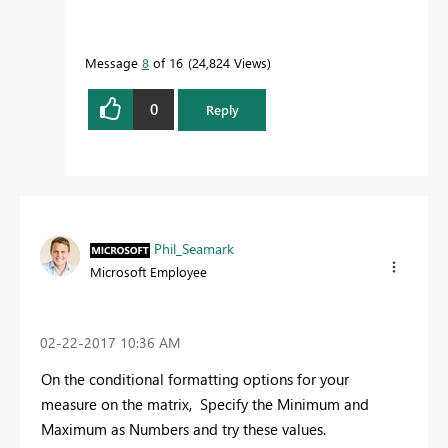
Message
8
of 16
24,824 Views
0
Reply
Phil_Seamark
Microsoft Employee
‎02-22-2017
10:36 AM
On the conditional formatting options for your
measure on the matrix, Specify the Minimum and
Maximum as Numbers and try these values.