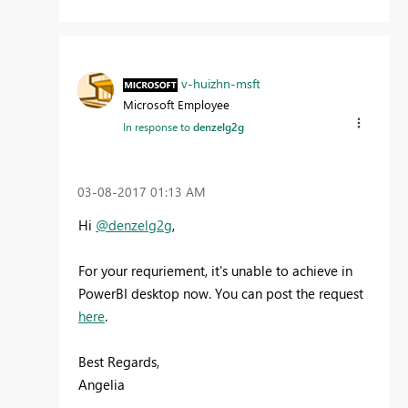
v-huizhn-msft
Microsoft Employee
In response to
denzelg2g
‎03-08-2017
01:13 AM
Hi
@denzelg2g
,
For your requriement, it's unable to achieve in
PowerBI desktop now. You can post the request
here
.
Best Regards,
Angelia