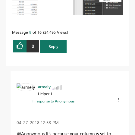
Message
9
of 16
24,495 Views
0
Reply
armely
Helper I
In response to
Anonymous
‎04-27-2018
12:33 PM
@Anonymous It's because your column is set to