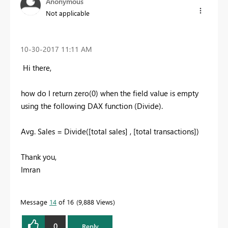
Anonymous
Not applicable
‎10-30-2017
11:11 AM
Hi there,
how do I return zero(0) when the field value is empty
using the following DAX function (Divide).
Avg. Sales = Divide([total sales] , [total transactions])
Thank you,
Imran
Message
14
of 16
9,888 Views
0
Reply