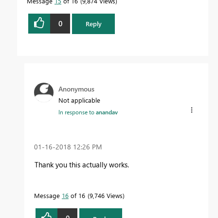
Message
15
of 16
9,874 Views
0
Reply
Anonymous
Not applicable
In response to
anandav
‎01-16-2018
12:26 PM
Thank you this actually works.
Message
16
of 16
9,746 Views