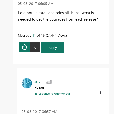
‎05-08-2017
06:05 AM
I did not uninstall and reinstall, is that what is
needed to get the upgrades from each release?
Message
11
of 16
24,444 Views
0
Reply
aslan
Helper I
In response to
Anonymous
‎05-08-2017
06:57 AM