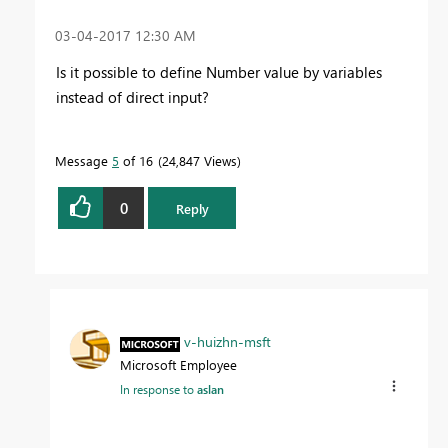
‎03-04-2017
12:30 AM
Is it possible to define Number value by variables
instead of direct input?
Message
5
of 16
24,847 Views
0
Reply
v-huizhn-msft
Microsoft Employee
In response to
aslan