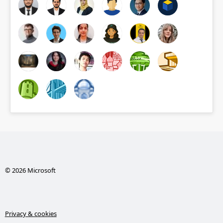
© 2026 Microsoft
Privacy & cookies