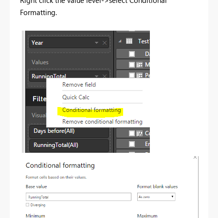
Right click the value level->select Conditional
Formatting.