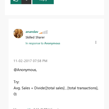
anandav
Skilled Sharer
In response to
Anonymous
‎11-02-2017
07:58 PM
@Anonymous,
Try:
Avg. Sales = Divide([total sales] , [total transactions],
0)