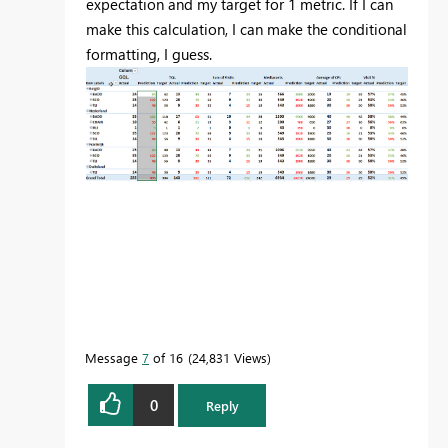
expectation and my target for 1 metric. If I can
make this calculation, I can make the conditional
formatting, I guess.
Message
7
of 16
24,831 Views
0
Reply