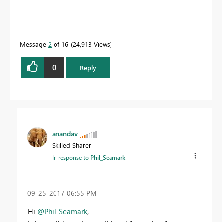
To learn more about DAX visit :
aka.ms/practicalDAX
Message
2
of 16
24,913 Views
Proud to be a Datanaut!
0
Reply
anandav
Skilled Sharer
In response to
Phil_Seamark
‎09-25-2017
06:55 PM
Hi
@Phil_Seamark
,