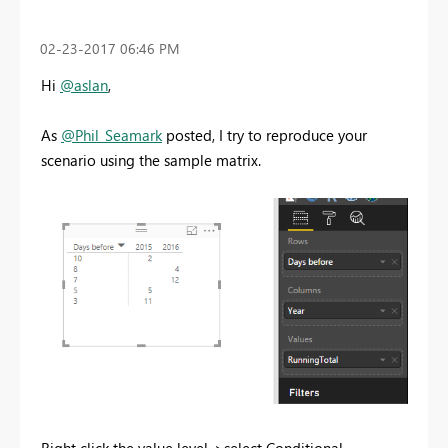
‎02-23-2017
06:46 PM
Hi
@aslan
,
As
@Phil_Seamark
posted, I try to reproduce your
scenario using the sample matrix.