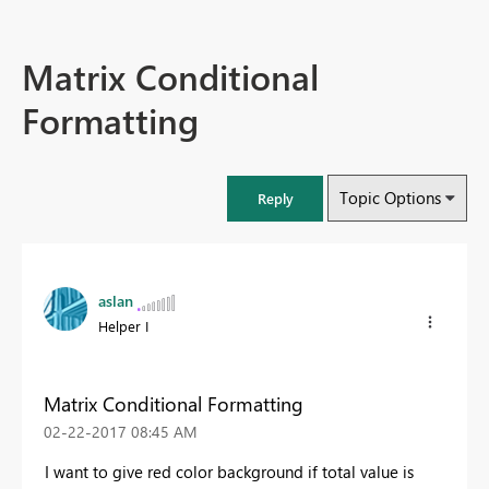
Matrix Conditional
Formatting
Topic Options
Reply
aslan
Helper I
Matrix Conditional Formatting
‎02-22-2017
08:45 AM
I want to give red color background if total value is