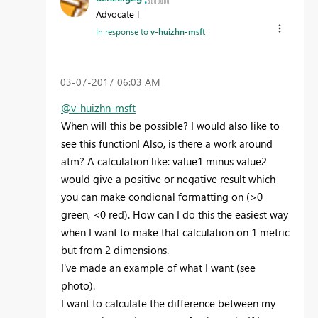
Advocate I
In response to
v-huizhn-msft
‎03-07-2017
06:03 AM
@v-huizhn-msft
When will this be possible? I would also like to
see this function! Also, is there a work around
atm? A calculation like: value1 minus value2
would give a positive or negative result which
you can make condional formatting on (>0
green, <0 red). How can I do this the easiest way
when I want to make that calculation on 1 metric
but from 2 dimensions.
I've made an example of what I want (see
photo).
I want to calculate the difference between my