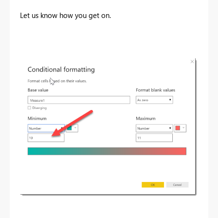
Let us know how you get on.