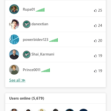
Rupa01
25
danextian
24
powerbidev123
20
Shai_Karmani
19
Prince0011
19
Users online (5,679)