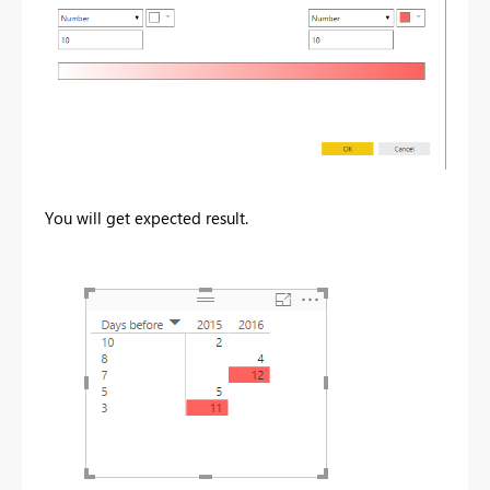
You will get expected result.