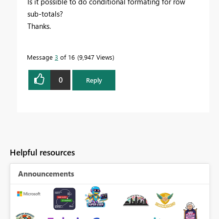
Is it possible to do conditional formating for row
sub-totals?
Thanks.
Message
3
of 16
9,947 Views
0
Reply
Helpful resources
Announcements