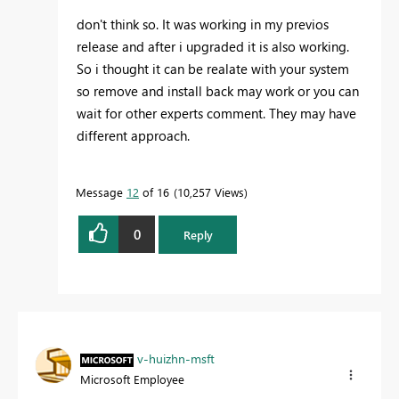
don't think so. It was working in my previos
release and after i upgraded it is also working.
So i thought it can be realate with your system
so remove and install back may work or you can
wait for other experts comment. They may have
different approach.
Message
12
of 16
10,257 Views
0
Reply
v-huizhn-msft
Microsoft Employee