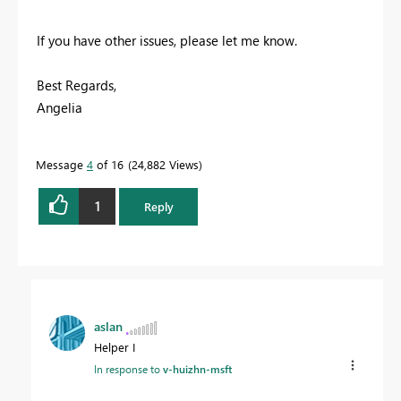
If you have other issues, please let me know.
Best Regards,
Angelia
Message
4
of 16
24,882 Views
1
Reply
aslan
Helper I
In response to
v-huizhn-msft