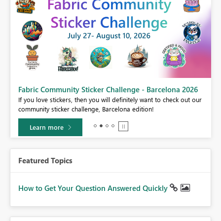
Fabric Community Sticker Challenge - Barcelona 2026
If you love stickers, then you will definitely want to check out our
BI,
community sticker challenge, Barcelona edition!
0.
Learn more
Featured Topics
How to Get Your Question Answered Quickly