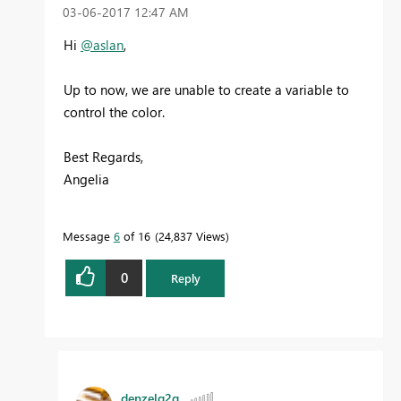
‎03-06-2017
12:47 AM
Hi
@aslan
,
Up to now, we are unable to create a variable to
control the color.
Best Regards,
Angelia
Message
6
of 16
24,837 Views
0
Reply
denzelg2g