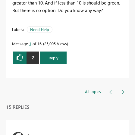
greater than 10. And if less than 10 is should be green.
But there is no option. Do you know any way?
Labels:
Need Help
Message
1
of 16
25,005 Views
2
Reply
All topics
15 REPLIES