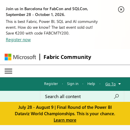
Join us in Barcelona for FabCon and SQLCon,
September 28 - October 1, 2026.
This is best Fabric, Power BI, SQL and AI community
event. How do we know? The last event sold out!
Save €200 with code FABCMTY200.
Register now
Fabric Community
Register
·
Sign in
·
Help
·
Go To
July 28 - August 9 | Final Round of the Power BI
Dataviz World Championships. This is your chance.
Learn more