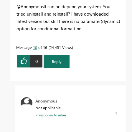
@AnonymousIt can be depend your system. You
tried uninstall and reinstall? I have downloaded
latest version but still there is no paramater(dynamic)
option for conditional formatting.
Message
10
of 16
24,451 Views
0
Reply
Anonymous
Not applicable
In response to
aslan