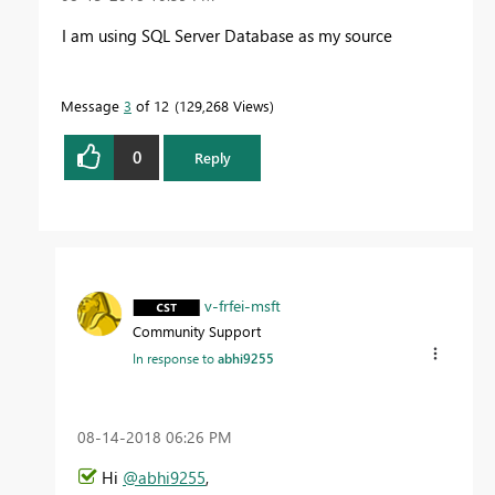
I am using SQL Server Database as my source
Message
3
of 12
129,268 Views
0
Reply
v-frfei-msft
Community Support
In response to
abhi9255
‎08-14-2018
06:26 PM
Hi
@abhi9255
,