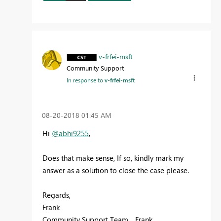
v-frfei-msft
Community Support
In response to
v-frfei-msft
‎08-20-2018
01:45 AM
Hi
@abhi9255
,
Does that make sense, If so, kindly mark my
answer as a solution to close the case please.
Regards,
Frank
Community Support Team _ Frank