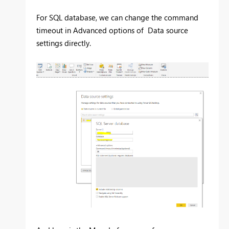
For SQL database, we can change the command
timeout in Advanced options of Data source
settings directly.