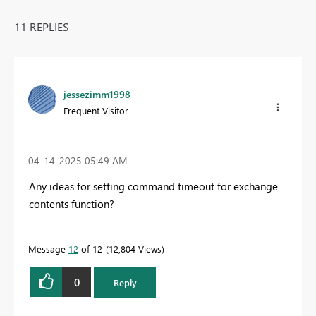
11 REPLIES
jessezimm1998
Frequent Visitor
‎04-14-2025
05:49 AM
Any ideas for setting command timeout for exchange
contents function?
Message
12
of 12
12,804 Views
0
Reply