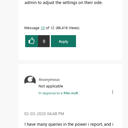
admin to adjust the settings on their side.
Message
10
of 12
86,416 Views
0
Reply
Anonymous
Not applicable
In response to
v-frfei-msft
‎02-03-2020
04:48 PM
I have many queries in the power i report, and i