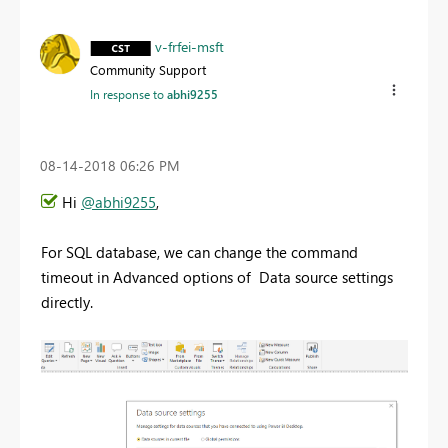
v-frfei-msft
Community Support
In response to
abhi9255
‎08-14-2018
06:26 PM
Hi
@abhi9255
,
For SQL database, we can change the command
timeout in Advanced options of Data source settings
directly.