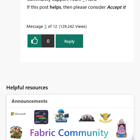
If this post
helps
, then please consider
Accept it
as the solution
to help the others find it more
quickly.
Message
5
of 12
129,242 Views
0
Reply
Helpful resources
Announcements