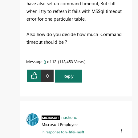
have also set up command timeout, But still
when i try to refresh it fails with MSSql timeout
error for one particular table.
Also how do you decide how much Command
timeout should be ?
Message
9
of 12
118,453 Views
0
Reply
nasheno
Microsoft Employee
In response to
v-frfei-msft