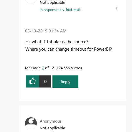
Not applicable
In response to
v-frfei-msft
‎06-13-2019
01:34 AM
Hi, what if Tabular is the source?
Where you can change timeout for PowerBI?
Message
7
of 12
124,556 Views
0
Reply
Anonymous
Not applicable