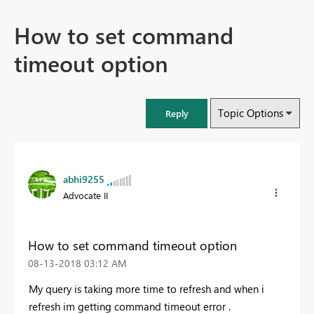
How to set command
timeout option
Topic Options
Reply
abhi9255
Advocate II
How to set command timeout option
‎08-13-2018
03:12 AM
My query is taking more time to refresh and when i
refresh im getting command timeout error .