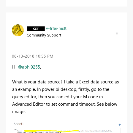
v-frfei-msft
Community Support
‎08-13-2018
10:55 PM
Hi
@abhi9255
,
What is your data source? I take a Excel data source as
an example. In power bi desktop, firstly, go to the
query editor, then you can edit your M code in
Advanced Editor to set command timeout. See below
image.