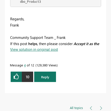
    dbo_Product3
Regards,
Frank
Community Support Team _ Frank
If this post
helps
, then please consider
Accept it as the
View solution in original post
solution
to help the others find it more quickly.
Message
4
of 12
129,380 Views
10
Reply
All topics