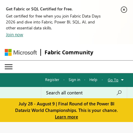
Get Fabric or SQL Certified for Free.
Get certified for free when you join Fabric Data Days
2026 and dive into Fabric, Power BI, SQL, AI, and
other essential data skills.
Join now
Fabric Community
Register
·
Sign in
·
Help
·
Go To
July 28 - August 9 | Final Round of the Power BI
Dataviz World Championships. This is your chance.
Learn more