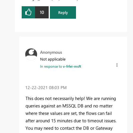
10
Reply
Anonymous
Not applicable
In response to
v-frfei-msft
‎12-22-2021
08:03 PM
This does not necessarily help! We are running
queries against an MSSQL DB and no matter
where these values are set, the flows can fail
after around 15 minutes due to timeout issues.
You may need to contact the DB or Gateway