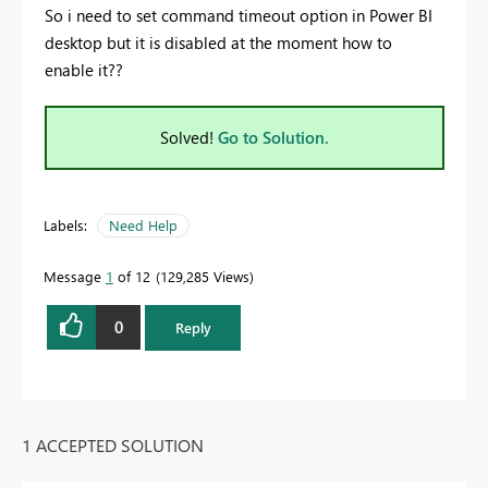
So i need to set command timeout option in Power BI
desktop but it is disabled at the moment how to
enable it??
Solved!
Go to Solution.
Labels:
Need Help
Message
1
of 12
129,285 Views
0
Reply
1 ACCEPTED SOLUTION