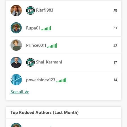
Ritaf1983
25
Rupa01
23
Prince0011
23
Shai_Karmani
17
powerbidev123
14
Top Kudoed Authors (Last Month)