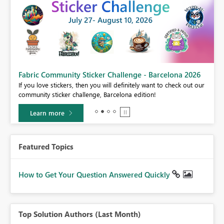
Fabric Community Sticker Challenge - Barcelona 2026
If you love stickers, then you will definitely want to check out our
BI,
community sticker challenge, Barcelona edition!
0.
Learn more
Featured Topics
How to Get Your Question Answered Quickly
Top Solution Authors (Last Month)