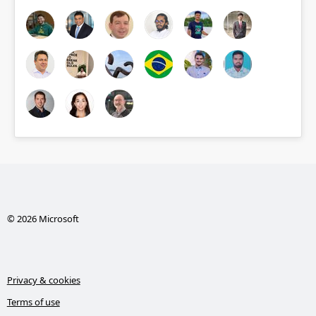
© 2026 Microsoft
Privacy & cookies
Terms of use