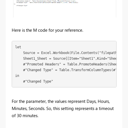
Here is the M code for your reference.
let

    Source = Excel.Workbook(File.Contents("filepath"), nu
    Sheet1_Sheet = Source{[Item="Sheet1",Kind="Sheet"]}[D
    #"Promoted Headers" = Table.PromoteHeaders(Sheet1_She
    #"Changed Type" = Table.TransformColumnTypes(#"Promot
in

    #"Changed Type"
For the parameter, the values represent Days, Hours,
Minutes, Seconds. So, this setting represents a timeout
of 30 minutes.