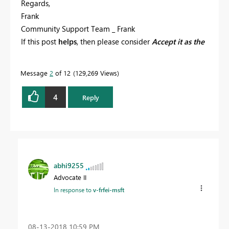
Regards,
Frank
Community Support Team _ Frank
If this post
helps
, then please consider
Accept it as the
solution
to help the others find it more quickly.
Message
2
of 12
129,269 Views
4
Reply
abhi9255
Advocate II
In response to
v-frfei-msft
‎08-13-2018
10:59 PM