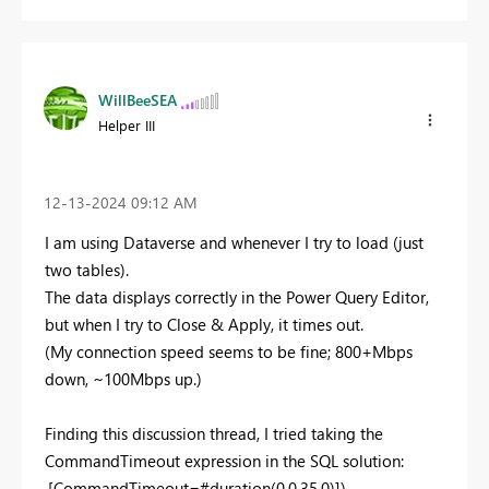
WillBeeSEA
Helper III
‎12-13-2024
09:12 AM
I am using Dataverse and whenever I try to load (just
two tables).
The data displays correctly in the Power Query Editor,
but when I try to Close & Apply, it times out.
(My connection speed seems to be fine; 800+Mbps
down, ~100Mbps up.)
Finding this discussion thread, I tried taking the
CommandTimeout expression in the SQL solution:
,[CommandTimeout=#duration(0,0,35,0)]),