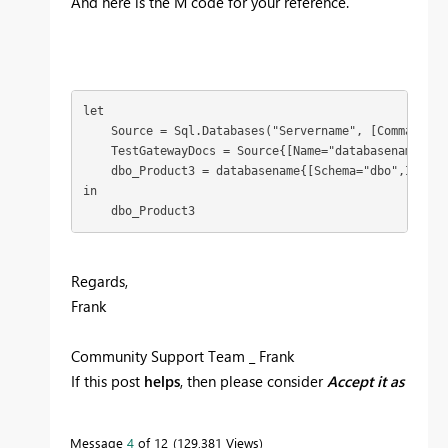
And here is the M code for your reference.
let

    Source = Sql.Databases("Servername", [CommandTim
    TestGatewayDocs = Source{[Name="databasename"]}[D
    dbo_Product3 = databasename{[Schema="dbo",Item="
in

    dbo_Product3
Regards,
Frank
Community Support Team _ Frank
If this post
helps
, then please consider
Accept it as
the solution
to help the others find it more quickly.
Message
4
of 12
129,381 Views