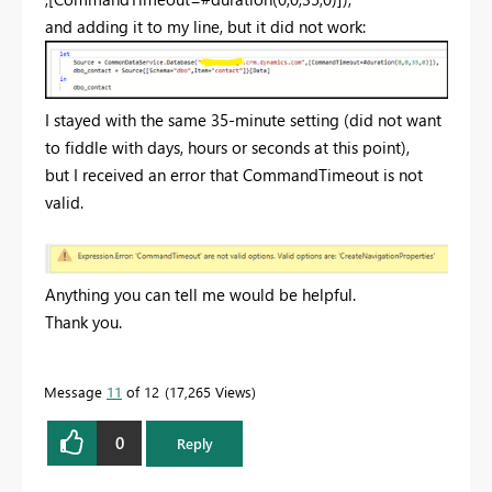
and adding it to my line, but it did not work:
I stayed with the same 35-minute setting (did not want
to fiddle with days, hours or seconds at this point),
but I received an error that CommandTimeout is not
valid.
Anything you can tell me would be helpful.
Thank you.
Message
11
of 12
17,265 Views
0
Reply