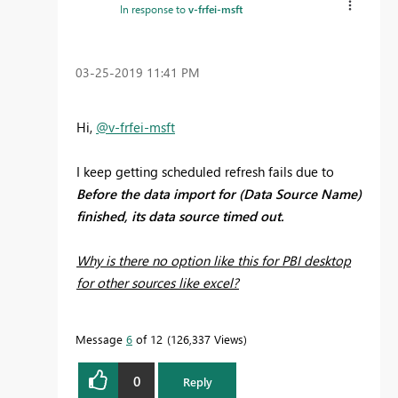
In response to
v-frfei-msft
‎03-25-2019
11:41 PM
Hi,
@v-frfei-msft
I keep getting scheduled refresh fails due to
Before the data import for (Data Source Name)
finished, its data source timed out.
Why is there no option like this for PBI desktop
for other sources like excel?
Message
6
of 12
126,337 Views
0
Reply