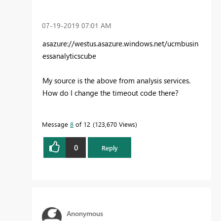
‎07-19-2019
07:01 AM
asazure://westus.asazure.windows.net/ucmbusin
essanalyticscube
My source is the above from analysis services.
How do I change the timeout code there?
Message
8
of 12
123,670 Views
0
Reply
Anonymous