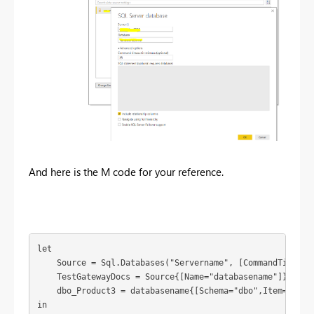
And here is the M code for your reference.
let

    Source = Sql.Databases("Servername", [CommandTimeout=
    TestGatewayDocs = Source{[Name="databasename"]}[Data]
    dbo_Product3 = databasename{[Schema="dbo",Item="Produ
in
