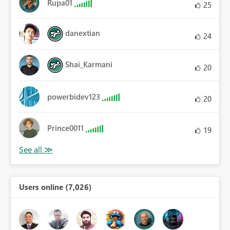
Rupa01
25
danextian
24
Shai_Karmani
20
powerbidev123
20
Prince0011
19
Users online (7,026)