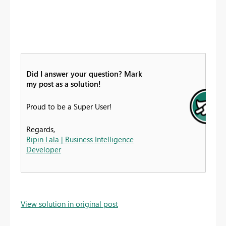
Did I answer your question? Mark
my post as a solution!
Proud to be a Super User!
Regards,
Bipin Lala | Business Intelligence
Developer
View solution in original post