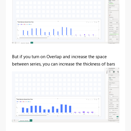
But if you turn on Overlap and increase the space
between series, you can increase the thickness of bars