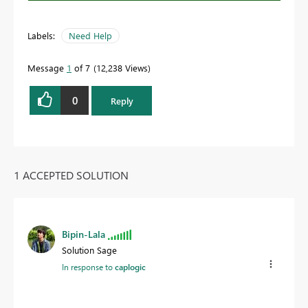
Labels:
Need Help
Message
1
of 7
12,238 Views
0
Reply
1 ACCEPTED SOLUTION
Bipin-Lala
Solution Sage
In response to
caplogic