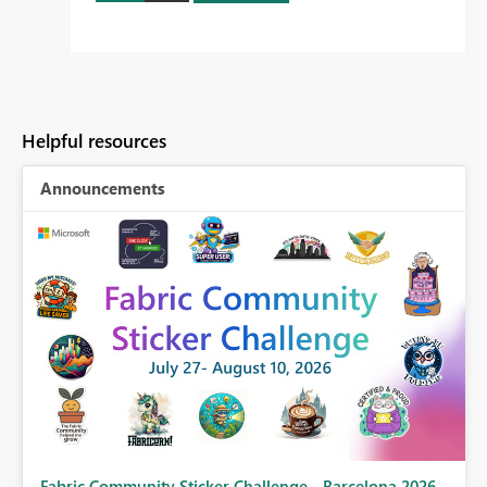
Helpful resources
Announcements
Fabric Community Sticker Challenge - Barcelona 2026