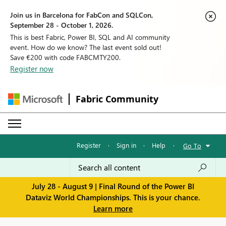
Join us in Barcelona for FabCon and SQLCon,
September 28 - October 1, 2026.
This is best Fabric, Power BI, SQL and AI community
event. How do we know? The last event sold out!
Save €200 with code FABCMTY200.
Register now
Fabric Community
Register
·
Sign in
·
Help
·
Go To
July 28 - August 9 | Final Round of the Power BI
Dataviz World Championships. This is your chance.
Learn more