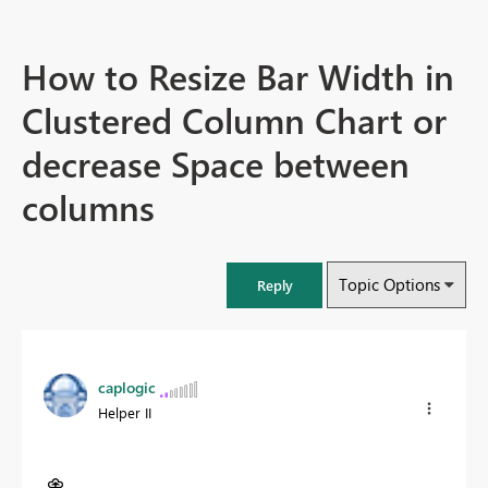
How to Resize Bar Width in
Clustered Column Chart or
decrease Space between
columns
Topic Options
Reply
caplogic
Helper II