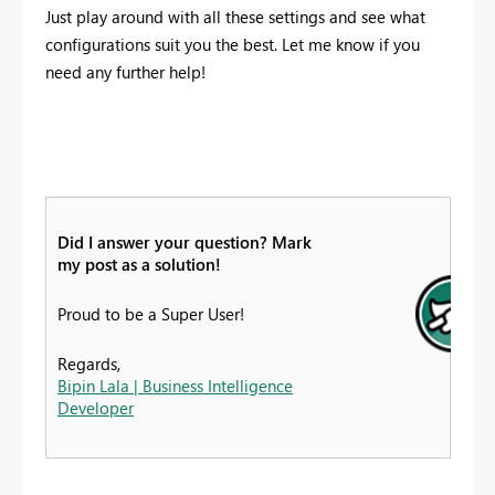
Just play around with all these settings and see what
configurations suit you the best. Let me know if you
need any further help!
Did I answer your question? Mark
my post as a solution!
Proud to be a Super User!
Regards,
Bipin Lala | Business Intelligence
Developer