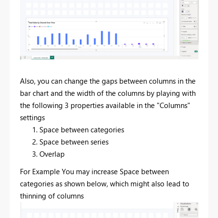
Also, you can change the gaps between columns in the
bar chart and the width of the columns by playing with
the following 3 properties available in the "Columns"
settings
Space between categories
Space between series
Overlap
For Example You may increase Space between
categories as shown below, which might also lead to
thinning of columns