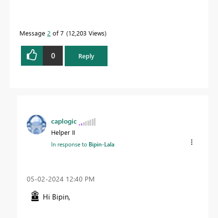
Message
2
of 7
12,203 Views
0
Reply
caplogic
Helper II
In response to
Bipin-Lala
‎05-02-2024
12:40 PM
Hi Bipin,