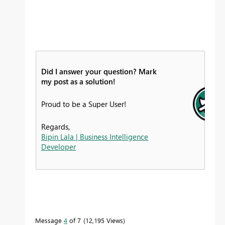
Did I answer your question? Mark
my post as a solution!
Proud to be a Super User!
Regards,
Bipin Lala | Business Intelligence
Developer
Message
4
of 7
12,195 Views