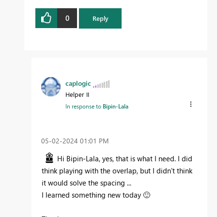
0
Reply
caplogic
Helper II
In response to
Bipin-Lala
‎05-02-2024
01:01 PM
Hi
Bipin-Lala, yes, that is what I need. I did
think playing with the overlap, but I didn't think
it would solve the spacing ...
I learned something new today
🙂