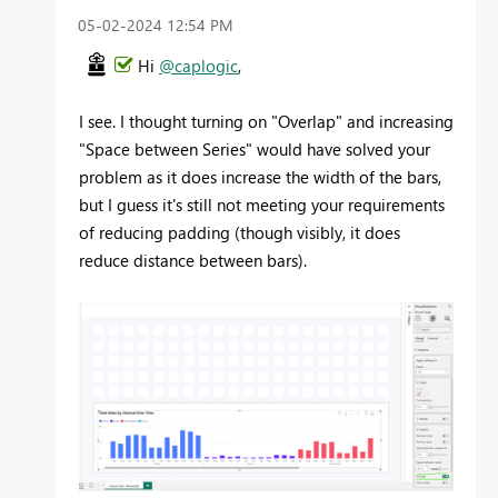
‎05-02-2024
12:54 PM
Hi
@caplogic
,
I see. I thought turning on "Overlap" and increasing
"Space between Series" would have solved your
problem as it does increase the width of the bars,
but I guess it's still not meeting your requirements
of reducing padding (though visibly, it does
reduce distance between bars).