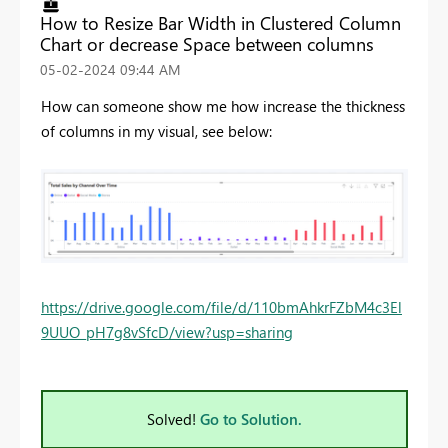
How to Resize Bar Width in Clustered Column
Chart or decrease Space between columns
‎05-02-2024
09:44 AM
How can someone show me how increase the thickness
of columns in my visual, see below:
https://drive.google.com/file/d/110bmAhkrFZbM4c3El
9UUO_pH7g8vSfcD/view?usp=sharing
Solved!
Go to Solution.