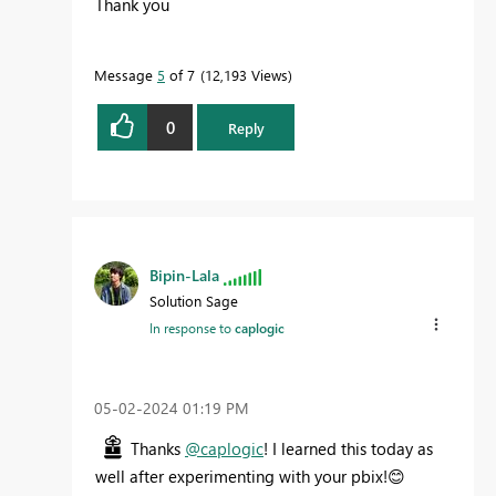
Thank you
Message
5
of 7
12,193 Views
0
Reply
Bipin-Lala
Solution Sage
In response to
caplogic
‎05-02-2024
01:19 PM
Thanks
@caplogic
! I learned this today as
well after experimenting with your pbix!
😊