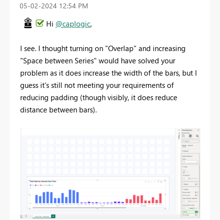
‎05-02-2024
12:54 PM
Hi
@caplogic
,
I see. I thought turning on "Overlap" and increasing
"Space between Series" would have solved your
problem as it does increase the width of the bars, but I
guess it's still not meeting your requirements of
reducing padding (though visibly, it does reduce
distance between bars).