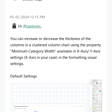
‎05-02-2024
12:15 PM
Hi
@caplogic
,
You can increase or decrease the thickness of the
columns in a clustered column chart using the property
"Minimum Category Width" available in X-Axis/ Y-Axis
settings (X-Axis in your case) in the formatting visual
settings.
Default Settings