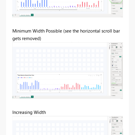
Minimum Width Possible (see the horizontal scroll bar
gets removed)
Increasing Width