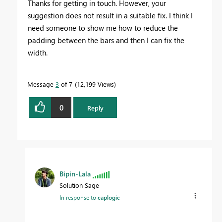
Thanks for getting in touch. However, your
suggestion does not result in a suitable fix. I think I
need someone to show me how to reduce the
padding between the bars and then I can fix the
width.
Message
3
of 7
12,199 Views
0
Reply
Bipin-Lala
Solution Sage
In response to
caplogic