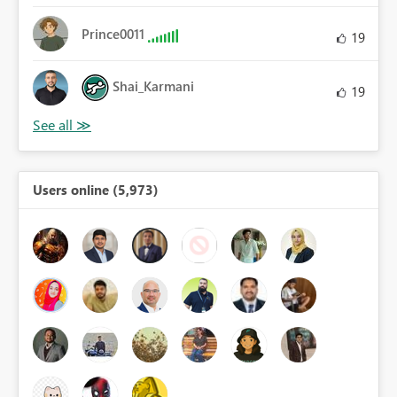
Prince0011
19
Shai_Karmani
19
Users online (5,973)