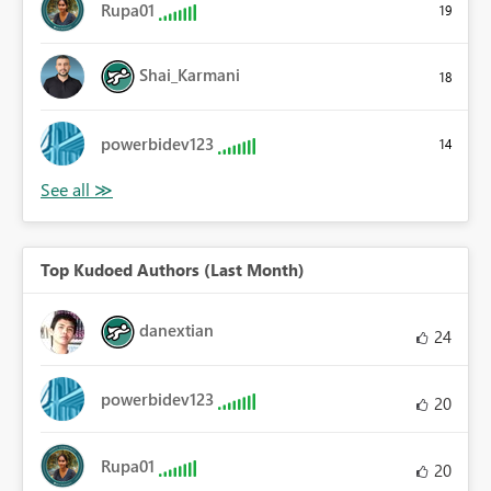
Rupa01
19
Shai_Karmani
18
powerbidev123
14
Top Kudoed Authors (Last Month)
danextian
24
powerbidev123
20
Rupa01
20