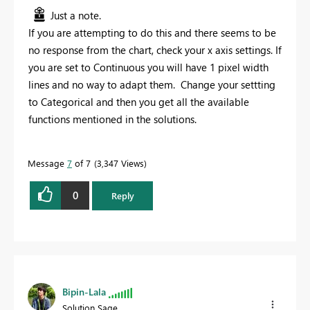
Just a note.
If you are attempting to do this and there seems to be
no response from the chart, check your x axis settings. If
you are set to Continuous you will have 1 pixel width
lines and no way to adapt them. Change your settting
to Categorical and then you get all the available
functions mentioned in the solutions.
Message
7
of 7
3,347 Views
0
Reply
Bipin-Lala
Solution Sage