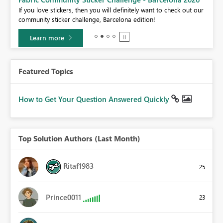
If you love stickers, then you will definitely want to check out our
BI,
community sticker challenge, Barcelona edition!
0.
Learn more
Featured Topics
How to Get Your Question Answered Quickly
Top Solution Authors (Last Month)
Ritaf1983
25
Prince0011
23