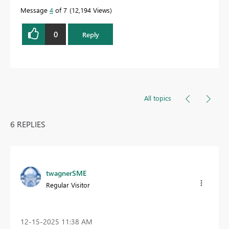
Message
4
of 7
12,194 Views
0
Reply
All topics
6 REPLIES
twagnerSME
Regular Visitor
‎12-15-2025
11:38 AM