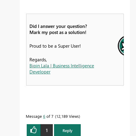
Did I answer your question?
Mark my post as a solution!
Proud to be a Super User!
Regards,
Bipin Lala | Business Intelligence
Developer
Message
6
of 7
12,189 Views
1
Reply