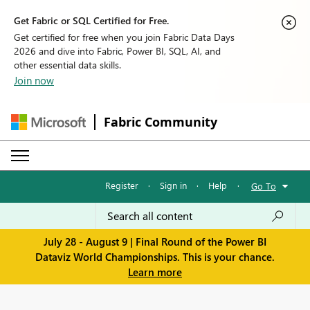
Get Fabric or SQL Certified for Free.
Get certified for free when you join Fabric Data Days
2026 and dive into Fabric, Power BI, SQL, AI, and
other essential data skills.
Join now
Fabric Community
Register
·
Sign in
·
Help
·
Go To
July 28 - August 9 | Final Round of the Power BI
Dataviz World Championships. This is your chance.
Learn more