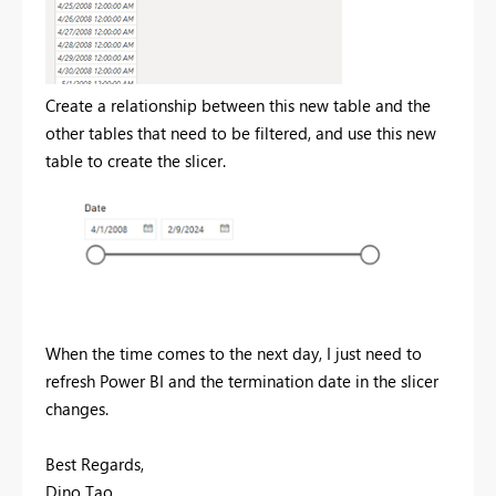
Create a relationship between this new table and the
other tables that need to be filtered, and use this new
table to create the slicer.
When the time comes to the next day, I just need to
refresh Power BI and the termination date in the slicer
changes.
Best Regards,
Dino Tao