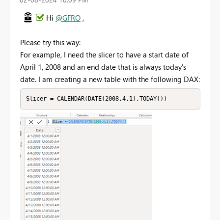
Hi
@GFRO
,
Please try this way:
For example, I need the slicer to have a start date of
April 1, 2008 and an end date that is always today's
date. I am creating a new table with the following DAX:
Slicer = CALENDAR(DATE(2008,4,1),TODAY())