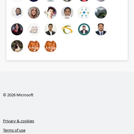
© 2026 Microsoft
Privacy & cookies
Terms of use