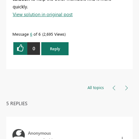
quickly.
View solution in original post
Message
6
of 6
2,695 Views
0
Reply
All topics
5 REPLIES
Anonymous