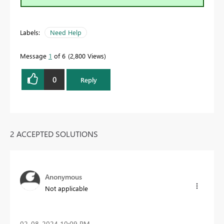
Labels:
Need Help
Message
1
of 6
2,800 Views
0
Reply
2 ACCEPTED SOLUTIONS
Anonymous
Not applicable
‎02-08-2024
10:09 PM