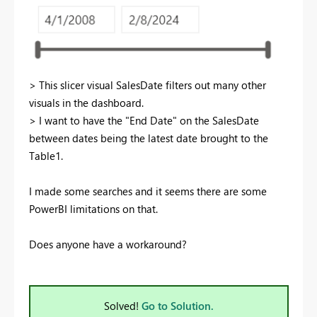
> This slicer visual SalesDate filters out many other
visuals in the dashboard.
> I want to have the "End Date" on the SalesDate
between dates being the latest date brought to the
Table1.
I made some searches and it seems there are some
PowerBI limitations on that.
Does anyone have a workaround?
Solved!
Go to Solution.