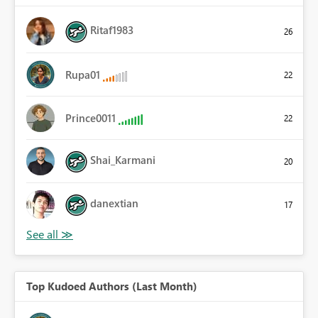
Ritaf1983
26
Rupa01
22
Prince0011
22
Shai_Karmani
20
danextian
17
Top Kudoed Authors (Last Month)