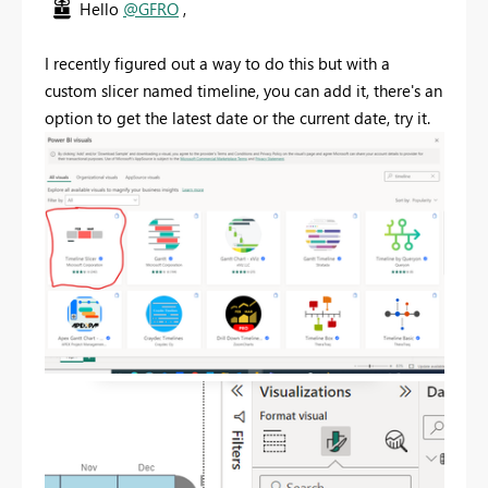
Hello
@GFRO
,
I recently figured out a way to do this but with a
custom slicer named timeline, you can add it, there's an
option to get the latest date or the current date, try it.