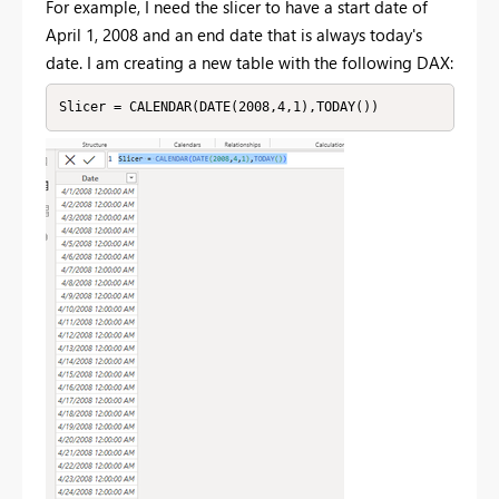
For example, I need the slicer to have a start date of
April 1, 2008 and an end date that is always today's
date. I am creating a new table with the following DAX:
Slicer = CALENDAR(DATE(2008,4,1),TODAY())