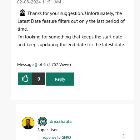
‎02-08-2024
11:51 AM
Thanks for your suggestion. Unfortunately, the
Latest Date feature filters out only the last period of
time.
I'm looking for something that keeps the start date
and keeps updating the end date for the latest date.
Message
3
of 6
2,757 Views
0
Reply
Idrissshatila
Super User
In response to
GFRO