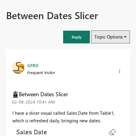
Between Dates Slicer
Topic Options
Reply
GFRO
Frequent Visitor
Between Dates Slicer
‎02-08-2024
10:41 AM
I have a slicer visual called Sales Date from Table1,
which is refreshed daily, bringing new dates.