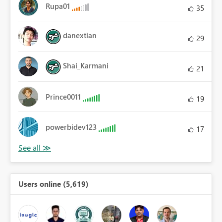
Rupa01
35
danextian
29
Shai_Karmani
21
Prince0011
19
powerbidev123
17
Users online (5,619)