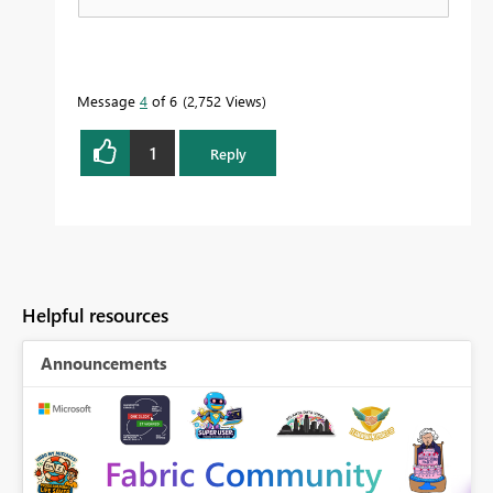
Message
4
of 6
2,752 Views
1
Reply
Helpful resources
Announcements