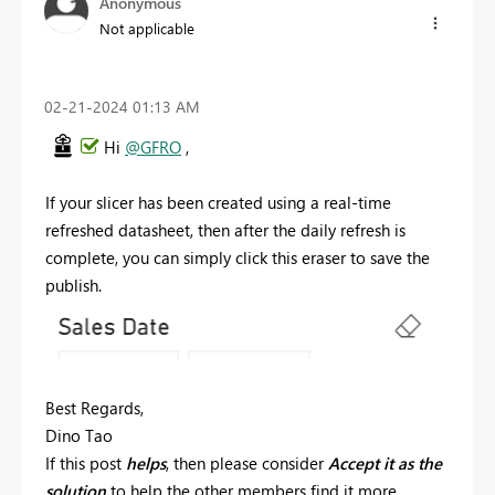
Anonymous
Not applicable
‎02-21-2024
01:13 AM
Hi
@GFRO
,
If your slicer has been created using a real-time
refreshed datasheet, then after the daily refresh is
complete, you can simply click this eraser to save the
publish.
Best Regards,
Dino Tao
If this post
helps
, then please consider
Accept it as the
solution
to help the other members find it more