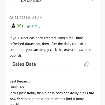
Not applicable
‎02-21-2024
01:13 AM
Hi
@GFRO
,
If your slicer has been created using a real-time
refreshed datasheet, then after the daily refresh is
complete, you can simply click this eraser to save the
publish.
Best Regards,
Dino Tao
If this post
helps
, then please consider
Accept it as the
solution
to help the other members find it more
quickly.