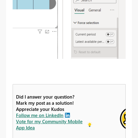
Did I answer your question?
Mark my post as a solution!
Appreciate your Kudos
Follow me on LinkedIn
Vote for my Community Mobile
App Idea