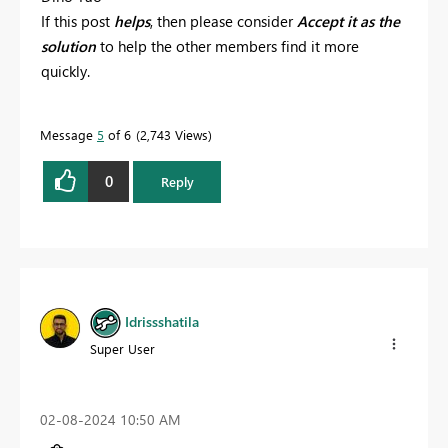
If this post
helps
, then please consider
Accept it as the
solution
to help the other members find it more
quickly.
Message
5
of 6
2,743 Views
0
Reply
Idrissshatila
Super User
‎02-08-2024
10:50 AM