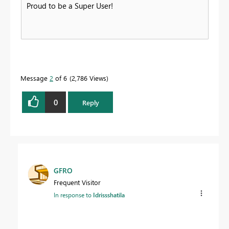
Proud to be a Super User!
Message
2
of 6
2,786 Views
0
Reply
GFRO
Frequent Visitor
In response to
Idrissshatila