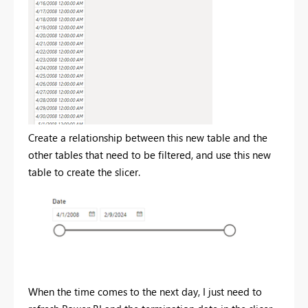
Create a relationship between this new table and the
other tables that need to be filtered, and use this new
table to create the slicer.
When the time comes to the next day, I just need to