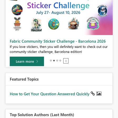
Fabric Community Sticker Challenge - Barcelona 2026
If you love stickers, then you will definitely want to check out our
BI,
community sticker challenge, Barcelona edition!
0.
Learn more
Featured Topics
How to Get Your Question Answered Quickly
Top Solution Authors (Last Month)