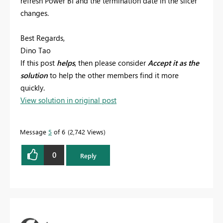
refresh Power BI and the termination date in the slicer
changes.
Best Regards,
Dino Tao
If this post
helps
, then please consider
Accept it as the
solution
to help the other members find it more
quickly.
View solution in original post
Message
5
of 6
2,742 Views
0
Reply