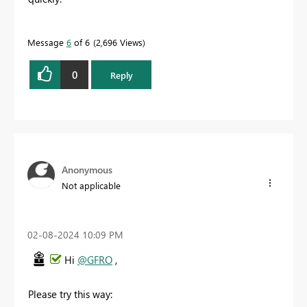
Message
6
of 6
2,696 Views
0
Reply
Anonymous
Not applicable
‎02-08-2024
10:09 PM
Hi
@GFRO
,
Please try this way: