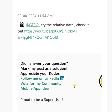
‎02-08-2024
11:54 AM
@GFRO
, try the relative date , check it
out
https://youtu.be/pKXIPDhRrbM?
si=hjgNT1xQumM1Qpf3
Did I answer your question?
Mark my post as a solution!
Appreciate your Kudos
Follow me on LinkedIn
Vote for my Community
Mobile App Idea
Proud to be a Super User!