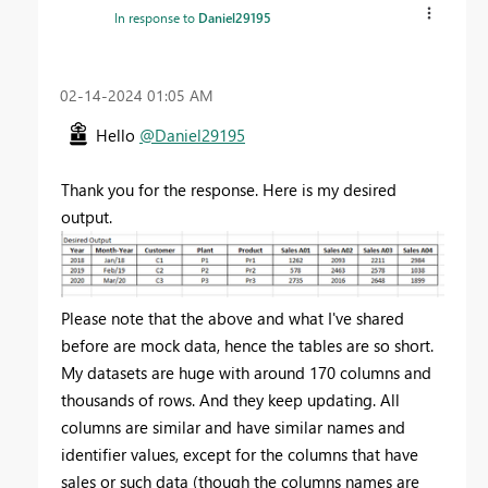
In response to
Daniel29195
‎02-14-2024
01:05 AM
Hello
@Daniel29195
Thank you for the response. Here is my desired
output.
Please note that the above and what I've shared
before are mock data, hence the tables are so short.
My datasets are huge with around 170 columns and
thousands of rows. And they keep updating. All
columns are similar and have similar names and
identifier values, except for the columns that have
sales or such data (though the columns names are