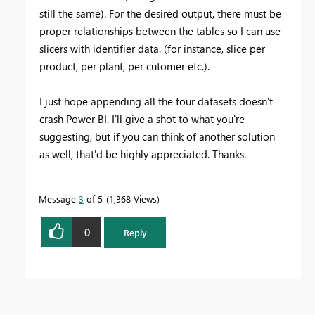
still the same). For the desired output, there must be
proper relationships between the tables so I can use
slicers with identifier data. (for instance, slice per
product, per plant, per cutomer etc.).
I just hope appending all the four datasets doesn't
crash Power BI. I'll give a shot to what you're
suggesting, but if you can think of another solution
as well, that'd be highly appreciated. Thanks.
Message
3
of 5
1,368 Views
0
Reply