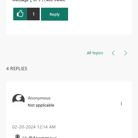
1
Reply
All topics
4 REPLIES
Anonymous
Not applicable
‎02-20-2024
12:14 AM