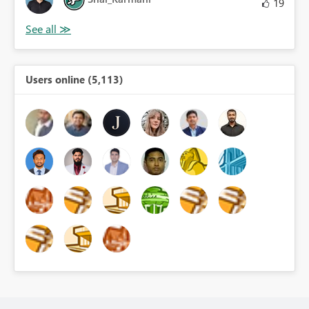
19
Users online (5,113)