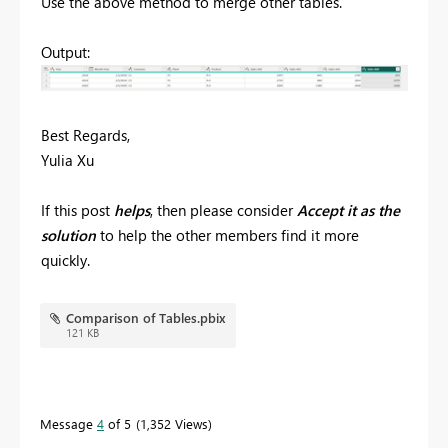
Use the above method to merge other tables.
Output:
Best Regards,
Yulia Xu
If this post
helps
, then please consider
Accept it as the
solution
to help the other members find it more
quickly.
Comparison of Tables.pbix
121 KB
Message
4
of 5
1,352 Views