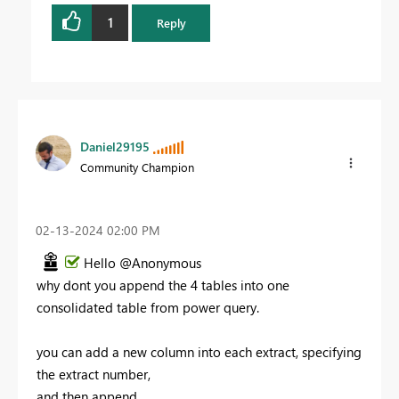
1
Reply
Daniel29195
Community Champion
‎02-13-2024
02:00 PM
Hello @Anonymous
why dont you append the 4 tables into one
consolidated table from power query.
you can add a new column into each extract, specifying
the extract number,
and then append .