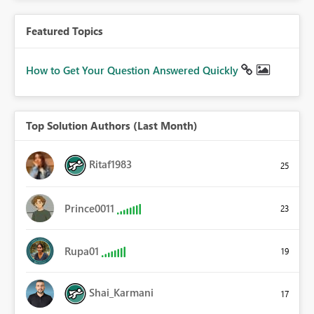
Featured Topics
How to Get Your Question Answered Quickly
Top Solution Authors (Last Month)
Ritaf1983
25
Prince0011
23
Rupa01
19
Shai_Karmani
17