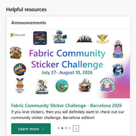
Helpful resources
Announcements
Fabric Community Sticker Challenge - Barcelona 2026
If you love stickers, then you will definitely want to check out our
BI,
community sticker challenge, Barcelona edition!
0.
Learn more