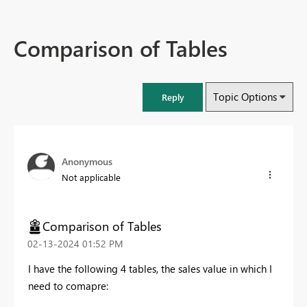
Comparison of Tables
Topic Options
Reply
Anonymous
Not applicable
Comparison of Tables
‎02-13-2024
01:52 PM
I have the following 4 tables, the sales value in which I
need to comapre: