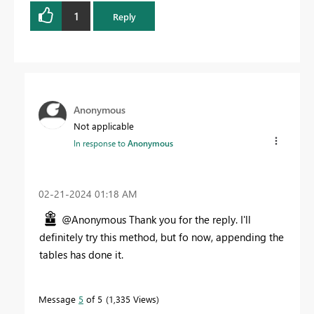
1
Reply
Anonymous
Not applicable
In response to
Anonymous
‎02-21-2024
01:18 AM
@Anonymous Thank you for the reply. I'll
definitely try this method, but fo now, appending the
tables has done it.
Message
5
of 5
1,335 Views