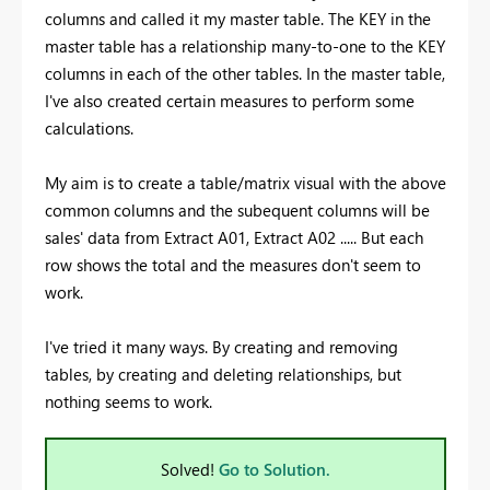
columns and called it my master table. The KEY in the
master table has a relationship many-to-one to the KEY
columns in each of the other tables. In the master table,
I've also created certain measures to perform some
calculations.
My aim is to create a table/matrix visual with the above
common columns and the subequent columns will be
sales' data from Extract A01, Extract A02 ..... But each
row shows the total and the measures don't seem to
work.
I've tried it many ways. By creating and removing
tables, by creating and deleting relationships, but
nothing seems to work.
Solved!
Go to Solution.