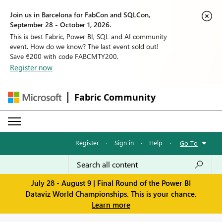
Join us in Barcelona for FabCon and SQLCon,
September 28 - October 1, 2026.
This is best Fabric, Power BI, SQL and AI community
event. How do we know? The last event sold out!
Save €200 with code FABCMTY200.
Register now
Fabric Community
Register
·
Sign in
·
Help
·
Go To
July 28 - August 9 | Final Round of the Power BI
Dataviz World Championships. This is your chance.
Learn more