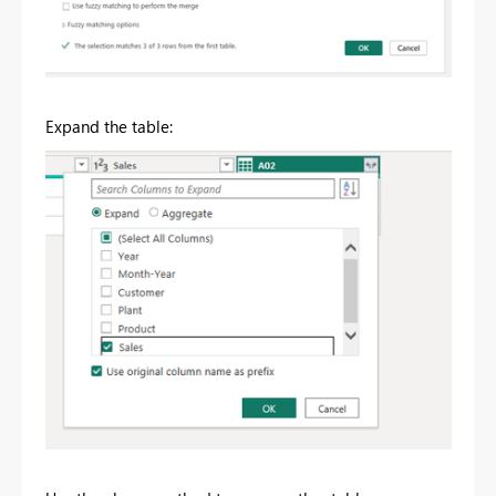
Expand the table: