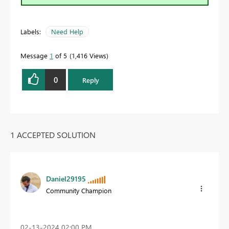
Labels:
Need Help
Message
1
of 5
1,416 Views
0
Reply
1 ACCEPTED SOLUTION
Daniel29195
Community Champion
‎02-13-2024
02:00 PM