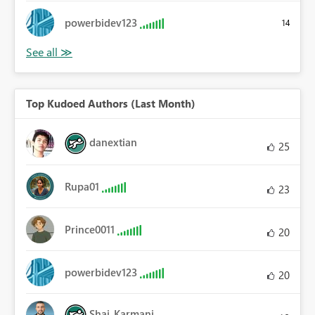
powerbidev123
14
Top Kudoed Authors (Last Month)
danextian
25
Rupa01
23
Prince0011
20
powerbidev123
20
Shai_Karmani