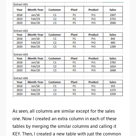
As seen, all columns are similar except for the sales
one. Now I created an extra column in each of these
tables by merging the similar columns and calling it
KEY. Then, I created a new table with just the common