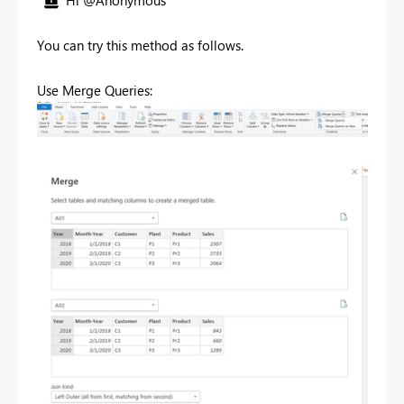
Hi @Anonymous
You can try this method as follows.
Use Merge Queries: