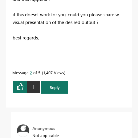
if this doesnt work for you, could you please share w
visual presentation of the desired output ?
best regards,
Message
2
of 5
1,407 Views
1
Reply
Anonymous
Not applicable