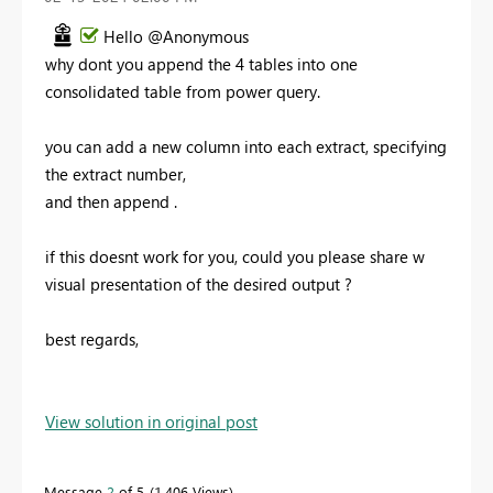
Hello @Anonymous
why dont you append the 4 tables into one
consolidated table from power query.
you can add a new column into each extract, specifying
the extract number,
and then append .
if this doesnt work for you, could you please share w
visual presentation of the desired output ?
best regards,
View solution in original post
Message
2
of 5
1,406 Views