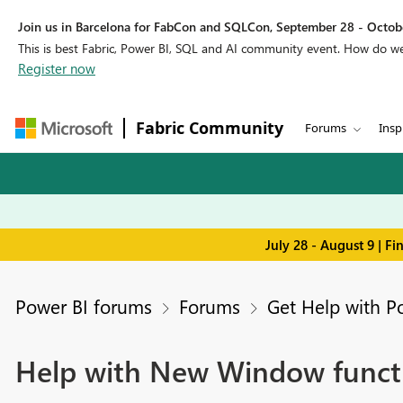
Join us in Barcelona for FabCon and SQLCon, September 28 - Octobe
This is best Fabric, Power BI, SQL and AI community event. How do 
Register now
Fabric Community
Forums
Insp
July 28 - August 9 | F
Power BI forums
Forums
Get Help with P
Help with New Window funct