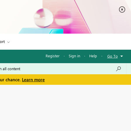
ort
Register
·
Sign in
·
Help
·
Go To
our chance.
Learn more