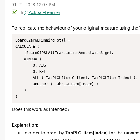
‎01-21-2023
12:07 PM
Hi
@Ackbar-Learner
To replicate the behaviour of your original measure using th
Board02aP&LRunningTotal =

CALCULATE (

    [Board01P&LAllTransactionAmountwithSign],

    WINDOW (

        0, ABS,

        0, REL,

        ALL ( TabPLGLItem[GLItem], TabPLGLItem[Index] ),

        ORDERBY ( TabPLGLItem[Index] )

    )

Does this work as intended?
Explanation:
In order to order by
TabPLGLItem[Index]
for the running