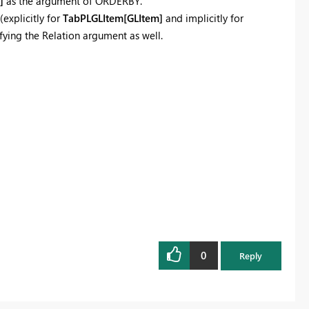
]
as the argument of ORDERBY.
(explicitly for
TabPLGLItem[GLItem]
and implicitly for
fying the Relation argument as well.
0
Reply