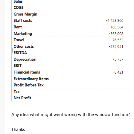
Any idea what might went wrong with the window function?
Thanks