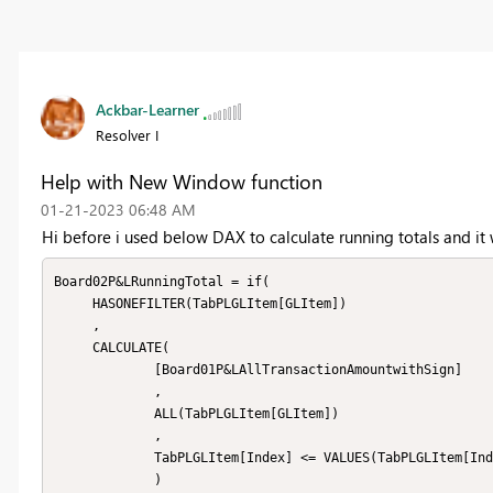
Ackbar-Learner
Resolver I
Help with New Window function
‎01-21-2023
06:48 AM
Hi before i used below DAX to calculate running totals and it 
Board02P&LRunningTotal = if(

     HASONEFILTER(TabPLGLItem[GLItem])

     ,

     CALCULATE(

             [Board01P&LAllTransactionAmountwithSign]

             ,

             ALL(TabPLGLItem[GLItem])

             ,

             TabPLGLItem[Index] <= VALUES(TabPLGLItem[Index])

             )
