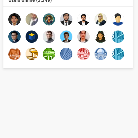
Users online (5,349)