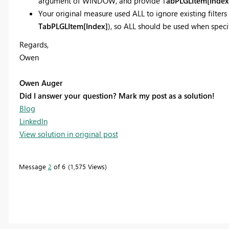
argument of WINDOW, and provide T
abPLGLItem[Index
Your original measure used ALL to ignore existing filters 
TabPLGLItem[
Index]
), so ALL should be used when speci
Regards,
Owen
Owen Auger
Did I answer your question? Mark my post as a solution!
Blog
LinkedIn
View solution in original post
Message
2
of 6
1,575 Views