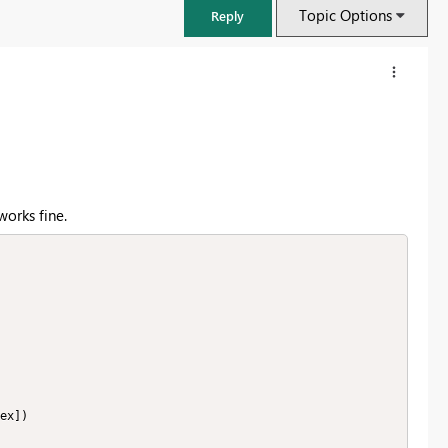
Topic Options
Reply
works fine.
FabCon & SQLCon – Barcelona 2026
Join us in Barcelona for FabCon and SQLCon, the Fabric, Power BI,
SQL, and AI community event. Save €200 with code FABCMTY200.
Register now