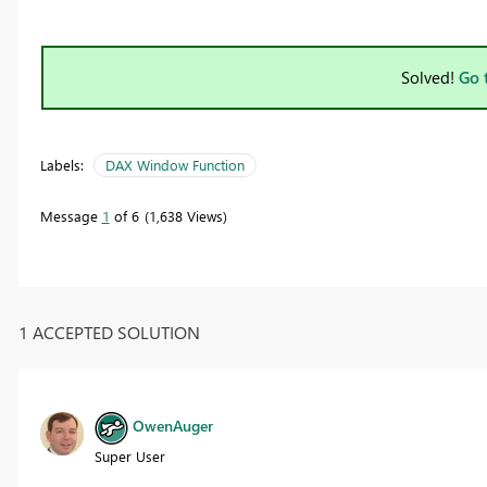
Solved!
Go 
Labels:
DAX Window Function
Message
1
of 6
1,638 Views
1 ACCEPTED SOLUTION
OwenAuger
Super User