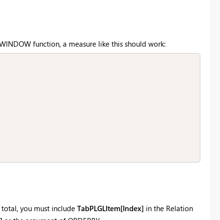
e WINDOW function, a measure like this should work:
 total, you must include
TabPLGLItem[Index]
in the Relation