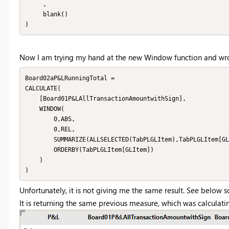
     ,

     blank()

)
Now I am trying my hand at the new Window function and wr
Board02aP&LRunningTotal = 

CALCULATE(

    [Board01P&LAllTransactionAmountwithSign],

    WINDOW(

        0,ABS,

        0,REL,

        SUMMARIZE(ALLSELECTED(TabPLGLItem),TabPLGLItem[GLItem]),

        ORDERBY(TabPLGLItem[GLItem])

    )

)
Unfortunately, it is not giving me the same result. See below s
It is returning the same previous measure, which was calculat