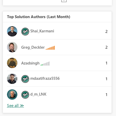
Top Solution Authors (Last Month)
Shai_Karmani
2
2
Greg_Deckler
1
Azadsingh
mdaatifraza5556
1
d_m_LNK
1