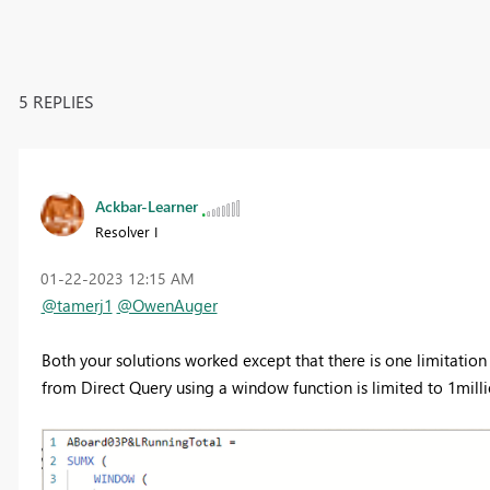
5 REPLIES
Ackbar-Learner
Resolver I
‎01-22-2023
12:15 AM
@tamerj1
@OwenAuger
Both your solutions worked except that there is one limitation
from Direct Query using a window function is limited to 1mill