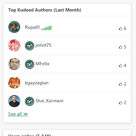
Top Kudoed Authors (Last Month)
Rupa01
6
johnt75
5
MFelix
4
kgayzagian
2
Shai_Karmani
2