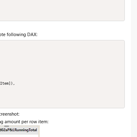
ote following DAX:
creenshot:
ing amount per row item: