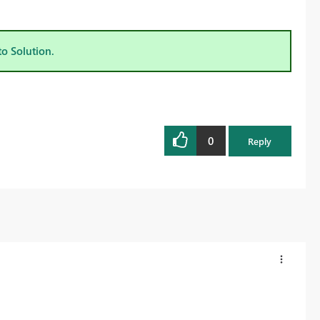
to Solution.
0
Reply