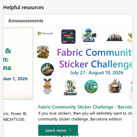
Helpful resources
Announcements
Fabric Community Sticker Challenge - Barcelona 2026
If you love stickers, then you will definitely want to check out our
community sticker challenge, Barcelona edition!
Learn more