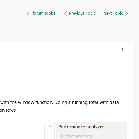
All forum topics
Previous Topic
Next Topic
 with the window function. Doing a running total with data
ion rows