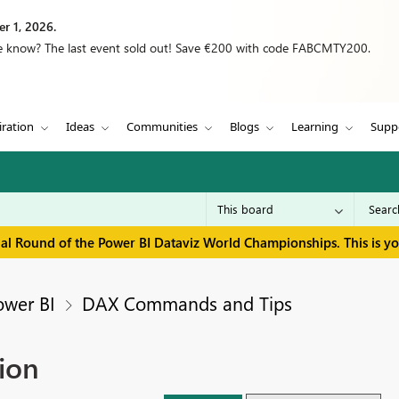
r 1, 2026.
we know? The last event sold out! Save €200 with code FABCMTY200.
iration
Ideas
Communities
Blogs
Learning
Supp
inal Round of the Power BI Dataviz World Championships. This is y
ower BI
DAX Commands and Tips
ion