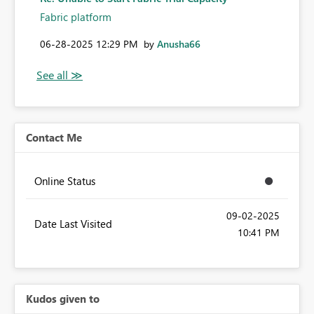
Fabric platform
‎06-28-2025
12:29 PM
by
Anusha66
Contact Me
Online Status
‎09-02-2025
Date Last Visited
10:41 PM
Kudos given to