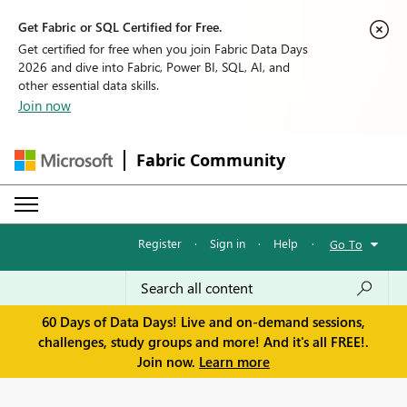
Get Fabric or SQL Certified for Free.
Get certified for free when you join Fabric Data Days
2026 and dive into Fabric, Power BI, SQL, AI, and
other essential data skills.
Join now
Fabric Community
Register
·
Sign in
·
Help
·
Go To
60 Days of Data Days! Live and on-demand sessions,
challenges, study groups and more! And it's all FREE!.
Join now.
Learn more