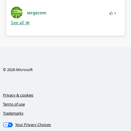
sergecom
1
© 2026 Microsoft
Privacy & cookies
Terms of use
Trademarks
Your Privacy Choices