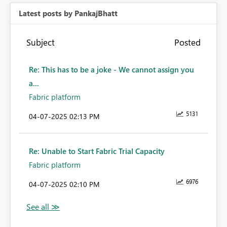
Latest posts by PankajBhatt
Subject
Posted
Re: This has to be a joke - We cannot assign you
a...
Fabric platform
5131
‎04-07-2025
02:13 PM
Re: Unable to Start Fabric Trial Capacity
Fabric platform
6976
‎04-07-2025
02:10 PM