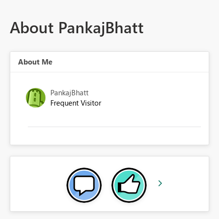
About PankajBhatt
About Me
PankajBhatt
Frequent Visitor