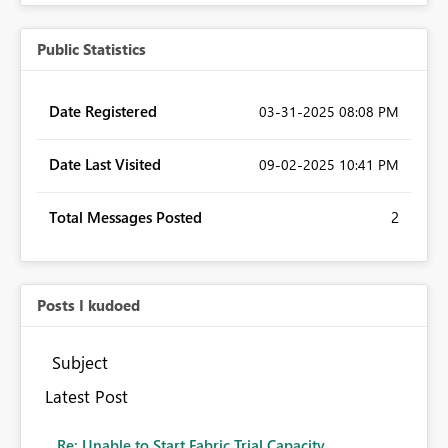
Public Statistics
Date Registered
‎03-31-2025
08:08 PM
Date Last Visited
‎09-02-2025
10:41 PM
Total Messages Posted
2
Posts I kudoed
Subject
Latest Post
Re: Unable to Start Fabric Trial Capacity