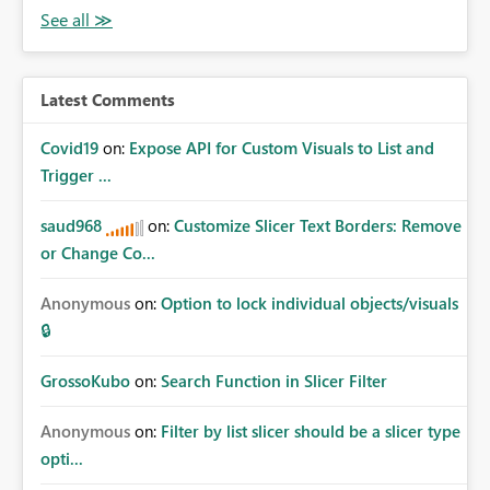
Latest Comments
Covid19
on:
Expose API for Custom Visuals to List and
Trigger ...
saud968
on:
Customize Slicer Text Borders: Remove
or Change Co...
Anonymous
on:
Option to lock individual objects/visuals
🔒
GrossoKubo
on:
Search Function in Slicer Filter
Anonymous
on:
Filter by list slicer should be a slicer type
opti...