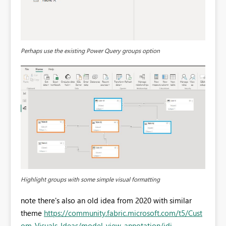
Perhaps use the existing Power Query groups option
Highlight groups with some simple visual formatting
note there's also an old idea from 2020 with similar
theme
https://community.fabric.microsoft.com/t5/Cust
om-Visuals-Ideas/model-view-annotation/idi-