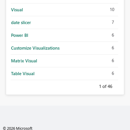
10
Visual
7
date slicer
6
Power BI
6
Customize Visualizations
6
Matrix Visual
6
Table Visual
1
of 46
© 2026 Microsoft