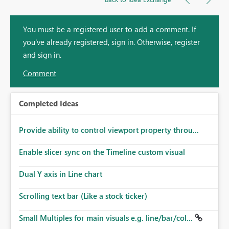
You must be a registered user to add a comment. If
you've already registered, sign in. Otherwise, register
and sign in.
Comment
Completed Ideas
Provide ability to control viewport property throu...
Enable slicer sync on the Timeline custom visual
Dual Y axis in Line chart
Scrolling text bar (Like a stock ticker)
Small Multiples for main visuals e.g. line/bar/col...