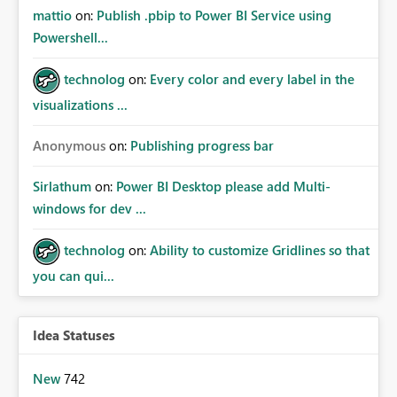
mattio
on:
Publish .pbip to Power BI Service using
Powershell...
technolog
on:
Every color and every label in the
visualizations ...
Anonymous
on:
Publishing progress bar
Sirlathum
on:
Power BI Desktop please add Multi-
windows for dev ...
technolog
on:
Ability to customize Gridlines so that
you can qui...
Idea Statuses
New
742