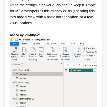
Using the groups in power query should keep it simple
for MS developers as this already exists, just bring this
into model view with a basic border option, or a few
visual options.
Mock up example: