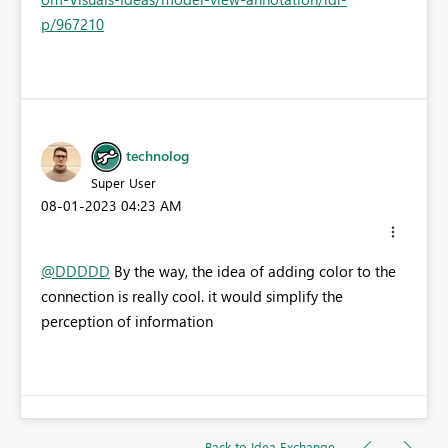
p/967210
technolog
Super User
‎08-01-2023
04:23 AM
@DDDDD
By the way, the idea of adding color to the
connection is really cool. it would simplify the
perception of information
Back to Idea Exchange