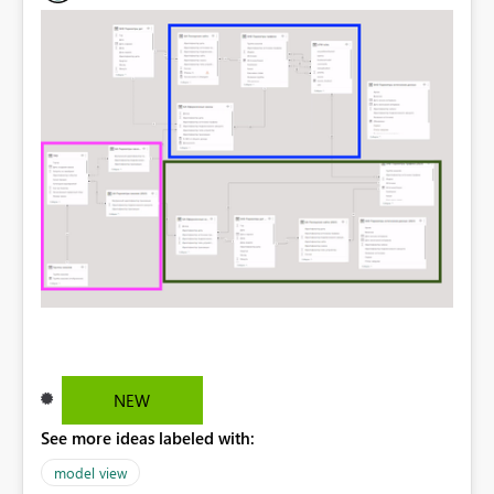
NEW
See more ideas labeled with:
model view