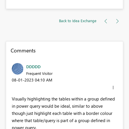
Back to Idea Exchange
Comments
DDDDD
Frequent Visitor
‎08-01-2023
04:10 AM
Visually highlighting the tables within a group defined
in power query would be ideal, similar to above
though just highlight each table with a border colour
where that table/query is part of a group defined in
power query.