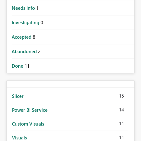
Needs Info
1
Investigating
0
Accepted
8
Abandoned
2
Done
11
15
Slicer
14
Power BI Service
11
Custom Visuals
11
Visuals