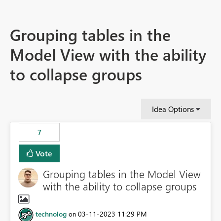
Grouping tables in the
Model View with the ability
to collapse groups
Idea Options
7
Vote
Grouping tables in the Model View
with the ability to collapse groups
technolog
‎03-11-2023
11:29 PM
on