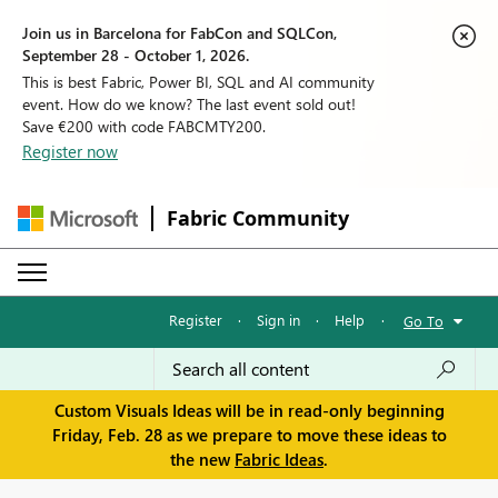
Join us in Barcelona for FabCon and SQLCon,
September 28 - October 1, 2026.
This is best Fabric, Power BI, SQL and AI community
event. How do we know? The last event sold out!
Save €200 with code FABCMTY200.
Register now
Fabric Community
Register
·
Sign in
·
Help
·
Go To
Custom Visuals Ideas will be in read-only beginning
Friday, Feb. 28 as we prepare to move these ideas to
the new
Fabric Ideas
.