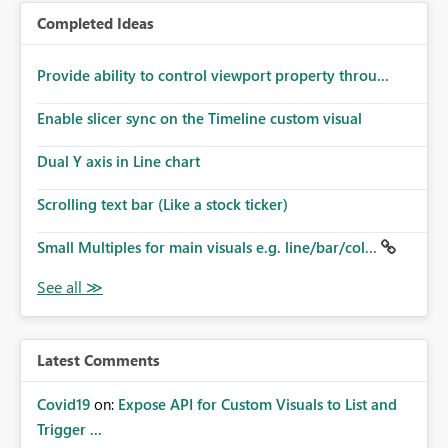
Completed Ideas
Provide ability to control viewport property throu...
Enable slicer sync on the Timeline custom visual
Dual Y axis in Line chart
Scrolling text bar (Like a stock ticker)
Small Multiples for main visuals e.g. line/bar/col...
Latest Comments
Covid19
on:
Expose API for Custom Visuals to List and
Trigger ...