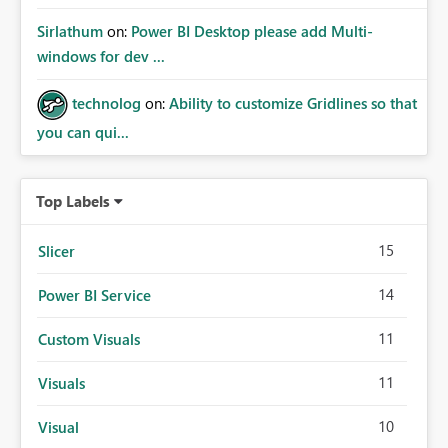
Sirlathum
on:
Power BI Desktop please add Multi-
windows for dev ...
technolog
on:
Ability to customize Gridlines so that
you can qui...
Top Labels
15
Slicer
14
Power BI Service
11
Custom Visuals
11
Visuals
10
Visual