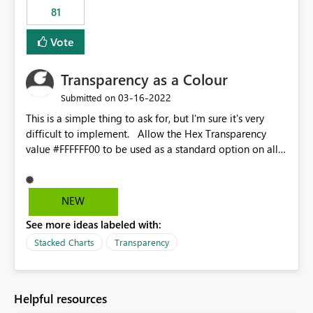
81
Vote
Transparency as a Colour
‎03-16-2022
Submitted on
This is a simple thing to ask for, but I'm sure it's very
difficult to implement. Allow the Hex Transparency
value #FFFFFF00 to be used as a standard option on all
charts and visuals. Or provide the transparency slider to
be used on every column or value, e.g. if you want to
make the top block of a 100% stacked column chart
NEW
transparent you can.
See more ideas labeled with:
Stacked Charts
Transparency
Helpful resources