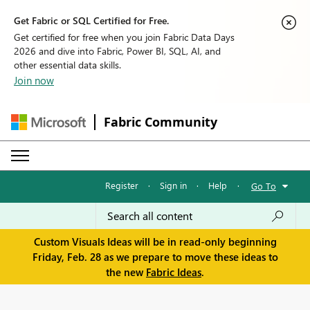
Get Fabric or SQL Certified for Free.
Get certified for free when you join Fabric Data Days
2026 and dive into Fabric, Power BI, SQL, AI, and
other essential data skills.
Join now
Fabric Community
Register
·
Sign in
·
Help
·
Go To
Custom Visuals Ideas will be in read-only beginning
Friday, Feb. 28 as we prepare to move these ideas to
the new
Fabric Ideas
.