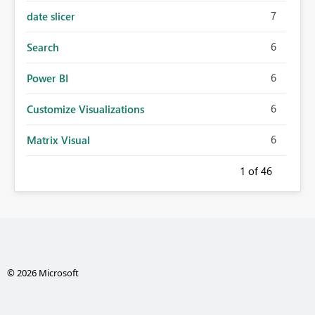
7
date slicer
6
Search
6
Power BI
6
Customize Visualizations
6
Matrix Visual
1
of 46
© 2026 Microsoft