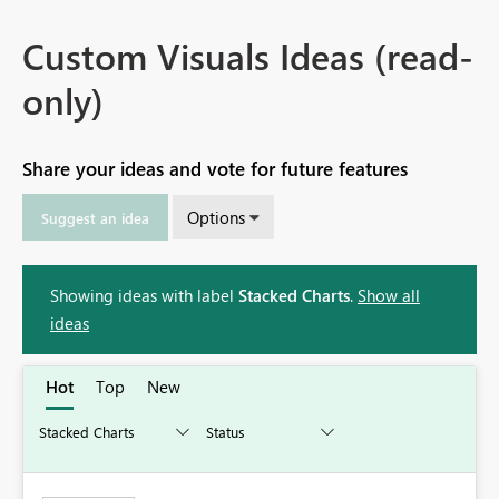
Custom Visuals Ideas (read-
only)
Share your ideas and vote for future features
Options
Suggest an idea
Showing ideas with label
Stacked Charts
.
Show all
ideas
Hot
Top
New