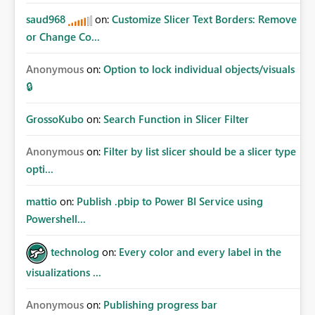
saud968
on:
Customize Slicer Text Borders: Remove
or Change Co...
Anonymous
on:
Option to lock individual objects/visuals
🔒
GrossoKubo
on:
Search Function in Slicer Filter
Anonymous
on:
Filter by list slicer should be a slicer type
opti...
mattio
on:
Publish .pbip to Power BI Service using
Powershell...
technolog
on:
Every color and every label in the
visualizations ...
Anonymous
on:
Publishing progress bar