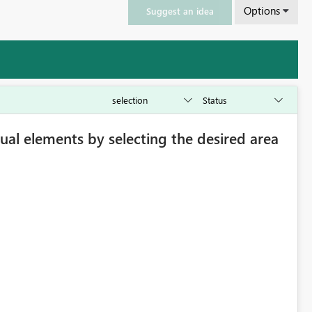
Options
Suggest an idea
isual elements by selecting the desired area