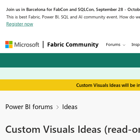
Join us in Barcelona for FabCon and SQLCon, September 28 - Octobe
This is best Fabric, Power BI, SQL and AI community event. How do 
Register now
Fabric Community
Forums
Insp
Custom Visuals Ideas will be 
Power BI forums
Ideas
Custom Visuals Ideas (read-o