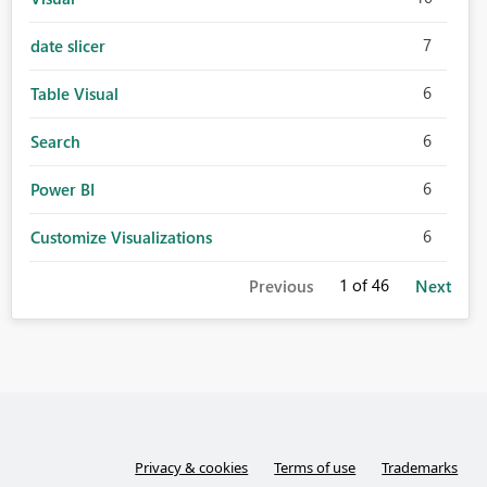
7
date slicer
6
Table Visual
6
Search
6
Power BI
6
Customize Visualizations
1
of 46
Previous
Next
Privacy & cookies
Terms of use
Trademarks