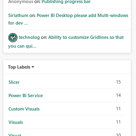
Anonymous
on:
Publishing progress bar
Sirlathum
on:
Power BI Desktop please add Multi-windows
for dev ...
technolog
on:
Ability to customize Gridlines so that
you can qui...
Top Labels
15
Slicer
14
Power BI Service
11
Custom Visuals
11
Visuals
10
Visual