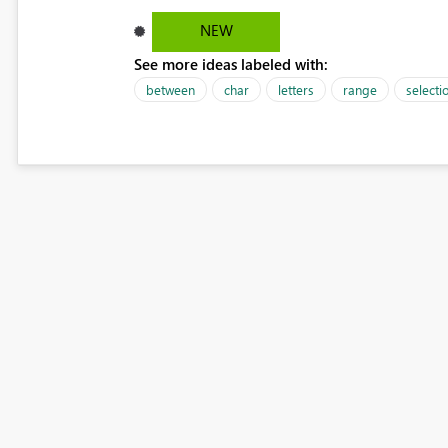
NEW
See more ideas labeled with:
between
char
letters
range
selecti