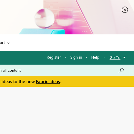
ort
Register
·
Sign in
·
Help
·
Go To
e ideas to the new
Fabric Ideas
.