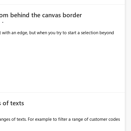
from behind the canvas border
 with an edge, but when you try to start a selection beyond
 of texts
anges of texts. For example to filter a range of customer codes