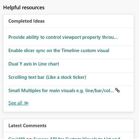
Helpful resources
Completed Ideas
Provide ability to control viewport property throu...
Enable slicer sync on the Timeline custom visual
Dual Y axis in Line chart
Scrolling text bar (Like a stock ticker)
Small Multiples for main visuals e.g. line/bar/col...
Latest Comments