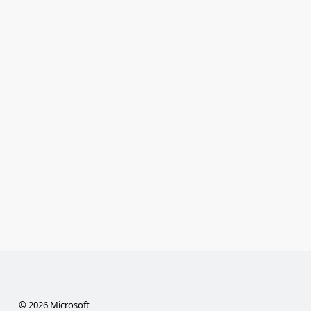
© 2026 Microsoft