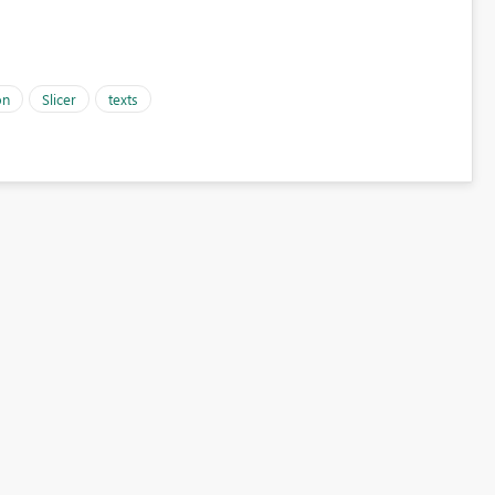
on
Slicer
texts