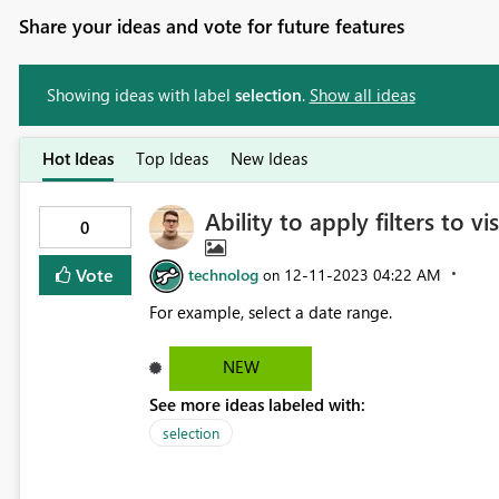
Share your ideas and vote for future features
Showing ideas with label
selection
.
Show all ideas
Hot Ideas
Top Ideas
New Ideas
Ability to apply filters to v
0
Vote
technolog
‎12-11-2023
04:22 AM
on
For example, select a date range.
NEW
See more ideas labeled with:
selection