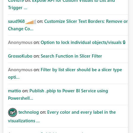
Covid19
on:
Expose API for Custom Visuals to List and
Trigger ...
saud968
on:
Customize Slicer Text Borders: Remove or
Change Co...
Anonymous
on:
Option to lock individual objects/visuals 🔒
GrossoKubo
on:
Search Function in Slicer Filter
Anonymous
on:
Filter by list slicer should be a slicer type
opti...
mattio
on:
Publish .pbip to Power BI Service using
Powershell...
technolog
on:
Every color and every label in the
visualizations ...