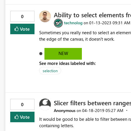
Ability to select elements 
0
technolog
‎01-13-2023
09:31 AM
on
Vote
Sometimes you really need to select an element
the edge of the canvas, it doesn't work.
NEW
See more ideas labeled with:
selection
Slicer filters between ranges
0
Anonymous
‎04-18-2019
05:27 AM
on
Vote
It would be good to be able to filter between r
containing letters.