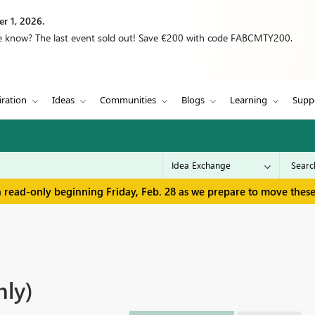
r 1, 2026.
we know? The last event sold out! Save €200 with code FABCMTY200.
iration
Ideas
Communities
Blogs
Learning
Supp
in read-only beginning Friday, Feb. 28 as we prepare to move thes
nly)