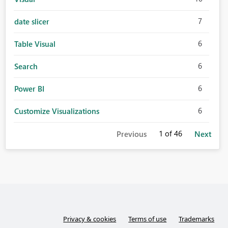
7
date slicer
6
Table Visual
6
Search
6
Power BI
6
Customize Visualizations
1
of 46
Previous
Next
Privacy & cookies
Terms of use
Trademarks