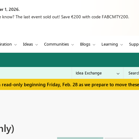
r 1, 2026.
we know? The last event sold out! Save €200 with code FABCMTY200.
iration
Ideas
Communities
Blogs
Learning
Supp
in read-only beginning Friday, Feb. 28 as we prepare to move thes
nly)