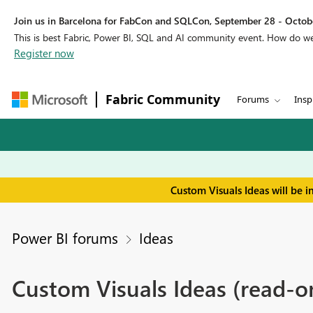
Join us in Barcelona for FabCon and SQLCon, September 28 - Octobe
This is best Fabric, Power BI, SQL and AI community event. How do 
Register now
Fabric Community
Forums
Insp
Custom Visuals Ideas will be 
Power BI forums
Ideas
Custom Visuals Ideas (read-o