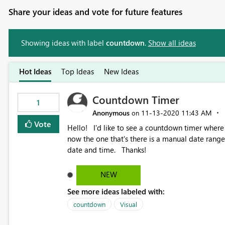
Share your ideas and vote for future features
Showing ideas with label
countdown
.
Show all ideas
Hot Ideas
Top Ideas
New Ideas
Countdown Timer
1
Anonymous
‎11-13-2020
11:43 AM
on
Vote
Hello! I'd like to see a countdown timer where we can populate a formula to display the end of month. Right
now the one that's there is a manual date range.
date and time. Thanks!
NEW
See more ideas labeled with:
countdown
Visual