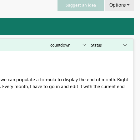
Options
Suggest an idea
 Every month, I have to go in and edit it with the current end