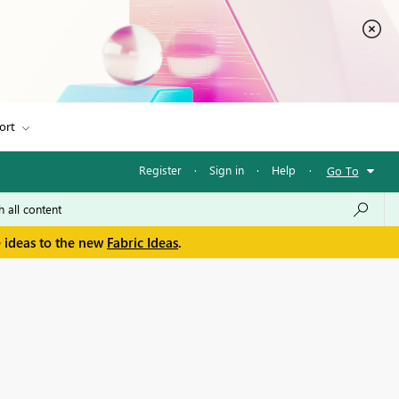
ort
Register
·
Sign in
·
Help
·
Go To
e ideas to the new
Fabric Ideas
.