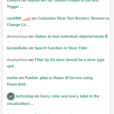
Covid19
on:
Expose API for Custom Visuals to List and
Trigger ...
saud968
on:
Customize Slicer Text Borders: Remove or
Change Co...
Anonymous
on:
Option to lock individual objects/visuals 🔒
GrossoKubo
on:
Search Function in Slicer Filter
Anonymous
on:
Filter by list slicer should be a slicer type
opti...
mattio
on:
Publish .pbip to Power BI Service using
Powershell...
technolog
on:
Every color and every label in the
visualizations ...