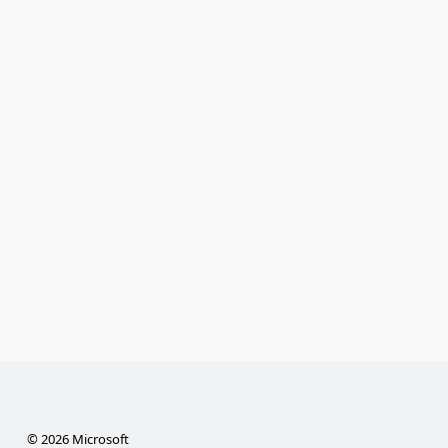
© 2026 Microsoft