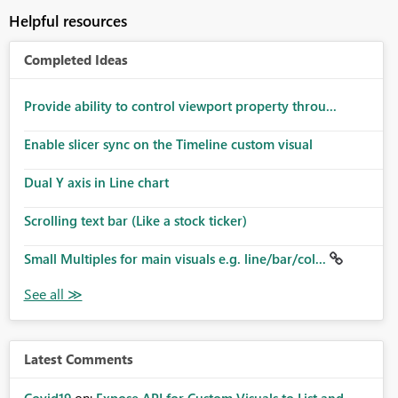
Helpful resources
Completed Ideas
Provide ability to control viewport property throu...
Enable slicer sync on the Timeline custom visual
Dual Y axis in Line chart
Scrolling text bar (Like a stock ticker)
Small Multiples for main visuals e.g. line/bar/col...
Latest Comments