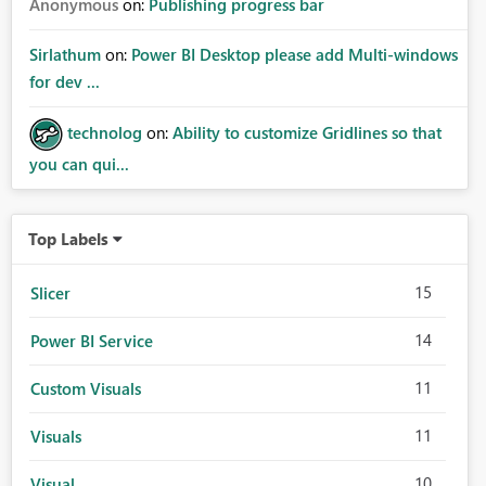
Anonymous
on:
Publishing progress bar
Sirlathum
on:
Power BI Desktop please add Multi-windows
for dev ...
technolog
on:
Ability to customize Gridlines so that
you can qui...
Top Labels
15
Slicer
14
Power BI Service
11
Custom Visuals
11
Visuals
10
Visual