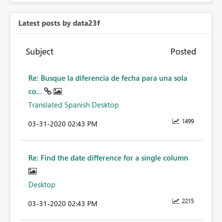
Latest posts by data23f
Subject
Posted
Re: Busque la diferencia de fecha para una sola
co...
Translated Spanish Desktop
1499
‎03-31-2020
02:43 PM
Re: Find the date difference for a single column
Desktop
2215
‎03-31-2020
02:43 PM