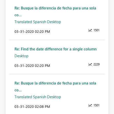
Re: Busque la diferencia de fecha para una sola
co...
Translated Spanish Desktop
1501
‎03-31-2020
02:20 PM
Re: Find the date difference for a single column
Desktop
2229
‎03-31-2020
02:20 PM
Re: Busque la diferencia de fecha para una sola
co...
Translated Spanish Desktop
1501
‎03-31-2020
02:08 PM