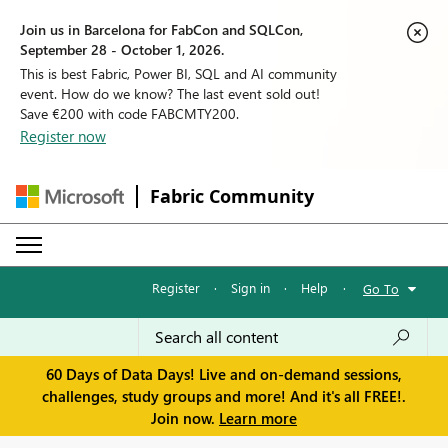
Join us in Barcelona for FabCon and SQLCon,
September 28 - October 1, 2026.
This is best Fabric, Power BI, SQL and AI community
event. How do we know? The last event sold out!
Save €200 with code FABCMTY200.
Register now
Fabric Community
Register
·
Sign in
·
Help
·
Go To
60 Days of Data Days! Live and on-demand sessions,
challenges, study groups and more! And it's all FREE!.
Join now.
Learn more