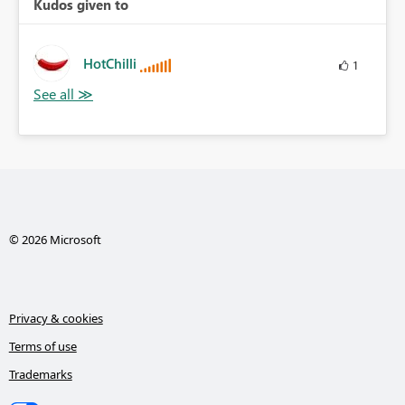
Kudos given to
HotChilli
1
© 2026 Microsoft
Privacy & cookies
Terms of use
Trademarks