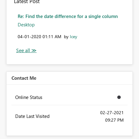
Latest Post
Re: Find the date difference for a single column
Desktop
‎04-01-2020
01:11 AM
by
Icey
Contact Me
Online Status
‎02-27-2021
Date Last Visited
09:27 PM