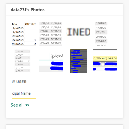
data23f's Photos