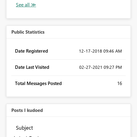
Public Statistics
Date Registered
‎12-17-2018
09:46 AM
Date Last Visited
‎02-27-2021
09:27 PM
Total Messages Posted
16
Posts I kudoed
Subject