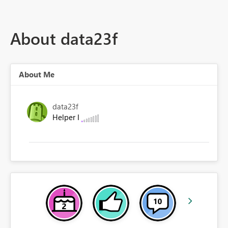
About data23f
About Me
data23f
Helper I