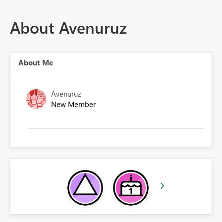
About Avenuruz
About Me
Avenuruz
New Member