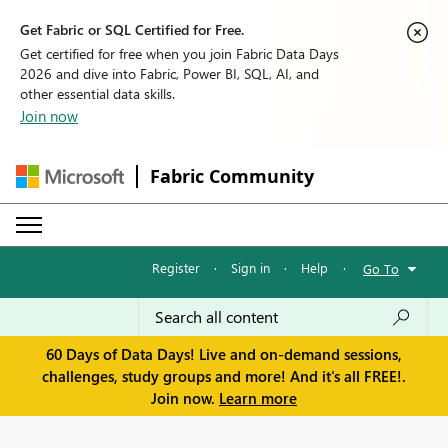
Get Fabric or SQL Certified for Free.
Get certified for free when you join Fabric Data Days
2026 and dive into Fabric, Power BI, SQL, AI, and
other essential data skills.
Join now
Fabric Community
Register
·
Sign in
·
Help
·
Go To
60 Days of Data Days! Live and on-demand sessions,
challenges, study groups and more! And it's all FREE!.
Join now.
Learn more