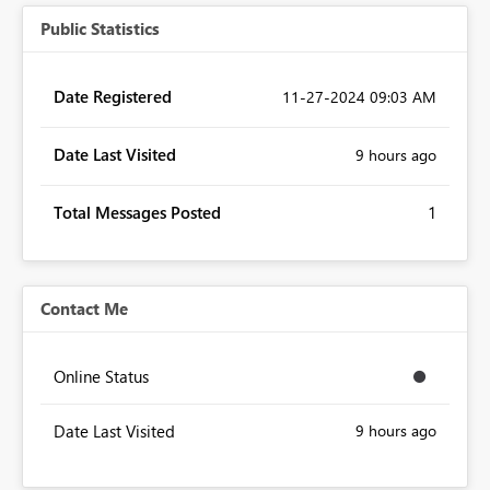
Public Statistics
Date Registered
‎11-27-2024
09:03 AM
Date Last Visited
9 hours ago
Total Messages Posted
1
Contact Me
Online Status
Date Last Visited
9 hours ago