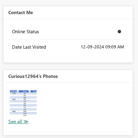
Contact Me
Online Status
Date Last Visited
‎12-09-2024
09:09 AM
Curious12964's Photos