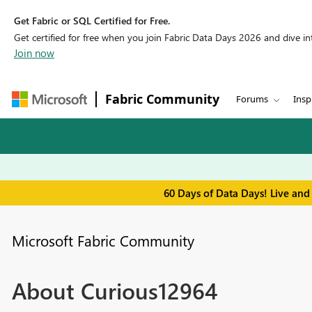
Get Fabric or SQL Certified for Free.
Get certified for free when you join Fabric Data Days 2026 and dive into
Join now
Fabric Community
Forums
Insp
60 Days of Data Days! Live and
Microsoft Fabric Community
About Curious12964