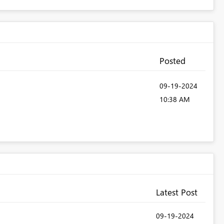
Posted
‎09-19-2024
10:38 AM
Latest Post
‎09-19-2024