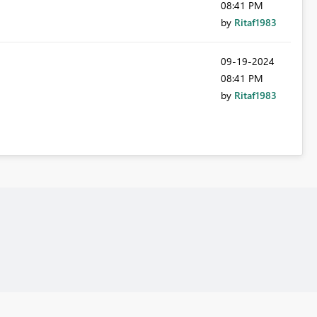
08:41 PM
by
Ritaf1983
‎09-19-2024
08:41 PM
by
Ritaf1983