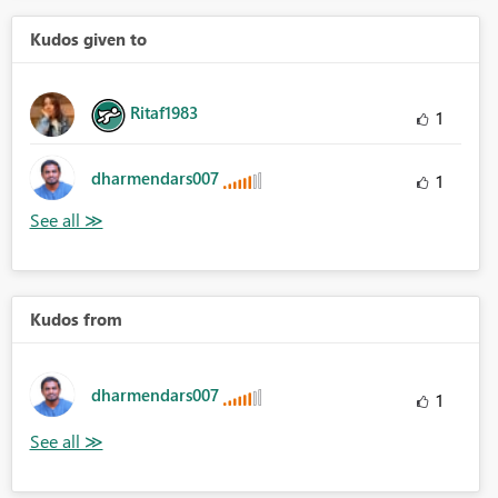
Kudos given to
Ritaf1983
1
dharmendars007
1
Kudos from
dharmendars007
1