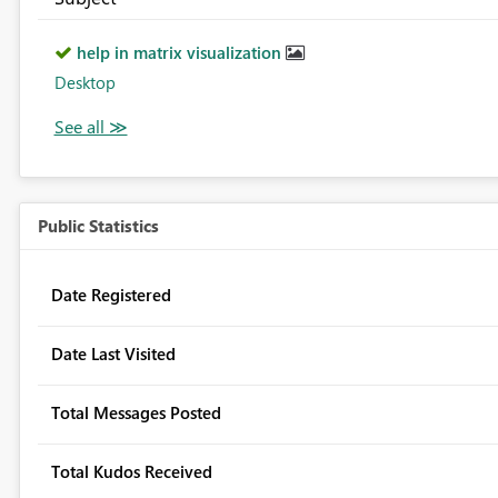
help in matrix visualization
Desktop
Public Statistics
Date Registered
Date Last Visited
Total Messages Posted
Total Kudos Received