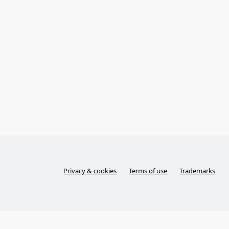
Privacy & cookies
Terms of use
Trademarks