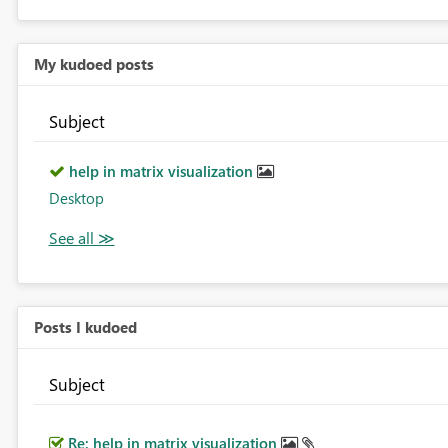
My kudoed posts
Subject
help in matrix visualization
Desktop
Posts I kudoed
Subject
Re: help in matrix visualization