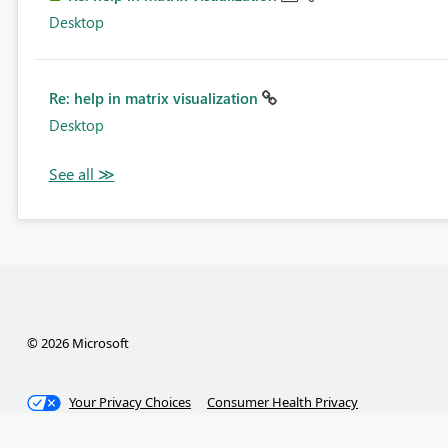
Desktop
Re: help in matrix visualization
Desktop
© 2026 Microsoft
Your Privacy Choices
Consumer Health Privacy