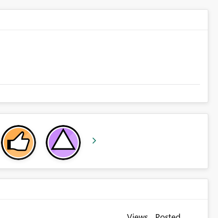
Views
Posted