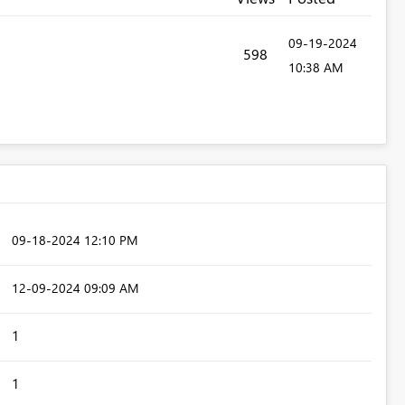
‎09-19-2024
598
10:38 AM
‎09-18-2024
12:10 PM
‎12-09-2024
09:09 AM
1
1