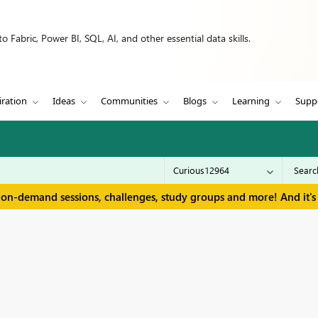
 Fabric, Power BI, SQL, AI, and other essential data skills.
iration
Ideas
Communities
Blogs
Learning
Supp
 on-demand sessions, challenges, study groups and more! And it's 