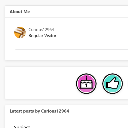
About Me
Curious12964
Regular Visitor
Latest posts by Curious12964
Subject