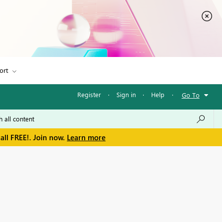
ort
Register
·
Sign in
·
Help
·
Go To
all FREE!. Join now.
Learn more