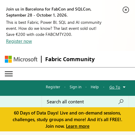
Join us in Barcelona for FabCon and SQLCon,
September 28 - October 1, 2026.
This is best Fabric, Power BI, SQL and AI community
event. How do we know? The last event sold out!
Save €200 with code FABCMTY200.
Register now
Fabric Community
Register
·
Sign in
·
Help
·
Go To
60 Days of Data Days! Live and on-demand sessions,
challenges, study groups and more! And it's all FREE!.
Join now.
Learn more