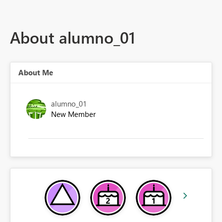
About alumno_01
About Me
alumno_01
New Member