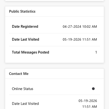
Public Statistics
Date Registered
‎04-27-2024
10:02 AM
Date Last Visited
‎05-19-2026
11:51 AM
Total Messages Posted
1
Contact Me
Online Status
‎05-19-2026
Date Last Visited
11:51 AM