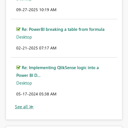
‎09-27-2025
10:19 AM
Re: PowerBI breaking a table from formula
Desktop
‎02-21-2025
07:17 AM
Re: Implementing QlikSense logic into a
Power BI D...
Desktop
‎05-17-2024
05:38 AM