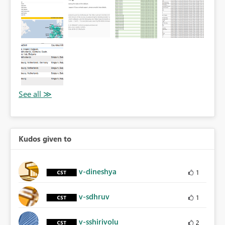
Kudos given to
v-dineshya
1
v-sdhruv
1
v-sshirivolu
2