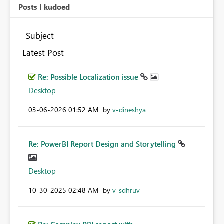
Posts I kudoed
Subject
Latest Post
Re: Possible Localization issue
Desktop
‎03-06-2026
01:52 AM
by
v-dineshya
Re: PowerBI Report Design and Storytelling
Desktop
‎10-30-2025
02:48 AM
by
v-sdhruv