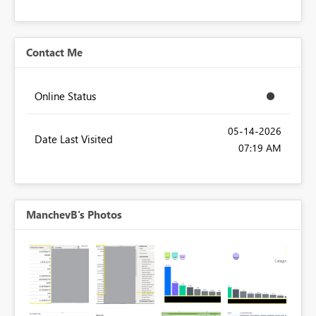
Contact Me
Online Status
‎05-14-2026
Date Last Visited
07:19 AM
ManchevB's Photos