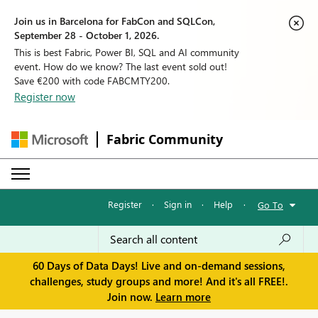
Join us in Barcelona for FabCon and SQLCon,
September 28 - October 1, 2026.
This is best Fabric, Power BI, SQL and AI community
event. How do we know? The last event sold out!
Save €200 with code FABCMTY200.
Register now
Fabric Community
Register
·
Sign in
·
Help
·
Go To
60 Days of Data Days! Live and on-demand sessions,
challenges, study groups and more! And it's all FREE!.
Join now.
Learn more