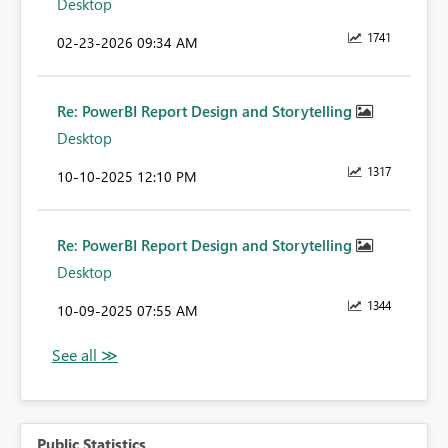
Desktop
1741
‎02-23-2026
09:34 AM
Re: PowerBI Report Design and Storytelling
Desktop
1317
‎10-10-2025
12:10 PM
Re: PowerBI Report Design and Storytelling
Desktop
1344
‎10-09-2025
07:55 AM
Public Statistics