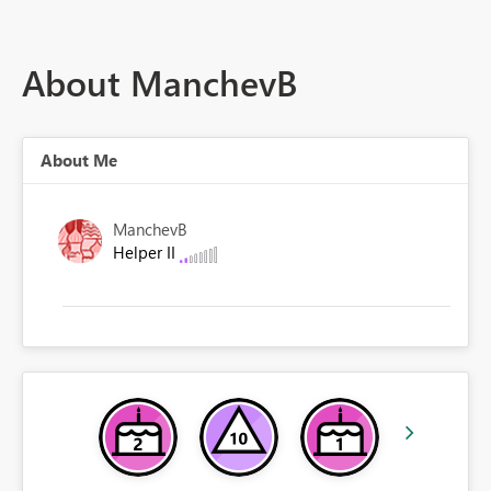
About ManchevB
About Me
ManchevB
Helper II