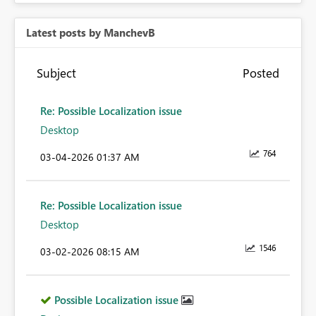
Latest posts by ManchevB
Subject
Posted
Re: Possible Localization issue
Desktop
764
‎03-04-2026
01:37 AM
Re: Possible Localization issue
Desktop
1546
‎03-02-2026
08:15 AM
Possible Localization issue