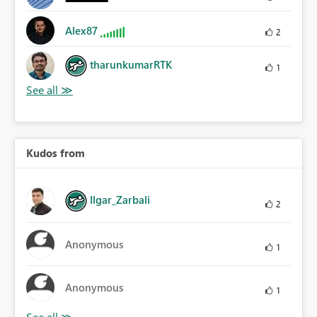
Alex87
2
tharunkumarRTK
1
Kudos from
Ilgar_Zarbali
2
Anonymous
1
Anonymous
1