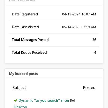
Date Registered
‎04-19-2024
10:07 AM
Date Last Visited
‎05-14-2026
07:19 AM
Total Messages Posted
36
Total Kudos Received
4
My kudoed posts
Subject
Posted
Dynamic ''as you search'' slicer
Desktop