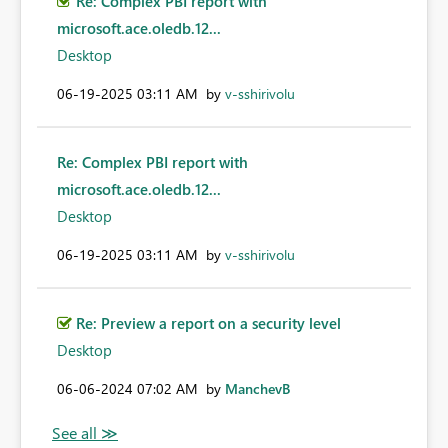
Re: Complex PBI report with
microsoft.ace.oledb.12...
Desktop
‎06-19-2025
03:11 AM
by
v-sshirivolu
Re: Complex PBI report with
microsoft.ace.oledb.12...
Desktop
‎06-19-2025
03:11 AM
by
v-sshirivolu
Re: Preview a report on a security level
Desktop
‎06-06-2024
07:02 AM
by
ManchevB